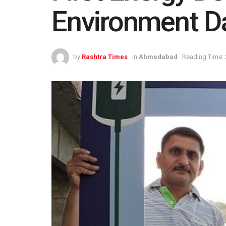
Environment D
by
Rashtra Times
in
Ahmedabad
Reading Time: 