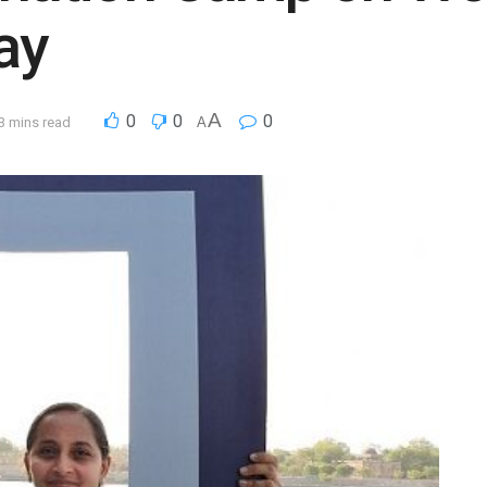
ay
A
0
0
0
3 mins read
A