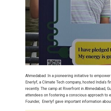
Ahmedabad :In a pioneering initiative to empowe
Enerlyf, a Climate Tech company, hosted India’s 
recently. The camp at Riverfront in Ahmedabad, Gu
attendees on fostering a conscious approach to en
Founder, Enerlyf gave important information abou