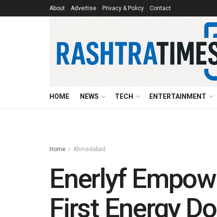
About
Advertise
Privacy & Policy
Contact
HOME
NEWS
TECH
ENTERTAINMENT
Home
Ahmedabad
Enerlyf Empow
First Energy D