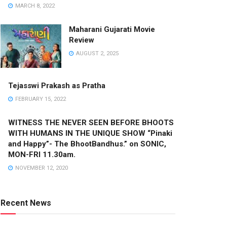
MARCH 8, 2022
Maharani Gujarati Movie
Review
AUGUST 2, 2025
Tejasswi Prakash as Pratha
FEBRUARY 15, 2022
WITNESS THE NEVER SEEN BEFORE BHOOTS
WITH HUMANS IN THE UNIQUE SHOW “Pinaki
and Happy”- The BhootBandhus.” on SONIC,
MON-FRI 11.30am.
NOVEMBER 12, 2020
Recent News