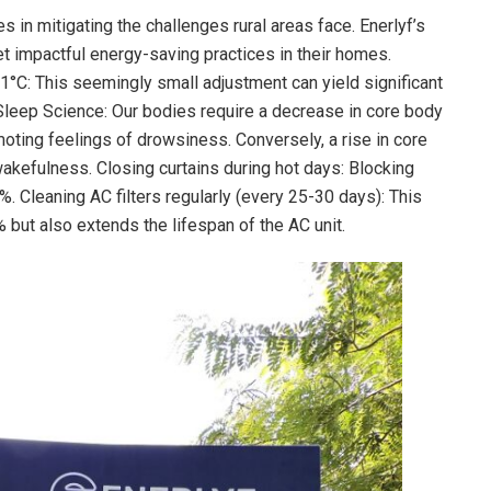
in mitigating the challenges rural areas face. Enerlyf’s
 impactful energy-saving practices in their homes.
1°C: This seemingly small adjustment can yield significant
Sleep Science: Our bodies require a decrease in core body
moting feelings of drowsiness. Conversely, a rise in core
akefulness. Closing curtains during hot days: Blocking
. Cleaning AC filters regularly (every 25-30 days): This
 but also extends the lifespan of the AC unit.