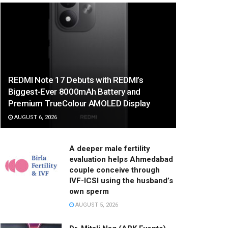
REDMI Note 17 Debuts with REDMI’s
Biggest-Ever 8000mAh Battery and
Premium TrueColour AMOLED Display
AUGUST 6, 2026
A deeper male fertility
evaluation helps Ahmedabad
couple conceive through
IVF-ICSI using the husband’s
own sperm
AUGUST 5, 2026