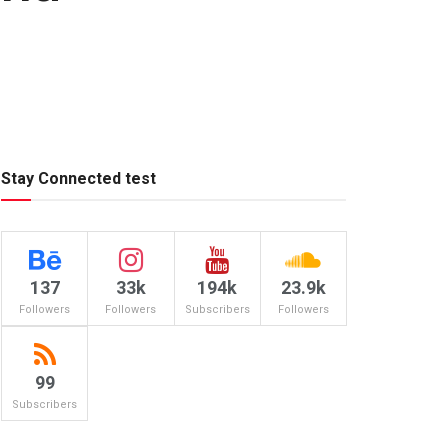
Stay Connected test
137
33k
194k
23.9k
Followers
Followers
Subscribers
Followers
99
Subscribers