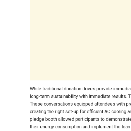
While traditional donation drives provide immediat
long-term sustainability with immediate results. 
These conversations equipped attendees with prac
creating the right set-up for efficient AC cooling 
pledge booth allowed participants to demonstrate
their energy consumption and implement the learn