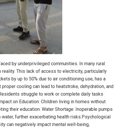
aced by underprivileged communities. In many rural
eality. This lack of access to electricity, particularly
ts by up to 50% due to air conditioning use, has a
 proper cooling can lead to heatstroke, dehydration, and
 Residents struggle to work or complete daily tasks
 Impact on Education: Children living in homes without
eting their education. Water Shortage: Inoperable pumps
water, further exacerbating health risks.Psychological
city can negatively impact mental well-being,