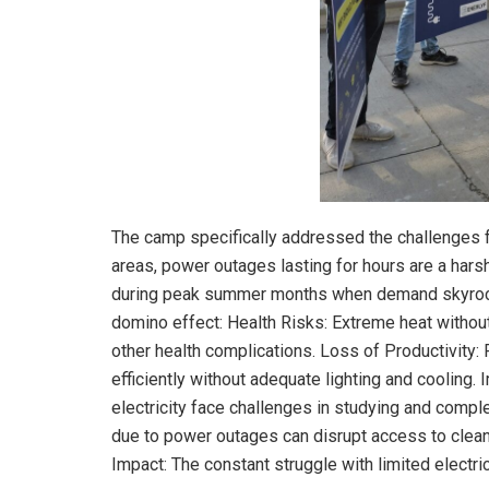
The camp specifically addressed the challenges f
areas, power outages lasting for hours are a harsh r
during peak summer months when demand skyrocke
domino effect: Health Risks: Extreme heat without
other health complications. Loss of Productivity:
efficiently without adequate lighting and cooling.
electricity face challenges in studying and compl
due to power outages can disrupt access to clean 
Impact: The constant struggle with limited electri