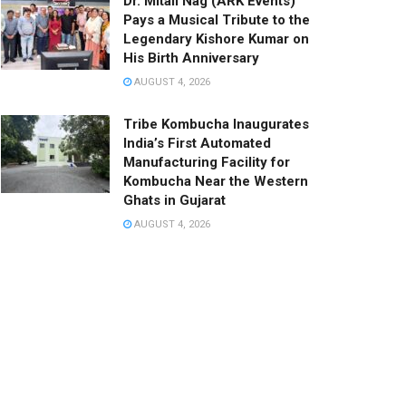
Dr. Mitali Nag (ARK Events)
Pays a Musical Tribute to the
Legendary Kishore Kumar on
His Birth Anniversary
AUGUST 4, 2026
Tribe Kombucha Inaugurates
India’s First Automated
Manufacturing Facility for
Kombucha Near the Western
Ghats in Gujarat
AUGUST 4, 2026