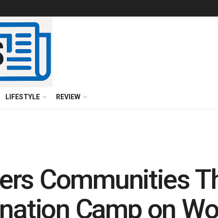
LIFESTYLE
REVIEW
ers Communities Th
onation Camp on Wo