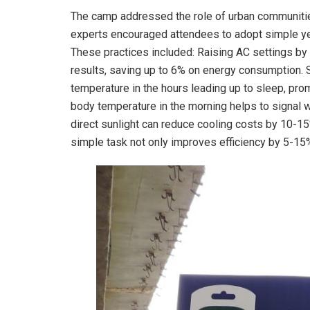
The camp addressed the role of urban communities 
experts encouraged attendees to adopt simple yet
These practices included: Raising AC settings by 
results, saving up to 6% on energy consumption. 
temperature in the hours leading up to sleep, pro
body temperature in the morning helps to signal w
direct sunlight can reduce cooling costs by 10-15%
simple task not only improves efficiency by 5-15%