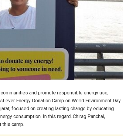
r communities and promote responsible energy use,
first ever Energy Donation Camp on World Environment Day
jarat, focused on creating lasting change by educating
ergy consumption. In this regard, Chirag Panchal,
t this camp.