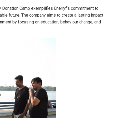
gy Donation Camp exemplifies Enerlyf’s commitment to
ble future. The company aims to create a lasting impact
ronment by focusing on education, behaviour change, and