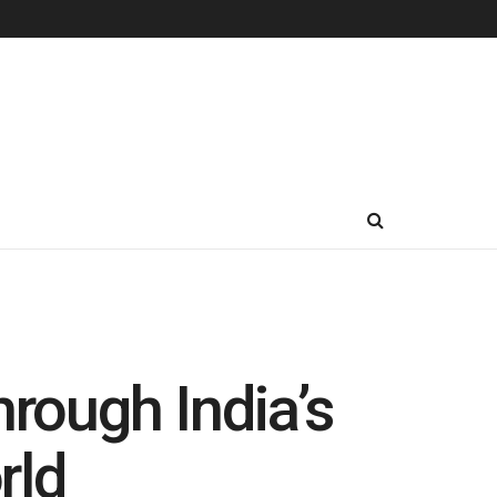
rough India’s
rld