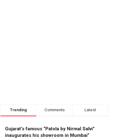
Trending
Comments
Latest
Gujarat’s famous “Patola by Nirmal Salvi”
inaugurates his showroom in Mumbai”