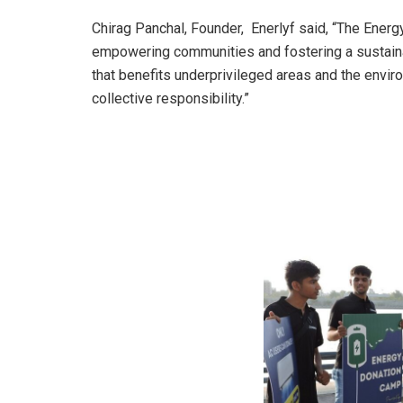
Chirag Panchal, Founder, Enerlyf said, “The Ener
empowering communities and fostering a sustaina
that benefits underprivileged areas and the envi
collective responsibility.”