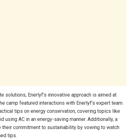
e solutions, Enerlyf’s innovative approach is aimed at
The camp featured interactions with Enerlyf’s expert team.
tical tips on energy conservation, covering topics like
and using AC in an energy-saving manner. Additionally, a
 their commitment to sustainability by vowing to watch
ed tips.