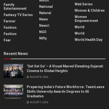
Music
Web Series
Family
National
Entertainment
Women & Children
Natural
Fantasy TV Series
Women
News
Empowerment
Farmer
News\
World
Fashion
NGO
World
Fashion
Nifty
World Health Day
Fear
Recent News
‘Get Set Go’ – A Visual Marvel Elevating Gujarati
Cinema to Global Heights
AUGUST 8, 2026
Preparing India’s Future Workforce: TeamLease
Skills University Awards Degrees to 65
Graduates
AUGUST 7, 2026