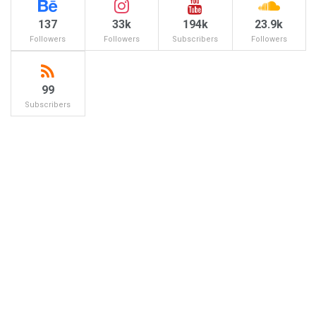
137
33k
194k
23.9k
Followers
Followers
Subscribers
Followers
99
Subscribers