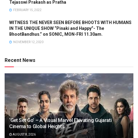
Tejasswi Prakash as Pratha
FEBRUARY 15, 2022
WITNESS THE NEVER SEEN BEFORE BHOOTS WITH HUMANS
IN THE UNIQUE SHOW “Pinaki and Happy”- The
BhootBandhus.” on SONIC, MON-FRI 11.30am.
NOVEMBER 12, 2020
Recent News
‘Get Set Go’ – A Visual Marvel Elevating Gujarati
Cinema to Global Heights
AUGUST 8, 2026