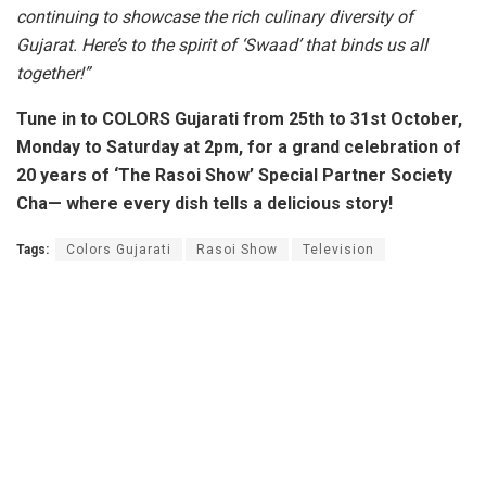
continuing to showcase the rich culinary diversity of
Gujarat. Here’s to the spirit of ‘Swaad’ that binds us all
together!”
Tune in to COLORS Gujarati from 25th to 31st October,
Monday to Saturday at 2pm, for a grand celebration of
20 years of ‘The Rasoi Show’ Special Partner Society
Cha—
where every dish tells a delicious story!
Tags:
Colors Gujarati
Rasoi Show
Television