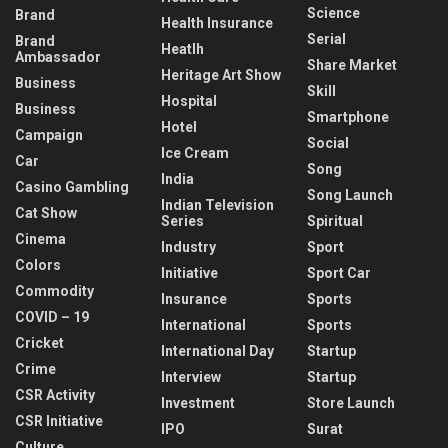
Science
Brand
Health Insurance
Serial
Brand
Heatlh
Ambassador
Share Market
Heritage Art Show
Business
Skill
Hospital
Business
Smartphone
Hotel
Campaign
Social
Ice Cream
Car
Song
India
Casino Gambling
Song Launch
Indian Television
Cat Show
Series
Spiritual
Cinema
Industry
Sport
Colors
Initiative
Sport Car
Commodity
Insurance
Sports
COVID – 19
International
Sports
Cricket
International Day
Startup
Crime
Interview
Startup
CSR Activity
Investment
Store Launch
CSR Initiative
IPO
Surat
Culture