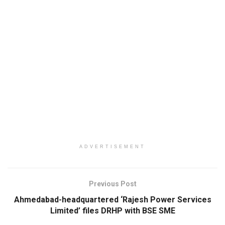
ADVERTISEMENT
Previous Post
Ahmedabad-headquartered ‘Rajesh Power Services
Limited’ files DRHP with BSE SME