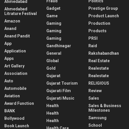
Fraud
Politics
Ahmedabad
Gadget
Prestige Group
Ahmedabad
Litrature Festival
Game
Product Launch
Amazon
Gaming
Production
Anand
Gaming
Products
Anand Pandit
Gaming
PRSI
App
Gandhinagar
Raid
Application
General
Rakshabandhan
Apps
Global
Real Estate
Art Gallery
Gold
Realestate
Association
Gujarat
Realestate
Auto
Gujarat Tourism
RELIGIOUS
Automobile
Gujarati Film
Review
Aviation
Gujarati Music
Sales
Award Function
Health
Sales & Business
Milestones
BANK
Health
Samsung
Bollywood
Health
School
Book Launch
Health Care