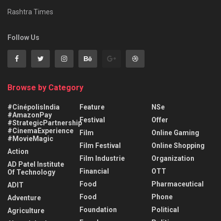
Rashtra Times
Follow Us
Browse by Category
#CinépolisIndia
Feature
NSe
#AmazonPay
Festival
Offer
#StrategicPartnership
#CinemaExperience
Film
Online Gaming
#MovieMagic
Film Festival
Online Shopping
Action
Film Industrie
Organization
AD Patel Institute
Financial
OTT
Of Technology
Food
Pharmaceutical
ADIT
Food
Phone
Adventure
Foundation
Political
Agriculture