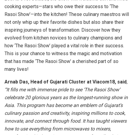
cooking experts—stars who owe their success to ‘The
Rasoi Show’—into the kitchen! These culinary maestros will
not only whip up their favorite dishes but also share their
inspiring journeys of transformation. Discover how they
evolved from kitchen novices to culinary champions and
how ‘The Rasoi Show’ played a vital role in their success.
This is your chance to witness the magic and motivation
that has made ‘The Rasoi Show’ a cherished part of so
many lives!
Arnab Das, Head of Gujarati Cluster at Viacom18, said
,
“It fills me with immense pride to see ‘The Rasoi Show’
celebrate 20 glorious years as the longest-running show in
Asia. This program has become an emblem of Gujarat’s
culinary passion and creativity, inspiring millions to cook,
innovate, and connect through food. It has taught viewers
how to use everything from microwaves to mixers,