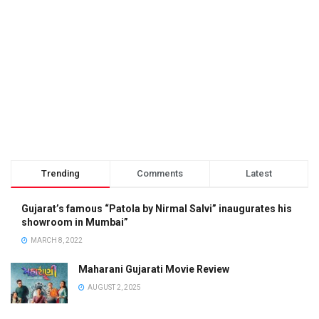
Trending
Comments
Latest
Gujarat’s famous “Patola by Nirmal Salvi” inaugurates his
showroom in Mumbai”
MARCH 8, 2022
Maharani Gujarati Movie Review
AUGUST 2, 2025