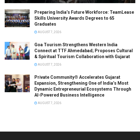
Preparing India’s Future Workforce: TeamLease
Skills University Awards Degrees to 65
Graduates
AUGUST 7, 2026
Goa Tourism Strengthens Western India
Connect at TTF Ahmedabad; Proposes Cultural
& Spiritual Tourism Collaboration with Gujarat
AUGUST 7, 2026
Private Community® Accelerates Gujarat
Expansion, Strengthening One of India’s Most
Dynamic Entrepreneurial Ecosystems Through
AI-Powered Business Intelligence
AUGUST 7, 2026