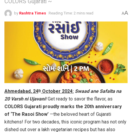
COLORS Gujarati ~
A
by
Rashtra Times
Reading Time: 2 mins read
A
Ahmedabad, 24
October 2024:
Swaad ane Safalta na
th
20 Varsh ni Ujavani
!
Get ready to savor the flavor, as
COLORS Gujarati proudly marks the 20th anniversary
of ‘The Rasoi Show’
—the beloved heart of Gujarati
kitchens! For two decades, this iconic program has not only
dished out over a lakh vegetarian recipes but has also