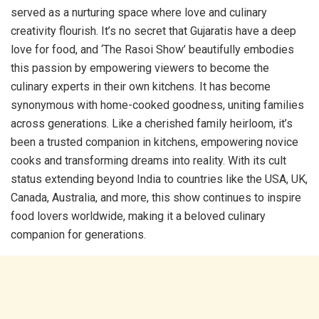
served as a nurturing space where love and culinary
creativity flourish. It’s no secret that Gujaratis have a deep
love for food, and ‘The Rasoi Show’ beautifully embodies
this passion by empowering viewers to become the
culinary experts in their own kitchens. It has become
synonymous with home-cooked goodness, uniting families
across generations. Like a cherished family heirloom, it’s
been a trusted companion in kitchens, empowering novice
cooks and transforming dreams into reality. With its cult
status extending beyond India to countries like the USA, UK,
Canada, Australia, and more, this show continues to inspire
food lovers worldwide, making it a beloved culinary
companion for generations.