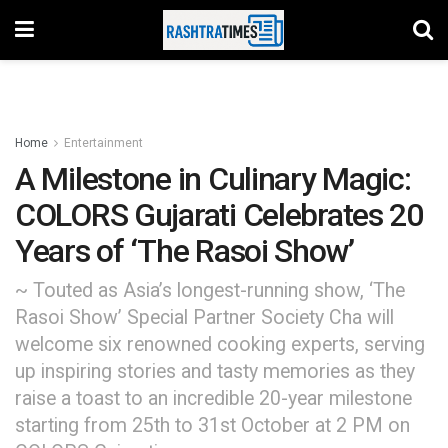
Home
Entertainment
A Milestone in Culinary Magic:
COLORS Gujarati Celebrates 20
Years of ‘The Rasoi Show’
~ Touted as Asia’s longest-running show, ‘The
Rasoi Show’ Special Partner Society Cha will
welcome six renowned cooking experts, serving
up inspiring stories and tasty memories as they
raise a toast to an incredible 20-year milestone
starting from 25th to 31st October at 2 PM on