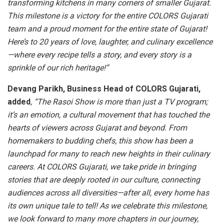
transforming kitchens in many corners of smaller Gujarat.
This milestone is a victory for the entire COLORS Gujarati
team and a proud moment for the entire state of Gujarat!
Here’s to 20 years of love, laughter, and culinary excellence
—where every recipe tells a story, and every story is a
sprinkle of our rich heritage!”
Devang Parikh, Business Head of COLORS Gujarati,
added
, “The Rasoi Show is more than just a TV program;
it’s an emotion, a cultural movement that has touched the
hearts of viewers across Gujarat and beyond. From
homemakers to budding chefs, this show has been a
launchpad for many to reach new heights in their culinary
careers. At COLORS Gujarati, we take pride in bringing
stories that are deeply rooted in our culture, connecting
audiences across all diversities—after all, every home has
its own unique tale to tell! As we celebrate this milestone,
we look forward to many more chapters in our journey,