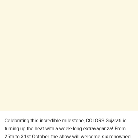
Celebrating this incredible milestone, COLORS Gujarati is
turning up the heat with a week-long extravaganza! From
25th to 31st October, the show will welcome six renowned