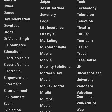
Jaipur
Tech
Cyber
Jessu Jordaar
Technology
Dance
Jewellery
Television
Day Celebration
Legal
Televsion
Devotees
Life Insurance
Theatre
Digital
Lifestyle
Thriller
Dr Vishal Singh
Marketing
Tourisam
E-Commerce
MG Motor India
Trailer
Education
Mobile
Travel
Electric Vehicle
Mobile
Tree House
Electric Vehicle
Mobility Solutions
UN
Electronic
Mother's Day
Uncategorized
Empowerment
Movie
University
Enterment
Mr. Ravi Mittal
Vadodara
Entertainment
Mrathi
Valvoline
Cummins
Environment
Mumbai
VIBRANIUM
Event
Music
Web
Exihibition