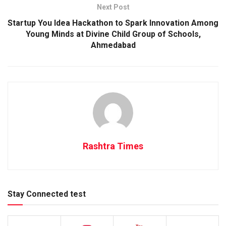
Next Post
Startup You Idea Hackathon to Spark Innovation Among
Young Minds at Divine Child Group of Schools,
Ahmedabad
Rashtra Times
Stay Connected test