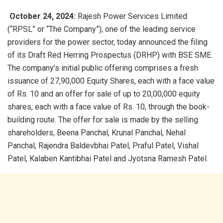
October 24, 2024:
Rajesh Power Services Limited
(“RPSL” or “The Company”), one of the leading service
providers for the power sector, today announced the filing
of its Draft Red Herring Prospectus (DRHP) with BSE SME.
The company’s initial public offering comprises a fresh
issuance of 27,90,000 Equity Shares, each with a face value
of Rs. 10 and an offer for sale of up to 20,00,000 equity
shares, each with a face value of Rs. 10, through the book-
building route. The offer for sale is made by the selling
shareholders, Beena Panchal, Krunal Panchal, Nehal
Panchal, Rajendra Baldevbhai Patel, Praful Patel, Vishal
Patel, Kalaben Kantibhai Patel and Jyotsna Ramesh Patel.