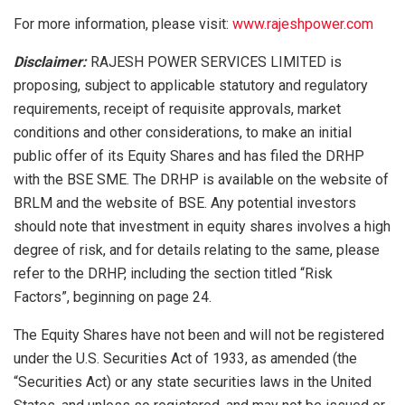
For more information, please visit:
www.rajeshpower.com
Disclaimer:
RAJESH POWER SERVICES LIMITED is
proposing, subject to applicable statutory and regulatory
requirements, receipt of requisite approvals, market
conditions and other considerations, to make an initial
public offer of its Equity Shares and has filed the DRHP
with the BSE SME. The DRHP is available on the website of
BRLM and the website of BSE. Any potential investors
should note that investment in equity shares involves a high
degree of risk, and for details relating to the same, please
refer to the DRHP, including the section titled “Risk
Factors”, beginning on page 24.
The Equity Shares have not been and will not be registered
under the U.S. Securities Act of 1933, as amended (the
“Securities Act) or any state securities laws in the United