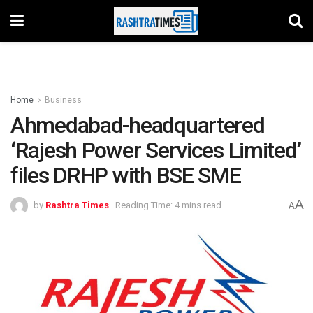
Home
Business
Ahmedabad-headquartered
‘Rajesh Power Services Limited’
files DRHP with BSE SME
A
by
Rashtra Times
Reading Time: 4 mins read
A