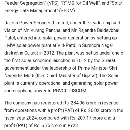
Feeder Segregation” (VFS), “RTMS for Oil Well”, and “Solar
Energy Data Management” (SEDM).
Rajesh Power Services Limited, under the leadership and
vision of Mr. Kurang Panchal and Mr. Rajendra Baldevbhai
Patel, entered into solar power generation by setting up
1MW solar power plant at Vill-Patdi in Surendra Nagar
district in Gujarat in 2012. The plant was set up under one of
the first solar schemes launched in 2012 by the Gujarat
government under the leadership of Prime Minister Shri
Narendra Modi (then Chief Minister of Gujarat). The Solar
plant is currently operational and generating solar power
and supplying power to PGVCL DISCOM.
The company has registered Rs. 284.96 crore in revenue
from operations with a profit (PAT) of Rs. 26.02 crore in the
fiscal year 2024, compared with Rs. 207.17 crore and a
profit (PAT) of Rs. 6.75 crore in FY23.