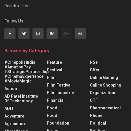
Rashtra Times
Follow Us
Browse by Category
#CinépolisIndia
Feature
NSe
#AmazonPay
Festival
Offer
#StrategicPartnership
#CinemaExperience
Film
Online Gaming
#MovieMagic
Film Festival
Online Shopping
Action
Film Industrie
Organization
AD Patel Institute
Financial
OTT
Of Technology
Food
Pharmaceutical
ADIT
Food
Phone
Adventure
Foundation
Political
Agriculture
Fraud
Politics