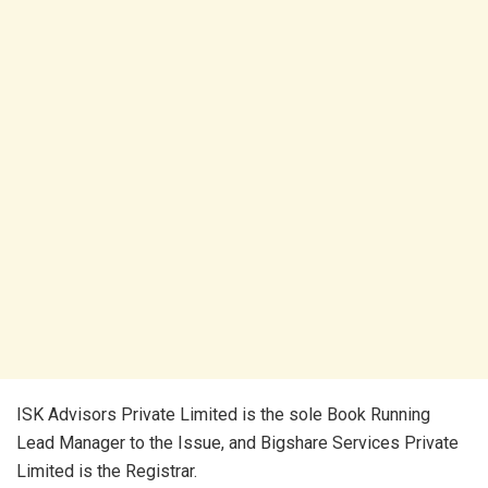
ISK Advisors Private Limited is the sole Book Running
Lead Manager to the Issue, and Bigshare Services Private
Limited is the Registrar.