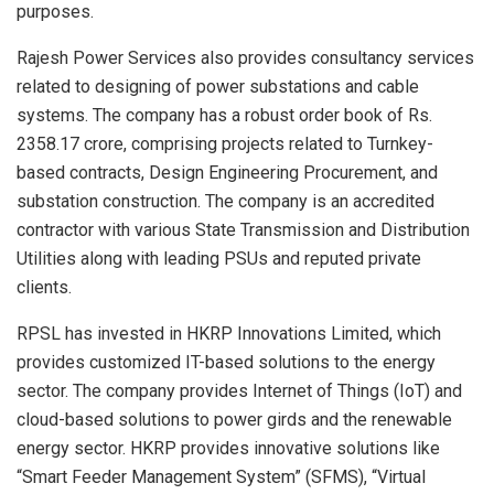
purposes.
Rajesh Power Services also provides consultancy services
related to designing of power substations and cable
systems. The company has a robust order book of Rs.
2358.17 crore, comprising projects related to Turnkey-
based contracts, Design Engineering Procurement, and
substation construction. The company is an accredited
contractor with various State Transmission and Distribution
Utilities along with leading PSUs and reputed private
clients.
RPSL has invested in HKRP Innovations Limited, which
provides customized IT-based solutions to the energy
sector. The company provides Internet of Things (IoT) and
cloud-based solutions to power girds and the renewable
energy sector. HKRP provides innovative solutions like
“Smart Feeder Management System” (SFMS), “Virtual