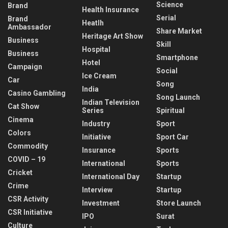
Science
Brand
Health Insurance
Serial
Brand
Heatlh
Ambassador
Share Market
Heritage Art Show
Business
Skill
Hospital
Business
Smartphone
Hotel
Campaign
Social
Ice Cream
Car
Song
India
Casino Gambling
Song Launch
Indian Television
Cat Show
Series
Spiritual
Cinema
Industry
Sport
Colors
Initiative
Sport Car
Commodity
Insurance
Sports
COVID – 19
International
Sports
Cricket
International Day
Startup
Crime
Interview
Startup
CSR Activity
Investment
Store Launch
CSR Initiative
IPO
Surat
Culture