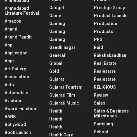
Ahmedabad
Gadget
Prestige Group
Ahmedabad
Litrature Festival
Game
Product Launch
Amazon
Gaming
Production
Anand
Gaming
Products
Anand Pandit
Gaming
PRSI
App
Gandhinagar
Raid
Application
General
Rakshabandhan
Apps
Global
Real Estate
Art Gallery
Gold
Realestate
Association
Gujarat
Realestate
Auto
Gujarat Tourism
RELIGIOUS
Automobile
Gujarati Film
Review
Aviation
Gujarati Music
Sales
Award Function
Health
Sales & Business
Milestones
BANK
Health
Samsung
Bollywood
Health
School
Book Launch
Health Care