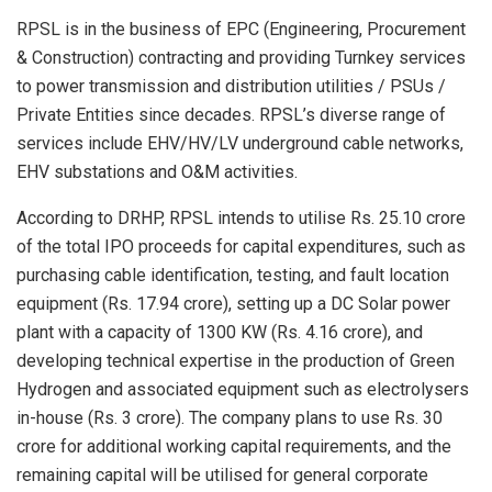
RPSL is in the business of EPC (Engineering, Procurement
& Construction) contracting and providing Turnkey services
to power transmission and distribution utilities / PSUs /
Private Entities since decades. RPSL’s diverse range of
services include EHV/HV/LV underground cable networks,
EHV substations and O&M activities.
According to DRHP, RPSL intends to utilise Rs. 25.10 crore
of the total IPO proceeds for capital expenditures, such as
purchasing cable identification, testing, and fault location
equipment (Rs. 17.94 crore), setting up a DC Solar power
plant with a capacity of 1300 KW (Rs. 4.16 crore), and
developing technical expertise in the production of Green
Hydrogen and associated equipment such as electrolysers
in-house (Rs. 3 crore). The company plans to use Rs. 30
crore for additional working capital requirements, and the
remaining capital will be utilised for general corporate