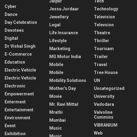
Jaipur
Tech
Cyber
Jessu Jordaar
Technology
Dance
Jewellery
Television
Day Celebration
Legal
Televsion
Devotees
Life Insurance
Theatre
Digital
Lifestyle
Thriller
Dr Vishal Singh
Marketing
Tourisam
E-Commerce
MG Motor India
Trailer
Education
Mobile
Travel
Electric Vehicle
Mobile
Tree House
Electric Vehicle
Mobility Solutions
UN
Electronic
Mother's Day
Uncategorized
Empowerment
Movie
University
Enterment
Mr. Ravi Mittal
Vadodara
Entertainment
Mrathi
Valvoline
Cummins
Environment
Mumbai
VIBRANIUM
Event
Music
Web
Exihibition
Music