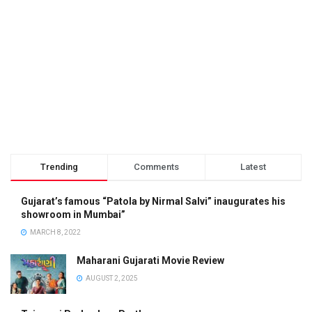
Trending
Comments
Latest
Gujarat’s famous “Patola by Nirmal Salvi” inaugurates his
showroom in Mumbai”
MARCH 8, 2022
Maharani Gujarati Movie Review
AUGUST 2, 2025