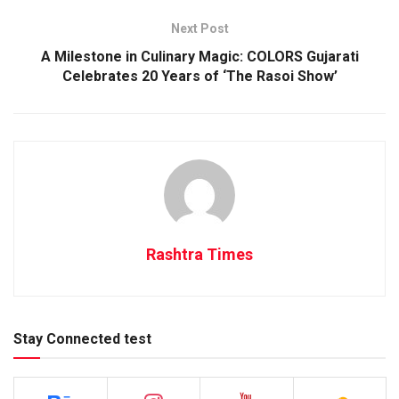
Next Post
A Milestone in Culinary Magic: COLORS Gujarati
Celebrates 20 Years of ‘The Rasoi Show’
Rashtra Times
Stay Connected test