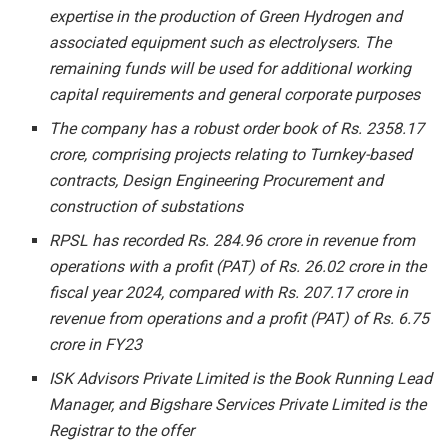
expertise in the production of Green Hydrogen and
associated equipment such as electrolysers. The
remaining funds will be used for additional working
capital requirements and general corporate purposes
The company has a robust order book of Rs. 2358.17
crore, comprising projects relating to Turnkey-based
contracts, Design Engineering Procurement and
construction of substations
RPSL has recorded Rs. 284.96 crore in revenue from
operations with a profit (PAT) of Rs. 26.02 crore in the
fiscal year 2024, compared with Rs. 207.17 crore in
revenue from operations and a profit (PAT) of Rs. 6.75
crore in FY23
ISK Advisors Private Limited is the
Book Running Lead
Manager,
and Bigshare Services Private Limited is the
Registrar to the offer