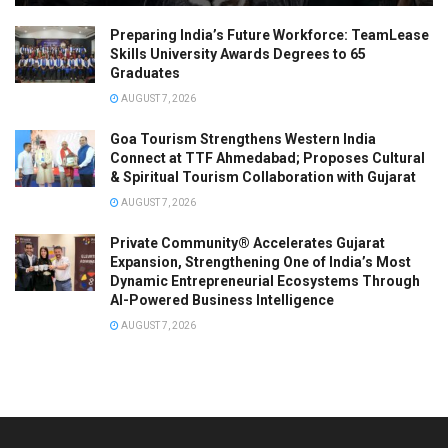
Preparing India’s Future Workforce: TeamLease
Skills University Awards Degrees to 65
Graduates
AUGUST 7, 2026
Goa Tourism Strengthens Western India
Connect at TTF Ahmedabad; Proposes Cultural
& Spiritual Tourism Collaboration with Gujarat
AUGUST 7, 2026
Private Community® Accelerates Gujarat
Expansion, Strengthening One of India’s Most
Dynamic Entrepreneurial Ecosystems Through
AI-Powered Business Intelligence
AUGUST 7, 2026