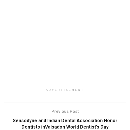
ADVERTISEMENT
Previous Post
Sensodyne and Indian Dental Association Honor
Dentists inValsadon World Dentist’s Day