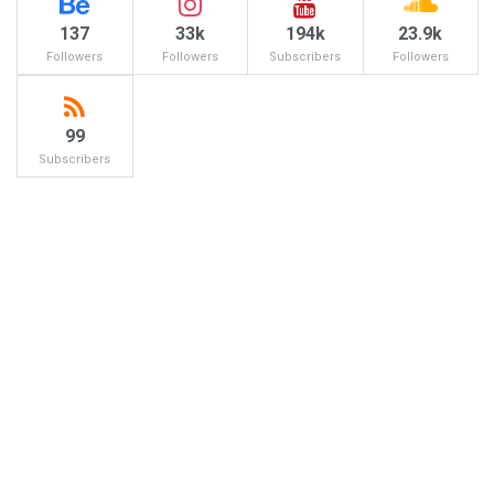
137
33k
194k
23.9k
Followers
Followers
Subscribers
Followers
99
Subscribers