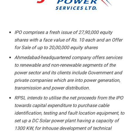
IPO comprises a fresh issue of 27,90,000 equity
shares with a face value of Rs. 10 each and an Offer
for Sale of up to 20,00,000 equity shares
Ahmedabad-headquartered company offers services
to renewable and non-renewable segments of the
power sector and its clients include Government and
private companies which are into power generation,
transmission and power distribution.
RPSL intends to utilise the net proceeds from the IPO
towards capital expenditure to purchase cable
identification, testing and fault location equipment, to
set up a DC Solar power plant having a capacity of
1300 KW, for Inhouse development of technical