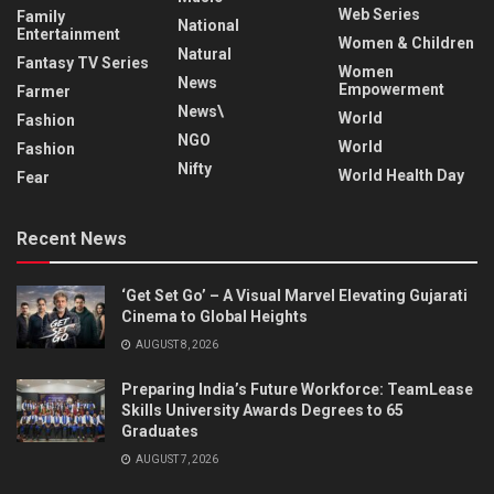
Web Series
Family
National
Entertainment
Women & Children
Natural
Fantasy TV Series
Women
News
Empowerment
Farmer
News\
World
Fashion
NGO
World
Fashion
Nifty
World Health Day
Fear
Recent News
‘Get Set Go’ – A Visual Marvel Elevating Gujarati
Cinema to Global Heights
AUGUST 8, 2026
Preparing India’s Future Workforce: TeamLease
Skills University Awards Degrees to 65
Graduates
AUGUST 7, 2026