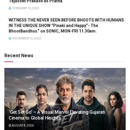
Tejasswi Prakash as Pratha
FEBRUARY 15, 2022
WITNESS THE NEVER SEEN BEFORE BHOOTS WITH HUMANS
IN THE UNIQUE SHOW “Pinaki and Happy”- The
BhootBandhus.” on SONIC, MON-FRI 11.30am.
NOVEMBER 12, 2020
Recent News
‘Get Set Go’ – A Visual Marvel Elevating Gujarati
Cinema to Global Heights
AUGUST 8, 2026