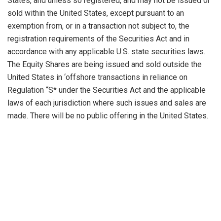
States, and unless so registered, and may not be issued or
sold within the United States, except pursuant to an
exemption from, or in a transaction not subject to, the
registration requirements of the Securities Act and in
accordance with any applicable U.S. state securities laws.
The Equity Shares are being issued and sold outside the
United States in ‘offshore transactions in reliance on
Regulation “S* under the Securities Act and the applicable
laws of each jurisdiction where such issues and sales are
made. There will be no public offering in the United States.