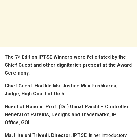
The 7
Edition IPTSE Winners were felicitated by the
th
Chief Guest and other dignitaries present at the Award
Ceremony.
Chief Guest: Hon’ble Ms. Justice Mini Pushkarna,
Judge, High Court of Delhi
Guest of Honour:
Prof. (Dr.) Unnat Pandit – Controller
General of Patents, Designs and Trademarks, IP
Office, GOI
Ms. Hitaishi Trivedi, Director, IPTSE
, in her introductory