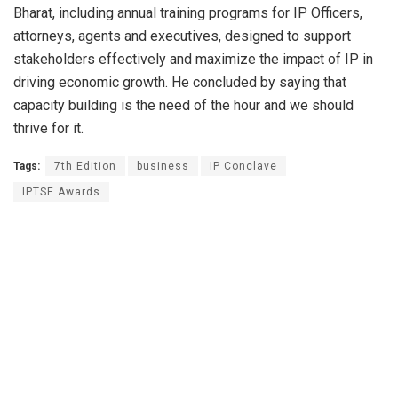
Bharat, including annual training programs for IP Officers,
attorneys, agents and executives, designed to support
stakeholders effectively and maximize the impact of IP in
driving economic growth. He concluded by saying that
capacity building is the need of the hour and we should
thrive for it.
Tags:
7th Edition
business
IP Conclave
IPTSE Awards