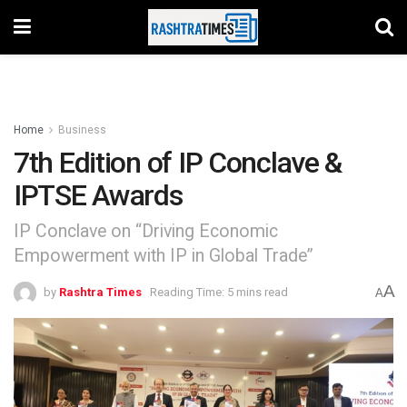
Home
Business
7th Edition of IP Conclave &
IPTSE Awards
IP Conclave on “Driving Economic
Empowerment with IP in Global Trade”
A
by
Rashtra Times
Reading Time: 5 mins read
A