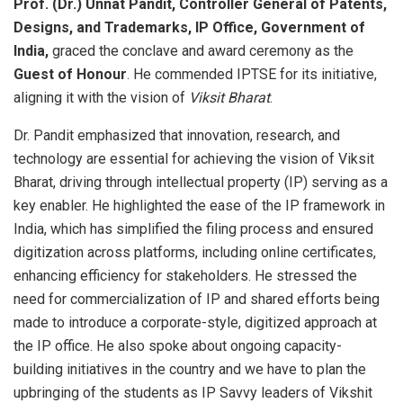
Prof. (Dr.) Unnat Pandit, Controller General of Patents,
Designs, and Trademarks, IP Office, Government of
India,
graced the conclave and award ceremony as the
Guest of Honour
. He commended IPTSE for its initiative,
aligning it with the vision of
Viksit Bharat
.
Dr. Pandit emphasized that innovation, research, and
technology are essential for achieving the vision of Viksit
Bharat, driving through intellectual property (IP) serving as a
key enabler. He highlighted the ease of the IP framework in
India, which has simplified the filing process and ensured
digitization across platforms, including online certificates,
enhancing efficiency for stakeholders. He stressed the
need for commercialization of IP and shared efforts being
made to introduce a corporate-style, digitized approach at
the IP office. He also spoke about ongoing capacity-
building initiatives in the country and we have to plan the
upbringing of the students as IP Savvy leaders of Vikshit