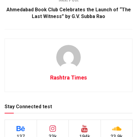
Next Post
Ahmedabad Book Club Celebrates the Launch of “The
Last Witness” by G.V. Subba Rao
Rashtra Times
Stay Connected test
137
33k
194k
23.9k