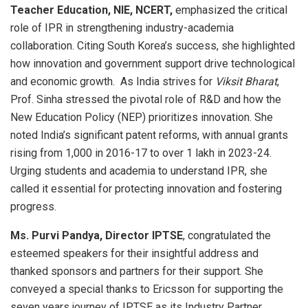
Teacher Education, NIE, NCERT,
emphasized the critical
role of IPR in strengthening industry-academia
collaboration. Citing South Korea’s success, she highlighted
how innovation and government support drive technological
and economic growth. As India strives for
Viksit Bharat
,
Prof. Sinha stressed the pivotal role of R&D and how the
New Education Policy (NEP) prioritizes innovation. She
noted India’s significant patent reforms, with annual grants
rising from 1,000 in 2016-17 to over 1 lakh in 2023-24.
Urging students and academia to understand IPR, she
called it essential for protecting innovation and fostering
progress.
Ms. Purvi Pandya, Director IPTSE
, congratulated the
esteemed speakers for their insightful address and
thanked sponsors and partners for their support. She
conveyed a special thanks to Ericsson for supporting the
seven years journey of IPTSE as its Industry Partner,