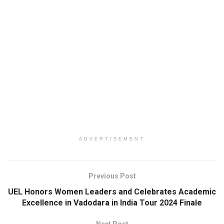
ADVERTISEMENT
Previous Post
UEL Honors Women Leaders and Celebrates Academic
Excellence in Vadodara in India Tour 2024 Finale