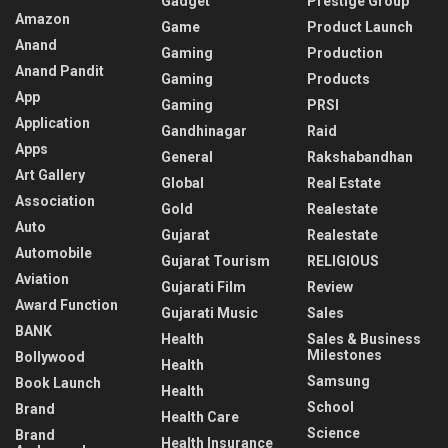
Gadget
Prestige Group
Amazon
Game
Product Launch
Anand
Gaming
Production
Anand Pandit
Gaming
Products
App
Gaming
PRSI
Application
Gandhinagar
Raid
Apps
General
Rakshabandhan
Art Gallery
Global
Real Estate
Association
Gold
Realestate
Auto
Gujarat
Realestate
Automobile
Gujarat Tourism
RELIGIOUS
Aviation
Gujarati Film
Review
Award Function
Gujarati Music
Sales
BANK
Health
Sales & Business
Milestones
Bollywood
Health
Samsung
Book Launch
Health
School
Brand
Health Care
Science
Brand
Health Insurance