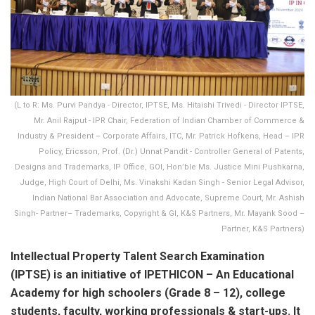
(L to R: Ms. Purvi Pandya - Director, IPTSE, Ms. Hitaishi Trivedi - Director IPTSE,
Mr. Anil Rajput - IPR Chair, Federation of Indian Chamber of Commerce &
Industry & President – Corporate Affairs, ITC, Mr. Patrick Hofkens, Head – IPR
Policy, Ericsson, Prof. (Dr.) Unnat Pandit - Controller General of Patents,
Designs and Trademarks, IP Office, GOI, Hon’ble Ms. Justice Mini Pushkarna,
Judge, High Court of Delhi, Ms. Vinakshi Kadan Singh - Senior Legal Advisor,
Indian National Bar Association and Advocate, Supreme Court, Mr. Ashish
Singh- Partner– Trademarks, Copyright & GI, K&S Partners, Mr. Mayank Sood –
Partner, K&S Partners)
Intellectual Property Talent Search Examination
(IPTSE) is an initiative of IPETHICON – An Educational
Academy for high schoolers (Grade 8 – 12), college
students, faculty, working professionals & start-ups. It