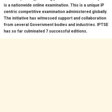
is a nationwide online examination. This is a unique IP
centric competitive examination administered globally.
The initiative has witnessed support and collaboration
from several Government bodies and industries. IPTSE
has so far culminated 7 successful editions.