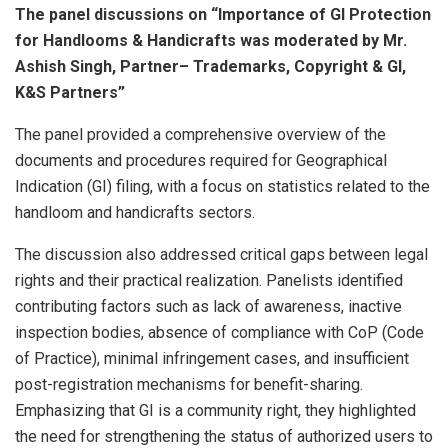
The panel discussions on “Importance of GI Protection
for Handlooms & Handicrafts was moderated by Mr.
Ashish Singh, Partner– Trademarks, Copyright & GI,
K&S Partners”
The panel provided a comprehensive overview of the
documents and procedures required for Geographical
Indication (GI) filing, with a focus on statistics related to the
handloom and handicrafts sectors.
The discussion also addressed critical gaps between legal
rights and their practical realization. Panelists identified
contributing factors such as lack of awareness, inactive
inspection bodies, absence of compliance with CoP (Code
of Practice), minimal infringement cases, and insufficient
post-registration mechanisms for benefit-sharing.
Emphasizing that GI is a community right, they highlighted
the need for strengthening the status of authorized users to