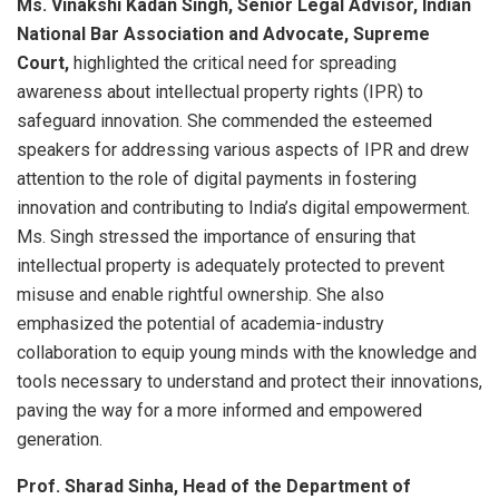
Ms. Vinakshi Kadan Singh, Senior Legal Advisor, Indian
National Bar Association and Advocate, Supreme
Court,
highlighted the critical need for spreading
awareness about intellectual property rights (IPR) to
safeguard innovation. She commended the esteemed
speakers for addressing various aspects of IPR and drew
attention to the role of digital payments in fostering
innovation and contributing to India’s digital empowerment.
Ms. Singh stressed the importance of ensuring that
intellectual property is adequately protected to prevent
misuse and enable rightful ownership. She also
emphasized the potential of academia-industry
collaboration to equip young minds with the knowledge and
tools necessary to understand and protect their innovations,
paving the way for a more informed and empowered
generation.
Prof. Sharad Sinha, Head of the Department of