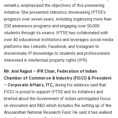
remarks, emphasized the objectives of this pioneering
initiative. She presented statistics showcasing IPTSE’s
progress over seven years, including organizing more than
200 awareness programs and engaging over 50,000
students through its exams. IPTSE has collaborated with
over 40 educational institutions and leverages social media
platforms like LinkedIn, Facebook, and Instagram to
disseminate IP knowledge to students and professionals
interested in intellectual property rights (IPR).
Mr. Anil Rajput – IPR Chair, Federation of Indian
Chamber of Commerce & Industry (FICCI) & President
– Corporate Affairs, ITC,
during his address said that
FICCI is proud to support IPTSE and its initiatives and
briefed about the Government of India’s unmitigated focus
on innovation and R&D which includes the setting up of the
Anusandhan National Research Fund. He said it has walked