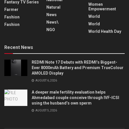
Fantasy TV Series
Women
Natural
Empowerment
Farmer
News
World
Fashion
News\
World
Fashion
NGO
World Health Day
Recent News
REDMI Note 17 Debuts with REDMI’s Biggest-
Ever 8000mAh Battery and Premium TrueColour
AMOLED Display
AUGUST 6, 2026
A deeper male fertility evaluation helps
Ahmedabad couple conceive through IVF-ICSI
using the husband’s own sperm
AUGUST 5, 2026