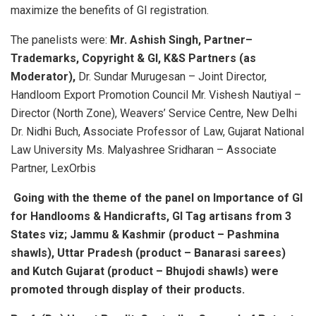
maximize the benefits of GI registration.
The panelists were:
Mr. Ashish Singh, Partner–
Trademarks, Copyright & GI, K&S Partners (as
Moderator),
Dr. Sundar Murugesan – Joint Director,
Handloom Export Promotion Council Mr. Vishesh Nautiyal –
Director (North Zone), Weavers’ Service Centre, New Delhi
Dr. Nidhi Buch, Associate Professor of Law, Gujarat National
Law University Ms. Malyashree Sridharan – Associate
Partner, LexOrbis
Going with the theme of the panel on Importance of GI
for Handlooms & Handicrafts, GI Tag artisans from 3
States viz; Jammu & Kashmir (product – Pashmina
shawls), Uttar Pradesh (product – Banarasi sarees)
and Kutch Gujarat (product – Bhujodi shawls) were
promoted through display of their products.