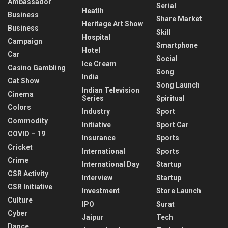
Ambassador
Serial
Heatlh
Business
Share Market
Heritage Art Show
Business
Skill
Hospital
Campaign
Smartphone
Hotel
Car
Social
Ice Cream
Casino Gambling
Song
India
Cat Show
Song Launch
Indian Television
Cinema
Series
Spiritual
Colors
Industry
Sport
Commodity
Initiative
Sport Car
COVID – 19
Insurance
Sports
Cricket
International
Sports
Crime
International Day
Startup
CSR Activity
Interview
Startup
CSR Initiative
Investment
Store Launch
Culture
IPO
Surat
Cyber
Jaipur
Tech
Dance