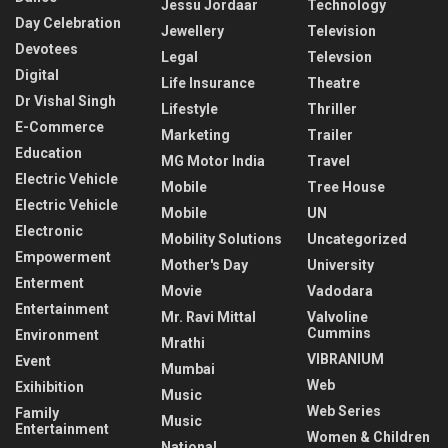
Jessu Jordaar
Technology
Day Celebration
Jewellery
Television
Devotees
Legal
Televsion
Digital
Life Insurance
Theatre
Dr Vishal Singh
Lifestyle
Thriller
E-Commerce
Marketing
Trailer
Education
MG Motor India
Travel
Electric Vehicle
Mobile
Tree House
Electric Vehicle
Mobile
UN
Electronic
Mobility Solutions
Uncategorized
Empowerment
Mother's Day
University
Enterment
Movie
Vadodara
Entertainment
Mr. Ravi Mittal
Valvoline
Cummins
Environment
Mrathi
VIBRANIUM
Event
Mumbai
Web
Exihibition
Music
Web Series
Family
Music
Entertainment
Women & Children
National