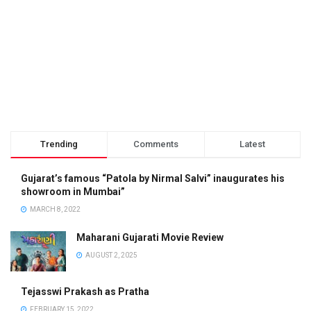
Trending
Comments
Latest
Gujarat’s famous “Patola by Nirmal Salvi” inaugurates his
showroom in Mumbai”
MARCH 8, 2022
Maharani Gujarati Movie Review
AUGUST 2, 2025
Tejasswi Prakash as Pratha
FEBRUARY 15, 2022