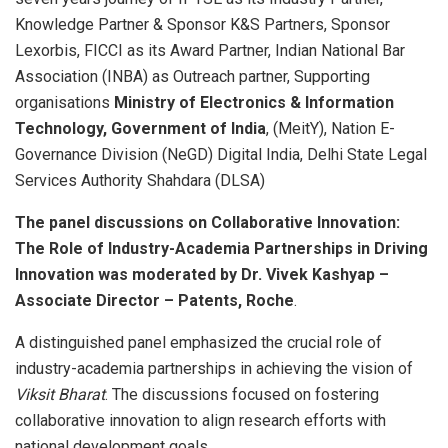
Knowledge Partner & Sponsor K&S Partners, Sponsor
Lexorbis, FICCI as its Award Partner, Indian National Bar
Association (INBA) as Outreach partner, Supporting
organisations
Ministry of Electronics & Information
Technology, Government of India
, (MeitY), Nation E-
Governance Division (NeGD) Digital India, Delhi State Legal
Services Authority Shahdara (DLSA)
The panel discussions on Collaborative Innovation:
The Role of Industry-Academia Partnerships in Driving
Innovation was moderated by Dr. Vivek Kashyap –
Associate Director – Patents, Roche
.
A distinguished panel emphasized the crucial role of
industry-academia partnerships in achieving the vision of
Viksit Bharat
. The discussions focused on fostering
collaborative innovation to align research efforts with
national development goals.