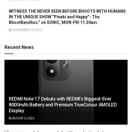
WITNESS THE NEVER SEEN BEFORE BHOOTS WITH HUMANS
IN THE UNIQUE SHOW “Pinaki and Happy”- The
BhootBandhus.” on SONIC, MON-FRI 11.30am.
NOVEMBER 12, 2020
Recent News
REDMI Note 17 Debuts with REDMI’s Biggest-Ever
8000mAh Battery and Premium TrueColour AMOLED
Display
AUGUST 6, 2026