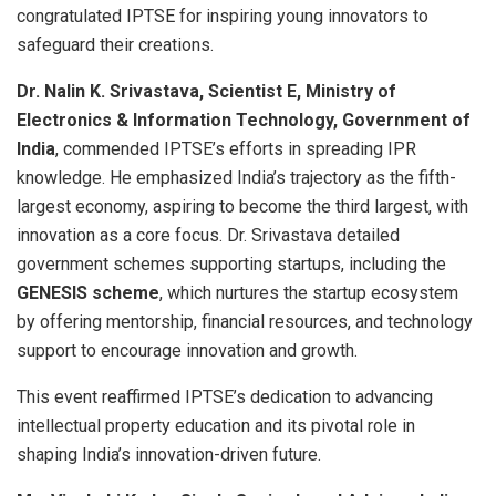
congratulated IPTSE for inspiring young innovators to
safeguard their creations.
Dr. Nalin K. Srivastava, Scientist E, Ministry of
Electronics & Information Technology, Government of
India
, commended IPTSE’s efforts in spreading IPR
knowledge. He emphasized India’s trajectory as the fifth-
largest economy, aspiring to become the third largest, with
innovation as a core focus. Dr. Srivastava detailed
government schemes supporting startups, including the
GENESIS scheme
, which nurtures the startup ecosystem
by offering mentorship, financial resources, and technology
support to encourage innovation and growth.
This event reaffirmed IPTSE’s dedication to advancing
intellectual property education and its pivotal role in
shaping India’s innovation-driven future.