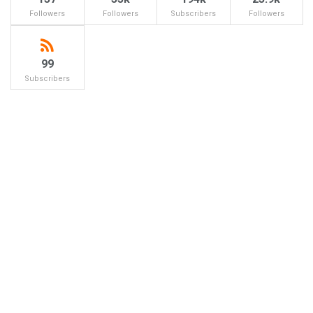
Followers
Followers
Subscribers
Followers
99
Subscribers