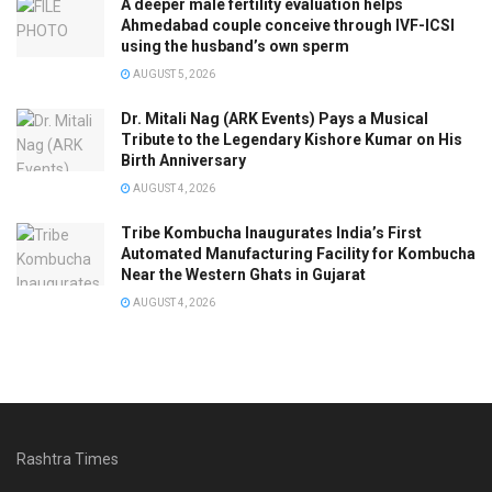
A deeper male fertility evaluation helps
Ahmedabad couple conceive through IVF-ICSI
using the husband’s own sperm
AUGUST 5, 2026
Dr. Mitali Nag (ARK Events) Pays a Musical
Tribute to the Legendary Kishore Kumar on His
Birth Anniversary
AUGUST 4, 2026
Tribe Kombucha Inaugurates India’s First
Automated Manufacturing Facility for Kombucha
Near the Western Ghats in Gujarat
AUGUST 4, 2026
Rashtra Times