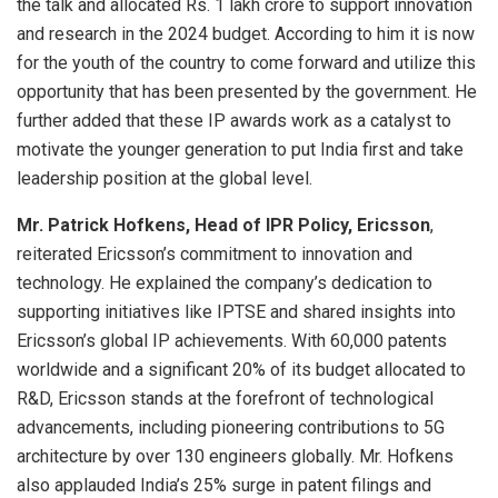
the talk and allocated Rs. 1 lakh crore to support innovation
and research in the 2024 budget. According to him it is now
for the youth of the country to come forward and utilize this
opportunity that has been presented by the government. He
further added that these IP awards work as a catalyst to
motivate the younger generation to put India first and take
leadership position at the global level.
Mr. Patrick Hofkens, Head of IPR Policy, Ericsson
,
reiterated Ericsson’s commitment to innovation and
technology. He explained the company’s dedication to
supporting initiatives like IPTSE and shared insights into
Ericsson’s global IP achievements. With 60,000 patents
worldwide and a significant 20% of its budget allocated to
R&D, Ericsson stands at the forefront of technological
advancements, including pioneering contributions to 5G
architecture by over 130 engineers globally. Mr. Hofkens
also applauded India’s 25% surge in patent filings and