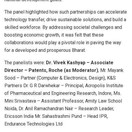
The panel highlighted how such partnerships can accelerate
technology transfer, drive sustainable solutions, and build a
skilled workforce. By addressing societal challenges and
boosting economic growth, it was felt that these
collaborations would play a pivotal role in paving the way
for a developed and prosperous Bharat.
The panelists were:
Dr. Vivek Kashyap – Associate
Director – Patents, Roche (as Moderator)
, Mr. Mayank
Sood – Partner (Computer & Electronics, Design), K&S
Partners Dr. G R Darwhekar – Principal, Acropolis Institute
of Pharmaceutical and Engineering Research, Indore, Ms.
Mini Srivastava – Assistant Professor, Amity Law School
Noida, Dr. Anil Ramachandran Nair – Research Leader,
Ericsson India Mr. Sahastrashmi Pund – Head IPR,
Endurance Technologies Ltd