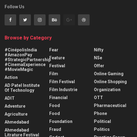
Follow Us
Browse by Category
#CinépolisIndia
Fear
Nifty
#AmazonPay
Feature
NSe
#StrategicPartnership
#CinemaExperience
Festival
Offer
#MovieMagic
Film
Online Gaming
Action
Film Festival
Online Shopping
AD Patel Institute
Film Industrie
Organization
Of Technology
Financial
OTT
ADIT
Food
Pharmaceutical
Adventure
Food
Phone
Agriculture
Foundation
Political
Ahmedabad
Fraud
Politics
Ahmedabad
Litrature Festival