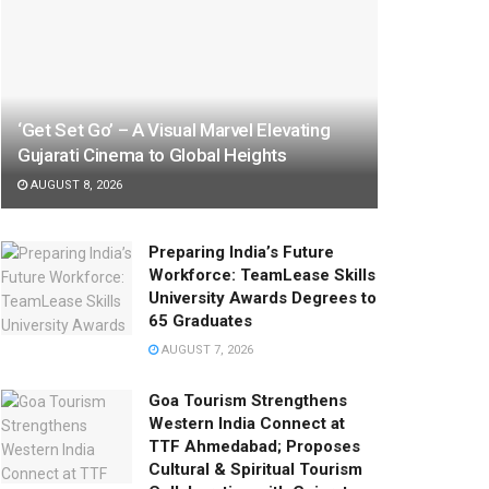
‘Get Set Go’ – A Visual Marvel Elevating
Gujarati Cinema to Global Heights
AUGUST 8, 2026
Preparing India’s Future
Workforce: TeamLease Skills
University Awards Degrees to
65 Graduates
AUGUST 7, 2026
Goa Tourism Strengthens
Western India Connect at
TTF Ahmedabad; Proposes
Cultural & Spiritual Tourism