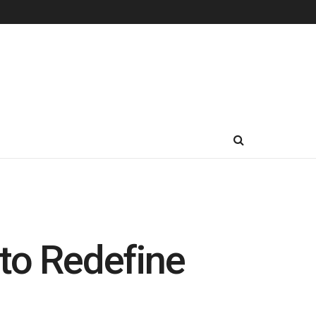
to Redefine