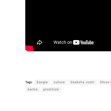
Tags:
Bangla
culture
Deeksha Joshi
Dhruv
karma
prostitute