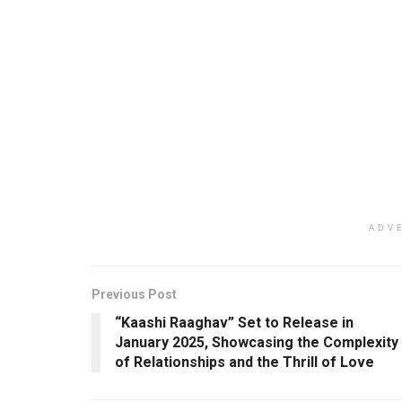
ADV
Previous Post
“Kaashi Raaghav” Set to Release in
January 2025, Showcasing the Complexity
of Relationships and the Thrill of Love