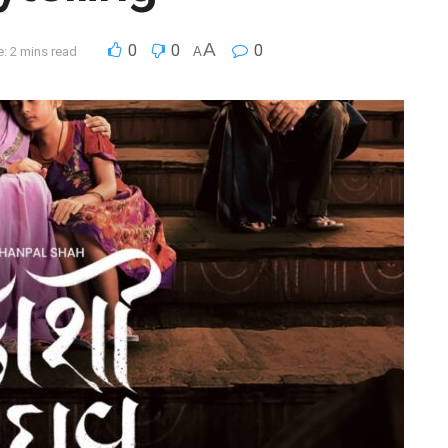
A
0
0
0
: 2 mins read
A