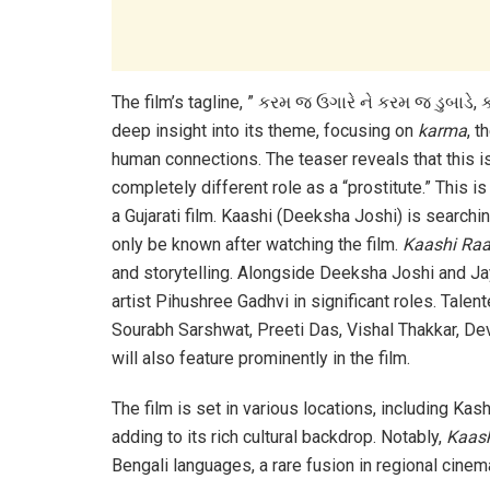
The film’s tagline, ” કરમ જ ઉગારે ને કરમ જ ડુબાડે,
deep insight into its theme, focusing on
karma
, t
human connections. The teaser reveals that this is
completely different role as a “prostitute.” This 
a Gujarati film. Kaashi (Deeksha Joshi) is searchi
only be known after watching the film.
Kaashi Ra
and storytelling. Alongside Deeksha Joshi and Ja
artist Pihushree Gadhvi in significant roles. Tale
Sourabh Sarshwat, Preeti Das, Vishal Thakkar, Dev
will also feature prominently in the film.
The film is set in various locations, including Kas
adding to its rich cultural backdrop. Notably,
Kaas
Bengali languages, a rare fusion in regional cinem