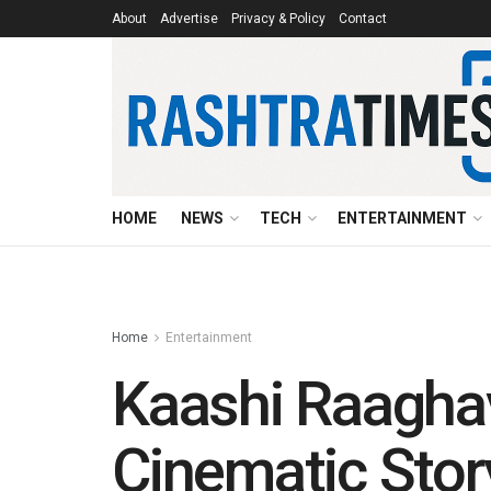
About
Advertise
Privacy & Policy
Contact
HOME
NEWS
TECH
ENTERTAINMENT
Home
Entertainment
Kaashi Raaghav
Cinematic Story