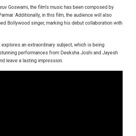
Dhruv Goswami, the film’s music has been composed by
mar. Additionally, in this film, the audience will also
ned Bollywood singer, marking his debut collaboration with
t explores an extraordinary subject, which is being
With stunning performances from Deeksha Joshi and Jayesh
nd leave a lasting impression.