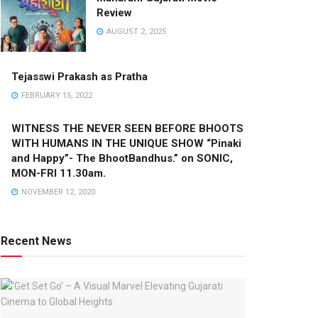
Review
AUGUST 2, 2025
Tejasswi Prakash as Pratha
FEBRUARY 15, 2022
WITNESS THE NEVER SEEN BEFORE BHOOTS
WITH HUMANS IN THE UNIQUE SHOW “Pinaki
and Happy”- The BhootBandhus.” on SONIC,
MON-FRI 11.30am.
NOVEMBER 12, 2020
Recent News