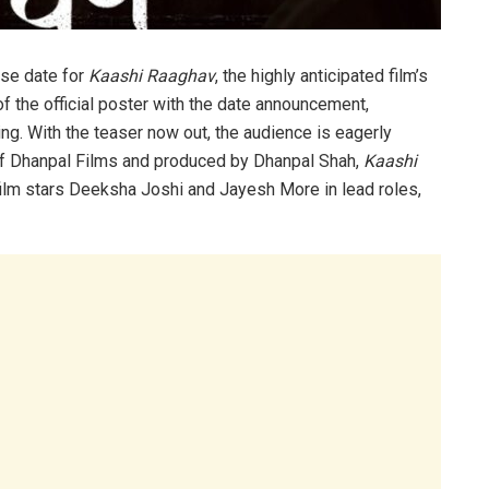
ase date for
Kaashi Raaghav
, the highly anticipated film’s
f the official poster with the date announcement,
ng. With the teaser now out, the audience is eagerly
 of Dhanpal Films and produced by Dhanpal Shah,
Kaashi
film stars Deeksha Joshi and Jayesh More in lead roles,