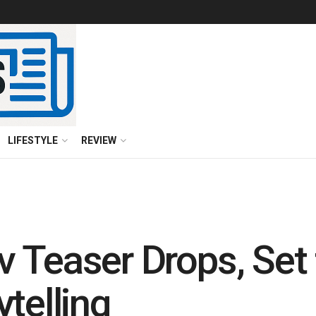
LIFESTYLE
REVIEW
 Teaser Drops, Set 
telling