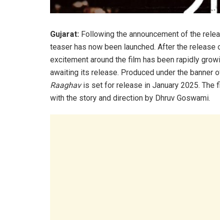
Gujarat:
Following the announcement of the rele
teaser has now been launched. After the release o
excitement around the film has been rapidly growi
awaiting its release. Produced under the banner
Raaghav
is set for release in January 2025. The 
with the story and direction by Dhruv Goswami.