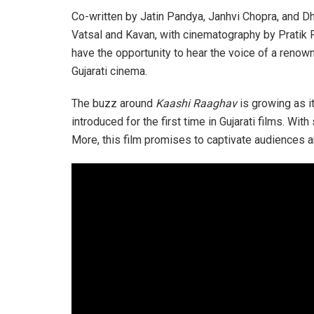
Co-written by Jatin Pandya, Janhvi Chopra, and 
Vatsal and Kavan, with cinematography by Pratik Par
have the opportunity to hear the voice of a renow
Gujarati cinema.
The buzz around
Kaashi Raaghav
is growing as i
introduced for the first time in Gujarati films. 
More, this film promises to captivate audiences a