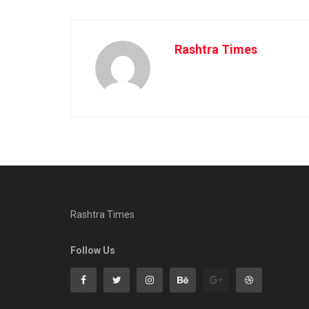
Rashtra Times
Rashtra Times
Follow Us