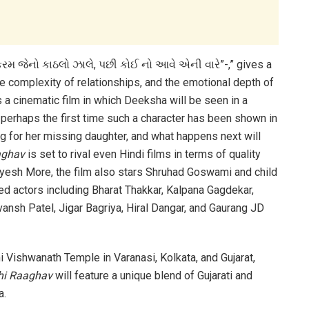
 કરમ જેનો કાઠલો ઝાલે, પછી કોઈ નો આવે એની વારે”-,” gives a
he complexity of relationships, and the emotional depth of
 a cinematic film in which Deeksha will be seen in a
is perhaps the first time such a character has been shown in
ng for her missing daughter, and what happens next will
aghav
is set to rival even Hindi films in terms of quality
yesh More, the film also stars Shruhad Goswami and child
nted actors including Bharat Thakkar, Kalpana Gagdekar,
ansh Patel, Jigar Bagriya, Hiral Dangar, and Gaurang JD
hi Vishwanath Temple in Varanasi, Kolkata, and Gujarat,
hi Raaghav
will feature a unique blend of Gujarati and
a.