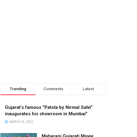
Trending
Comments
Latest
Gujarat’s famous “Patola by Nirmal Salvi”
inaugurates his showroom in Mumbai”
MARCH 8, 2022
Maharani Gujarati Movie