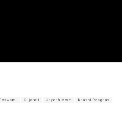
 Goswami
Gujarati
Jayesh More
Kaashi Raaghav