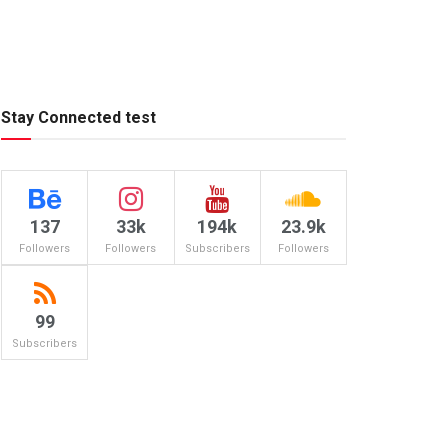
Stay Connected test
137
33k
194k
23.9k
Followers
Followers
Subscribers
Followers
99
Subscribers