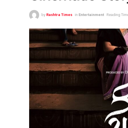
by
Rashtra Times
in
Entertainment
Reading Time