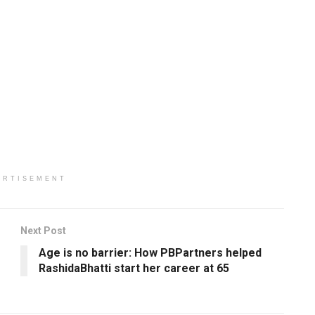
ERTISEMENT
Next Post
Age is no barrier: How PBPartners helped
RashidaBhatti start her career at 65