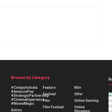
Browse by Category
R
#CinépolisIndia
Feature
NSe
#AmazonPay
Festival
Offer
#StrategicPartnership
#CinemaExperience
Film
Online Gaming
#MovieMagic
Film Festival
Online
Action
Shopping