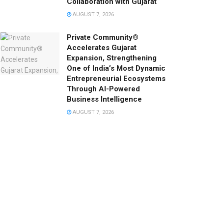
Collaboration with Gujarat
AUGUST 7, 2026
Private Community®
Accelerates Gujarat
Expansion, Strengthening
One of India’s Most Dynamic
Entrepreneurial Ecosystems
Through AI-Powered
Business Intelligence
AUGUST 7, 2026