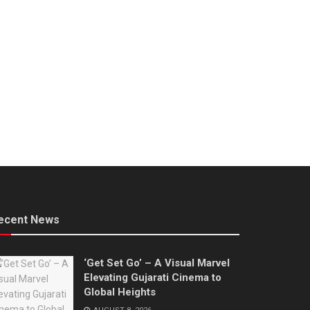
ecent News
‘Get Set Go’ – A Visual Marvel
Elevating Gujarati Cinema to
Global Heights