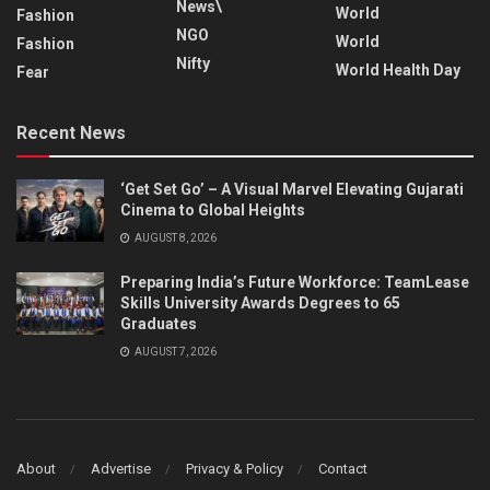
News\
World
Fashion
NGO
World
Fashion
Nifty
World Health Day
Fear
Recent News
‘Get Set Go’ – A Visual Marvel Elevating Gujarati
Cinema to Global Heights
AUGUST 8, 2026
Preparing India’s Future Workforce: TeamLease
Skills University Awards Degrees to 65
Graduates
AUGUST 7, 2026
About
Advertise
Privacy & Policy
Contact