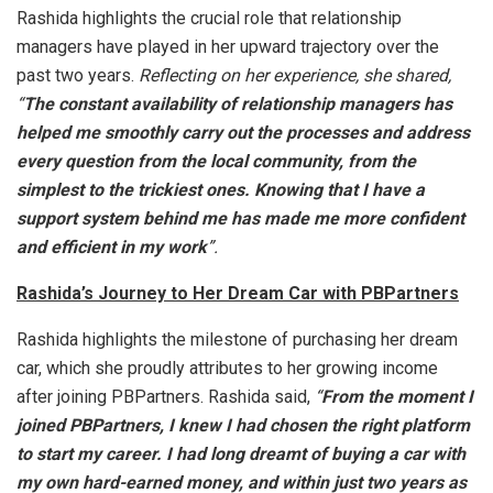
Rashida highlights the crucial role that relationship
managers have played in her upward trajectory over the
past two years.
Reflecting on her experience, she shared,
“
The constant availability of relationship managers has
helped me smoothly carry out the processes and address
every question from the local community, from the
simplest to the trickiest ones. Knowing that I have a
support system behind me has made me more confident
and efficient in my work
”.
Rashida’s Journey to Her Dream Car with PBPartners
Rashida highlights the milestone of purchasing her dream
car, which she proudly attributes to her growing income
after joining PBPartners. Rashida said,
“
From the moment I
joined PBPartners, I knew I had chosen the right platform
to start my career. I had long dreamt of buying a car with
my own hard-earned money, and within just two years as