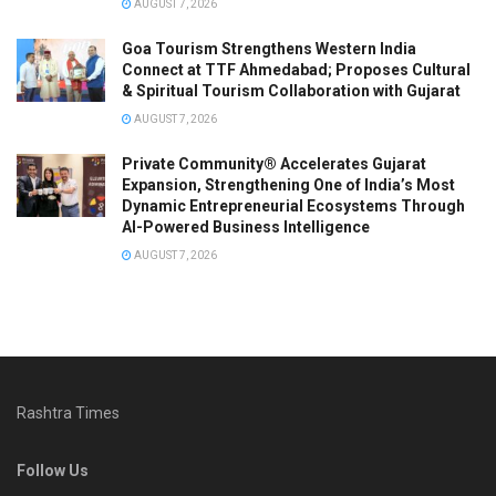
AUGUST 7, 2026
Goa Tourism Strengthens Western India
Connect at TTF Ahmedabad; Proposes Cultural
& Spiritual Tourism Collaboration with Gujarat
AUGUST 7, 2026
Private Community® Accelerates Gujarat
Expansion, Strengthening One of India’s Most
Dynamic Entrepreneurial Ecosystems Through
AI-Powered Business Intelligence
AUGUST 7, 2026
Rashtra Times
Follow Us