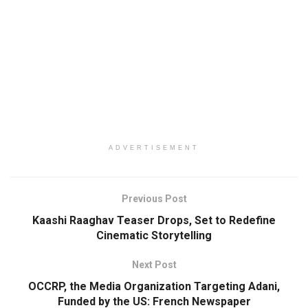
ADVERTISEMENT
Previous Post
Kaashi Raaghav Teaser Drops, Set to Redefine
Cinematic Storytelling
Next Post
OCCRP, the Media Organization Targeting Adani,
Funded by the US: French Newspaper