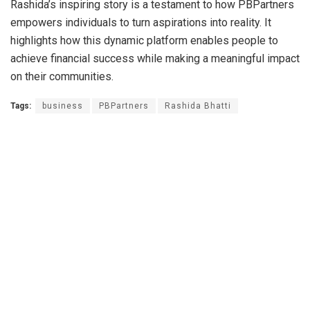
Rashida’s inspiring story is a testament to how PBPartners
empowers individuals to turn aspirations into reality. It
highlights how this dynamic platform enables people to
achieve financial success while making a meaningful impact
on their communities.
Tags:
business
PBPartners
Rashida Bhatti