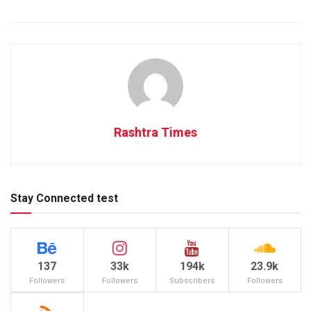
Rashtra Times
Stay Connected test
137
33k
194k
23.9k
Followers
Followers
Subscribers
Followers