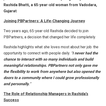
Rashida Bhatti, a 65-year-old woman from Vadodara,
Gujarat
.
Joining PBPartners: A Life-Changing Journey
Two years ago, 65-year-old Rashida decided to join
PBPartners, a decision that changed her life completely.
Rashida highlights what she loves most about her job: the
opportunity to connect with people daily.
“
I never had the
chance to interact with so many individuals and build
meaningful relationships. PBPartners not only gave me
the flexibility to work from anywhere but also opened the
doors to a community where I could grow professionally
and personally.
”
The Role of Relationship Managers in Rashida’s
Success