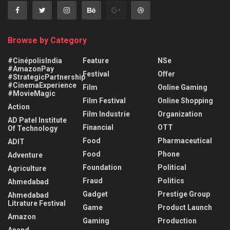
Browse by Category
#CinépolisIndia
Feature
NSe
#AmazonPay
Festival
Offer
#StrategicPartnership
#CinemaExperience
Film
Online Gaming
#MovieMagic
Film Festival
Online Shopping
Action
Film Industrie
Organization
AD Patel Institute
Financial
OTT
Of Technology
Food
Pharmaceutical
ADIT
Food
Phone
Adventure
Foundation
Political
Agriculture
Fraud
Politics
Ahmedabad
Gadget
Prestige Group
Ahmedabad
Litrature Festival
Game
Product Launch
Amazon
Gaming
Production
Anand