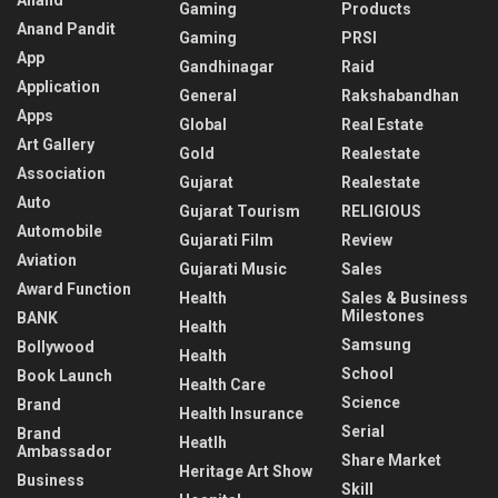
Gaming
Products
Anand Pandit
Gaming
PRSI
App
Gandhinagar
Raid
Application
General
Rakshabandhan
Apps
Global
Real Estate
Art Gallery
Gold
Realestate
Association
Gujarat
Realestate
Auto
Gujarat Tourism
RELIGIOUS
Automobile
Gujarati Film
Review
Aviation
Gujarati Music
Sales
Award Function
Health
Sales & Business
Milestones
BANK
Health
Samsung
Bollywood
Health
School
Book Launch
Health Care
Science
Brand
Health Insurance
Serial
Brand
Heatlh
Ambassador
Share Market
Heritage Art Show
Business
Skill