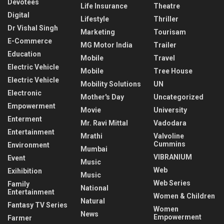
Devotees
Life Insurance
Theatre
Digital
Lifestyle
Thriller
Dr Vishal Singh
Marketing
Tourisam
E-Commerce
MG Motor India
Trailer
Education
Mobile
Travel
Electric Vehicle
Mobile
Tree House
Electric Vehicle
Mobility Solutions
UN
Electronic
Mother's Day
Uncategorized
Empowerment
Movie
University
Enterment
Mr. Ravi Mittal
Vadodara
Entertainment
Mrathi
Valvoline
Cummins
Environment
Mumbai
VIBRANIUM
Event
Music
Web
Exihibition
Music
Web Series
Family
National
Entertainment
Women & Children
Natural
Fantasy TV Series
Women
News
Empowerment
Farmer