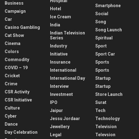
Hospital
Business
Smartphone
Hotel
Campaign
Social
Ice Cream
Car
Song
India
Casino Gambling
Song Launch
Indian Television
Cat Show
Series
Spiritual
Cinema
Industry
Sport
Colors
Initiative
Sport Car
Commodity
Insurance
Sports
COVID – 19
International
Sports
Cricket
International Day
Startup
Crime
Interview
Startup
CSR Activity
Investment
Store Launch
CSR Initiative
IPO
Surat
Culture
Jaipur
Tech
Cyber
Jessu Jordaar
Technology
Dance
Jewellery
Television
Day Celebration
Legal
Televsion