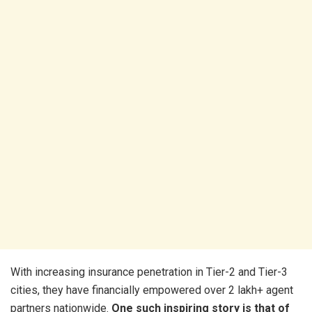
With increasing insurance penetration in Tier-2 and Tier-3
cities, they have financially empowered over 2 lakh+ agent
partners nationwide.
One such inspiring story is that of