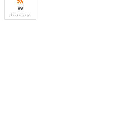
99
Subscribers