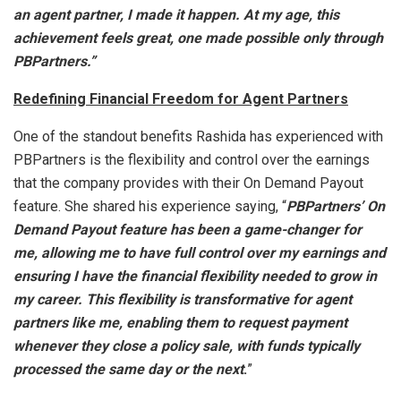
an agent partner, I made it happen. At my age, this
achievement feels great, one made possible only through
PBPartners.”
Redefining Financial Freedom for Agent Partners
One of the standout benefits Rashida has experienced with
PBPartners is the flexibility and control over the earnings
that the company provides with their On Demand Payout
feature. She shared his experience saying, “
PBPartners’ On
Demand Payout feature has been a game-changer for
me, allowing me to have full control over my earnings and
ensuring I have the financial flexibility needed to grow in
my career. This flexibility is transformative for agent
partners like me, enabling them to request payment
whenever they close a policy sale, with funds typically
processed the same day or the next
.
”