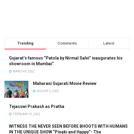
Trending
Comments
Latest
Gujarat’s famous “Patola by Nirmal Salvi” inaugurates his
showroom in Mumbai”
MARCH 8, 2022
Maharani Gujarati Movie Review
AUGUST 2, 2025
Tejasswi Prakash as Pratha
FEBRUARY 15, 2022
WITNESS THE NEVER SEEN BEFORE BHOOTS WITH HUMANS
IN THE UNIQUE SHOW “Pinaki and Happy”- The