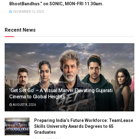
BhootBandhus.” on SONIC, MON-FRI 11.30am.
NOVEMBER 12, 2020
Recent News
‘Get Set Go’ – A Visual Marvel Elevating Gujarati
Cinema to Global Heights
AUGUST 8, 2026
Preparing India’s Future Workforce: TeamLease
Skills University Awards Degrees to 65
Graduates