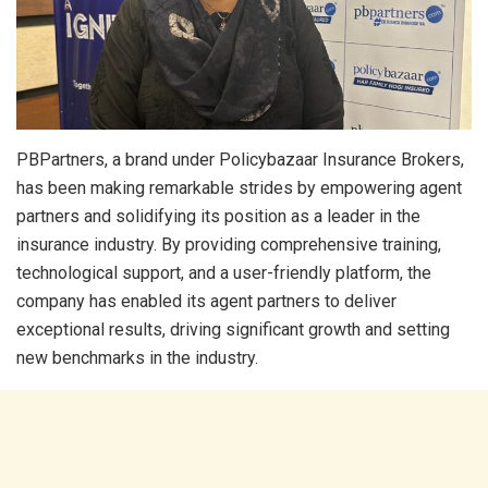
PBPartners, a brand under Policybazaar Insurance Brokers,
has been making remarkable strides by empowering agent
partners and solidifying its position as a leader in the
insurance industry. By providing comprehensive training,
technological support, and a user-friendly platform, the
company has enabled its agent partners to deliver
exceptional results, driving significant growth and setting
new benchmarks in the industry.