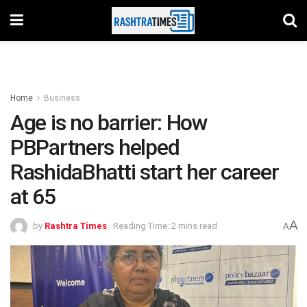
Home
Business
Age is no barrier: How
PBPartners helped
RashidaBhatti start her career
at 65
A
by
Rashtra Times
Reading Time: 2 mins read
A