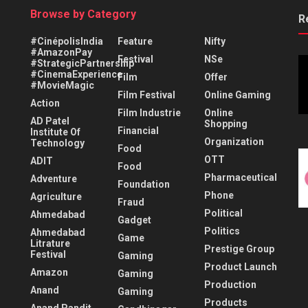
Browse by Category
R
#CinépolisIndia
Feature
Nifty
#AmazonPay
Festival
NSe
#StrategicPartnership
#CinemaExperience
Film
Offer
#MovieMagic
Film Festival
Online Gaming
Action
Film Industrie
Online
AD Patel
Shopping
Financial
Institute Of
Organization
Technology
Food
OTT
ADIT
Food
Pharmaceutical
Adventure
Foundation
Phone
Agriculture
Fraud
Political
Ahmedabad
Gadget
Politics
Ahmedabad
Game
Litrature
Prestige Group
Festival
Gaming
Product Launch
Amazon
Gaming
Production
Anand
Gaming
Products