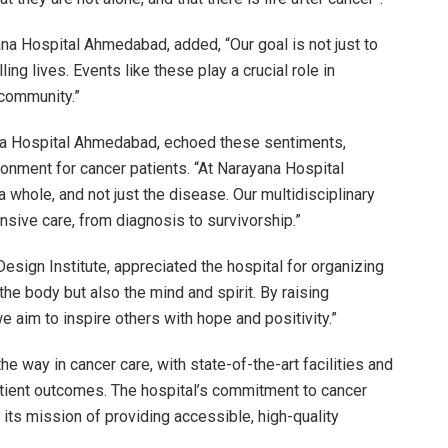
na Hospital Ahmedabad, added, “Our goal is not just to
ling lives. Events like these play a crucial role in
community.”
ana Hospital Ahmedabad, echoed these sentiments,
onment for cancer patients. “At Narayana Hospital
 whole, and not just the disease. Our multidisciplinary
sive care, from diagnosis to survivorship.”
esign Institute, appreciated the hospital for organizing
he body but also the mind and spirit. By raising
 aim to inspire others with hope and positivity.”
 way in cancer care, with state-of-the-art facilities and
ient outcomes. The hospital’s commitment to cancer
its mission of providing accessible, high-quality