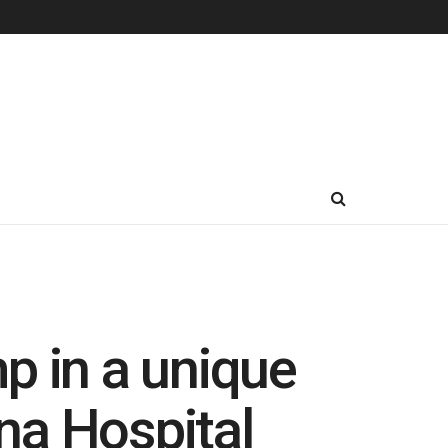
p in a unique
na Hospital