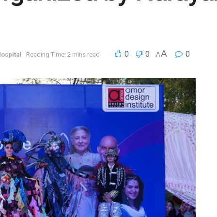
A
0
0
0
ospital
Reading Time: 2 mins read
A