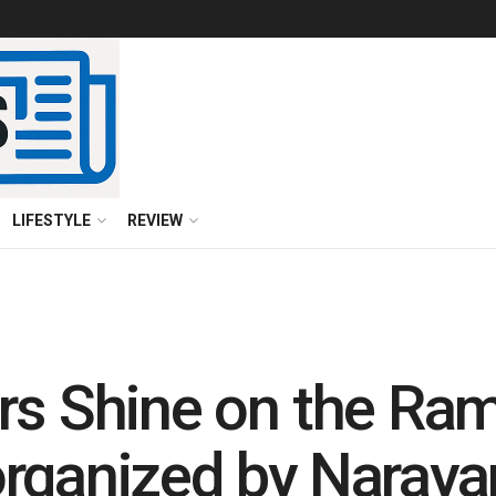
LIFESTYLE
REVIEW
rs Shine on the Ram
rganized by Naraya