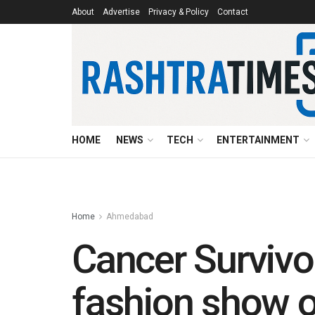
About
Advertise
Privacy & Policy
Contact
HOME
NEWS
TECH
ENTERTAINMENT
Home
Ahmedabad
Cancer Survivo
fashion show o