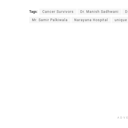
Tags:
Cancer Survivors
Dr. Manish Sadhwani
D
Mr. Samir Palkiwala
Narayana Hospital
unique
ADV