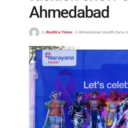
Ahmedabad
by
Rashtra Times
in
Ahmedabad
,
Health Care
,
H