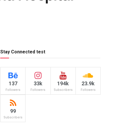
Stay Connected test
137
33k
194k
23.9k
Followers
Followers
Subscribers
Followers
99
Subscribers