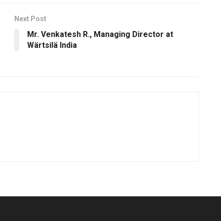
Next Post
Mr. Venkatesh R., Managing Director at
Wärtsilä India