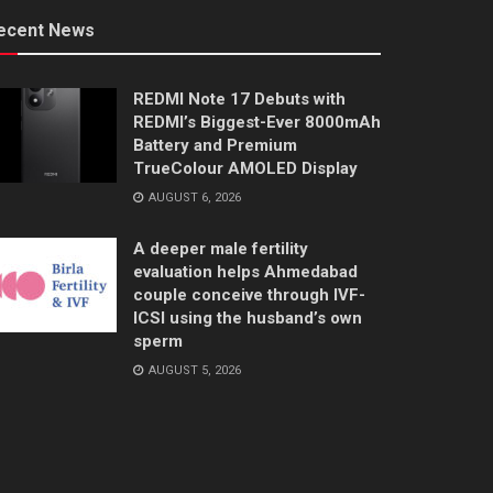
ecent News
REDMI Note 17 Debuts with
REDMI’s Biggest-Ever 8000mAh
Battery and Premium
TrueColour AMOLED Display
AUGUST 6, 2026
A deeper male fertility
evaluation helps Ahmedabad
couple conceive through IVF-
ICSI using the husband’s own
sperm
AUGUST 5, 2026