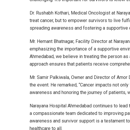
Dr. Rushabh Kothari, Medical Oncologist at Naraya
treat cancer, but to empower survivors to live fulfil
spreading awareness and fostering a supportive 
Mr. Hemant Bhatnagar, Facility Director at Naray
emphasizing the importance of a supportive envir
Ahmedabad, we believe in treating the person as a
approach ensures that patients receive comprehen
Mr. Samir Palkiwala, Owner and Director of Amor D
the event. He remarked, “Cancer impacts not only t
awareness and honoring the journey of patients, we
Narayana Hospital Ahmedabad continues to lead the
a compassionate team dedicated to improving pat
awareness and survivor support is a testament to 
healthcare to all.