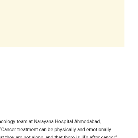
Oncology team at Narayana Hospital Ahmedabad,
 “Cancer treatment can be physically and emotionally
t they are not alone, and that there is life after cancer”.