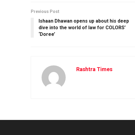
Previous Post
Ishaan Dhawan opens up about his deep
dive into the world of law for COLORS’
‘Doree’
Rashtra Times