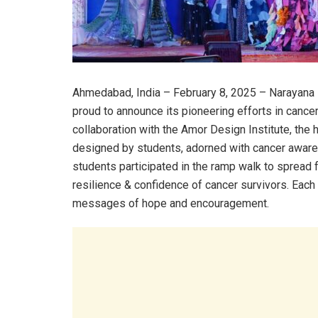
Ahmedabad, India – February 8, 2025 – Narayana H
proud to announce its pioneering efforts in cance
collaboration with the Amor Design Institute, the
designed by students, adorned with cancer aware
students participated in the ramp walk to spread
resilience & confidence of cancer survivors. Each
messages of hope and encouragement.