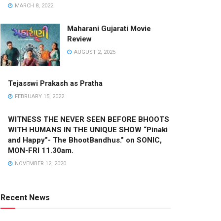
MARCH 8, 2022
Maharani Gujarati Movie
Review
AUGUST 2, 2025
Tejasswi Prakash as Pratha
FEBRUARY 15, 2022
WITNESS THE NEVER SEEN BEFORE BHOOTS
WITH HUMANS IN THE UNIQUE SHOW “Pinaki
and Happy”- The BhootBandhus.” on SONIC,
MON-FRI 11.30am.
NOVEMBER 12, 2020
Recent News