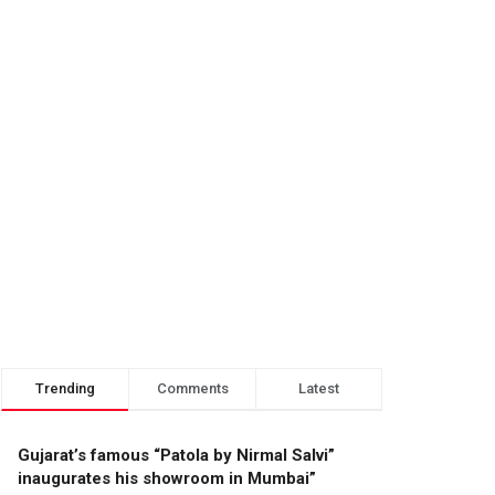
Trending
Comments
Latest
Gujarat’s famous “Patola by Nirmal Salvi”
inaugurates his showroom in Mumbai”