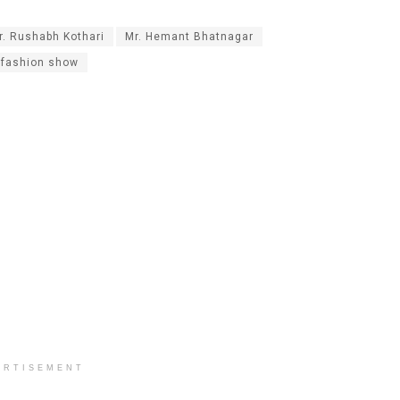
r. Rushabh Kothari
Mr. Hemant Bhatnagar
 fashion show
ERTISEMENT