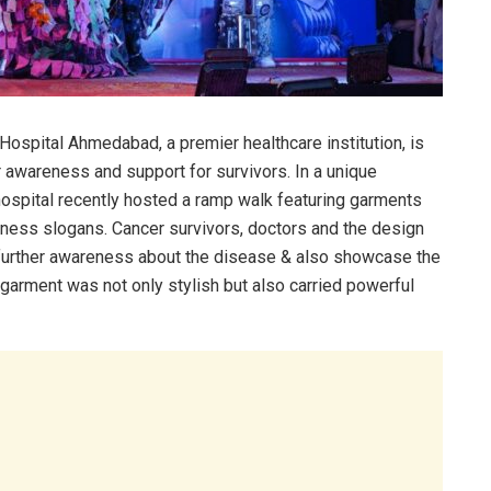
ospital Ahmedabad, a premier healthcare institution, is
r awareness and support for survivors. In a unique
 hospital recently hosted a ramp walk featuring garments
ness slogans. Cancer survivors, doctors and the design
 further awareness about the disease & also showcase the
 garment was not only stylish but also carried powerful