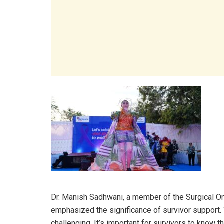
Dr. Manish Sadhwani, a member of the Surgical 
emphasized the significance of survivor support.
challenging. It’s important for survivors to know tha