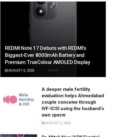
REDMI Note 17 Debuts with REDMI’s
Biggest-Ever 8000mAh Battery and
Premium TrueColour AMOLED Display
AUGUST 6, 2026
A deeper male fertility
evaluation helps Ahmedabad
couple conceive through
IVF-ICSI using the husband’s
own sperm
AUGUST 5, 2026