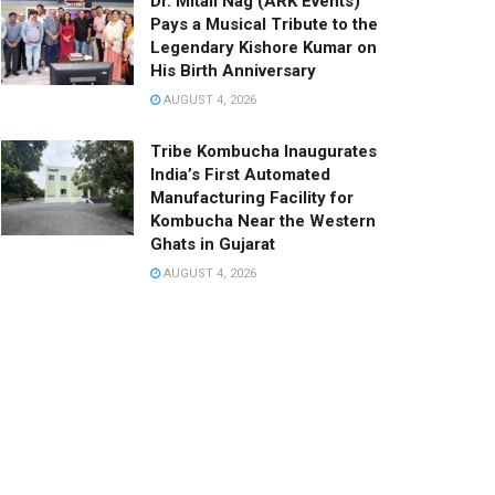
Dr. Mitali Nag (ARK Events)
Pays a Musical Tribute to the
Legendary Kishore Kumar on
His Birth Anniversary
AUGUST 4, 2026
Tribe Kombucha Inaugurates
India’s First Automated
Manufacturing Facility for
Kombucha Near the Western
Ghats in Gujarat
AUGUST 4, 2026