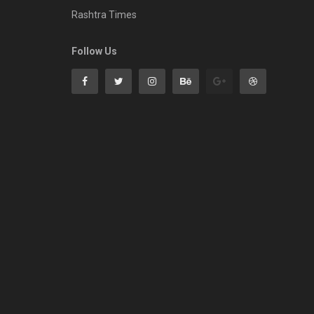
Rashtra Times
Follow Us