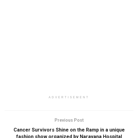
ADVERTISEMENT
Previous Post
Cancer Survivors Shine on the Ramp in a unique
fashion show organized by Narayana Hospital