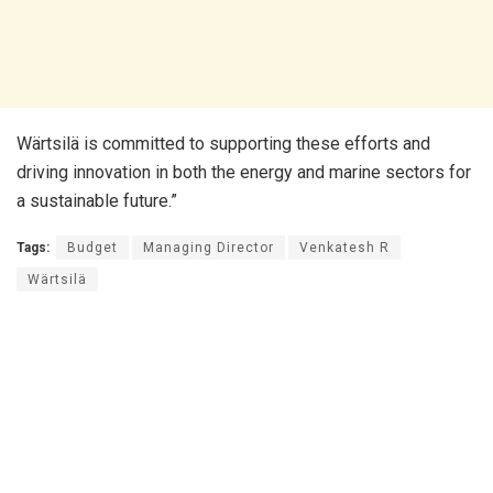
Wärtsilä is committed to supporting these efforts and
driving innovation in both the energy and marine sectors for
a sustainable future.”
Tags:
Budget
Managing Director
Venkatesh R
Wärtsilä