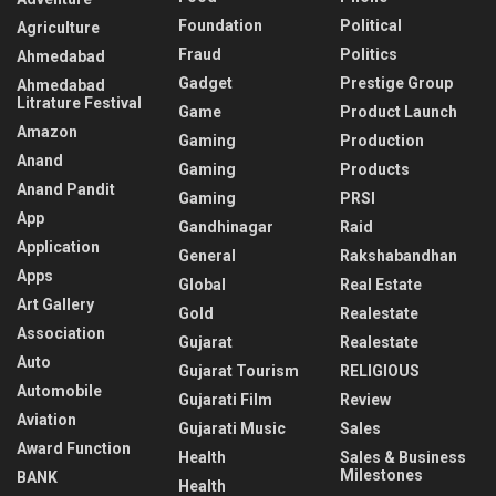
Foundation
Political
Agriculture
Fraud
Politics
Ahmedabad
Gadget
Prestige Group
Ahmedabad
Litrature Festival
Game
Product Launch
Amazon
Gaming
Production
Anand
Gaming
Products
Anand Pandit
Gaming
PRSI
App
Gandhinagar
Raid
Application
General
Rakshabandhan
Apps
Global
Real Estate
Art Gallery
Gold
Realestate
Association
Gujarat
Realestate
Auto
Gujarat Tourism
RELIGIOUS
Automobile
Gujarati Film
Review
Aviation
Gujarati Music
Sales
Award Function
Health
Sales & Business
Milestones
BANK
Health