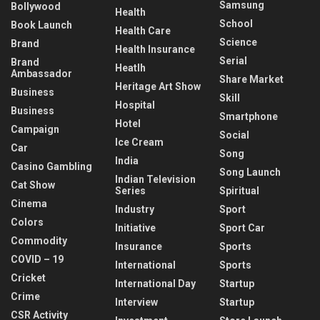
Samsung
Bollywood
Health
School
Book Launch
Health Care
Science
Brand
Health Insurance
Serial
Brand
Heatlh
Ambassador
Share Market
Heritage Art Show
Business
Skill
Hospital
Business
Smartphone
Hotel
Campaign
Social
Ice Cream
Car
Song
India
Casino Gambling
Song Launch
Indian Television
Cat Show
Series
Spiritual
Cinema
Industry
Sport
Colors
Initiative
Sport Car
Commodity
Insurance
Sports
COVID – 19
International
Sports
Cricket
International Day
Startup
Crime
Interview
Startup
CSR Activity