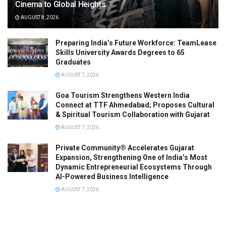
Cinema to Global Heights
AUGUST 8, 2026
Preparing India’s Future Workforce: TeamLease
Skills University Awards Degrees to 65
Graduates
AUGUST 7, 2026
Goa Tourism Strengthens Western India
Connect at TTF Ahmedabad; Proposes Cultural
& Spiritual Tourism Collaboration with Gujarat
AUGUST 7, 2026
Private Community® Accelerates Gujarat
Expansion, Strengthening One of India’s Most
Dynamic Entrepreneurial Ecosystems Through
AI-Powered Business Intelligence
AUGUST 7, 2026