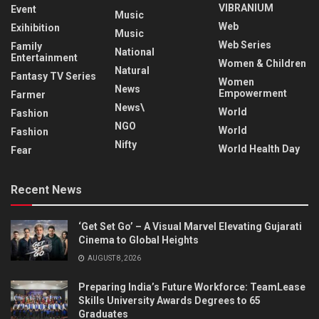
VIBRANIUM
Event
Music
Web
Exihibition
Music
Web Series
Family
National
Entertainment
Women & Children
Natural
Fantasy TV Series
Women
News
Empowerment
Farmer
News\
World
Fashion
NGO
World
Fashion
Nifty
World Health Day
Fear
Recent News
‘Get Set Go’ – A Visual Marvel Elevating Gujarati
Cinema to Global Heights
AUGUST 8, 2026
Preparing India’s Future Workforce: TeamLease
Skills University Awards Degrees to 65
Graduates