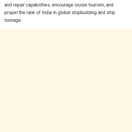
and repair capabilities, encourage cruise tourism, and
propel the rank of India in global shipbuilding and ship
tonnage.