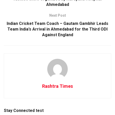
Ahmedabad
Next Post
Indian Cricket Team Coach – Gautam Gambhir Leads
Team India’s Arrival in Ahmedabad for the Third ODI
Against England
Rashtra Times
Stay Connected test