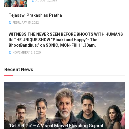
AUGUST 2, 2025
Tejasswi Prakash as Pratha
FEBRUARY 15, 2022
WITNESS THE NEVER SEEN BEFORE BHOOTS WITH HUMANS
IN THE UNIQUE SHOW “Pinaki and Happy”- The
BhootBandhus.” on SONIC, MON-FRI 11.30am.
NOVEMBER 12, 2020
Recent News
‘Get Set Go’ – A Visual Marvel Elevating Gujarati