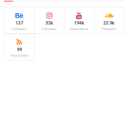
137
33k
194k
23.9k
Followers
Followers
Subscribers
Followers
99
Subscribers