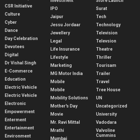
Investment
Store Launch
CSR Initiative
IPO
Surat
Culture
Jaipur
Tech
Cyber
Jessu Jordaar
Technology
Dance
Jewellery
Television
Day Celebration
Legal
Televsion
Devotees
Life Insurance
Theatre
Digital
Lifestyle
Thriller
Dr Vishal Singh
Marketing
Tourisam
E-Commerce
MG Motor India
Trailer
Education
Mobile
Travel
Electric Vehicle
Mobile
Tree House
Electric Vehicle
Mobility Solutions
UN
Electronic
Mother's Day
Uncategorized
Empowerment
Movie
University
Enterment
Mr. Ravi Mittal
Vadodara
Entertainment
Mrathi
Valvoline
Cummins
Environment
Mumbai