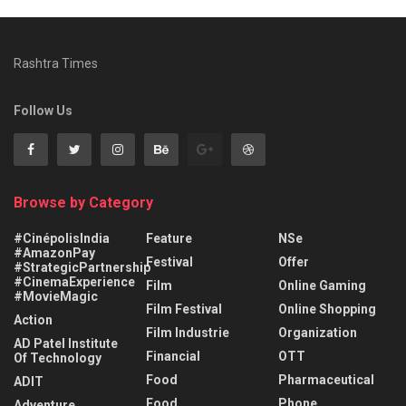
Rashtra Times
Follow Us
Browse by Category
#CinépolisIndia
Feature
NSe
#AmazonPay
Festival
Offer
#StrategicPartnership
#CinemaExperience
Film
Online Gaming
#MovieMagic
Film Festival
Online Shopping
Action
Film Industrie
Organization
AD Patel Institute
Financial
OTT
Of Technology
Food
Pharmaceutical
ADIT
Food
Phone
Adventure