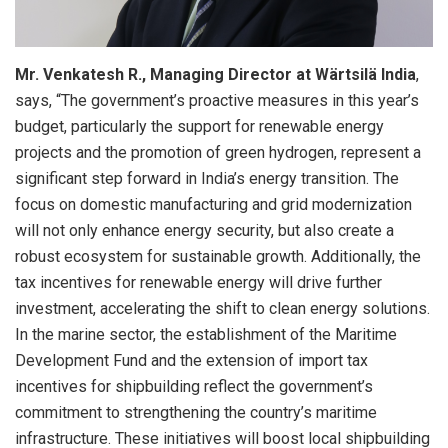
Mr. Venkatesh R., Managing Director at Wärtsilä India
,
says, “The government’s proactive measures in this year’s
budget, particularly the support for renewable energy
projects and the promotion of green hydrogen, represent a
significant step forward in India’s energy transition. The
focus on domestic manufacturing and grid modernization
will not only enhance energy security, but also create a
robust ecosystem for sustainable growth. Additionally, the
tax incentives for renewable energy will drive further
investment, accelerating the shift to clean energy solutions.
In the marine sector, the establishment of the Maritime
Development Fund and the extension of import tax
incentives for shipbuilding reflect the government’s
commitment to strengthening the country’s maritime
infrastructure. These initiatives will boost local shipbuilding