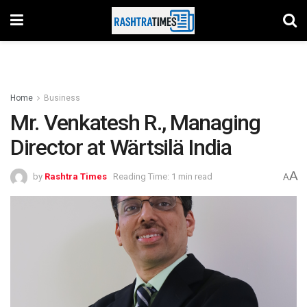
Home
Business
Mr. Venkatesh R., Managing
Director at Wärtsilä India
A
by
Rashtra Times
Reading Time: 1 min read
A