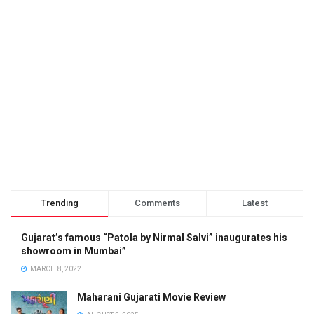
Trending
Comments
Latest
Gujarat’s famous “Patola by Nirmal Salvi” inaugurates his
showroom in Mumbai”
MARCH 8, 2022
Maharani Gujarati Movie Review