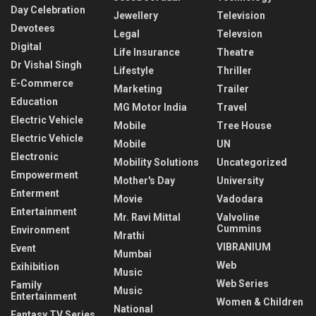
Day Celebration
Jewellery
Television
Devotees
Legal
Televsion
Digital
Life Insurance
Theatre
Dr Vishal Singh
Lifestyle
Thriller
E-Commerce
Marketing
Trailer
Education
MG Motor India
Travel
Electric Vehicle
Mobile
Tree House
Electric Vehicle
Mobile
UN
Electronic
Mobility Solutions
Uncategorized
Empowerment
Mother's Day
University
Enterment
Movie
Vadodara
Entertainment
Mr. Ravi Mittal
Valvoline
Cummins
Environment
Mrathi
VIBRANIUM
Event
Mumbai
Web
Exihibition
Music
Web Series
Family
Music
Entertainment
Women & Children
National
Fantasy TV Series