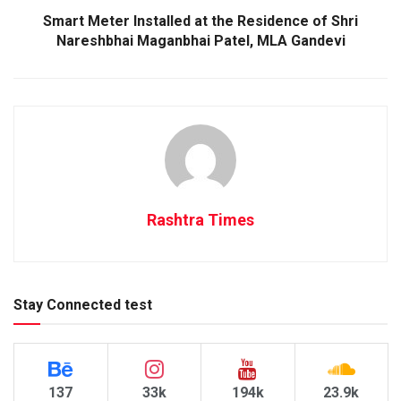
Smart Meter Installed at the Residence of Shri
Nareshbhai Maganbhai Patel, MLA Gandevi
Rashtra Times
Stay Connected test
137
33k
194k
23.9k