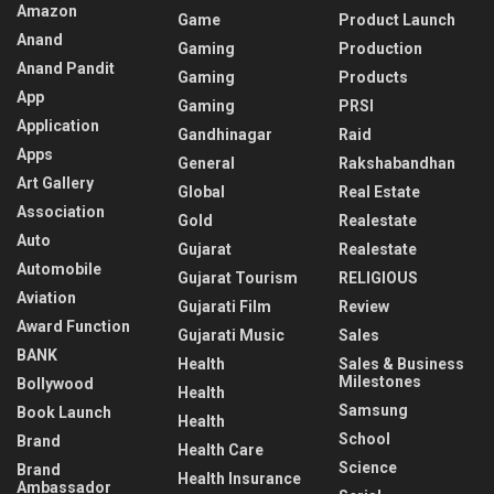
Amazon
Game
Product Launch
Anand
Gaming
Production
Anand Pandit
Gaming
Products
App
Gaming
PRSI
Application
Gandhinagar
Raid
Apps
General
Rakshabandhan
Art Gallery
Global
Real Estate
Association
Gold
Realestate
Auto
Gujarat
Realestate
Automobile
Gujarat Tourism
RELIGIOUS
Aviation
Gujarati Film
Review
Award Function
Gujarati Music
Sales
BANK
Health
Sales & Business
Milestones
Bollywood
Health
Samsung
Book Launch
Health
School
Brand
Health Care
Science
Brand
Health Insurance
Ambassador