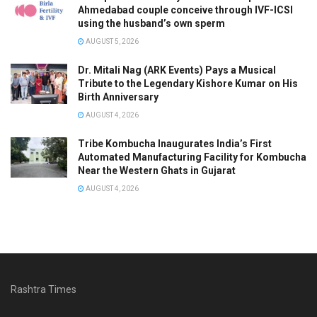
Ahmedabad couple conceive through IVF-ICSI
using the husband’s own sperm
AUGUST 5, 2026
Dr. Mitali Nag (ARK Events) Pays a Musical
Tribute to the Legendary Kishore Kumar on His
Birth Anniversary
AUGUST 4, 2026
Tribe Kombucha Inaugurates India’s First
Automated Manufacturing Facility for Kombucha
Near the Western Ghats in Gujarat
AUGUST 4, 2026
Rashtra Times