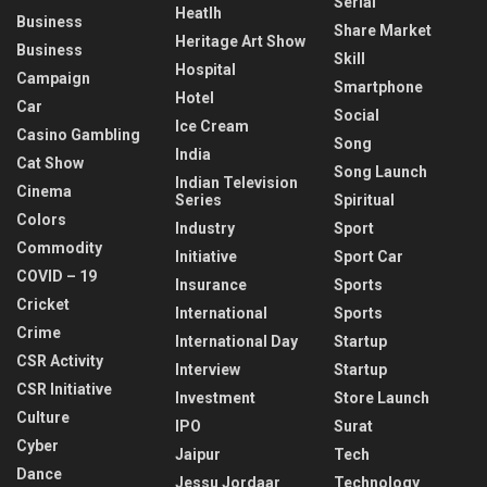
Serial
Heatlh
Business
Share Market
Heritage Art Show
Business
Skill
Hospital
Campaign
Smartphone
Hotel
Car
Social
Ice Cream
Casino Gambling
Song
India
Cat Show
Song Launch
Indian Television
Cinema
Series
Spiritual
Colors
Industry
Sport
Commodity
Initiative
Sport Car
COVID – 19
Insurance
Sports
Cricket
International
Sports
Crime
International Day
Startup
CSR Activity
Interview
Startup
CSR Initiative
Investment
Store Launch
Culture
IPO
Surat
Cyber
Jaipur
Tech
Dance
Jessu Jordaar
Technology