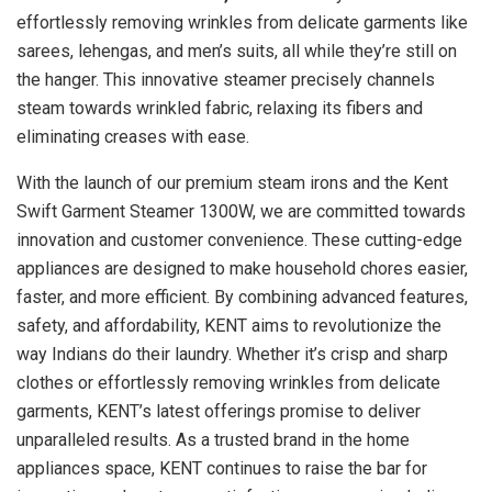
effortlessly removing wrinkles from delicate garments like
sarees, lehengas, and men’s suits, all while they’re still on
the hanger. This innovative steamer precisely channels
steam towards wrinkled fabric, relaxing its fibers and
eliminating creases with ease.
With the launch of our premium steam irons and the Kent
Swift Garment Steamer 1300W, we are committed towards
innovation and customer convenience. These cutting-edge
appliances are designed to make household chores easier,
faster, and more efficient. By combining advanced features,
safety, and affordability, KENT aims to revolutionize the
way Indians do their laundry. Whether it’s crisp and sharp
clothes or effortlessly removing wrinkles from delicate
garments, KENT’s latest offerings promise to deliver
unparalleled results. As a trusted brand in the home
appliances space, KENT continues to raise the bar for