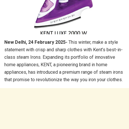
New Delhi, 24 February 2025-
This winter, make a style
statement with crisp and sharp clothes with Kent’s best-in-
class steam Irons. Expanding its portfolio of innovative
home appliances, KENT, a pioneering brand in home
appliances, has introduced a premium range of steam irons
that promise to revolutionize the way you iron your clothes.