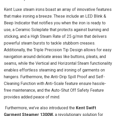
Kent Luxe steam irons boast an array of innovative features
that make ironing a breeze. These include an LED Blink &
Beep Indicator that notifies you when the iron is ready to
use, a Ceramic Soleplate that protects against burning and
sticking, and a High Steam Rate of 25 g/min that delivers
powerful steam bursts to tackle stubborn creases.
Additionally, the Triple Precision Tip Design allows for easy
navigation around delicate areas like buttons, pleats, and
seams, while the Vertical and Horizontal Steam functionality
enables effortless steaming and ironing of garments on
hangers. Furthermore, the Anti-Drip Spill Proof and Self-
Cleaning Function with Anti-Scale feature ensure hassle-
free maintenance, and the Auto-Shut Off Safety Feature
provides added peace of mind.
Furthermore, we’ve also introduced the
Kent Swift
Garment Steamer 1300W,
a revolutionary solution for