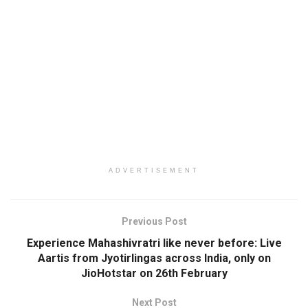
ADVERTISEMENT
Previous Post
Experience Mahashivratri like never before: Live
Aartis from Jyotirlingas across India, only on
JioHotstar on 26th February
Next Post