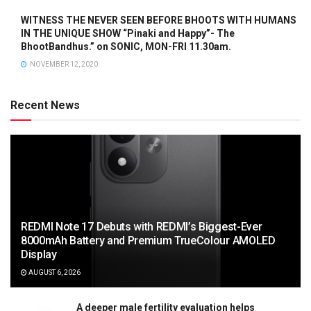
WITNESS THE NEVER SEEN BEFORE BHOOTS WITH HUMANS
IN THE UNIQUE SHOW “Pinaki and Happy”- The
BhootBandhus.” on SONIC, MON-FRI 11.30am.
NOVEMBER 12, 2020
Recent News
REDMI Note 17 Debuts with REDMI’s Biggest-Ever
8000mAh Battery and Premium TrueColour AMOLED
Display
AUGUST 6, 2026
A deeper male fertility evaluation helps