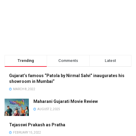
Trending
Comments
Latest
Gujarat’s famous “Patola by Nirmal Salvi” inaugurates his
showroom in Mumbai”
MARCH 8, 2022
Maharani Gujarati Movie Review
AUGUST 2, 2025
Tejasswi Prakash as Pratha
FEBRUARY 15, 2022