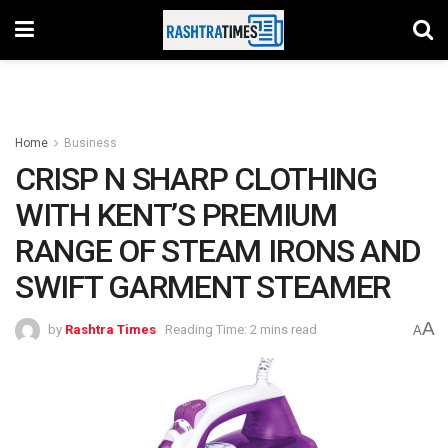
Home
Business
CRISP N SHARP CLOTHING
WITH KENT’S PREMIUM
RANGE OF STEAM IRONS AND
SWIFT GARMENT STEAMER
A
by
Rashtra Times
Reading Time: 2 mins read
A