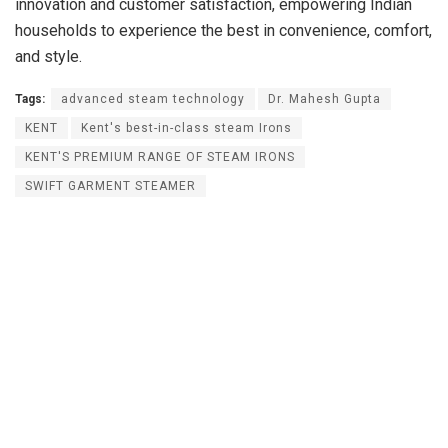
innovation and customer satisfaction, empowering Indian
households to experience the best in convenience, comfort,
and style.
Tags:
advanced steam technology
Dr. Mahesh Gupta
KENT
Kent's best-in-class steam Irons
KENT'S PREMIUM RANGE OF STEAM IRONS
SWIFT GARMENT STEAMER