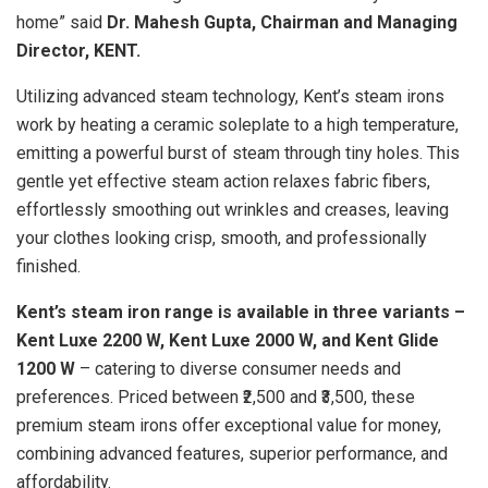
home” said
Dr. Mahesh Gupta, Chairman and Managing
Director, KENT.
Utilizing advanced steam technology, Kent’s steam irons
work by heating a ceramic soleplate to a high temperature,
emitting a powerful burst of steam through tiny holes. This
gentle yet effective steam action relaxes fabric fibers,
effortlessly smoothing out wrinkles and creases, leaving
your clothes looking crisp, smooth, and professionally
finished.
Kent’s steam iron range is available in three variants –
Kent Luxe 2200 W, Kent Luxe 2000 W, and Kent Glide
1200 W
– catering to diverse consumer needs and
preferences. Priced between ₹2,500 and ₹3,500, these
premium steam irons offer exceptional value for money,
combining advanced features, superior performance, and
affordability.