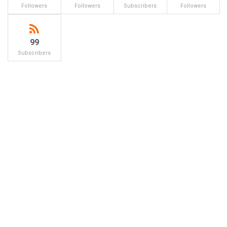
Followers
Followers
Subscribers
Followers
99
Subscribers