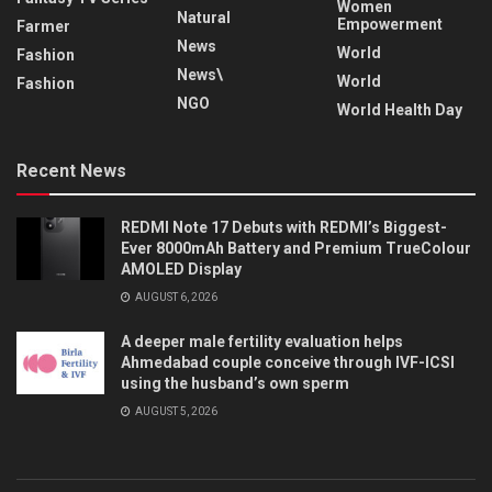
Women
Natural
Empowerment
Farmer
News
World
Fashion
News\
World
Fashion
NGO
World Health Day
Recent News
REDMI Note 17 Debuts with REDMI’s Biggest-
Ever 8000mAh Battery and Premium TrueColour
AMOLED Display
AUGUST 6, 2026
A deeper male fertility evaluation helps
Ahmedabad couple conceive through IVF-ICSI
using the husband’s own sperm
AUGUST 5, 2026