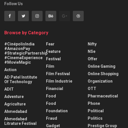
Follow Us
Browse by Category
#CinépolisIndia
Fear
Nifty
#AmazonPay
Feature
NSe
#StrategicPartnership
#CinemaExperience
Festival
Offer
#MovieMagic
Film
Online Gaming
Action
Film Festival
Online Shopping
AD Patel Institute
Film Industrie
Organization
Of Technology
Financial
OTT
ADIT
Food
Pharmaceutical
Adventure
Food
Phone
Agriculture
Foundation
Political
Ahmedabad
Fraud
Politics
Ahmedabad
Litrature Festival
Gadget
Prestige Group