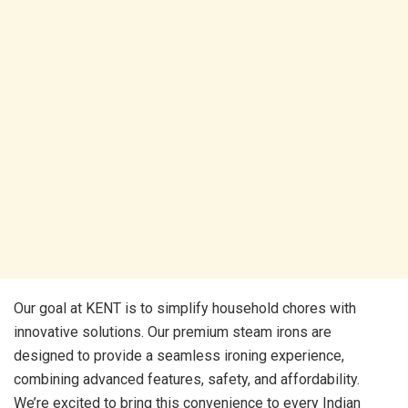
Our goal at KENT is to simplify household chores with
innovative solutions. Our premium steam irons are
designed to provide a seamless ironing experience,
combining advanced features, safety, and affordability.
We’re excited to bring this convenience to every Indian