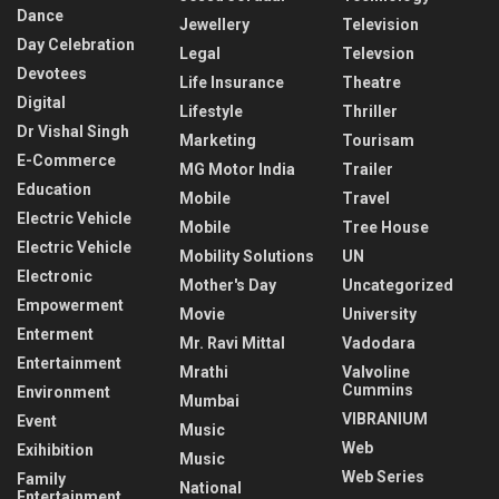
Dance
Jewellery
Television
Day Celebration
Legal
Televsion
Devotees
Life Insurance
Theatre
Digital
Lifestyle
Thriller
Dr Vishal Singh
Marketing
Tourisam
E-Commerce
MG Motor India
Trailer
Education
Mobile
Travel
Electric Vehicle
Mobile
Tree House
Electric Vehicle
Mobility Solutions
UN
Electronic
Mother's Day
Uncategorized
Empowerment
Movie
University
Enterment
Mr. Ravi Mittal
Vadodara
Entertainment
Mrathi
Valvoline
Cummins
Environment
Mumbai
VIBRANIUM
Event
Music
Web
Exihibition
Music
Web Series
Family
National
Entertainment