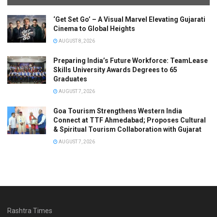
‘Get Set Go’ – A Visual Marvel Elevating Gujarati
Cinema to Global Heights
AUGUST 8, 2026
Preparing India’s Future Workforce: TeamLease
Skills University Awards Degrees to 65
Graduates
AUGUST 7, 2026
Goa Tourism Strengthens Western India
Connect at TTF Ahmedabad; Proposes Cultural
& Spiritual Tourism Collaboration with Gujarat
AUGUST 7, 2026
Rashtra Times