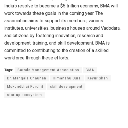
India’s resolve to become a $5 trillion economy, BMA will
work towards these goals in the coming year. The
association aims to support its members, various
institutes, universities, business houses around Vadodara,
and citizens by fostering innovation, research and
development, training, and skill development. BMA is
committed to contributing to the creation of a skilled
workforce through these efforts.
Tags:
Baroda Management Association
BMA
Dr. Mangala Chauhan
Himanshu Sura
Keyur Shah
Mukundbhai Purohit
skill development
startup ecosystem