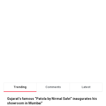
Trending
Comments
Latest
Gujarat’s famous “Patola by Nirmal Salvi” inaugurates his
showroom in Mumbai”