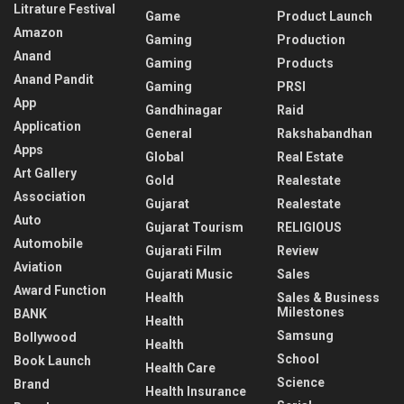
Litrature Festival
Game
Product Launch
Amazon
Gaming
Production
Anand
Gaming
Products
Anand Pandit
Gaming
PRSI
App
Gandhinagar
Raid
Application
General
Rakshabandhan
Apps
Global
Real Estate
Art Gallery
Gold
Realestate
Association
Gujarat
Realestate
Auto
Gujarat Tourism
RELIGIOUS
Automobile
Gujarati Film
Review
Aviation
Gujarati Music
Sales
Award Function
Health
Sales & Business
Milestones
BANK
Health
Samsung
Bollywood
Health
School
Book Launch
Health Care
Science
Brand
Health Insurance