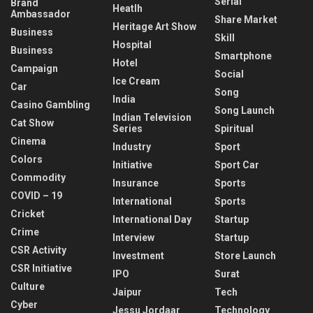
Serial
Brand
Heatlh
Ambassador
Share Market
Heritage Art Show
Business
Skill
Hospital
Business
Smartphone
Hotel
Campaign
Social
Ice Cream
Car
Song
India
Casino Gambling
Song Launch
Indian Television
Cat Show
Series
Spiritual
Cinema
Industry
Sport
Colors
Initiative
Sport Car
Commodity
Insurance
Sports
COVID – 19
International
Sports
Cricket
International Day
Startup
Crime
Interview
Startup
CSR Activity
Investment
Store Launch
CSR Initiative
IPO
Surat
Culture
Jaipur
Tech
Cyber
Jessu Jordaar
Technology