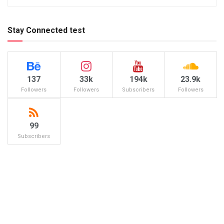
Stay Connected test
137
33k
194k
23.9k
Followers
Followers
Subscribers
Followers
99
Subscribers