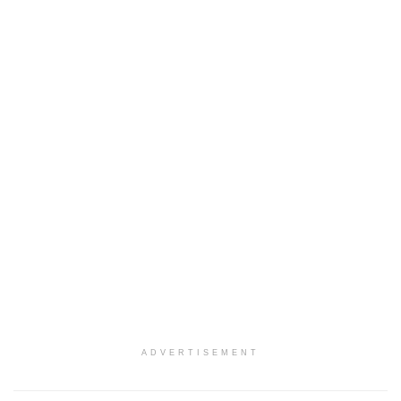
ADVERTISEMENT