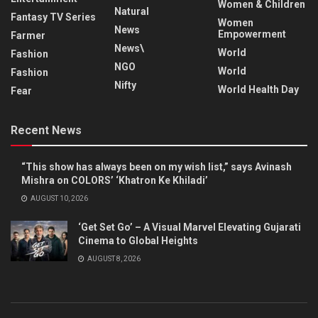
Women & Children
Natural
Fantasy TV Series
Women
News
Empowerment
Farmer
News\
World
Fashion
NGO
World
Fashion
Nifty
World Health Day
Fear
Recent News
“This show has always been on my wish list,” says Avinash
Mishra on COLORS’ ‘Khatron Ke Khiladi’
AUGUST 10, 2026
‘Get Set Go’ – A Visual Marvel Elevating Gujarati
Cinema to Global Heights
AUGUST 8, 2026