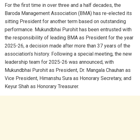
For the first time in over three and a half decades, the
Baroda Management Association (BMA) has re-elected its
sitting President for another term based on outstanding
performance. Mukundbhai Purohit has been entrusted with
the responsibility of leading BMA as President for the year
2025-26, a decision made after more than 37 years of the
association’s history. Following a special meeting, the new
leadership team for 2025-26 was announced, with
Mukundbhai Purohit as President, Dr. Mangala Chauhan as
Vice President, Himanshu Sura as Honorary Secretary, and
Keyur Shah as Honorary Treasurer.