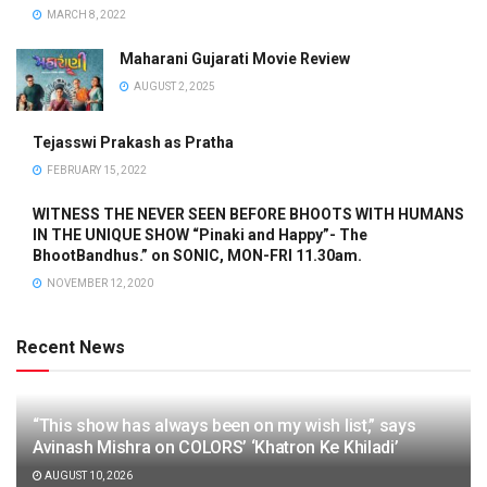
MARCH 8, 2022
Maharani Gujarati Movie Review
AUGUST 2, 2025
Tejasswi Prakash as Pratha
FEBRUARY 15, 2022
WITNESS THE NEVER SEEN BEFORE BHOOTS WITH HUMANS
IN THE UNIQUE SHOW “Pinaki and Happy”- The
BhootBandhus.” on SONIC, MON-FRI 11.30am.
NOVEMBER 12, 2020
Recent News
“This show has always been on my wish list,” says
Avinash Mishra on COLORS’ ‘Khatron Ke Khiladi’
AUGUST 10, 2026