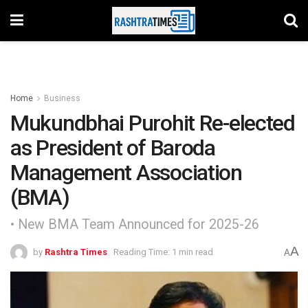
Home
Business
Mukundbhai Purohit Re-elected
as President of Baroda
Management Association
(BMA)
• New BMA Team Announced for 2025-26
A
by
Rashtra Times
Reading Time: 1 min read
A