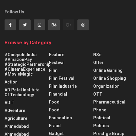
Follow Us
Browse by Category
#CinépolisIndia
Feature
NSe
#AmazonPay
Festival
Offer
#StrategicPartnership
#CinemaExperience
Film
Online Gaming
#MovieMagic
Film Festival
Online Shopping
Action
Film Industrie
Organization
AD Patel Institute
Financial
OTT
Of Technology
Food
Pharmaceutical
ADIT
Food
Phone
Adventure
Foundation
Political
Agriculture
Fraud
Politics
Ahmedabad
Gadget
Prestige Group
Ahmedabad