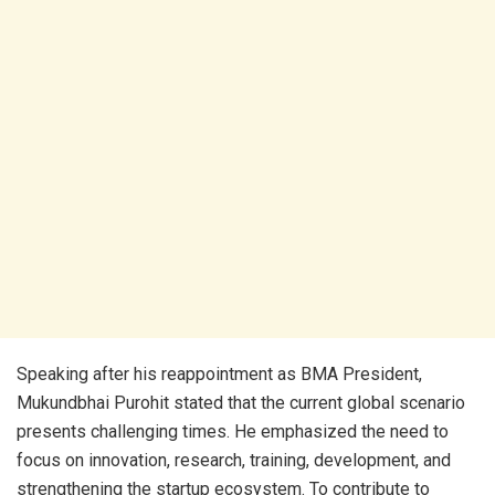
Speaking after his reappointment as BMA President,
Mukundbhai Purohit stated that the current global scenario
presents challenging times. He emphasized the need to
focus on innovation, research, training, development, and
strengthening the startup ecosystem. To contribute to