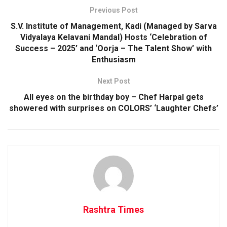
Previous Post
S.V. Institute of Management, Kadi (Managed by Sarva
Vidyalaya Kelavani Mandal) Hosts ‘Celebration of
Success – 2025’ and ‘Oorja – The Talent Show’ with
Enthusiasm
Next Post
All eyes on the birthday boy – Chef Harpal gets
showered with surprises on COLORS’ ‘Laughter Chefs’
Rashtra Times