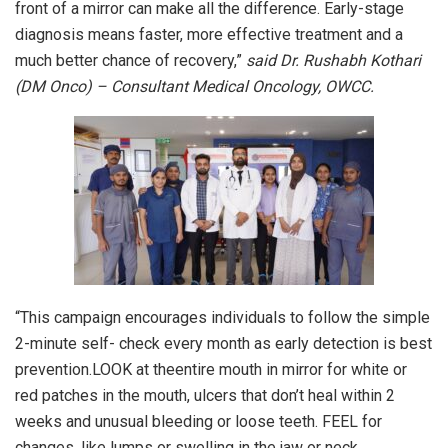
front of a mirror can make all the difference. Early-stage
diagnosis means faster, more effective treatment and a
much better chance of recovery,”
said Dr. Rushabh Kothari
(DM Onco) – Consultant Medical Oncology, OWCC.
“This campaign encourages individuals to follow the simple
2-minute self- check every month as early detection is best
prevention.LOOK at theentire mouth in mirror for white or
red patches in the mouth, ulcers that don’t heal within 2
weeks and unusual bleeding or loose teeth. FEEL for
changes, like lumps or swelling in the jaw or neck,