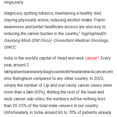
nings,early
diagnosis, quitting tobacco, maintaining a healthy diet,
staying physically active, reducing alcohol intake. Public
awareness and better healthcare access are also key to
reducing the cancer burden in the country,”
highlightedDr.
Gaurang Modi (DM Onco)- Consultant Medical Oncology,
OWCC.
India is the world’s capital of Head and neck
cancer
.
Every
3
year, around 2
lakhpatientsarenewlydiagnosedwithHeadandneckcancer,whi
chis thehighest compared to any other country. In 2022,
simply the number of Lip and oral cavity cancer cases were
more than a lakh (65%). Adding the rest of the head and
neck cancer sub-sites, the numbers will be nothing less
than 20-25% of the total male cancers in our country.
Unfortunately, in India, around 60 to 70% of patients already