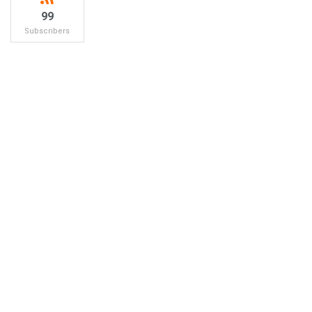
99
Subscribers