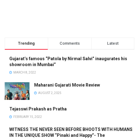
Trending
Comments
Latest
Gujarat’s famous “Patola by Nirmal Salvi” inaugurates his
showroom in Mumbai”
MARCH 8, 2022
Maharani Gujarati Movie Review
AUGUST 2, 2025
Tejasswi Prakash as Pratha
FEBRUARY 15, 2022
WITNESS THE NEVER SEEN BEFORE BHOOTS WITH HUMANS
IN THE UNIQUE SHOW “Pinaki and Happy”- The