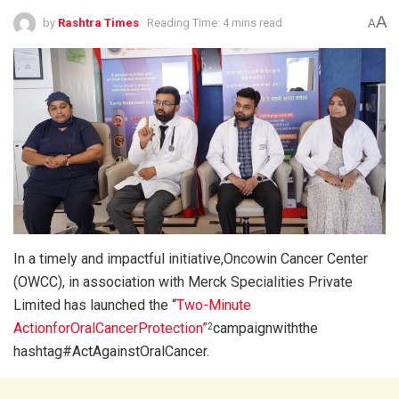
A
by
Rashtra Times
Reading Time: 4 mins read
A
In a timely and impactful initiative,Oncowin Cancer Center
(OWCC), in association with Merck Specialities Private
Limited has launched the “
Two-Minute
ActionforOralCancerProtection”
campaignwiththe
2
hashtag#ActAgainstOralCancer.