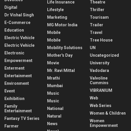
Life Insurance
Theatre
Digital
Lifestyle
Thriller
Dr Vishal Singh
Marketing
Tourisam
E-Commerce
MG Motor India
Trailer
Education
Mobile
Travel
Electric Vehicle
Mobile
Tree House
Electric Vehicle
Mobility Solutions
UN
Electronic
Mother's Day
Uncategorized
Empowerment
Movie
University
Enterment
Mr. Ravi Mittal
Vadodara
Entertainment
Mrathi
Valvoline
Cummins
Environment
Mumbai
VIBRANIUM
Event
Music
Web
Exihibition
Music
Web Series
Family
National
Entertainment
Women & Children
Natural
Fantasy TV Series
Women
News
Empowerment
Farmer