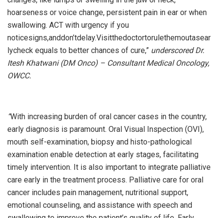
hoarseness or voice change, persistent pain in ear or when
swallowing. ACT with urgency if you
noticesigns,anddon’tdelay.Visitthedoctortorulethemoutasear
lycheck equals to better chances of cure,”
underscored Dr.
Itesh Khatwani (DM Onco) – Consultant Medical Oncology,
OWCC.
“
With increasing burden of oral cancer cases in the country,
early diagnosis is paramount. Oral Visual Inspection (OVI),
mouth self-examination, biopsy and histo-pathological
examination enable detection at early stages, facilitating
timely intervention. It is also important to integrate palliative
care early in the treatment process. Palliative care for oral
cancer includes pain management, nutritional support,
emotional counseling, and assistance with speech and
swallowing to improve the patient’s quality of life. Early