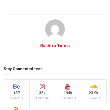
Rashtra Times
Stay Connected test
137
33k
194k
23.9k
Followers
Followers
Subscribers
Followers