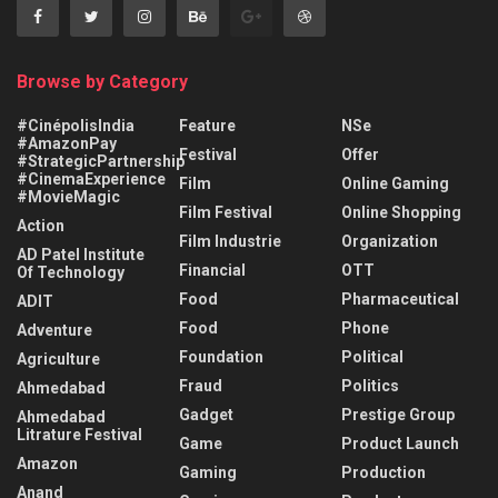
Browse by Category
#CinépolisIndia
Feature
NSe
#AmazonPay
Festival
Offer
#StrategicPartnership
#CinemaExperience
Film
Online Gaming
#MovieMagic
Film Festival
Online Shopping
Action
Film Industrie
Organization
AD Patel Institute
Financial
OTT
Of Technology
Food
Pharmaceutical
ADIT
Food
Phone
Adventure
Foundation
Political
Agriculture
Fraud
Politics
Ahmedabad
Gadget
Prestige Group
Ahmedabad
Litrature Festival
Game
Product Launch
Amazon
Gaming
Production
Anand