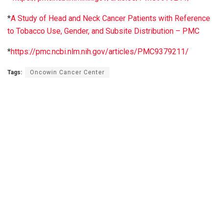
*
A Study of Head and Neck Cancer Patients with Reference
to Tobacco Use, Gender, and Subsite Distribution – PMC
*
https://pmc.ncbi.nlm.nih.gov/articles/PMC9379211/
Tags:
Oncowin Cancer Center