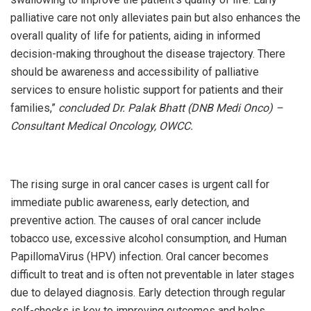
palliative care not only alleviates pain but also enhances the
overall quality of life for patients, aiding in informed
decision-making throughout the disease trajectory. There
should be awareness and accessibility of palliative
services to ensure holistic support for patients and their
families,”
concluded Dr. Palak Bhatt (DNB Medi Onco) –
Consultant Medical Oncology, OWCC.
The rising surge in oral cancer cases is urgent call for
immediate public awareness, early detection, and
preventive action. The causes of oral cancer include
tobacco use, excessive alcohol consumption, and Human
PapillomaVirus (HPV) infection. Oral cancer becomes
difficult to treat and is often not preventable in later stages
due to delayed diagnosis. Early detection through regular
self-checks is key to improving outcomes and helps