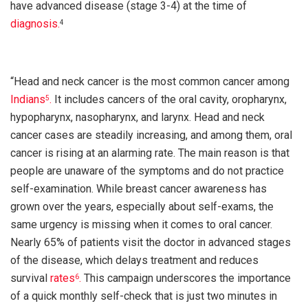
have advanced disease (stage 3-4) at the time of
diagnosis.
4
“Head and neck cancer is the most common cancer among
Indians
.
It includes cancers of the oral cavity, oropharynx,
5
hypopharynx, nasopharynx, and larynx. Head and neck
cancer cases are steadily increasing, and among them, oral
cancer is rising at an alarming rate. The main reason is that
people are unaware of the symptoms and do not practice
self-examination. While breast cancer awareness has
grown over the years, especially about self-exams, the
same urgency is missing when it comes to oral cancer.
Nearly 65% of patients visit the doctor in advanced stages
of the disease, which delays treatment and reduces
survival
rates
.
This campaign underscores the importance
6
of a quick monthly self-check that is just two minutes in