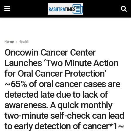
Home
Health
Oncowin Cancer Center
Launches ‘Two Minute Action
for Oral Cancer Protection’
~65% of oral cancer cases are
detected late due to lack of
awareness. A quick monthly
two-minute self-check can lead
to early detection of cancer*1~