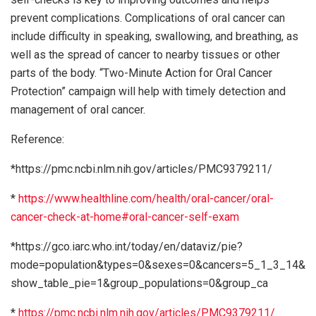
prevent complications. Complications of oral cancer can
include difficulty in speaking, swallowing, and breathing, as
well as the spread of cancer to nearby tissues or other
parts of the body. “Two-Minute Action for Oral Cancer
Protection” campaign will help with timely detection and
management of oral cancer.
Reference:
*https://pmc.ncbi.nlm.nih.gov/articles/PMC9379211/
*
https://www.healthline.com/health/oral-cancer/oral-
cancer-check-at-home#oral-cancer-self-exam
*https://gco.iarc.who.int/today/en/dataviz/pie?
mode=population&types=0&sexes=0&cancers=5_1_3_14&
show_table_pie=1&group_populations=0&group_ca
*
https://pmc.ncbi.nlm.nih.gov/articles/PMC9379211/