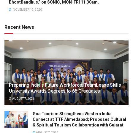
BhootBandhus.” on SONIC, MON-FRI 11.30am.
NOVEMBER 12, 2020
Recent News
Preparing India’s Future Workforce: TeamLease Skills
University Awards Degrees to 65 Graduates
AUGUST 7, 2026
Goa Tourism Strengthens Western India
Connect at TTF Ahmedabad; Proposes Cultural
& Spiritual Tourism Collaboration with Gujarat
AUGUST 7, 2026