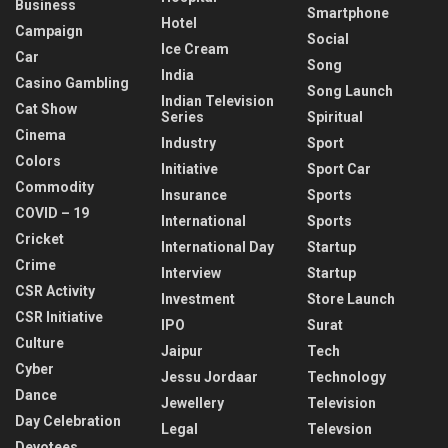
Business
Smartphone
Hotel
Campaign
Social
Ice Cream
Car
Song
India
Casino Gambling
Song Launch
Indian Television
Cat Show
Series
Spiritual
Cinema
Industry
Sport
Colors
Initiative
Sport Car
Commodity
Insurance
Sports
COVID – 19
International
Sports
Cricket
International Day
Startup
Crime
Interview
Startup
CSR Activity
Investment
Store Launch
CSR Initiative
IPO
Surat
Culture
Jaipur
Tech
Cyber
Jessu Jordaar
Technology
Dance
Jewellery
Television
Day Celebration
Legal
Televsion
Devotees