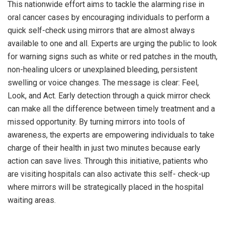
This nationwide effort aims to tackle the alarming rise in
oral cancer cases by encouraging individuals to perform a
quick self-check using mirrors that are almost always
available to one and all. Experts are urging the public to look
for warning signs such as white or red patches in the mouth,
non-healing ulcers or unexplained bleeding, persistent
swelling or voice changes. The message is clear: Feel,
Look, and Act. Early detection through a quick mirror check
can make all the difference between timely treatment and a
missed opportunity. By turning mirrors into tools of
awareness, the experts are empowering individuals to take
charge of their health in just two minutes because early
action can save lives. Through this initiative, patients who
are visiting hospitals can also activate this self- check-up
where mirrors will be strategically placed in the hospital
waiting areas.