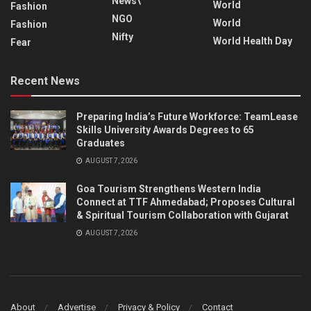
News\
World
Fashion
NGO
World
Fashion
Nifty
World Health Day
Fear
Recent News
Preparing India’s Future Workforce: TeamLease
Skills University Awards Degrees to 65
Graduates
AUGUST 7, 2026
Goa Tourism Strengthens Western India
Connect at TTF Ahmedabad; Proposes Cultural
& Spiritual Tourism Collaboration with Gujarat
AUGUST 7, 2026
About
Advertise
Privacy & Policy
Contact