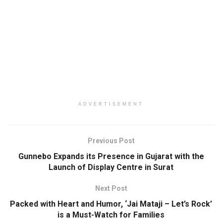
ADVERTISEMENT
Previous Post
Gunnebo Expands its Presence in Gujarat with the
Launch of Display Centre in Surat
Next Post
Packed with Heart and Humor, ‘Jai Mataji – Let’s Rock’
is a Must-Watch for Families