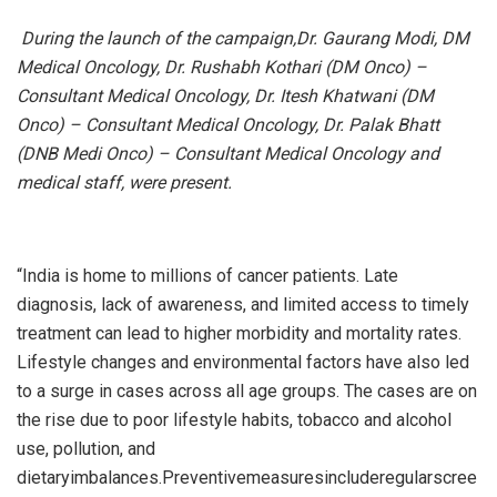
During the launch of the campaign,Dr. Gaurang Modi, DM
Medical Oncology, Dr. Rushabh Kothari (DM Onco) –
Consultant Medical Oncology, Dr. Itesh Khatwani (DM
Onco) – Consultant Medical Oncology, Dr. Palak Bhatt
(DNB Medi Onco) – Consultant Medical Oncology and
medical staff, were present.
“India is home to millions of cancer patients. Late
diagnosis, lack of awareness, and limited access to timely
treatment can lead to higher morbidity and mortality rates.
Lifestyle changes and environmental factors have also led
to a surge in cases across all age groups. The cases are on
the rise due to poor lifestyle habits, tobacco and alcohol
use, pollution, and
dietaryimbalances.Preventivemeasuresincluderegularscree