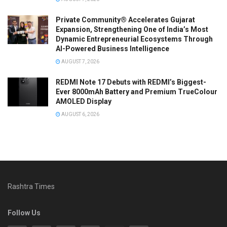
Private Community® Accelerates Gujarat
Expansion, Strengthening One of India’s Most
Dynamic Entrepreneurial Ecosystems Through
AI-Powered Business Intelligence
AUGUST 7, 2026
REDMI Note 17 Debuts with REDMI’s Biggest-
Ever 8000mAh Battery and Premium TrueColour
AMOLED Display
AUGUST 6, 2026
Rashtra Times
Follow Us