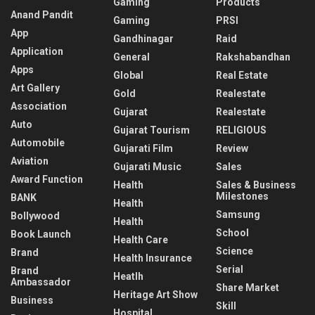
Gaming
Products
Anand Pandit
Gaming
PRSI
App
Gandhinagar
Raid
Application
General
Rakshabandhan
Apps
Global
Real Estate
Art Gallery
Gold
Realestate
Association
Gujarat
Realestate
Auto
Gujarat Tourism
RELIGIOUS
Automobile
Gujarati Film
Review
Aviation
Gujarati Music
Sales
Award Function
Health
Sales & Business
Milestones
BANK
Health
Samsung
Bollywood
Health
School
Book Launch
Health Care
Science
Brand
Health Insurance
Serial
Brand
Heatlh
Ambassador
Share Market
Heritage Art Show
Business
Skill
Hospital