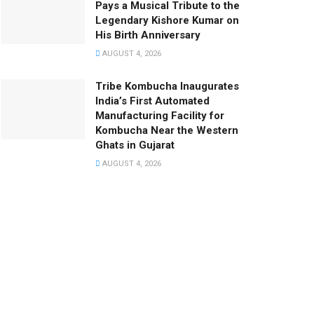
Pays a Musical Tribute to the
Legendary Kishore Kumar on
His Birth Anniversary
AUGUST 4, 2026
Tribe Kombucha Inaugurates
India’s First Automated
Manufacturing Facility for
Kombucha Near the Western
Ghats in Gujarat
AUGUST 4, 2026