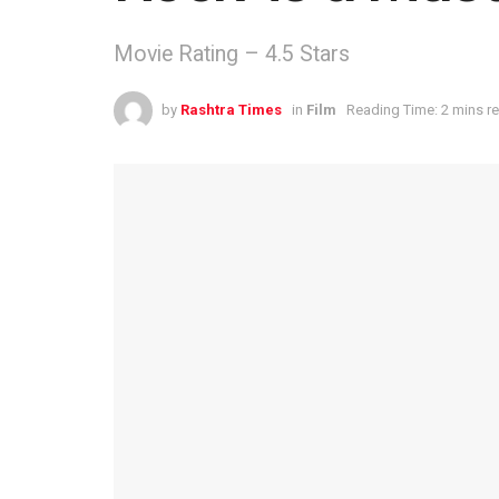
Movie Rating – 4.5 Stars
by
Rashtra Times
in
Film
Reading Time: 2 mins r