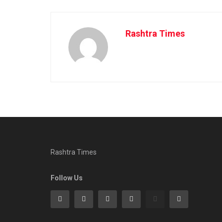
Rashtra Times
Rashtra Times
Follow Us