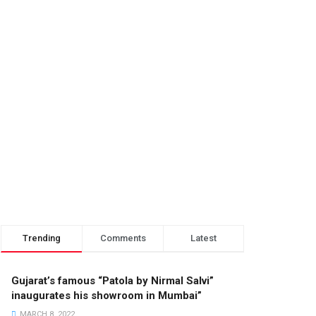
Trending
Comments
Latest
Gujarat’s famous “Patola by Nirmal Salvi”
inaugurates his showroom in Mumbai”
MARCH 8, 2022