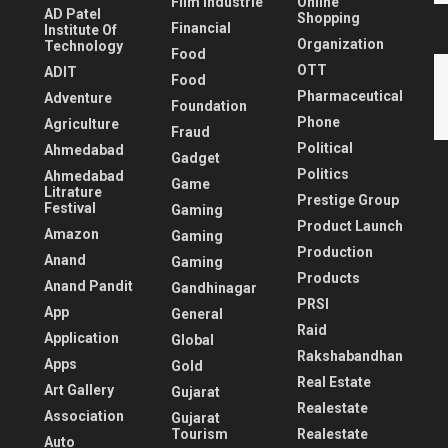
Film Industrie
Online
AD Patel
Shopping
Financial
Institute Of
Organization
Technology
Food
OTT
ADIT
Food
Pharmaceutical
Adventure
Foundation
Phone
Agriculture
Fraud
Political
Ahmedabad
Gadget
Politics
Ahmedabad
Game
Litrature
Prestige Group
Festival
Gaming
Product Launch
Amazon
Gaming
Production
Anand
Gaming
Products
Anand Pandit
Gandhinagar
PRSI
App
General
Raid
Application
Global
Rakshabandhan
Apps
Gold
Real Estate
Art Gallery
Gujarat
Realestate
Association
Gujarat
Tourism
Realestate
Auto