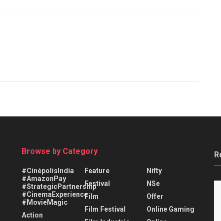
Browse by Category
R
#CinépolisIndia
Feature
Nifty
#AmazonPay
Festival
NSe
#StrategicPartnership
#CinemaExperience
Film
Offer
#MovieMagic
Film Festival
Online Gaming
Action