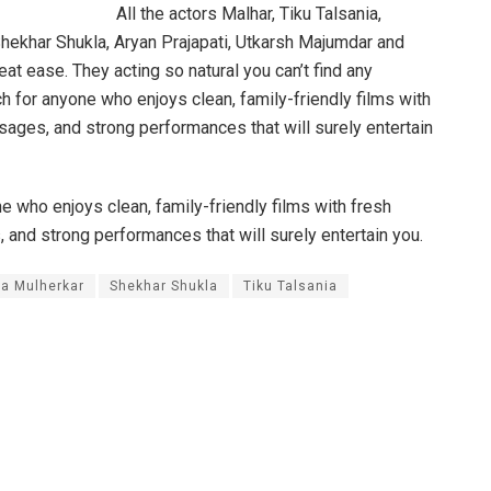
All the actors Malhar, Tiku Talsania,
hekhar Shukla, Aryan Prajapati, Utkarsh Majumdar and
eat ease. They acting so natural you can’t find any
ch for anyone who enjoys clean, family-friendly films with
sages, and strong performances that will surely entertain
ne who enjoys clean, family-friendly films with fresh
 and strong performances that will surely entertain you.
a Mulherkar
Shekhar Shukla
Tiku Talsania