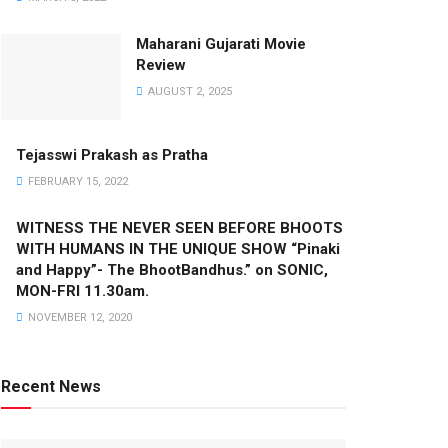
Maharani Gujarati Movie
Review
AUGUST 2, 2025
Tejasswi Prakash as Pratha
FEBRUARY 15, 2022
WITNESS THE NEVER SEEN BEFORE BHOOTS
WITH HUMANS IN THE UNIQUE SHOW “Pinaki
and Happy”- The BhootBandhus.” on SONIC,
MON-FRI 11.30am.
NOVEMBER 12, 2020
Recent News