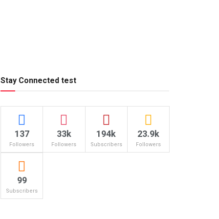
Stay Connected test
137
33k
194k
23.9k
Followers
Followers
Subscribers
Followers
99
Subscribers