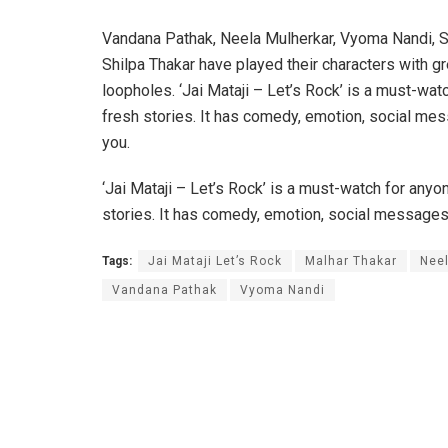
Vandana Pathak, Neela Mulherkar, Vyoma Nandi, S
Shilpa Thakar have played their characters with gr
loopholes. ‘Jai Mataji – Let’s Rock’ is a must-wat
fresh stories. It has comedy, emotion, social mes
you.
‘Jai Mataji – Let’s Rock’ is a must-watch for anyo
stories. It has comedy, emotion, social messages,
Tags:
Jai Mataji Let’s Rock
Malhar Thakar
Neel
Vandana Pathak
Vyoma Nandi