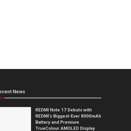
ecent News
REDMI Note 17 Debuts with
REDMI’s Biggest-Ever 8000mAh
Battery and Premium
TrueColour AMOLED Display