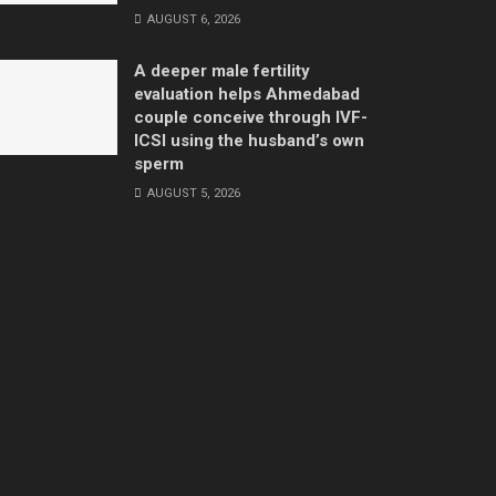
AUGUST 6, 2026
A deeper male fertility
evaluation helps Ahmedabad
couple conceive through IVF-
ICSI using the husband’s own
sperm
AUGUST 5, 2026