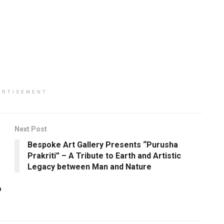
ERTISEMENT
Next Post
Bespoke Art Gallery Presents “Purusha
Prakriti” – A Tribute to Earth and Artistic
Legacy between Man and Nature
o