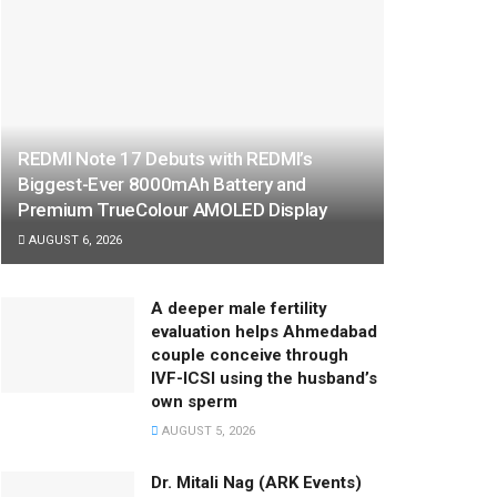
REDMI Note 17 Debuts with REDMI’s
Biggest-Ever 8000mAh Battery and
Premium TrueColour AMOLED Display
AUGUST 6, 2026
A deeper male fertility
evaluation helps Ahmedabad
couple conceive through
IVF-ICSI using the husband’s
own sperm
AUGUST 5, 2026
Dr. Mitali Nag (ARK Events)