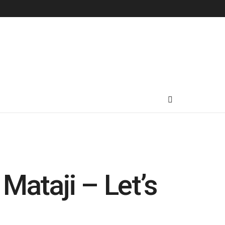
Mataji – Let’s