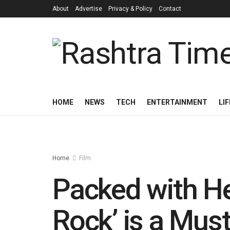
About
Advertise
Privacy & Policy
Contact
HOME
NEWS
TECH
ENTERTAINMENT
LI
Home
Film
Packed with Hea
Rock’ is a Mus