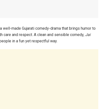
 a well-made Gujarati comedy-drama that brings humor to
with care and respect. A clean and sensible comedy,
Jai
people in a fun yet respectful way.