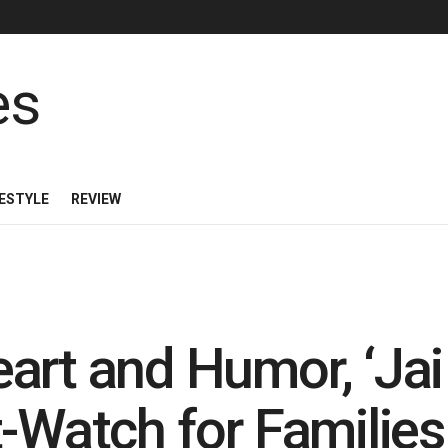
FESTYLE
REVIEW
rt and Humor, ‘Jai 
t-Watch for Families