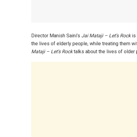
Director Manish Saini’s
Jai Mataji – Let’s Rock
is
the lives of elderly people, while treating them 
Mataji – Let’s Rock
talks about the lives of older 