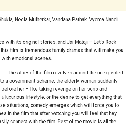
Shukla, Neela Mulherkar, Vandana Pathak, Vyoma Nandi,
with its original stories, and Jai Mataji – Let’s Rock
 this film is tremendous family dramas that will make you
t with emotional scenes.
The story of the film revolves around the unexpected
e to a government scheme, the elderly woman suddenly
before her – like taking revenge on her sons and
a luxurious lifestyle, or the desire to get everything that
ese situations, comedy emerges which will force you to
es in the film that after watching you will feel that hey,
ily connect with the film. Best of the movie is all the