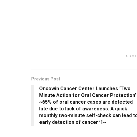
ADV
Previous Post
Oncowin Cancer Center Launches ‘Two
Minute Action for Oral Cancer Protection’
~65% of oral cancer cases are detected
late due to lack of awareness. A quick
monthly two-minute self-check can lead t
early detection of cancer*1~