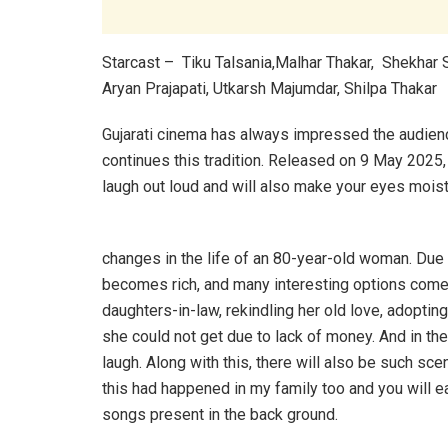
Starcast – Tiku Talsania,Malhar Thakar, Shekhar 
Aryan Prajapati, Utkarsh Majumdar, Shilpa Thakar
Gujarati cinema has always impressed the audience 
continues this tradition. Released on 9 May 2025,
laugh out loud and will also make your eyes mois
changes in the life of an 80-year-old woman. Du
becomes rich, and many interesting options come 
daughters-in-law, rekindling her old love, adopting 
she could not get due to lack of money. And in th
laugh. Along with this, there will also be such scen
this had happened in my family too and you will eas
songs present in the back ground.