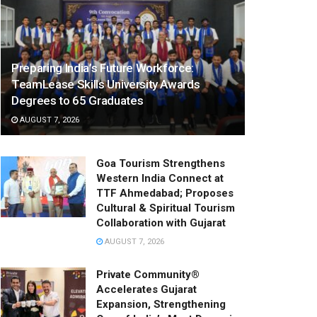
Preparing India’s Future Workforce:
TeamLease Skills University Awards
Degrees to 65 Graduates
AUGUST 7, 2026
Goa Tourism Strengthens
Western India Connect at
TTF Ahmedabad; Proposes
Cultural & Spiritual Tourism
Collaboration with Gujarat
AUGUST 7, 2026
Private Community®
Accelerates Gujarat
Expansion, Strengthening