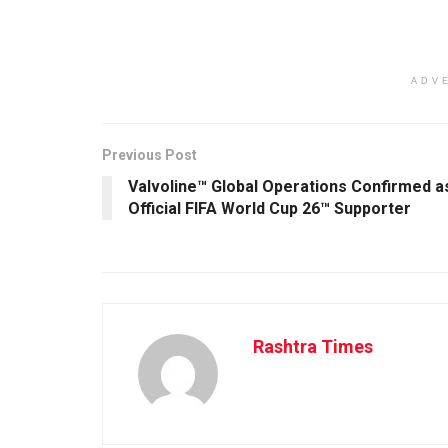
ADV
Previous Post
Valvoline™ Global Operations Confirmed a
Official FIFA World Cup 26™ Supporter
Rashtra Times