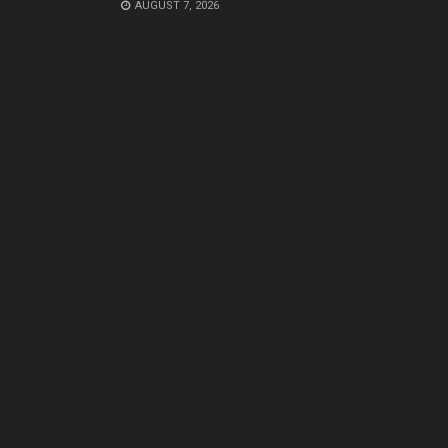
AUGUST 7, 2026