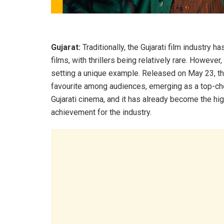
Gujarat:
Traditionally, the Gujarati film industry
films, with thrillers being relatively rare. However
setting a unique example. Released on May 23, th
favourite among audiences, emerging as a top-choic
Gujarati cinema, and it has already become the hig
achievement for the industry.