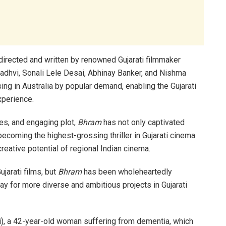
directed and written by renowned Gujarati filmmaker
 Gadhvi, Sonali Lele Desai, Abhinay Banker, and Nishma
sing in Australia by popular demand, enabling the Gujarati
xperience.
ces, and engaging plot,
Bhram
has not only captivated
ecoming the highest-grossing thriller in Gujarati cinema
reative potential of regional Indian cinema.
ujarati films, but
Bhram
has been wholeheartedly
 for more diverse and ambitious projects in Gujarati
i), a 42-year-old woman suffering from dementia, which