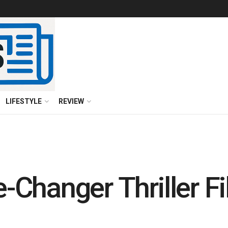
LIFESTYLE
REVIEW
Changer Thriller Fil