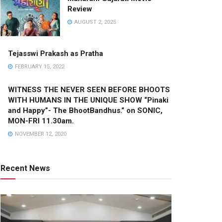
Review
AUGUST 2, 2025
Tejasswi Prakash as Pratha
FEBRUARY 15, 2022
WITNESS THE NEVER SEEN BEFORE BHOOTS
WITH HUMANS IN THE UNIQUE SHOW “Pinaki
and Happy”- The BhootBandhus.” on SONIC,
MON-FRI 11.30am.
NOVEMBER 12, 2020
Recent News