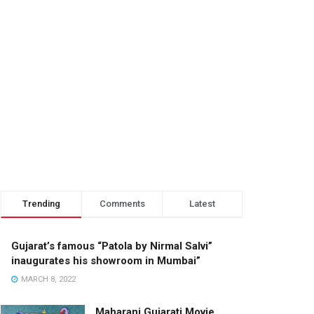
Trending
Comments
Latest
Gujarat’s famous “Patola by Nirmal Salvi”
inaugurates his showroom in Mumbai”
MARCH 8, 2022
Maharani Gujarati Movie