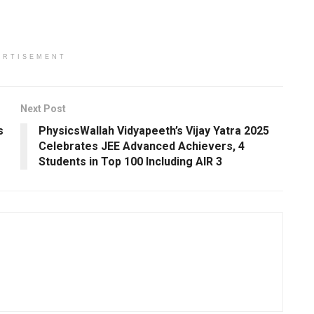
ERTISEMENT
Next Post
s
PhysicsWallah Vidyapeeth’s Vijay Yatra 2025
Celebrates JEE Advanced Achievers, 4
Students in Top 100 Including AIR 3