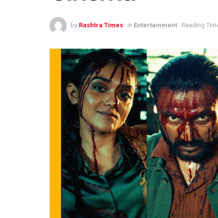
by
Rashtra Times
in
Entertainment
Reading Time