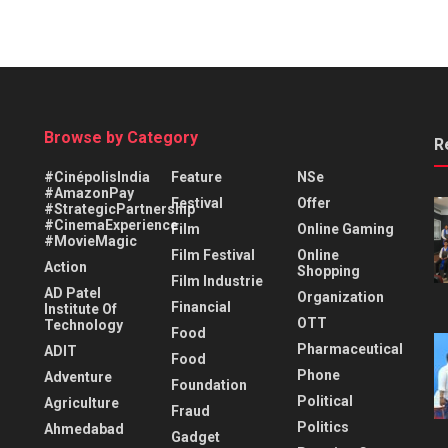
Browse by Category
R
#CinépolisIndia
Feature
NSe
#AmazonPay
Festival
Offer
#StrategicPartnership
#CinemaExperience
Film
Online Gaming
#MovieMagic
Film Festival
Online
Action
Shopping
Film Industrie
AD Patel
Organization
Financial
Institute Of
OTT
Technology
Food
Pharmaceutical
ADIT
Food
Phone
Adventure
Foundation
Political
Agriculture
Fraud
Politics
Ahmedabad
Gadget