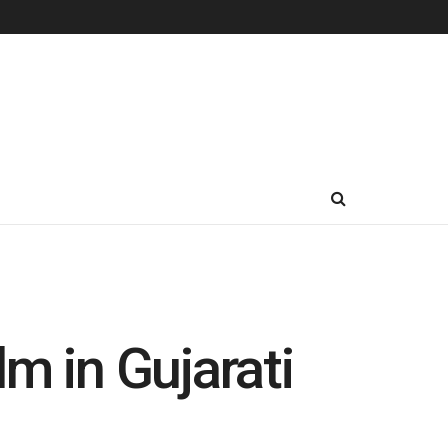
m in Gujarati