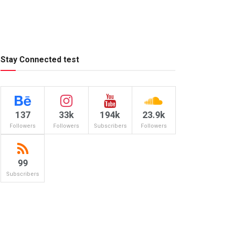
Stay Connected test
137
33k
194k
23.9k
Followers
Followers
Subscribers
Followers
99
Subscribers