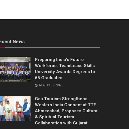
ecent News
Preparing India’s Future
Workforce: TeamLease Skills
University Awards Degrees to
65 Graduates
AUGUST 7, 2026
Goa Tourism Strengthens
Western India Connect at TTF
Ahmedabad; Proposes Cultural
& Spiritual Tourism
Collaboration with Gujarat