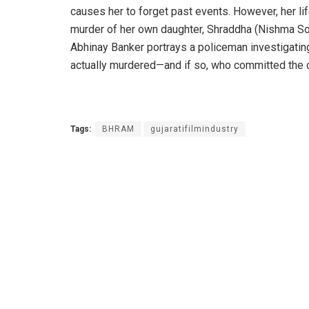
causes her to forget past events. However, her 
murder of her own daughter, Shraddha (Nishma Son
Abhinay Banker portrays a policeman investigatin
actually murdered—and if so, who committed th
Tags:
BHRAM
gujaratifilmindustry