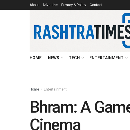
About
Advertise
Privacy & Policy
Contact
HOME
NEWS
TECH
ENTERTAINMENT
Home
Entertainment
Bhram: A Game-
Cinema