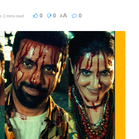
A
0
0
0
: 2 mins read
A