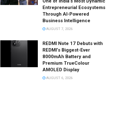
One of India’s Most Dynamic
Entrepreneurial Ecosystems
Through AI-Powered
Business Intelligence
AUGUST 7, 2026
REDMI Note 17 Debuts with
REDMI’s Biggest-Ever
8000mAh Battery and
Premium TrueColour
AMOLED Display
AUGUST 6, 2026