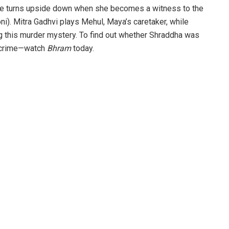
life turns upside down when she becomes a witness to the
i). Mitra Gadhvi plays Mehul, Maya’s caretaker, while
g this murder mystery. To find out whether Shraddha was
e crime—watch
Bhram
today.