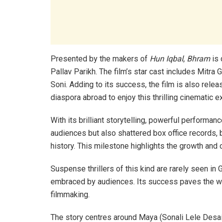
Presented by the makers of
Hun Iqbal
,
Bhram
is 
Pallav Parikh. The film’s star cast includes Mitra
Soni. Adding to its success, the film is also relea
diaspora abroad to enjoy this thrilling cinematic e
With its brilliant storytelling, powerful performan
audiences but also shattered box office records, b
history. This milestone highlights the growth and c
Suspense thrillers of this kind are rarely seen in G
embraced by audiences. Its success paves the way
filmmaking.
The story centres around Maya (Sonali Lele Desa