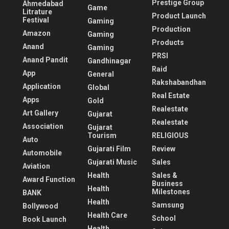
Prestige Group
Ahmedabad
Game
Litrature
Product Launch
Festival
Gaming
Production
Amazon
Gaming
Products
Anand
Gaming
PRSI
Anand Pandit
Gandhinagar
Raid
App
General
Rakshabandhan
Application
Global
Real Estate
Apps
Gold
Realestate
Art Gallery
Gujarat
Realestate
Association
Gujarat
Tourism
RELIGIOUS
Auto
Gujarati Film
Review
Automobile
Gujarati Music
Sales
Aviation
Health
Sales &
Award Function
Business
Health
Milestones
BANK
Health
Samsung
Bollywood
Health Care
School
Book Launch
Health