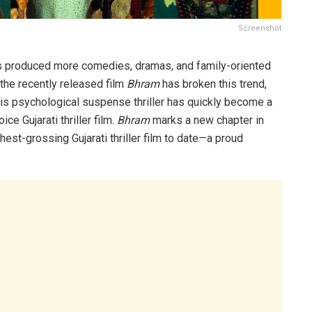
Screenshot
 has produced more comedies, dramas, and family-oriented
, the recently released film
Bhram
has broken this trend,
is psychological suspense thriller has quickly become a
e Gujarati thriller film.
Bhram
marks a new chapter in
hest-grossing Gujarati thriller film to date—a proud