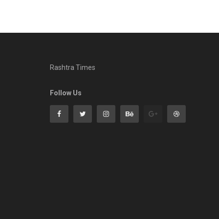
Rashtra Times
Follow Us