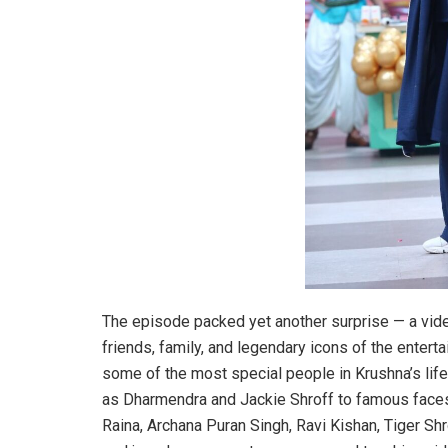
The episode packed yet another surprise — a vid
friends, family, and legendary icons of the enter
some of the most special people in Krushna’s lif
as Dharmendra and Jackie Shroff to famous faces
Raina, Archana Puran Singh, Ravi Kishan, Tiger Sh