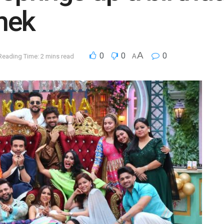
hek
A
0
0
0
Reading Time: 2 mins read
A