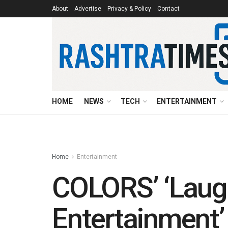
About
Advertise
Privacy & Policy
Contact
HOME
NEWS
TECH
ENTERTAINMENT
Home
Entertainment
COLORS’ ‘Laugh
Entertainment’ 