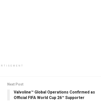
ERTISEMENT
Next Post
Valvoline™ Global Operations Confirmed as
Official FIFA World Cup 26™ Supporter