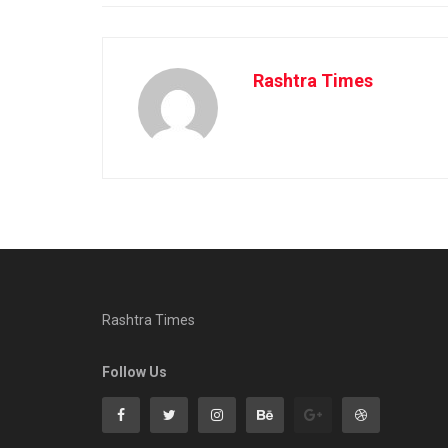
Rashtra Times
Rashtra Times
Follow Us