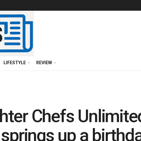
LIFESTYLE
REVIEW
ter Chefs Unlimite
springs up a birthda