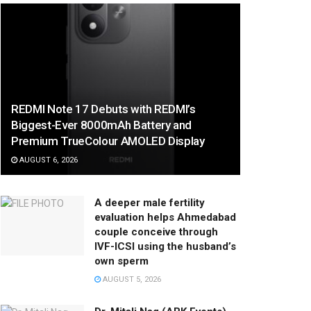
REDMI Note 17 Debuts with REDMI’s
Biggest-Ever 8000mAh Battery and
Premium TrueColour AMOLED Display
AUGUST 6, 2026
A deeper male fertility
evaluation helps Ahmedabad
couple conceive through
IVF-ICSI using the husband’s
own sperm
AUGUST 5, 2026