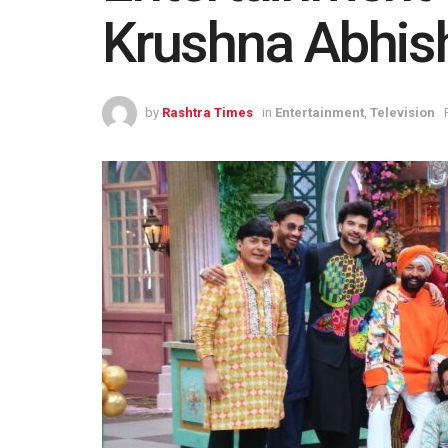
Krushna Abhis
by
Rashtra Times
in
Entertainment
,
Television