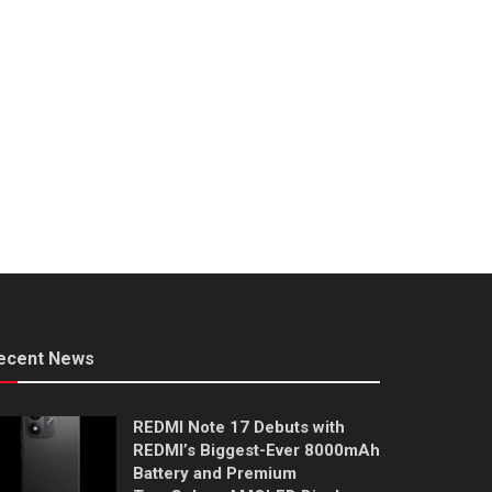
ecent News
REDMI Note 17 Debuts with
REDMI’s Biggest-Ever 8000mAh
Battery and Premium