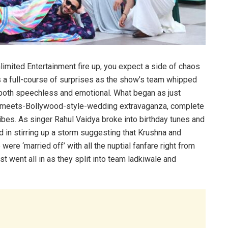
mited Entertainment fire up, you expect a side of chaos
 a full-course of surprises as the show’s team whipped
k both speechless and emotional. What began as just
sh-meets-Bollywood-style-wedding extravaganza, complete
ibes. As singer Rahul Vaidya broke into birthday tunes and
d in stirring up a storm suggesting that Krushna and
ere ‘married off’ with all the nuptial fanfare right from
 went all in as they split into team ladkiwale and