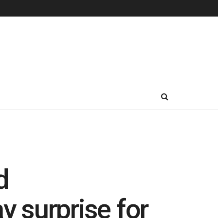
d
y surprise for