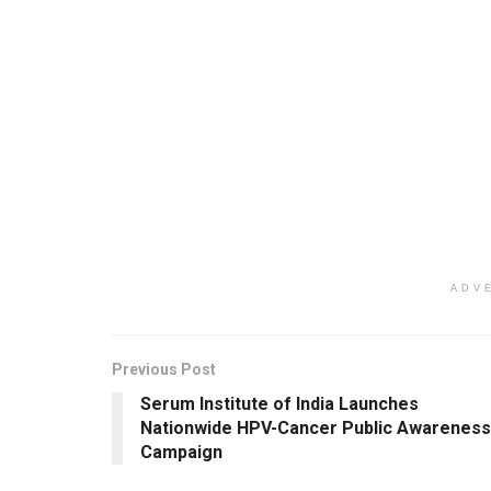
ADV
Previous Post
Serum Institute of India Launches
Nationwide HPV-Cancer Public Awareness
Campaign