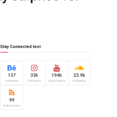
Stay Connected test
137
33k
194k
23.9k
Followers
Followers
Subscribers
Followers
99
Subscribers