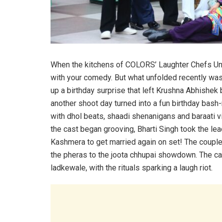
When the kitchens of COLORS’ Laughter Chefs Unli
with your comedy. But what unfolded recently was
up a birthday surprise that left Krushna Abhishe
another shoot day turned into a fun birthday ba
with dhol beats, shaadi shenanigans and baraati v
the cast began grooving, Bharti Singh took the lea
Kashmera to get married again on set! The couple w
the pheras to the joota chhupai showdown. The cast
ladkewale, with the rituals sparking a laugh riot.