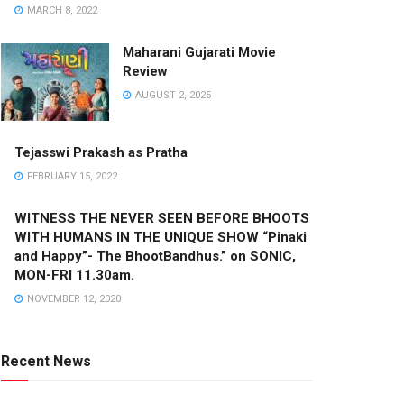
MARCH 8, 2022
Maharani Gujarati Movie
Review
AUGUST 2, 2025
Tejasswi Prakash as Pratha
FEBRUARY 15, 2022
WITNESS THE NEVER SEEN BEFORE BHOOTS
WITH HUMANS IN THE UNIQUE SHOW “Pinaki
and Happy”- The BhootBandhus.” on SONIC,
MON-FRI 11.30am.
NOVEMBER 12, 2020
Recent News