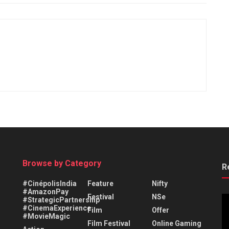
Browse by Category
R
#CinépolisIndia
Feature
Nifty
#AmazonPay
Festival
NSe
#StrategicPartnership
#CinemaExperience
Film
Offer
#MovieMagic
Film Festival
Online Gaming