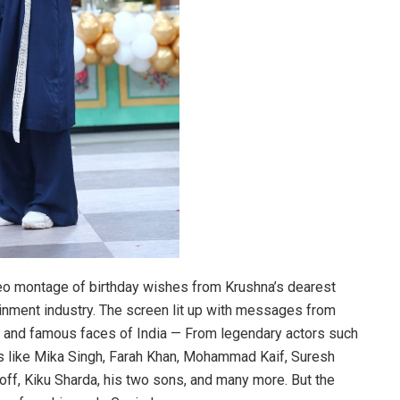
eo montage of birthday wishes from Krushna’s dearest
tainment industry. The screen lit up with messages from
e and famous faces of India — From legendary actors such
 like Mika Singh, Farah Khan, Mohammad Kaif, Suresh
roff, Kiku Sharda, his two sons, and many more. But the