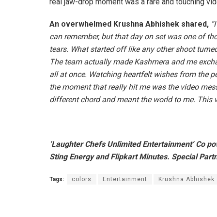
real jaw-drop moment was a rare and touching vid
An overwhelmed Krushna Abhishek shared,
“
I
can remember, but that day on set was one of th
tears. What started off like any other shoot turne
The team actually made Kashmera and me exchang
all at once. Watching heartfelt wishes from the 
the moment that really hit me was the video m
different chord and meant the world to me. This 
‘Laughter Chefs Unlimited Entertainment’ Co p
Sting Energy and Flipkart Minutes. Special Part
Tags:
colors
Entertainment
Krushna Abhishek