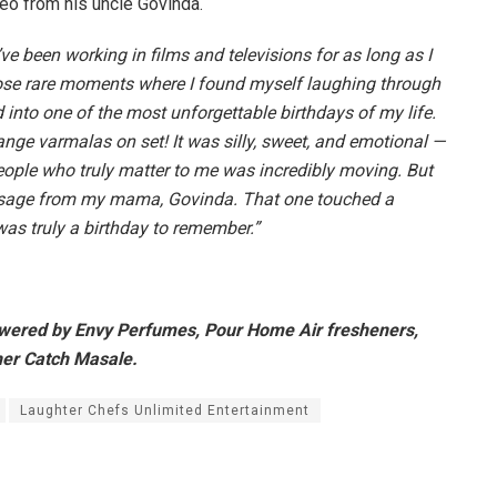
eo from his uncle Govinda.
’ve been working in films and televisions for as long as I
ose rare moments where I found myself laughing through
d into one of the most unforgettable birthdays of my life.
e varmalas on set! It was silly, sweet, and emotional —
people who truly matter to me was incredibly moving. But
essage from my mama, Govinda. That one touched a
was truly a birthday to remember.”
owered by Envy Perfumes, Pour Home Air fresheners,
ner Catch Masale.
Laughter Chefs Unlimited Entertainment