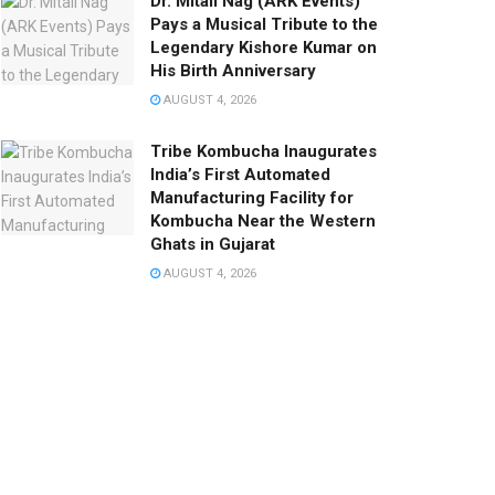
Dr. Mitali Nag (ARK Events)
Pays a Musical Tribute to the
Legendary Kishore Kumar on
His Birth Anniversary
AUGUST 4, 2026
Tribe Kombucha Inaugurates
India’s First Automated
Manufacturing Facility for
Kombucha Near the Western
Ghats in Gujarat
AUGUST 4, 2026