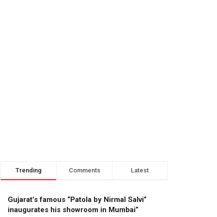
Trending
Comments
Latest
Gujarat’s famous “Patola by Nirmal Salvi”
inaugurates his showroom in Mumbai”