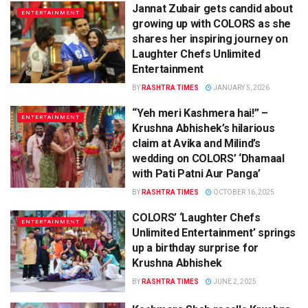
Jannat Zubair gets candid about
ENTERTAINMENT
growing up with COLORS as she
shares her inspiring journey on
Laughter Chefs Unlimited
Entertainment
BY
RASHTRA TIMES
JANUARY 5, 2026
“Yeh meri Kashmera hai!” –
ENTERTAINMENT
Krushna Abhishek’s hilarious
claim at Avika and Milind’s
wedding on COLORS’ ‘Dhamaal
with Pati Patni Aur Panga’
BY
RASHTRA TIMES
OCTOBER 16, 2025
COLORS’ ‘Laughter Chefs
ENTERTAINMENT
Unlimited Entertainment’ springs
up a birthday surprise for
Krushna Abhishek
BY
RASHTRA TIMES
JUNE 2, 2025