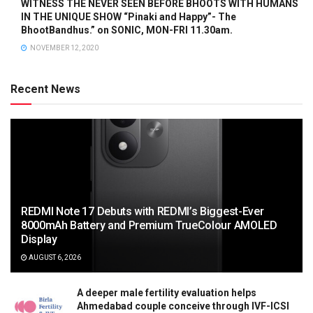
WITNESS THE NEVER SEEN BEFORE BHOOTS WITH HUMANS
IN THE UNIQUE SHOW “Pinaki and Happy”- The
BhootBandhus.” on SONIC, MON-FRI 11.30am.
NOVEMBER 12, 2020
Recent News
REDMI Note 17 Debuts with REDMI’s Biggest-Ever
8000mAh Battery and Premium TrueColour AMOLED
Display
AUGUST 6, 2026
A deeper male fertility evaluation helps
Ahmedabad couple conceive through IVF-ICSI