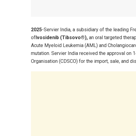
2025
-Servier India, a subsidiary of the leading 
of
Ivosidenib (Tibsovo®),
an oral targeted thera
Acute Myeloid Leukemia (AML) and Cholangiocarc
mutation. Servier India received the approval on 
Organisation (CDSCO) for the import, sale, and dis