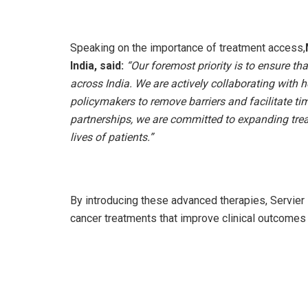
Speaking on the importance of treatment access,
India, said:
“Our foremost priority is to ensure th
across India. We are actively collaborating with 
policymakers to remove barriers and facilitate ti
partnerships, we are committed to expanding tre
lives of patients.”
By introducing these advanced therapies, Servier 
cancer treatments that improve clinical outcomes a