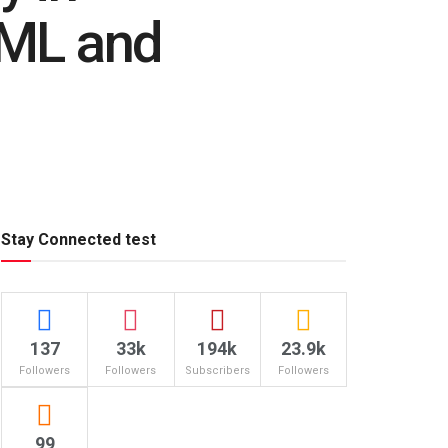
AML and
Stay Connected test
137
33k
194k
23.9k
Followers
Followers
Subscribers
Followers
99