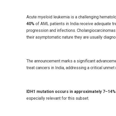
Acute myeloid leukemia is a challenging hematolog
40%
of AML patients in India receive adequate t
progression and infections. Cholangiocarcinomas (
their asymptomatic nature they are usually diagn
The announcement marks a significant advancemen
treat cancers in India, addressing a critical unme
IDH1 mutation occurs in approximately 7–14
especially relevant for this subset.