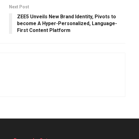
Next Post
ZEE5 Unveils New Brand Identity, Pivots to
become A Hyper-Personalized, Language-
First Content Platform