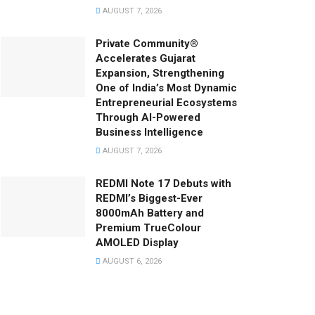
AUGUST 7, 2026
Private Community®
Accelerates Gujarat
Expansion, Strengthening
One of India’s Most Dynamic
Entrepreneurial Ecosystems
Through AI-Powered
Business Intelligence
AUGUST 7, 2026
REDMI Note 17 Debuts with
REDMI’s Biggest-Ever
8000mAh Battery and
Premium TrueColour
AMOLED Display
AUGUST 6, 2026