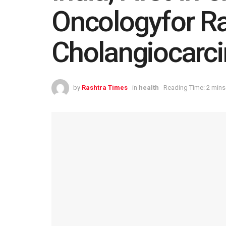
Oncologyfor R
Cholangiocarc
by
Rashtra Times
in
health
Reading Time: 2 mins