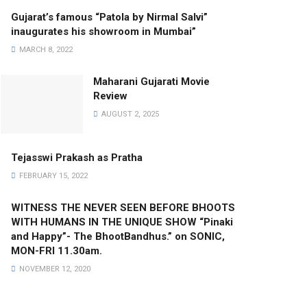
Gujarat’s famous “Patola by Nirmal Salvi”
inaugurates his showroom in Mumbai”
MARCH 8, 2022
Maharani Gujarati Movie
Review
AUGUST 2, 2025
Tejasswi Prakash as Pratha
FEBRUARY 15, 2022
WITNESS THE NEVER SEEN BEFORE BHOOTS
WITH HUMANS IN THE UNIQUE SHOW “Pinaki
and Happy”- The BhootBandhus.” on SONIC,
MON-FRI 11.30am.
NOVEMBER 12, 2020