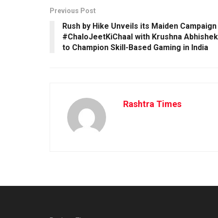
Previous Post
Rush by Hike Unveils its Maiden Campaign
#ChaloJeetKiChaal with Krushna Abhishek
to Champion Skill-Based Gaming in India
Rashtra Times