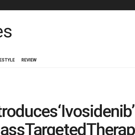
FESTYLE
REVIEW
ntroduces‘Ivosidenib
-classTargetedTherap