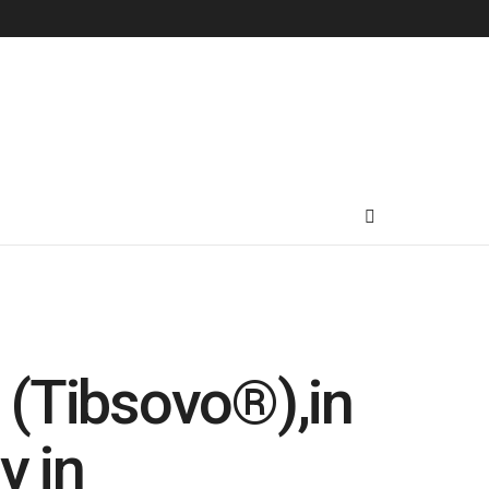
’ (Tibsovo®),in
y in