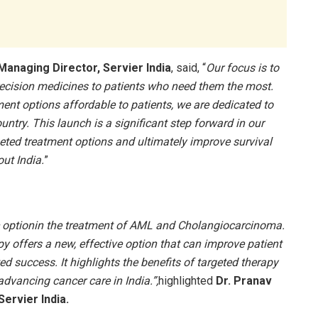
Managing Director, Servier India
, said, “
Our focus is to
recision medicines to patients who need them the most.
ent options affordable to patients, we are dedicated to
untry. This launch is a significant step forward in our
geted treatment options and ultimately improve survival
ut India.
”
ic optionin the treatment of AML and Cholangiocarcinoma.
py offers a new, effective option that can improve patient
d success. It highlights the benefits of targeted therapy
advancing cancer care in India.”,
highlighted
Dr. Pranav
Servier India.