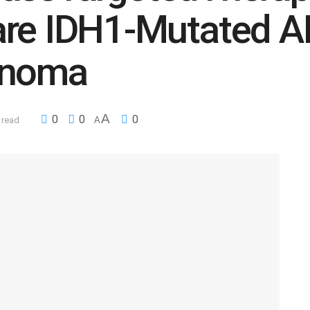
are IDH1-Mutated 
inoma
A
0
0
0
 read
A