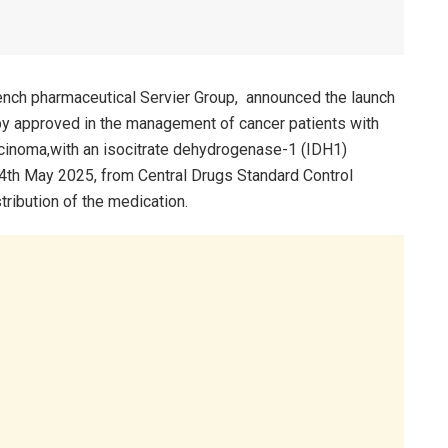
French pharmaceutical Servier Group, announced the launch
py approved in the management of cancer patients with
inoma,with an isocitrate dehydrogenase-1 (IDH1)
14th May 2025, from Central Drugs Standard Control
tribution of the medication.