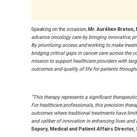
Speaking on the occasion,
Mr. Aurélien Breton, 
advance oncology care by bringing innovative, p
By prioritizing access and
working
to make treatm
bridging critical gaps in cancer care across the co
mission to support healthcare providers with tar
outcomes and quality of life for patients througho
“This therapy represents a significant therapeut
For healthcare professionals, this precision thera
outcomes where traditional treatments have limite
and caliber of innovation in enhancing lives and 
Sopory, Medical and Patient Affairs Director, 