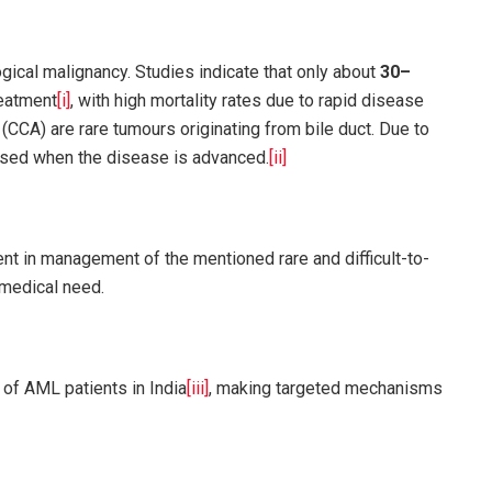
ical malignancy. Studies indicate that only about
30–
reatment
[i]
, with high mortality rates due to rapid disease
CCA) are rare tumours originating from bile duct. Due to
osed when the disease is advanced.
[ii]
t in management of the mentioned rare and difficult-to-
t medical need.
%
of AML patients in India
[iii]
, making targeted mechanisms