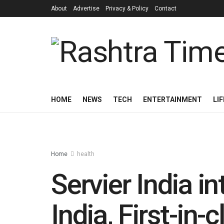
About
Advertise
Privacy & Policy
Contact
HOME
NEWS
TECH
ENTERTAINMENT
LI
Home
health
Servier India i
India, First-in