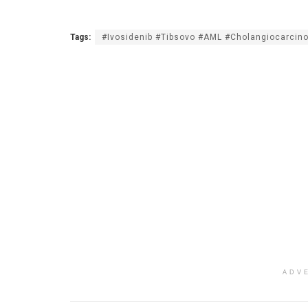
Tags:
#Ivosidenib #Tibsovo #AML #Cholangiocarcin
ADV