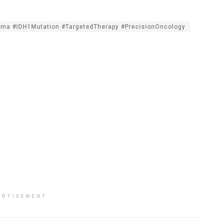
oma #IDH1Mutation #TargetedTherapy #PrecisionOncology
ERTISEMENT