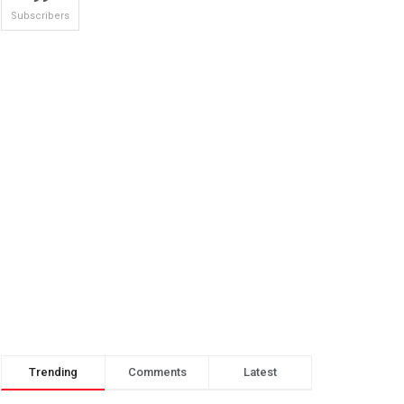
Subscribers
Trending
Comments
Latest