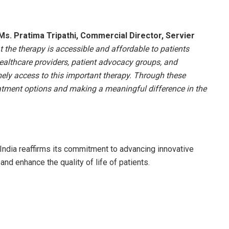
Ms. Pratima Tripathi, Commercial Director, Servier
at the therapy is accessible and affordable to patients
healthcare providers, patient advocacy groups, and
mely access to this important therapy. Through these
atment options and making a meaningful difference in the
India reaffirms its commitment to advancing innovative
nd enhance the quality of life of patients.