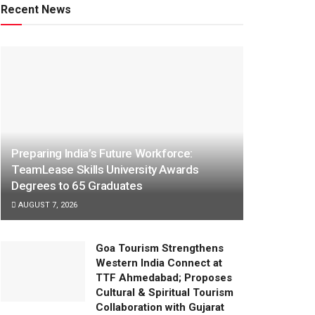
Recent News
Preparing India’s Future Workforce:
TeamLease Skills University Awards
Degrees to 65 Graduates
AUGUST 7, 2026
Goa Tourism Strengthens
Western India Connect at
TTF Ahmedabad; Proposes
Cultural & Spiritual Tourism
Collaboration with Gujarat