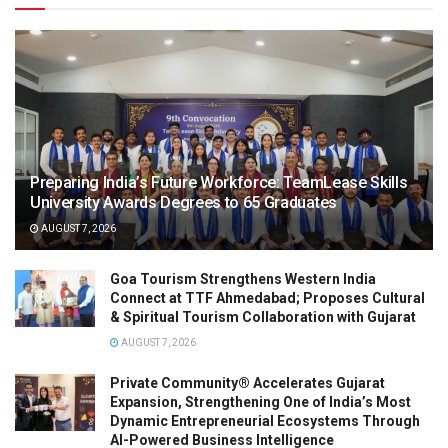
Preparing India’s Future Workforce: TeamLease Skills
University Awards Degrees to 65 Graduates
AUGUST 7, 2026
Goa Tourism Strengthens Western India
Connect at TTF Ahmedabad; Proposes Cultural
& Spiritual Tourism Collaboration with Gujarat
AUGUST 7, 2026
Private Community® Accelerates Gujarat
Expansion, Strengthening One of India’s Most
Dynamic Entrepreneurial Ecosystems Through
AI-Powered Business Intelligence