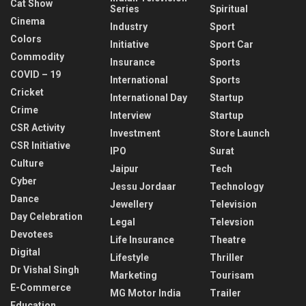
Cat Show
Series
Spiritual
Cinema
Industry
Sport
Colors
Initiative
Sport Car
Commodity
Insurance
Sports
COVID – 19
International
Sports
Cricket
International Day
Startup
Crime
Interview
Startup
CSR Activity
Investment
Store Launch
CSR Initiative
IPO
Surat
Culture
Jaipur
Tech
Cyber
Jessu Jordaar
Technology
Dance
Jewellery
Television
Day Celebration
Legal
Televsion
Devotees
Life Insurance
Theatre
Digital
Lifestyle
Thriller
Dr Vishal Singh
Marketing
Tourisam
E-Commerce
MG Motor India
Trailer
Education