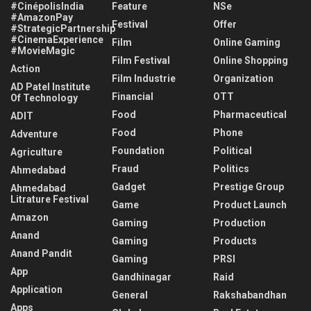
#CinépolisIndia
Feature
NSe
#AmazonPay
Festival
Offer
#StrategicPartnership
#CinemaExperience
Film
Online Gaming
#MovieMagic
Film Festival
Online Shopping
Action
Film Industrie
Organization
AD Patel Institute
Financial
OTT
Of Technology
Food
Pharmaceutical
ADIT
Food
Phone
Adventure
Foundation
Political
Agriculture
Fraud
Politics
Ahmedabad
Gadget
Prestige Group
Ahmedabad
Litrature Festival
Game
Product Launch
Amazon
Gaming
Production
Anand
Gaming
Products
Anand Pandit
Gaming
PRSI
App
Gandhinagar
Raid
Application
General
Rakshabandhan
Apps