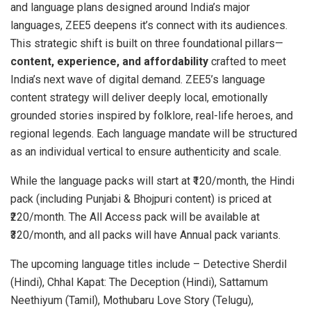
and language plans designed around India’s major
languages, ZEE5 deepens it’s connect with its audiences.
This strategic shift is built on three foundational pillars—
content, experience, and affordability
crafted to meet
India’s next wave of digital demand. ZEE5’s language
content strategy will deliver deeply local, emotionally
grounded stories inspired by folklore, real-life heroes, and
regional legends. Each language mandate will be structured
as an individual vertical to ensure authenticity and scale.
While the language packs will start at ₹120/month, the Hindi
pack (including Punjabi & Bhojpuri content) is priced at
₹220/month. The All Access pack will be available at
₹320/month, and all packs will have Annual pack variants.
The upcoming language titles include – Detective Sherdil
(Hindi), Chhal Kapat: The Deception (Hindi), Sattamum
Neethiyum (Tamil), Mothubaru Love Story (Telugu),