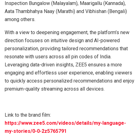
Inspection Bungalow (Malayalam), Maarigallu (Kannada),
Aata Thambhahya Naay (Marathi) and Vibhishan (Bengali)
among others.
With a view to deepening engagement, the platform’s new
direction focuses on intuitive design and AI-powered
personalization, providing tailored recommendations that
resonate with users across all pin codes of India.
Leveraging data-driven insights, ZEE5 ensures a more
engaging and effortless user experience, enabling viewers
to quickly access personalized recommendations and enjoy
premium-quality streaming across all devices.
Link to the brand film:
https://www.zee5.com/videos/details/my-language-
my-stories/0-0-2z5765791