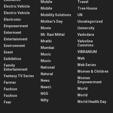
Mobile
Travel
Electric Vehicle
Mobile
Tree House
Electric Vehicle
Mobility Solutions
UN
Electronic
Mother's Day
Uncategorized
Empowerment
Movie
University
Enterment
Mr. Ravi Mittal
Vadodara
Entertainment
Mrathi
Valvoline
Cummins
Environment
Mumbai
VIBRANIUM
Event
Music
Web
Exihibition
Music
Web Series
Family
National
Entertainment
Women & Children
Natural
Fantasy TV Series
Women
News
Empowerment
Farmer
News\
World
Fashion
NGO
World
Fashion
Nifty
World Health Day
Fear