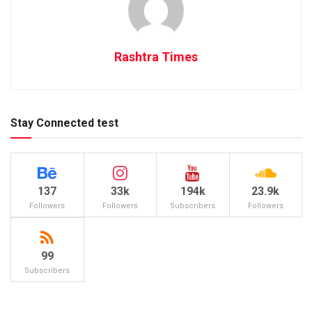
Rashtra Times
Stay Connected test
137
33k
194k
23.9k
Followers
Followers
Subscribers
Followers
99
Subscribers