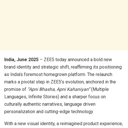
India, June 2025
– ZEE5 today announced a bold new
brand identity and strategic shift, reaffirming its positioning
as India’s foremost homegrown platform. The relaunch
marks a pivotal step in ZEE5’s evolution, anchored in the
promise of
“Apni Bhasha, Apni Kahaniyan”
(Multiple
Languages, Infinite Stories) and a sharper focus on
culturally authentic narratives, language driven
personalization and cutting-edge technology.
With a new visual identity, a reimagined product experience,