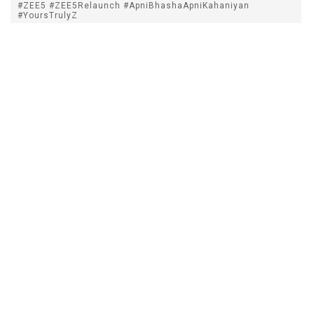
#ZEE5 #ZEE5Relaunch #ApniBhashaApniKahaniyan
#YoursTrulyZ