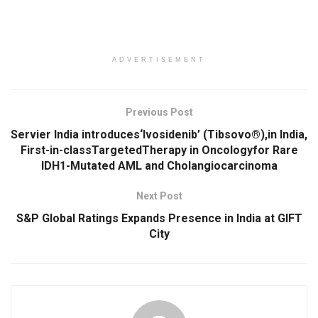
ADVERTISEMENT
Previous Post
Servier India introduces‘Ivosidenib’ (Tibsovo®),in India,
First-in-classTargetedTherapy in Oncologyfor Rare
IDH1-Mutated AML and Cholangiocarcinoma
Next Post
S&P Global Ratings Expands Presence in India at GIFT
City