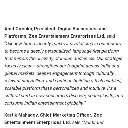
Amit Goenka
,
President, Digital Businesses and
Platforms, Zee Entertainment Enterprises Ltd.
said
“Our new
brand identity marks a pivotal step in our journey
to become a deeply personalized, language-first platform
that mirrors the diversity of Indian audiences. Our strategic
focus is clear – strengthen our footprint across India and
global markets, deepen engagement through culturally
relevant storytelling, and continue building a tech-enabled,
scalable platform that’s personalized and intuitive. It’s a
cultural shift in how consumers discover, connect with, and
consume Indian entertainment globally.”
Kartik Mahadev, Chief Marketing Officer, Zee
Entertainment Enterprises Ltd.
said,
“Our brand