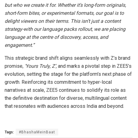
but who we create it for. Whether it’s long-form originals,
short-form bites, or experimental formats, our goal is to
delight viewers on their terms. This isn’t just a content
strategy-with our language packs rollout, we are placing
language at the centre of discovery, access, and
engagement.”
This strategic brand shift aligns seamlessly with Z’s brand
promise,
‘Yours Truly, Z’
, and marks a pivotal step in ZEE5’s
evolution, setting the stage for the platform’s next phase of
growth. Reinforcing its commitment to hyper-local
narratives at scale, ZEE5 continues to solidify its role as
the definitive destination for diverse, multilingual content
that resonates with audiences across India and beyond.
Tags:
#BhashaMeinBaat