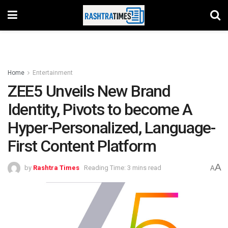
Home
Entertainment
ZEE5 Unveils New Brand
Identity, Pivots to become A
Hyper-Personalized, Language-
First Content Platform
A
by
Rashtra Times
Reading Time: 3 mins read
A