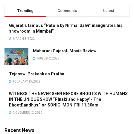
Trending
Comments
Latest
Gujarat’s famous “Patola by Nirmal Salvi” inaugurates his
showroom in Mumbai”
MARCH 8, 2022
Maharani Gujarati Movie Review
AUGUST 2, 2025
Tejasswi Prakash as Pratha
FEBRUARY 15, 2022
WITNESS THE NEVER SEEN BEFORE BHOOTS WITH HUMANS
IN THE UNIQUE SHOW “Pinaki and Happy”- The
BhootBandhus.” on SONIC, MON-FRI 11.30am.
NOVEMBER 12, 2020
Recent News