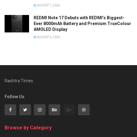
AUGUST 7, 2026
REDMI Note 17 Debuts with REDMI’s Biggest-
Ever 8000mAh Battery and Premium TrueColour
AMOLED Display
AUGUST 6, 2026
Rashtra Times
Follow Us
Browse by Category