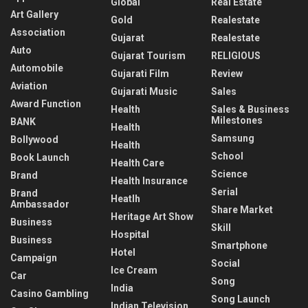
Global
Real Estate
Art Gallery
Gold
Realestate
Association
Gujarat
Realestate
Auto
Gujarat Tourism
RELIGIOUS
Automobile
Gujarati Film
Review
Aviation
Gujarati Music
Sales
Award Function
Health
Sales & Business
Milestones
BANK
Health
Samsung
Bollywood
Health
School
Book Launch
Health Care
Science
Brand
Health Insurance
Serial
Brand
Heatlh
Ambassador
Share Market
Heritage Art Show
Business
Skill
Hospital
Business
Smartphone
Hotel
Campaign
Social
Ice Cream
Car
Song
India
Casino Gambling
Song Launch
Indian Television