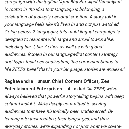
campaign with the tagline “Apni Bhasha. Apni Kahaniyan”
is rooted in the idea that language is belonging, a
celebration of a deeply personal emotion. A story told in
your language feels like it’s lived in and not just watched.
Going across 7 languages, this multi-lingual campaign is
designed to resonate with large and small towns alike,
including tier-2, tier-3 cities as well as with global
audiences. Rooted in our language-first content strategy
and hyper-local personalization, this campaign brings to
life ZEE5’s belief that in your language, stories are endless.”
Raghavendra Hunsur
,
Chief Content Officer, Zee
Entertainment Enterprises Ltd.
added
“At ZEE5, we’ve
always believed that powerful storytelling begins with deep
cultural insight. We’re deeply committed to serving
audiences that have historically been underserved. By
leaning into their realities, their languages, and their
everyday stories, we’re expanding not just what we create-