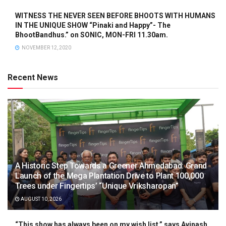
WITNESS THE NEVER SEEN BEFORE BHOOTS WITH HUMANS
IN THE UNIQUE SHOW “Pinaki and Happy”- The
BhootBandhus.” on SONIC, MON-FRI 11.30am.
NOVEMBER 12, 2020
Recent News
A Historic Step Towards a Greener Ahmedabad: Grand
Launch of the Mega Plantation Drive to Plant 100,000
Trees under Fingertips’ “Unique Vriksharopan”
AUGUST 10, 2026
“This show has always been on my wish list,” says Avinash