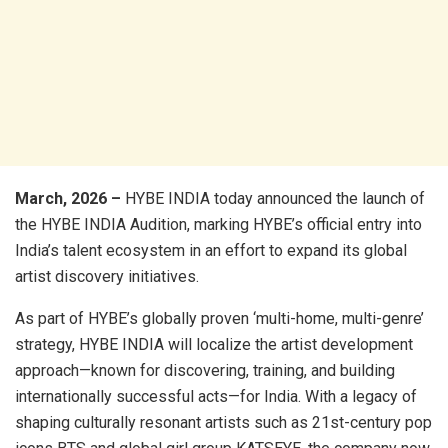
March, 2026 –
HYBE INDIA today announced the launch of
the HYBE INDIA Audition, marking HYBE’s official entry into
India’s talent ecosystem in an effort to expand its global
artist discovery initiatives.
As part of HYBE’s globally proven ‘multi-home, multi-genre’
strategy, HYBE INDIA will localize the artist development
approach—known for discovering, training, and building
internationally successful acts—for India. With a legacy of
shaping culturally resonant artists such as 21st-century pop