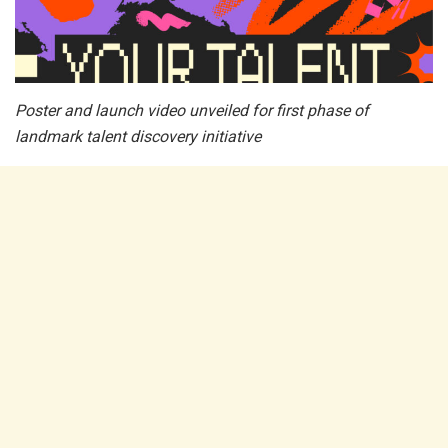
Poster and launch video unveiled for first phase of
landmark talent discovery initiative