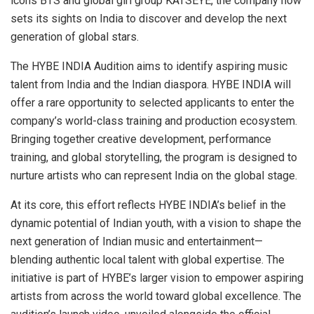
icons BTS and global girl group KATSEYE, the company now
sets its sights on India to discover and develop the next
generation of global stars.
The HYBE INDIA Audition aims to identify aspiring music
talent from India and the Indian diaspora. HYBE INDIA will
offer a rare opportunity to selected applicants to enter the
company’s world-class training and production ecosystem.
Bringing together creative development, performance
training, and global storytelling, the program is designed to
nurture artists who can represent India on the global stage.
At its core, this effort reflects HYBE INDIA’s belief in the
dynamic potential of Indian youth, with a vision to shape the
next generation of Indian music and entertainment—
blending authentic local talent with global expertise. The
initiative is part of HYBE’s larger vision to empower aspiring
artists from across the world toward global excellence. The