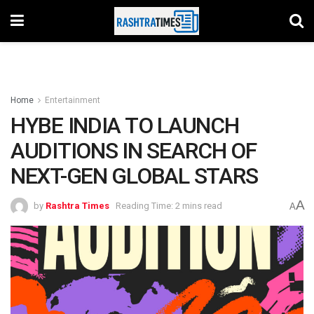
Home
Entertainment
HYBE INDIA TO LAUNCH
AUDITIONS IN SEARCH OF
NEXT-GEN GLOBAL STARS
A
by
Rashtra Times
Reading Time: 2 mins read
A