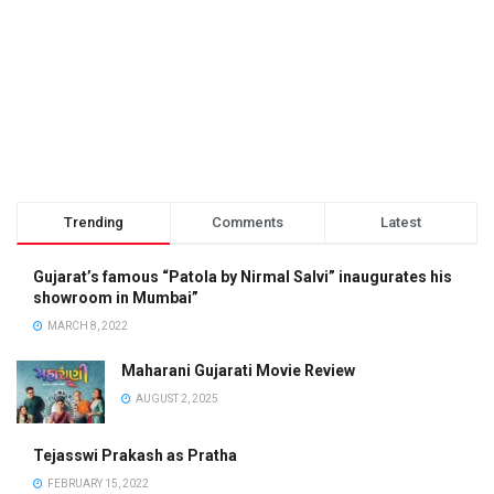
Trending
Comments
Latest
Gujarat’s famous “Patola by Nirmal Salvi” inaugurates his
showroom in Mumbai”
MARCH 8, 2022
Maharani Gujarati Movie Review
AUGUST 2, 2025
Tejasswi Prakash as Pratha
FEBRUARY 15, 2022