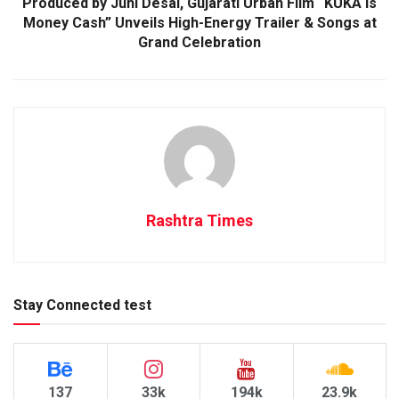
Produced by Juhi Desai, Gujarati Urban Film “KUKA is
Money Cash” Unveils High-Energy Trailer & Songs at
Grand Celebration
Rashtra Times
Stay Connected test
137
33k
194k
23.9k