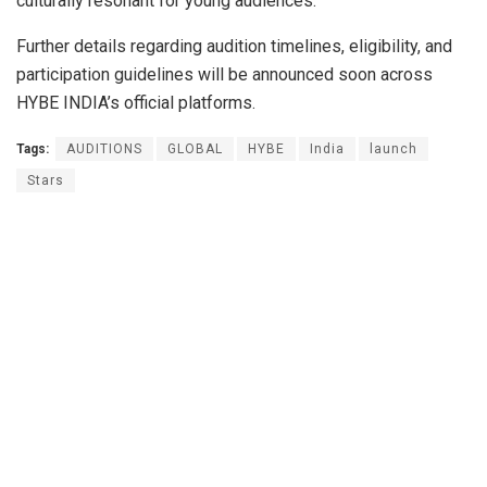
culturally resonant for young audiences.
Further details regarding audition timelines, eligibility, and
participation guidelines will be announced soon across
HYBE INDIA’s official platforms.
Tags:
AUDITIONS
GLOBAL
HYBE
India
launch
Stars