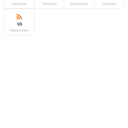
Followers
Followers
Subscribers
Followers
99
Subscribers