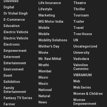
Devotees
Life Insurance
Theatre
Digital
Lifestyle
Thriller
Dr Vishal Singh
Marketing
Tourisam
E-Commerce
MG Motor India
Trailer
Education
Mobile
Travel
Electric Vehicle
Mobile
Tree House
Electric Vehicle
Mobility Solutions
UN
Electronic
Mother's Day
Uncategorized
Empowerment
Movie
University
Enterment
Mr. Ravi Mittal
Vadodara
Entertainment
Mrathi
Valvoline
Cummins
Environment
Mumbai
VIBRANIUM
Event
Music
Web
Exihibition
Music
Web Series
Family
National
Entertainment
Women & Children
Natural
Fantasy TV Series
Women
News
Empowerment
Farmer