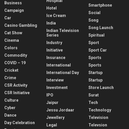
Hospital
Business
Smartphone
Hotel
Campaign
Social
Ice Cream
Car
Song
India
Casino Gambling
Song Launch
Indian Television
Cat Show
Series
Spiritual
Cinema
Industry
Sport
Colors
Initiative
Sport Car
Commodity
Insurance
Sports
COVID – 19
International
Sports
Cricket
International Day
Startup
Crime
Interview
Startup
CSR Activity
Investment
Store Launch
CSR Initiative
IPO
Surat
Culture
Jaipur
Tech
Cyber
Jessu Jordaar
Technology
Dance
Jewellery
Television
Day Celebration
Legal
Televsion