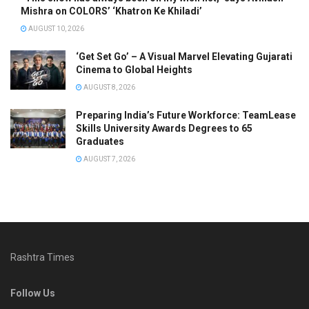
Mishra on COLORS’ ‘Khatron Ke Khiladi’
AUGUST 10, 2026
‘Get Set Go’ – A Visual Marvel Elevating Gujarati
Cinema to Global Heights
AUGUST 8, 2026
Preparing India’s Future Workforce: TeamLease
Skills University Awards Degrees to 65
Graduates
AUGUST 7, 2026
Rashtra Times
Follow Us