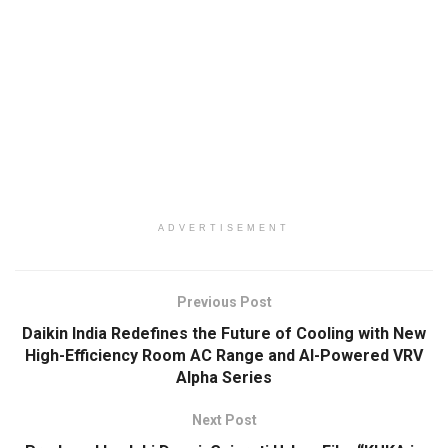
ADVERTISEMENT
Previous Post
Daikin India Redefines the Future of Cooling with New
High-Efficiency Room AC Range and AI-Powered VRV
Alpha Series
Next Post