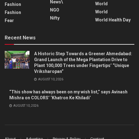
News\
World
Fashion
NGO
World
Fashion
Nifty
World Health Day
Fear
Recent News
A Historic Step Towards a Greener Ahmedabad:
Grand Launch of the Mega Plantation Drive to
Plant 100,000 Trees under Fingertips’ “Unique
Vriksharopan”
AUGUST 10, 2026
“This show has always been on my wish list,” says Avinash
Mishra on COLORS’ ‘Khatron Ke Khiladi’
AUGUST 10, 2026
About
Advertise
Privacy & Policy
Contact