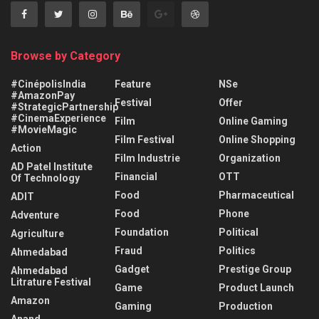
Browse by Category
#CinépolisIndia
Feature
NSe
#AmazonPay
Festival
Offer
#StrategicPartnership
#CinemaExperience
Film
Online Gaming
#MovieMagic
Film Festival
Online Shopping
Action
Film Industrie
Organization
AD Patel Institute
Financial
OTT
Of Technology
Food
Pharmaceutical
ADIT
Food
Phone
Adventure
Foundation
Political
Agriculture
Fraud
Politics
Ahmedabad
Gadget
Prestige Group
Ahmedabad
Litrature Festival
Game
Product Launch
Amazon
Gaming
Production
Anand