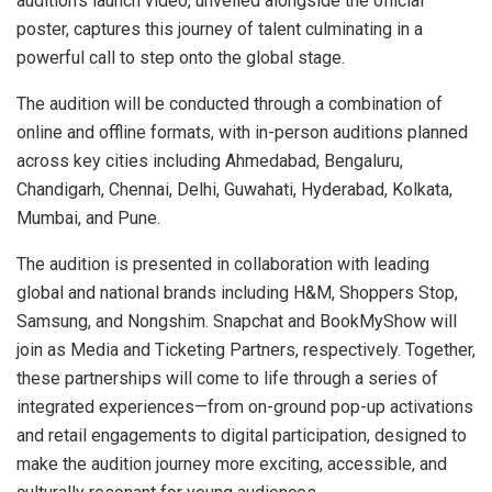
audition’s launch video, unveiled alongside the official
poster, captures this journey of talent culminating in a
powerful call to step onto the global stage.
The audition will be conducted through a combination of
online and offline formats, with in-person auditions planned
across key cities including Ahmedabad, Bengaluru,
Chandigarh, Chennai, Delhi, Guwahati, Hyderabad, Kolkata,
Mumbai, and Pune.
The audition is presented in collaboration with leading
global and national brands including H&M, Shoppers Stop,
Samsung, and Nongshim. Snapchat and BookMyShow will
join as Media and Ticketing Partners, respectively. Together,
these partnerships will come to life through a series of
integrated experiences—from on-ground pop-up activations
and retail engagements to digital participation, designed to
make the audition journey more exciting, accessible, and