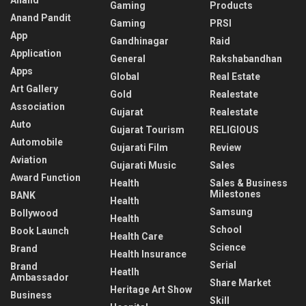
Gaming
Products
Anand Pandit
Gaming
PRSI
App
Gandhinagar
Raid
Application
General
Rakshabandhan
Apps
Global
Real Estate
Art Gallery
Gold
Realestate
Association
Gujarat
Realestate
Auto
Gujarat Tourism
RELIGIOUS
Automobile
Gujarati Film
Review
Aviation
Gujarati Music
Sales
Award Function
Health
Sales & Business
Milestones
BANK
Health
Samsung
Bollywood
Health
School
Book Launch
Health Care
Science
Brand
Health Insurance
Serial
Brand
Heatlh
Ambassador
Share Market
Heritage Art Show
Business
Skill