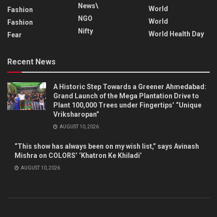
News\
World
Fashion
NGO
World
Fashion
Nifty
World Health Day
Fear
Recent News
A Historic Step Towards a Greener Ahmedabad:
Grand Launch of the Mega Plantation Drive to
Plant 100,000 Trees under Fingertips’ “Unique
Vriksharopan”
AUGUST 10, 2026
“This show has always been on my wish list,” says Avinash
Mishra on COLORS’ ‘Khatron Ke Khiladi’
AUGUST 10, 2026