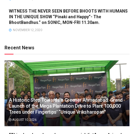
WITNESS THE NEVER SEEN BEFORE BHOOTS WITH HUMANS
IN THE UNIQUE SHOW “Pinaki and Happy”- The
BhootBandhus.” on SONIC, MON-FRI 11.30am.
NOVEMBER 12, 2020
Recent News
A Historic Step Towards a Greener Ahmedabad: Grand
Launch of the Mega Plantation Drive to Plant 100,000
Trees under Fingertips’ “Unique Vriksharopan”
AUGUST 10, 2026