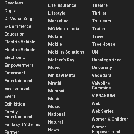
Devotees
Life Insurance
Theatre
Digital
Lifestyle
Thriller
Dr Vishal Singh
Marketing
Tourisam
E-Commerce
MG Motor India
Trailer
Education
Mobile
Travel
Electric Vehicle
Mobile
Tree House
Electric Vehicle
Mobility Solutions
UN
Electronic
Mother's Day
Uncategorized
Empowerment
Movie
University
Enterment
Mr. Ravi Mittal
Vadodara
Entertainment
Mrathi
Valvoline
Cummins
Environment
Mumbai
VIBRANIUM
Event
Music
Web
Exihibition
Music
Web Series
Family
National
Entertainment
Women & Children
Natural
Fantasy TV Series
Women
News
Empowerment
Farmer