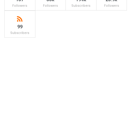
Followers
Followers
Subscribers
Followers
99
Subscribers