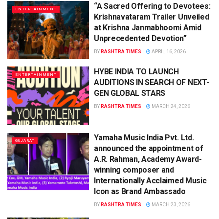
“A Sacred Offering to Devotees:
ENTERTAINMENT
Krishnavataram Trailer Unveiled
at Krishna Janmabhoomi Amid
Unprecedented Devotion”
BY
RASHTRA TIMES
APRIL 16, 2026
HYBE INDIA TO LAUNCH
ENTERTAINMENT
AUDITIONS IN SEARCH OF NEXT-
GEN GLOBAL STARS
BY
RASHTRA TIMES
MARCH 24, 2026
Yamaha Music India Pvt. Ltd.
GUJARAT
announced the appointment of
A.R. Rahman, Academy Award-
winning composer and
Internationally Acclaimed Music
Icon as Brand Ambassado
BY
RASHTRA TIMES
MARCH 23, 2026