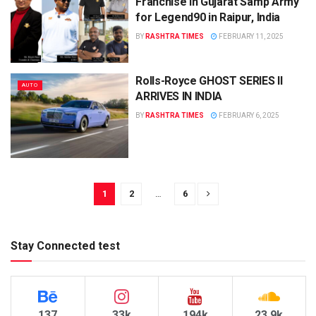
Franchise in Gujarat Samp Army
for Legend90 in Raipur, India
BY
RASHTRA TIMES
FEBRUARY 11, 2025
Rolls-Royce GHOST SERIES II
AUTO
ARRIVES IN INDIA
BY
RASHTRA TIMES
FEBRUARY 6, 2025
1
2
…
6
Stay Connected test
137
33k
194k
23.9k