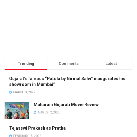
Trending
Comments
Latest
Gujarat’s famous “Patola by Nirmal Salvi” inaugurates his
showroom in Mumbai”
MARCH 8, 2022
Maharani Gujarati Movie Review
AUGUST 2, 2025
Tejasswi Prakash as Pratha
FEBRUARY 15, 2022