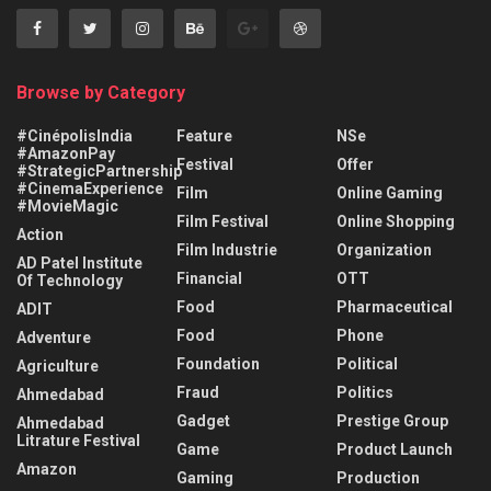
Browse by Category
#CinépolisIndia
Feature
NSe
#AmazonPay
Festival
Offer
#StrategicPartnership
#CinemaExperience
Film
Online Gaming
#MovieMagic
Film Festival
Online Shopping
Action
Film Industrie
Organization
AD Patel Institute
Financial
OTT
Of Technology
Food
Pharmaceutical
ADIT
Food
Phone
Adventure
Foundation
Political
Agriculture
Fraud
Politics
Ahmedabad
Gadget
Prestige Group
Ahmedabad
Litrature Festival
Game
Product Launch
Amazon
Gaming
Production