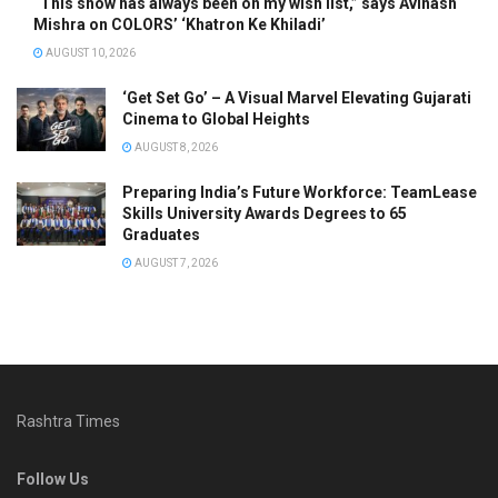
“This show has always been on my wish list,” says Avinash
Mishra on COLORS’ ‘Khatron Ke Khiladi’
AUGUST 10, 2026
‘Get Set Go’ – A Visual Marvel Elevating Gujarati
Cinema to Global Heights
AUGUST 8, 2026
Preparing India’s Future Workforce: TeamLease
Skills University Awards Degrees to 65
Graduates
AUGUST 7, 2026
Rashtra Times
Follow Us