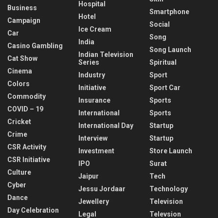
Hospital
Business
Smartphone
Hotel
Campaign
Social
Ice Cream
Car
Song
India
Casino Gambling
Song Launch
Indian Television
Cat Show
Series
Spiritual
Cinema
Industry
Sport
Colors
Initiative
Sport Car
Commodity
Insurance
Sports
COVID – 19
International
Sports
Cricket
International Day
Startup
Crime
Interview
Startup
CSR Activity
Investment
Store Launch
CSR Initiative
IPO
Surat
Culture
Jaipur
Tech
Cyber
Jessu Jordaar
Technology
Dance
Jewellery
Television
Day Celebration
Legal
Televsion