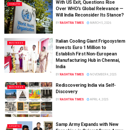
With US Exit, Questions Rise
HEALTH
Over WHO’s Global Relevance —
Will India Reconsider Its Stance?
BY
RASHTRA TIMES
MARCH 5, 2026
Italian Cooling Giant Frigosystem
BUSINESS
Invests Euro 1 Million to
Establish First Non-European
Manufacturing Hub in Chennai,
India
BY
RASHTRA TIMES
NOVEMBER 4, 2025
Rediscovering India via Self-
BUSINESS
Discovery
BY
RASHTRA TIMES
APRIL 4, 2025
Samp Army Expands with New
SPORTS