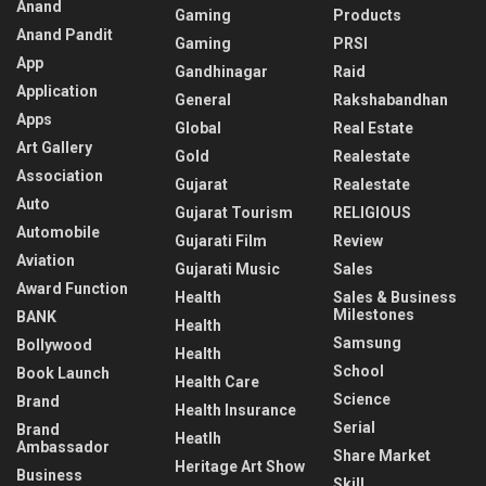
Anand
Gaming
Products
Anand Pandit
Gaming
PRSI
App
Gandhinagar
Raid
Application
General
Rakshabandhan
Apps
Global
Real Estate
Art Gallery
Gold
Realestate
Association
Gujarat
Realestate
Auto
Gujarat Tourism
RELIGIOUS
Automobile
Gujarati Film
Review
Aviation
Gujarati Music
Sales
Award Function
Health
Sales & Business
Milestones
BANK
Health
Samsung
Bollywood
Health
School
Book Launch
Health Care
Science
Brand
Health Insurance
Serial
Brand
Heatlh
Ambassador
Share Market
Heritage Art Show
Business
Skill