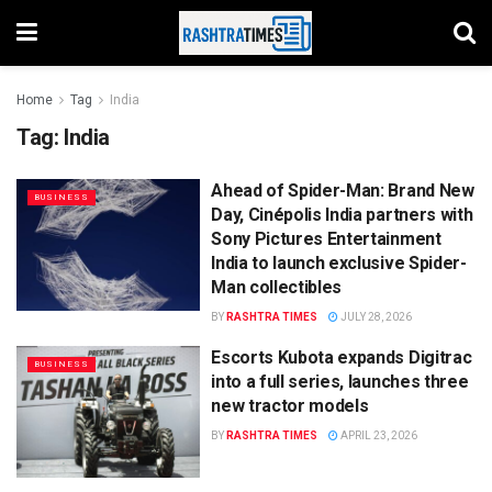
Home
Tag
India
Tag:
India
Ahead of Spider-Man: Brand New
BUSINESS
Day, Cinépolis India partners with
Sony Pictures Entertainment
India to launch exclusive Spider-
Man collectibles
BY
RASHTRA TIMES
JULY 28, 2026
Escorts Kubota expands Digitrac
BUSINESS
into a full series, launches three
new tractor models
BY
RASHTRA TIMES
APRIL 23, 2026