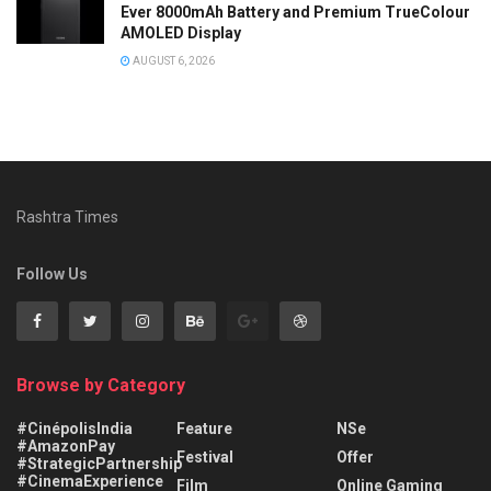
Ever 8000mAh Battery and Premium TrueColour
AMOLED Display
AUGUST 6, 2026
Rashtra Times
Follow Us
Browse by Category
#CinépolisIndia
Feature
NSe
#AmazonPay
Festival
Offer
#StrategicPartnership
#CinemaExperience
Film
Online Gaming