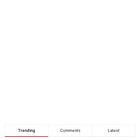
Trending
Comments
Latest