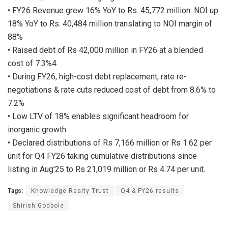
• FY26 Revenue grew 16% YoY to Rs. 45,772 million. NOI up
18% YoY to Rs. 40,484 million translating to NOI margin of
88%
• Raised debt of Rs 42,000 million in FY26 at a blended
cost of 7.3%4
• During FY26, high-cost debt replacement, rate re-
negotiations & rate cuts reduced cost of debt from 8.6% to
7.2%
• Low LTV of 18% enables significant headroom for
inorganic growth
• Declared distributions of Rs 7,166 million or Rs 1.62 per
unit for Q4 FY26 taking cumulative distributions since
listing in Aug’25 to Rs 21,019 million or Rs 4.74 per unit.
Tags:
Knowledge Realty Trust
Q4 & FY26 results
Shirish Godbole