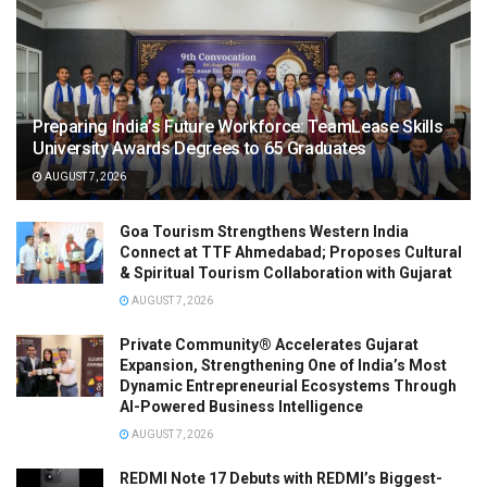
Preparing India’s Future Workforce: TeamLease Skills
University Awards Degrees to 65 Graduates
AUGUST 7, 2026
Goa Tourism Strengthens Western India
Connect at TTF Ahmedabad; Proposes Cultural
& Spiritual Tourism Collaboration with Gujarat
AUGUST 7, 2026
Private Community® Accelerates Gujarat
Expansion, Strengthening One of India’s Most
Dynamic Entrepreneurial Ecosystems Through
AI-Powered Business Intelligence
AUGUST 7, 2026
REDMI Note 17 Debuts with REDMI’s Biggest-