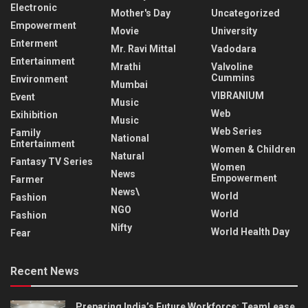
Electronic
Mother's Day
Uncategorized
Empowerment
Movie
University
Enterment
Mr. Ravi Mittal
Vadodara
Entertainment
Mrathi
Valvoline
Cummins
Environment
Mumbai
VIBRANIUM
Event
Music
Web
Exihibition
Music
Web Series
Family
National
Entertainment
Women & Children
Natural
Fantasy TV Series
Women
News
Empowerment
Farmer
News\
World
Fashion
NGO
World
Fashion
Nifty
World Health Day
Fear
Recent News
Preparing India’s Future Workforce: TeamLease