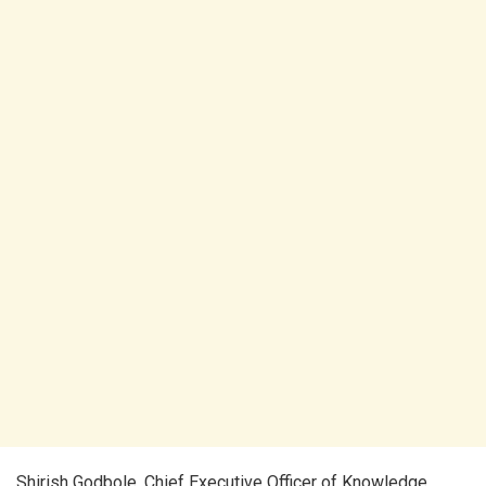
Shirish Godbole, Chief Executive Officer of Knowledge