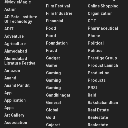
#MovieMagic
Film Festival
Online Shopping
Action
Film Industrie
Organization
AD Patel Institute
Financial
OTT
Of Technology
Food
Pharmaceutical
ADIT
Food
Phone
Adventure
Foundation
Political
Agriculture
Fraud
Politics
Ahmedabad
Gadget
Prestige Group
Ahmedabad
Litrature Festival
Game
Product Launch
Amazon
Gaming
Production
Anand
Gaming
Products
Anand Pandit
Gaming
PRSI
App
Gandhinagar
Raid
Application
General
Rakshabandhan
Apps
Global
Real Estate
Art Gallery
Gold
Realestate
Association
Gujarat
Realestate