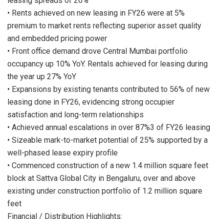
leasing spreads of 26%
• Rents achieved on new leasing in FY26 were at 5%
premium to market rents reflecting superior asset quality
and embedded pricing power
• Front office demand drove Central Mumbai portfolio
occupancy up 10% YoY. Rentals achieved for leasing during
the year up 27% YoY
• Expansions by existing tenants contributed to 56% of new
leasing done in FY26, evidencing strong occupier
satisfaction and long-term relationships
• Achieved annual escalations in over 87%3 of FY26 leasing
• Sizeable mark-to-market potential of 25% supported by a
well-phased lease expiry profile
• Commenced construction of a new 1.4 million square feet
block at Sattva Global City in Bengaluru, over and above
existing under construction portfolio of 1.2 million square
feet
Financial / Distribution Highlights: