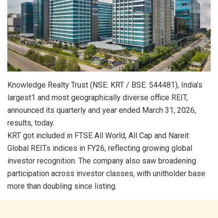
Knowledge Realty Trust (NSE: KRT / BSE: 544481), India’s
largest1 and most geographically diverse office REIT,
announced its quarterly and year ended March 31, 2026,
results, today.
KRT got included in FTSE All World, All Cap and Nareit
Global REITs indices in FY26, reflecting growing global
investor recognition. The company also saw broadening
participation across investor classes, with unitholder base
more than doubling since listing.