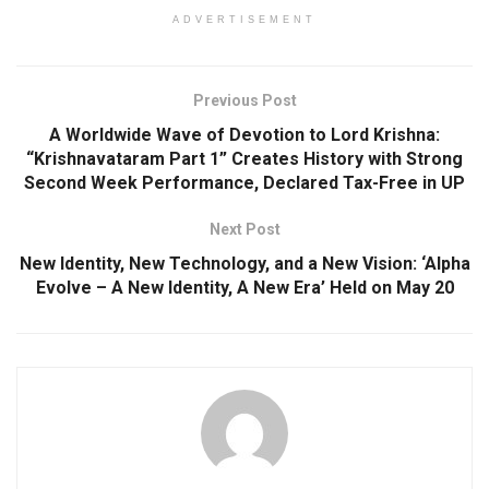
ADVERTISEMENT
Previous Post
A Worldwide Wave of Devotion to Lord Krishna:
“Krishnavataram Part 1” Creates History with Strong
Second Week Performance, Declared Tax-Free in UP
Next Post
New Identity, New Technology, and a New Vision: ‘Alpha
Evolve – A New Identity, A New Era’ Held on May 20