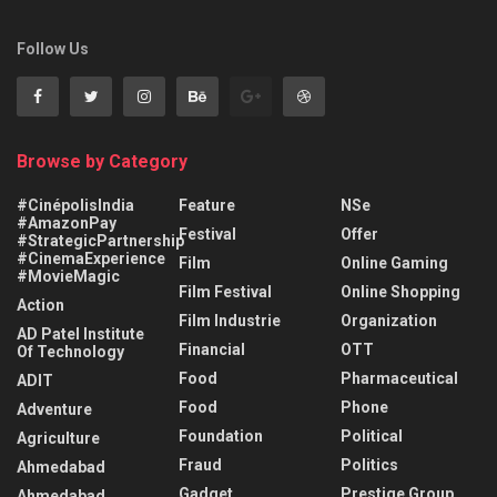
Follow Us
Browse by Category
#CinépolisIndia
Feature
NSe
#AmazonPay
Festival
Offer
#StrategicPartnership
#CinemaExperience
Film
Online Gaming
#MovieMagic
Film Festival
Online Shopping
Action
Film Industrie
Organization
AD Patel Institute
Financial
OTT
Of Technology
Food
Pharmaceutical
ADIT
Food
Phone
Adventure
Foundation
Political
Agriculture
Fraud
Politics
Ahmedabad
Gadget
Prestige Group
Ahmedabad