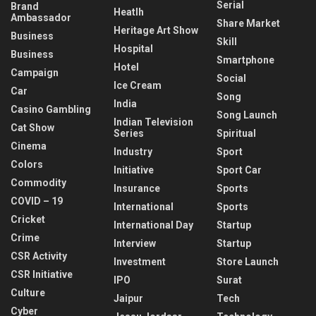
Serial
Brand
Heatlh
Ambassador
Share Market
Heritage Art Show
Business
Skill
Hospital
Business
Smartphone
Hotel
Campaign
Social
Ice Cream
Car
Song
India
Casino Gambling
Song Launch
Indian Television
Cat Show
Series
Spiritual
Cinema
Industry
Sport
Colors
Initiative
Sport Car
Commodity
Insurance
Sports
COVID – 19
International
Sports
Cricket
International Day
Startup
Crime
Interview
Startup
CSR Activity
Investment
Store Launch
CSR Initiative
IPO
Surat
Culture
Jaipur
Tech
Cyber