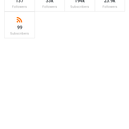
137
33k
194k
23.9k
Followers
Followers
Subscribers
Followers
99
Subscribers