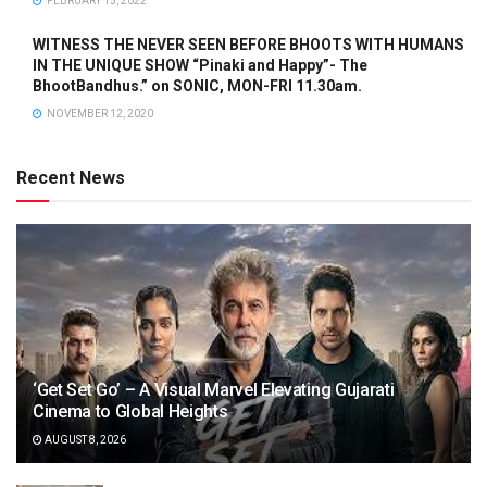
FEBRUARY 15, 2022
WITNESS THE NEVER SEEN BEFORE BHOOTS WITH HUMANS
IN THE UNIQUE SHOW “Pinaki and Happy”- The
BhootBandhus.” on SONIC, MON-FRI 11.30am.
NOVEMBER 12, 2020
Recent News
‘Get Set Go’ – A Visual Marvel Elevating Gujarati
Cinema to Global Heights
AUGUST 8, 2026