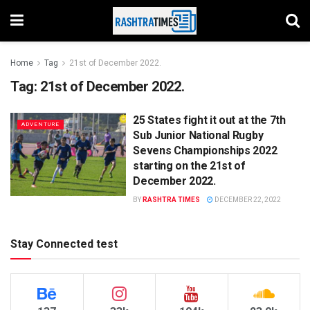
Home
Tag
21st of December 2022.
Tag:
21st of December 2022.
25 States fight it out at the 7th
ADVENTURE
Sub Junior National Rugby
Sevens Championships 2022
starting on the 21st of
December 2022.
BY
RASHTRA TIMES
DECEMBER 22, 2022
Stay Connected test