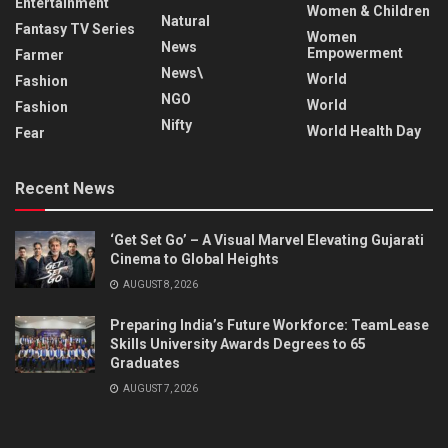
Entertainment
Women & Children
Natural
Fantasy TV Series
Women
News
Empowerment
Farmer
News\
World
Fashion
NGO
World
Fashion
Nifty
World Health Day
Fear
Recent News
‘Get Set Go’ – A Visual Marvel Elevating Gujarati
Cinema to Global Heights
AUGUST 8, 2026
Preparing India’s Future Workforce: TeamLease
Skills University Awards Degrees to 65
Graduates
AUGUST 7, 2026