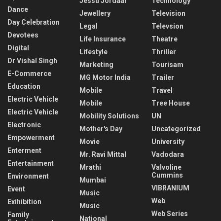
Jessu Jordaar
Technology
Dance
Jewellery
Television
Day Celebration
Legal
Televsion
Devotees
Life Insurance
Theatre
Digital
Lifestyle
Thriller
Dr Vishal Singh
Marketing
Tourisam
E-Commerce
MG Motor India
Trailer
Education
Mobile
Travel
Electric Vehicle
Mobile
Tree House
Electric Vehicle
Mobility Solutions
UN
Electronic
Mother's Day
Uncategorized
Empowerment
Movie
University
Enterment
Mr. Ravi Mittal
Vadodara
Entertainment
Mrathi
Valvoline
Cummins
Environment
Mumbai
VIBRANIUM
Event
Music
Web
Exihibition
Music
Web Series
Family
National