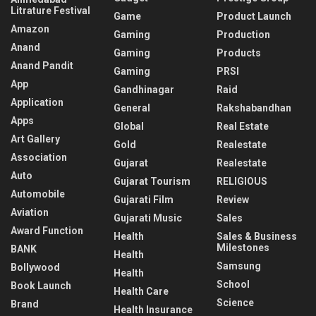
Litrature Festival
Game
Product Launch
Amazon
Gaming
Production
Anand
Gaming
Products
Anand Pandit
Gaming
PRSI
App
Gandhinagar
Raid
Application
General
Rakshabandhan
Apps
Global
Real Estate
Art Gallery
Gold
Realestate
Association
Gujarat
Realestate
Auto
Gujarat Tourism
RELIGIOUS
Automobile
Gujarati Film
Review
Aviation
Gujarati Music
Sales
Award Function
Health
Sales & Business
Milestones
BANK
Health
Samsung
Bollywood
Health
School
Book Launch
Health Care
Science
Brand
Health Insurance