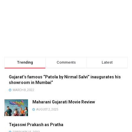
Trending
Comments
Latest
Gujarat’s famous “Patola by Nirmal Salvi” inaugurates his
showroom in Mumbai”
MARCH 8, 2022
Maharani Gujarati Movie Review
AUGUST 2, 2025
Tejasswi Prakash as Pratha