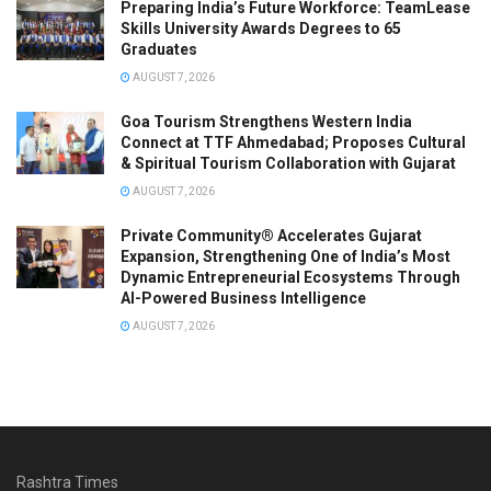
Preparing India’s Future Workforce: TeamLease
Skills University Awards Degrees to 65
Graduates
AUGUST 7, 2026
Goa Tourism Strengthens Western India
Connect at TTF Ahmedabad; Proposes Cultural
& Spiritual Tourism Collaboration with Gujarat
AUGUST 7, 2026
Private Community® Accelerates Gujarat
Expansion, Strengthening One of India’s Most
Dynamic Entrepreneurial Ecosystems Through
AI-Powered Business Intelligence
AUGUST 7, 2026
Rashtra Times