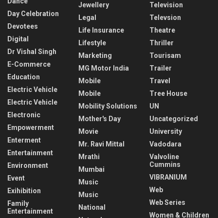
Dance
Jewellery
Television
Day Celebration
Legal
Televsion
Devotees
Life Insurance
Theatre
Digital
Lifestyle
Thriller
Dr Vishal Singh
Marketing
Tourisam
E-Commerce
MG Motor India
Trailer
Education
Mobile
Travel
Electric Vehicle
Mobile
Tree House
Electric Vehicle
Mobility Solutions
UN
Electronic
Mother's Day
Uncategorized
Empowerment
Movie
University
Enterment
Mr. Ravi Mittal
Vadodara
Entertainment
Mrathi
Valvoline
Cummins
Environment
Mumbai
VIBRANIUM
Event
Music
Web
Exihibition
Music
Web Series
Family
National
Entertainment
Women & Children