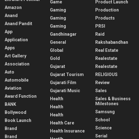
Game
Product Launch
Amazon
Gaming
Production
Anand
Gaming
Products
Anand Pandit
Gaming
PRSI
App
Gandhinagar
Raid
Application
General
Rakshabandhan
Apps
Global
Real Estate
Art Gallery
Gold
Realestate
Association
Gujarat
Realestate
Auto
Gujarat Tourism
RELIGIOUS
Automobile
Gujarati Film
Review
Aviation
Gujarati Music
Sales
Award Function
Health
Sales & Business
Milestones
BANK
Health
Samsung
Bollywood
Health
School
Book Launch
Health Care
Science
Brand
Health Insurance
Serial
Brand
Heatlh