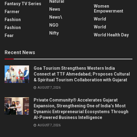
Natural
Fantasy TV Series
Women
News
Empowerment
Farmer
News\
World
Fashion
NGO
World
Fashion
Nifty
World Health Day
Fear
Recent News
Goa Tourism Strengthens Western India
Connect at TTF Ahmedabad; Proposes Cultural
& Spiritual Tourism Collaboration with Gujarat
AUGUST 7, 2026
Private Community® Accelerates Gujarat
Expansion, Strengthening One of India’s Most
Dynamic Entrepreneurial Ecosystems Through
AI-Powered Business Intelligence
AUGUST 7, 2026