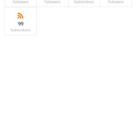
Followers
Followers
Subscribers
Followers
99
Subscribers