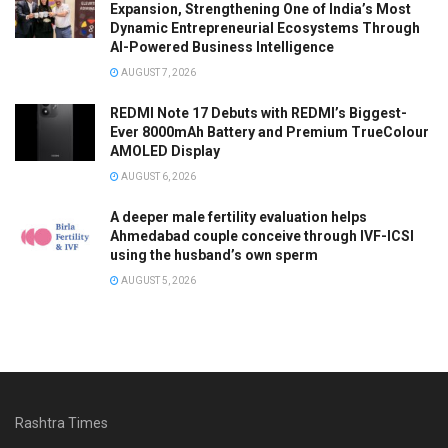
Expansion, Strengthening One of India’s Most
Dynamic Entrepreneurial Ecosystems Through
AI-Powered Business Intelligence
AUGUST 7, 2026
REDMI Note 17 Debuts with REDMI’s Biggest-
Ever 8000mAh Battery and Premium TrueColour
AMOLED Display
AUGUST 6, 2026
A deeper male fertility evaluation helps
Ahmedabad couple conceive through IVF-ICSI
using the husband’s own sperm
AUGUST 5, 2026
Rashtra Times