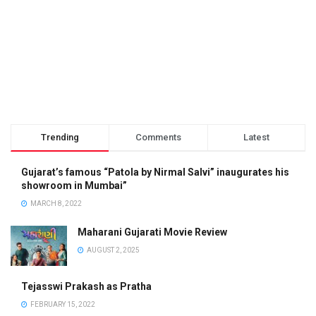
Trending
Comments
Latest
Gujarat’s famous “Patola by Nirmal Salvi” inaugurates his
showroom in Mumbai”
MARCH 8, 2022
Maharani Gujarati Movie Review
AUGUST 2, 2025
Tejasswi Prakash as Pratha
FEBRUARY 15, 2022