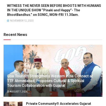
WITNESS THE NEVER SEEN BEFORE BHOOTS WITH HUMANS
IN THE UNIQUE SHOW “Pinaki and Happy”- The
BhootBandhus.” on SONIC, MON-FRI 11.30am.
NOVEMBER 12, 2020
Recent News
Goa Tourism Strengthens Western India Connect at
TTF Ahmedabad; Proposes Cultural & Spiritual
Tourism Collaboration with Gujarat
AUGUST 7, 2026
Private Community® Accelerates Gujarat