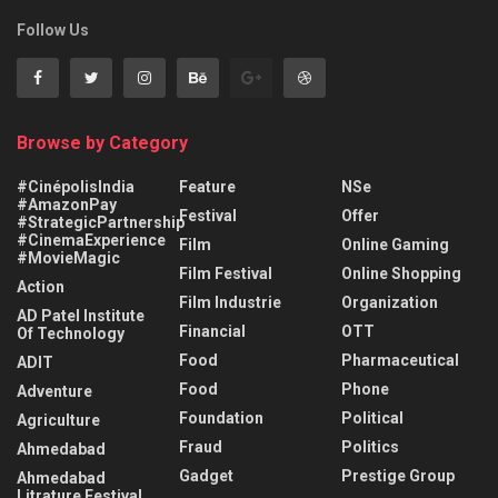
Follow Us
Browse by Category
#CinépolisIndia
Feature
NSe
#AmazonPay
Festival
Offer
#StrategicPartnership
#CinemaExperience
Film
Online Gaming
#MovieMagic
Film Festival
Online Shopping
Action
Film Industrie
Organization
AD Patel Institute
Financial
OTT
Of Technology
Food
Pharmaceutical
ADIT
Food
Phone
Adventure
Foundation
Political
Agriculture
Fraud
Politics
Ahmedabad
Gadget
Prestige Group
Ahmedabad
Litrature Festival