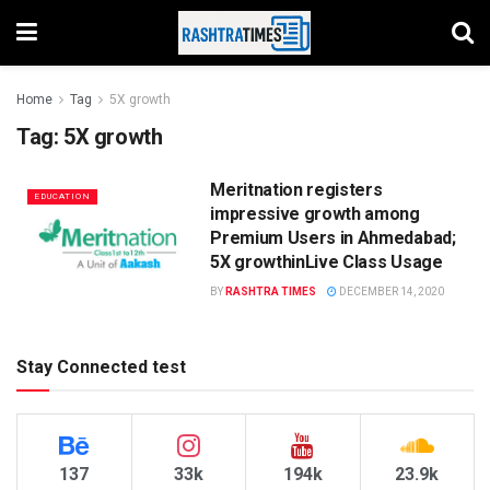
Home
Tag
5X growth
Tag:
5X growth
Meritnation registers
EDUCATION
impressive growth among
Premium Users in Ahmedabad;
5X growthinLive Class Usage
BY
RASHTRA TIMES
DECEMBER 14, 2020
Stay Connected test
137
33k
194k
23.9k