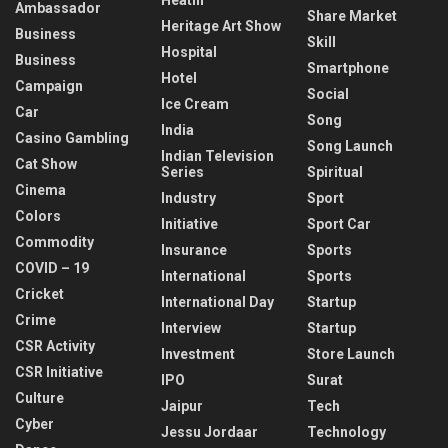
Ambassador
Share Market
Heritage Art Show
Business
Skill
Hospital
Business
Smartphone
Hotel
Campaign
Social
Ice Cream
Car
Song
India
Casino Gambling
Song Launch
Indian Television
Cat Show
Series
Spiritual
Cinema
Industry
Sport
Colors
Initiative
Sport Car
Commodity
Insurance
Sports
COVID – 19
International
Sports
Cricket
International Day
Startup
Crime
Interview
Startup
CSR Activity
Investment
Store Launch
CSR Initiative
IPO
Surat
Culture
Jaipur
Tech
Cyber
Jessu Jordaar
Technology