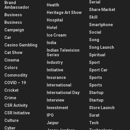
Serial
Brand
Heatlh
Ambassador
Share Market
Heritage Art Show
Business
Skill
Hospital
Business
Smartphone
Hotel
Campaign
Social
Ice Cream
Car
Song
India
Casino Gambling
Song Launch
Indian Television
Cat Show
Series
Spiritual
Cinema
Industry
Sport
Colors
Initiative
Sport Car
Commodity
Insurance
Sports
COVID – 19
International
Sports
Cricket
International Day
Startup
Crime
Interview
Startup
CSR Activity
Investment
Store Launch
CSR Initiative
IPO
Surat
Culture
Jaipur
Tech
Cyber