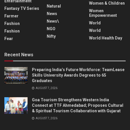
Entertainment
Women & Children
Natural
Fantasy TV Series
Women
News
Empowerment
Farmer
News\
World
Fashion
NGO
World
Fashion
Nifty
World Health Day
Fear
Recent News
Preparing India’s Future Workforce: TeamLease
Skills University Awards Degrees to 65
Graduates
AUGUST 7, 2026
Goa Tourism Strengthens Western India
Connect at TTF Ahmedabad; Proposes Cultural
& Spiritual Tourism Collaboration with Gujarat
AUGUST 7, 2026