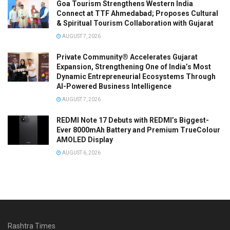
Goa Tourism Strengthens Western India
Connect at TTF Ahmedabad; Proposes Cultural
& Spiritual Tourism Collaboration with Gujarat
AUGUST 7, 2026
Private Community® Accelerates Gujarat
Expansion, Strengthening One of India’s Most
Dynamic Entrepreneurial Ecosystems Through
AI-Powered Business Intelligence
AUGUST 7, 2026
REDMI Note 17 Debuts with REDMI’s Biggest-
Ever 8000mAh Battery and Premium TrueColour
AMOLED Display
AUGUST 6, 2026
Rashtra Times