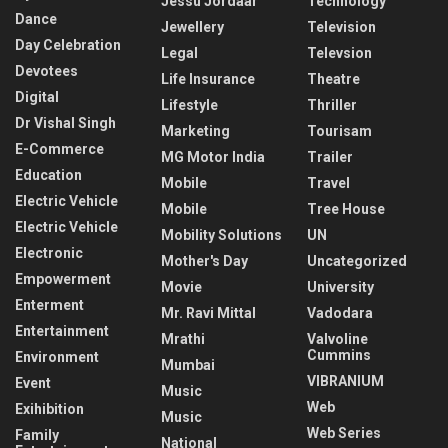
Jessu Jordaar
Technology
Dance
Jewellery
Television
Day Celebration
Legal
Televsion
Devotees
Life Insurance
Theatre
Digital
Lifestyle
Thriller
Dr Vishal Singh
Marketing
Tourisam
E-Commerce
MG Motor India
Trailer
Education
Mobile
Travel
Electric Vehicle
Mobile
Tree House
Electric Vehicle
Mobility Solutions
UN
Electronic
Mother's Day
Uncategorized
Empowerment
Movie
University
Enterment
Mr. Ravi Mittal
Vadodara
Entertainment
Mrathi
Valvoline
Cummins
Environment
Mumbai
VIBRANIUM
Event
Music
Web
Exihibition
Music
Web Series
Family
National