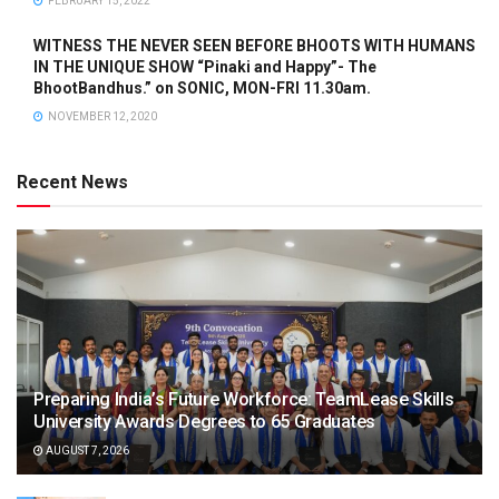
FEBRUARY 15, 2022
WITNESS THE NEVER SEEN BEFORE BHOOTS WITH HUMANS
IN THE UNIQUE SHOW “Pinaki and Happy”- The
BhootBandhus.” on SONIC, MON-FRI 11.30am.
NOVEMBER 12, 2020
Recent News
Preparing India’s Future Workforce: TeamLease Skills
University Awards Degrees to 65 Graduates
AUGUST 7, 2026