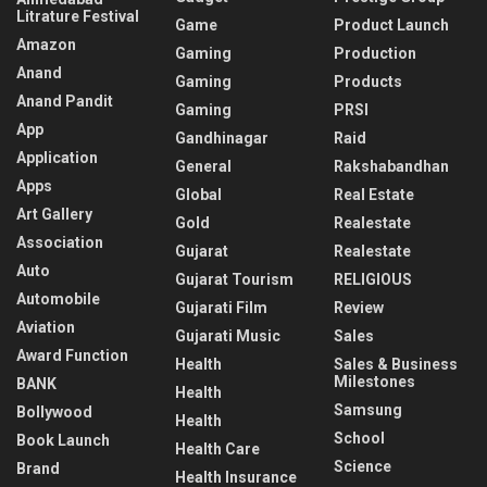
Litrature Festival
Game
Product Launch
Amazon
Gaming
Production
Anand
Gaming
Products
Anand Pandit
Gaming
PRSI
App
Gandhinagar
Raid
Application
General
Rakshabandhan
Apps
Global
Real Estate
Art Gallery
Gold
Realestate
Association
Gujarat
Realestate
Auto
Gujarat Tourism
RELIGIOUS
Automobile
Gujarati Film
Review
Aviation
Gujarati Music
Sales
Award Function
Health
Sales & Business
Milestones
BANK
Health
Samsung
Bollywood
Health
School
Book Launch
Health Care
Science
Brand
Health Insurance