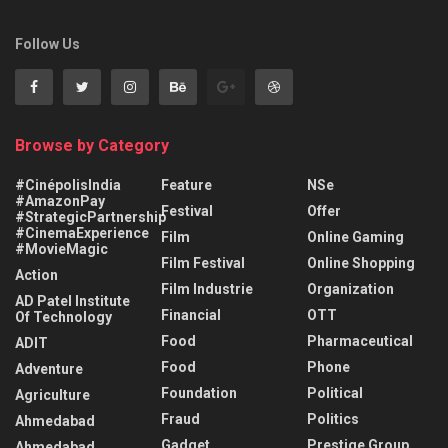
Follow Us
Browse by Category
#CinépolisIndia
Feature
NSe
#AmazonPay
Festival
Offer
#StrategicPartnership
#CinemaExperience
Film
Online Gaming
#MovieMagic
Film Festival
Online Shopping
Action
Film Industrie
Organization
AD Patel Institute
Financial
OTT
Of Technology
Food
Pharmaceutical
ADIT
Food
Phone
Adventure
Foundation
Political
Agriculture
Fraud
Politics
Ahmedabad
Gadget
Prestige Group
Ahmedabad