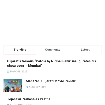
Trending
Comments
Latest
Gujarat’s famous “Patola by Nirmal Salvi” inaugurates his
showroom in Mumbai”
MARCH 8, 2022
Maharani Gujarati Movie Review
AUGUST 2, 2025
Tejasswi Prakash as Pratha