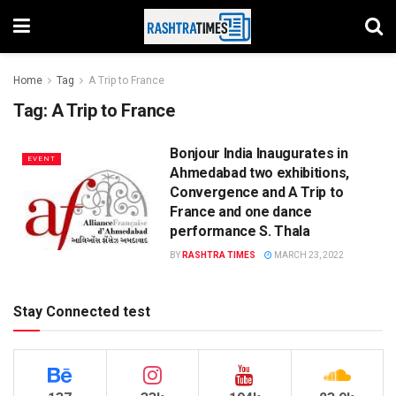
Home
Tag
A Trip to France
Tag:
A Trip to France
Bonjour India Inaugurates in
EVENT
Ahmedabad two exhibitions,
Convergence and A Trip to
France and one dance
performance S. Thala
BY
RASHTRA TIMES
MARCH 23, 2022
Stay Connected test