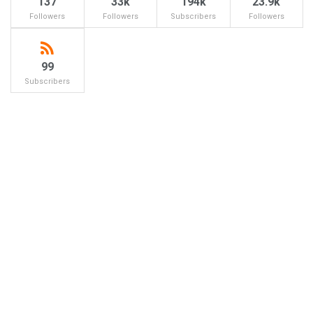
137
33k
194k
23.9k
Followers
Followers
Subscribers
Followers
99
Subscribers