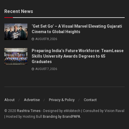
Recent News
‘Get Set Go’ – A Visual Marvel Elevating Gujarati
Cinema to Global Heights
AUGUST 8, 2026
Preparing India’s Future Workforce: TeamLease
Skills University Awards Degrees to 65
Graduates
AUGUST 7, 2026
About
Advertise
Privacy & Policy
Contact
© 2020
Rashtra Times
- Designed by eMobitech | Consulted by Vision Raval
| Hosted by Hosting Bull
Branding by BrandPAPA
.