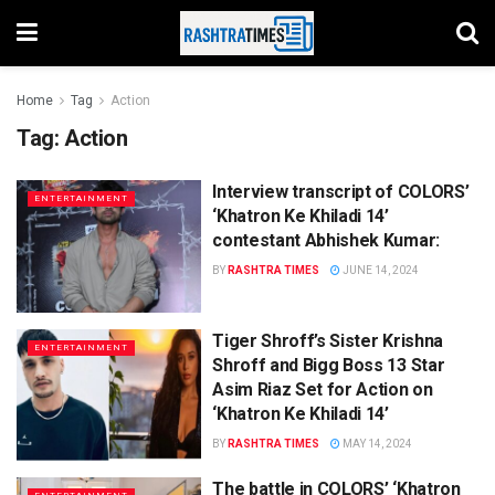
Home
Tag
Action
Tag:
Action
Interview transcript of COLORS’
ENTERTAINMENT
‘Khatron Ke Khiladi 14’
contestant Abhishek Kumar:
BY
RASHTRA TIMES
JUNE 14, 2024
Tiger Shroff’s Sister Krishna
ENTERTAINMENT
Shroff and Bigg Boss 13 Star
Asim Riaz Set for Action on
‘Khatron Ke Khiladi 14’
BY
RASHTRA TIMES
MAY 14, 2024
The battle in COLORS’ ‘Khatron