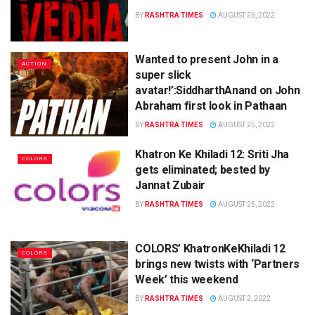
BY
RASHTRA TIMES
AUGUST 26, 2022
Wanted to present John in a
ACTION
super slick
avatar!’:SiddharthAnand on John
Abraham first look in Pathaan
BY
RASHTRA TIMES
AUGUST 25, 2022
Khatron Ke Khiladi 12: Sriti Jha
COLORS
gets eliminated; bested by
Jannat Zubair
BY
RASHTRA TIMES
AUGUST 25, 2022
COLORS’ KhatronKeKhiladi 12
COLORS
brings new twists with ‘Partners
Week’ this weekend
BY
RASHTRA TIMES
AUGUST 2, 2022