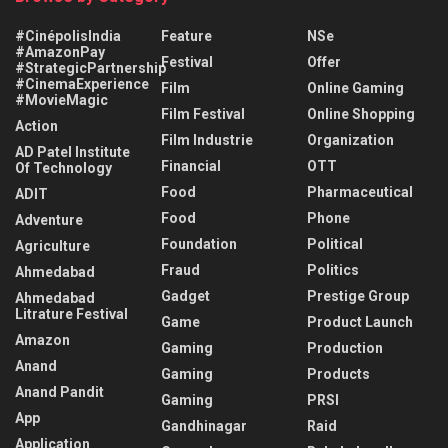
#CinépolisIndia
Feature
NSe
#AmazonPay
Festival
Offer
#StrategicPartnership
#CinemaExperience
Film
Online Gaming
#MovieMagic
Film Festival
Online Shopping
Action
Film Industrie
Organization
AD Patel Institute
Financial
OTT
Of Technology
Food
Pharmaceutical
ADIT
Food
Phone
Adventure
Foundation
Political
Agriculture
Fraud
Politics
Ahmedabad
Gadget
Prestige Group
Ahmedabad
Litrature Festival
Game
Product Launch
Amazon
Gaming
Production
Anand
Gaming
Products
Anand Pandit
Gaming
PRSI
App
Gandhinagar
Raid
Application