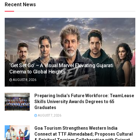
Recent News
‘Get Set Go’ – A Visual Marvel Elevating Gujarati
Cinema to Global Heights
AUGUST 8, 2026
Preparing India’s Future Workforce: TeamLease
Skills University Awards Degrees to 65
Graduates
AUGUST 7, 2026
Goa Tourism Strengthens Western India
Connect at TTF Ahmedabad; Proposes Cultural
& Spiritual Tourism Collaboration with Gujarat