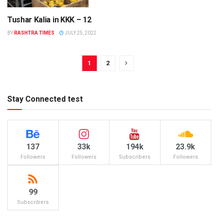
Tushar Kalia in KKK – 12
COLORS
BY
RASHTRA TIMES
JULY 25, 2022
1
2
Stay Connected test
137
33k
194k
23.9k
Followers
Followers
Subscribers
Followers
99
Subscribers