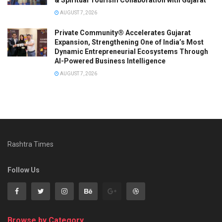
AUGUST 7, 2026
Private Community® Accelerates Gujarat
Expansion, Strengthening One of India’s Most
Dynamic Entrepreneurial Ecosystems Through
AI-Powered Business Intelligence
AUGUST 7, 2026
Rashtra Times
Follow Us
Browse by Category