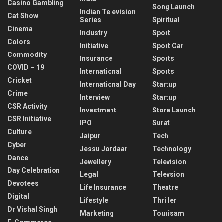
Casino Gambling
Song Launch
Indian Television
Cat Show
Series
Spiritual
Cinema
Industry
Sport
Colors
Initiative
Sport Car
Commodity
Insurance
Sports
COVID – 19
International
Sports
Cricket
International Day
Startup
Crime
Interview
Startup
CSR Activity
Investment
Store Launch
CSR Initiative
IPO
Surat
Culture
Jaipur
Tech
Cyber
Jessu Jordaar
Technology
Dance
Jewellery
Television
Day Celebration
Legal
Televsion
Devotees
Life Insurance
Theatre
Digital
Lifestyle
Thriller
Dr Vishal Singh
Marketing
Tourisam
E-Commerce