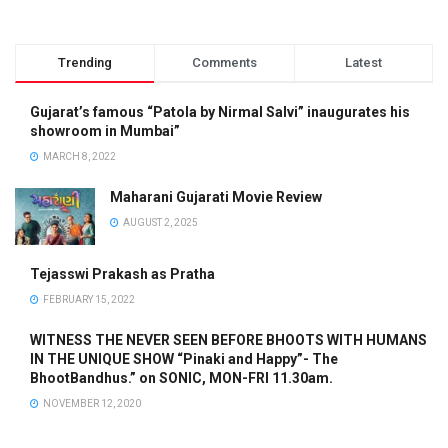
Trending
Comments
Latest
Gujarat’s famous “Patola by Nirmal Salvi” inaugurates his
showroom in Mumbai”
MARCH 8, 2022
Maharani Gujarati Movie Review
AUGUST 2, 2025
Tejasswi Prakash as Pratha
FEBRUARY 15, 2022
WITNESS THE NEVER SEEN BEFORE BHOOTS WITH HUMANS
IN THE UNIQUE SHOW “Pinaki and Happy”- The
BhootBandhus.” on SONIC, MON-FRI 11.30am.
NOVEMBER 12, 2020