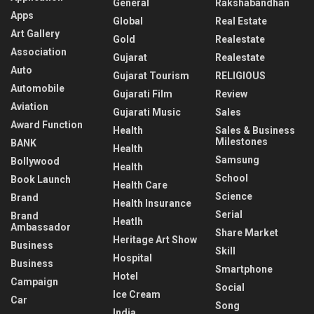
General
Rakshabandhan
Apps
Global
Real Estate
Art Gallery
Gold
Realestate
Association
Gujarat
Realestate
Auto
Gujarat Tourism
RELIGIOUS
Automobile
Gujarati Film
Review
Aviation
Gujarati Music
Sales
Award Function
Health
Sales & Business
Milestones
BANK
Health
Samsung
Bollywood
Health
School
Book Launch
Health Care
Science
Brand
Health Insurance
Serial
Brand
Heatlh
Ambassador
Share Market
Heritage Art Show
Business
Skill
Hospital
Business
Smartphone
Hotel
Campaign
Social
Ice Cream
Car
Song
India