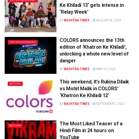
ENTERTAINMENT
Ke Khiladi 13’ gets intense in
‘Relay Week’
BY
RASHTRA TIMES
AUGUST 24, 2023
COLORS announces the 13th
ENTERTAINMENT
edition of ‘Khatron Ke Khiladi’,
unlocking a whole new level of
danger
BY
RASHTRA TIMES
MAY 24, 2023
This weekend, It’s Rubina Dilaik
ACTION
vs Mohit Malik in COLORS’
‘Khatron Ke Khiladi 12’
BY
RASHTRA TIMES
SEPTEMBER 2, 2022
The Most Liked Teaser of a
ACTION
Hindi Film in 24 hours on
YouTube