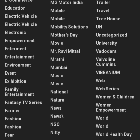
MG Motor India
Trailer
Education
Mobile
Travel
Electric Vehicle
Mobile
Tree House
Electric Vehicle
Mobility Solutions
UN
Electronic
Mother's Day
Uncategorized
Empowerment
Movie
University
Enterment
Mr. Ravi Mittal
Vadodara
Entertainment
Mrathi
Valvoline
Cummins
Environment
Mumbai
VIBRANIUM
Event
Music
Web
Exihibition
Music
Web Series
Family
National
Entertainment
Women & Children
Natural
Fantasy TV Series
Women
News
Empowerment
Farmer
News\
World
Fashion
NGO
World
Fashion
Nifty
World Health Day
Fear