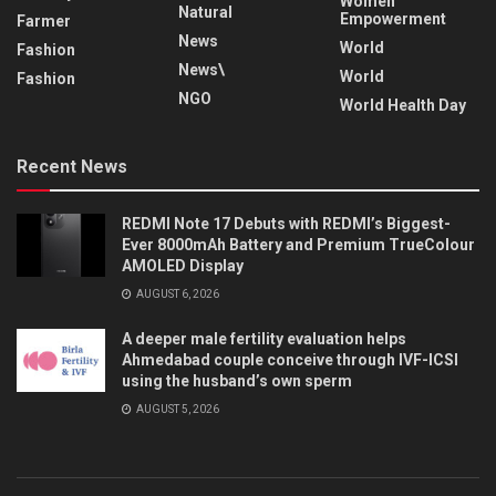
Women
Natural
Empowerment
Farmer
News
World
Fashion
News\
World
Fashion
NGO
World Health Day
Recent News
REDMI Note 17 Debuts with REDMI’s Biggest-
Ever 8000mAh Battery and Premium TrueColour
AMOLED Display
AUGUST 6, 2026
A deeper male fertility evaluation helps
Ahmedabad couple conceive through IVF-ICSI
using the husband’s own sperm
AUGUST 5, 2026