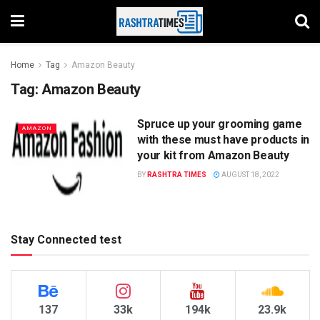
Home
Tag
Amazon Beauty
Tag:
Amazon Beauty
Spruce up your grooming game
AMAZON
with these must have products in
your kit from Amazon Beauty
BY
RASHTRA TIMES
AUGUST 18, 2022
Stay Connected test
137
33k
194k
23.9k