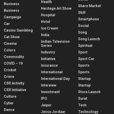
Heatlh
Business
Share Market
Heritage Art Show
Business
Skill
Hospital
Campaign
Smartphone
Hotel
Car
Social
Ice Cream
Casino Gambling
Song
India
Cat Show
Song Launch
Indian Television
Cinema
Series
Spiritual
Colors
Industry
Sport
Commodity
Initiative
Sport Car
COVID – 19
Insurance
Sports
Cricket
International
Sports
Crime
International Day
Startup
CSR Activity
Interview
Startup
CSR Initiative
Investment
Store Launch
Culture
IPO
Surat
Cyber
Jaipur
Tech
Dance
Jessu Jordaar
Technology