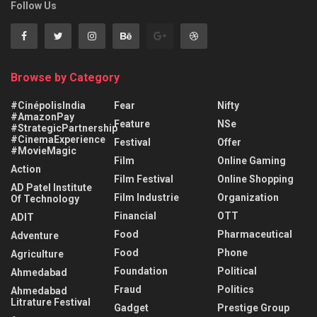
Follow Us
Browse by Category
#CinépolisIndia
Fear
Nifty
#AmazonPay
Feature
NSe
#StrategicPartnership
#CinemaExperience
Festival
Offer
#MovieMagic
Film
Online Gaming
Action
Film Festival
Online Shopping
AD Patel Institute
Film Industrie
Organization
Of Technology
Financial
OTT
ADIT
Food
Pharmaceutical
Adventure
Food
Phone
Agriculture
Foundation
Political
Ahmedabad
Fraud
Politics
Ahmedabad
Litrature Festival
Gadget
Prestige Group