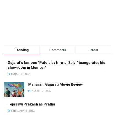
Trending
Comments
Latest
Gujarat’s famous “Patola by Nirmal Salvi” inaugurates his
showroom in Mumbai”
MARCH 8, 2022
Maharani Gujarati Movie Review
AUGUST 2, 2025
Tejasswi Prakash as Pratha
FEBRUARY 15, 2022