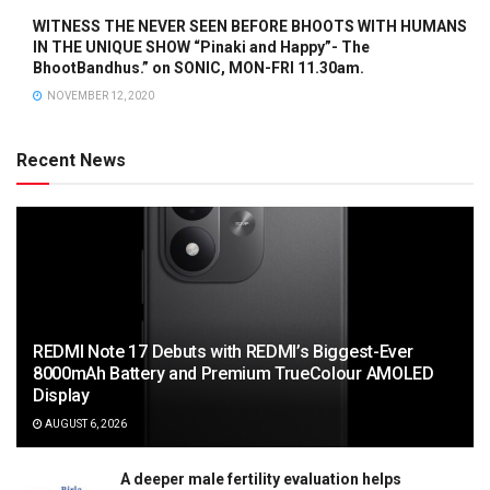
WITNESS THE NEVER SEEN BEFORE BHOOTS WITH HUMANS
IN THE UNIQUE SHOW “Pinaki and Happy”- The
BhootBandhus.” on SONIC, MON-FRI 11.30am.
NOVEMBER 12, 2020
Recent News
REDMI Note 17 Debuts with REDMI’s Biggest-Ever
8000mAh Battery and Premium TrueColour AMOLED
Display
AUGUST 6, 2026
A deeper male fertility evaluation helps