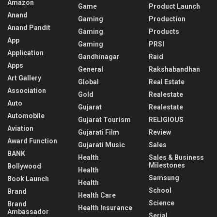
Amazon
Game
Product Launch
Anand
Gaming
Production
Anand Pandit
Gaming
Products
App
Gaming
PRSI
Application
Gandhinagar
Raid
Apps
General
Rakshabandhan
Art Gallery
Global
Real Estate
Association
Gold
Realestate
Auto
Gujarat
Realestate
Automobile
Gujarat Tourism
RELIGIOUS
Aviation
Gujarati Film
Review
Award Function
Gujarati Music
Sales
BANK
Health
Sales & Business
Milestones
Bollywood
Health
Samsung
Book Launch
Health
School
Brand
Health Care
Science
Brand
Health Insurance
Ambassador
Serial