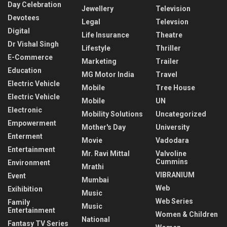
Day Celebration
Jewellery
Television
Devotees
Legal
Televsion
Digital
Life Insurance
Theatre
Dr Vishal Singh
Lifestyle
Thriller
E-Commerce
Marketing
Trailer
Education
MG Motor India
Travel
Electric Vehicle
Mobile
Tree House
Electric Vehicle
Mobile
UN
Electronic
Mobility Solutions
Uncategorized
Empowerment
Mother's Day
University
Enterment
Movie
Vadodara
Entertainment
Mr. Ravi Mittal
Valvoline
Cummins
Environment
Mrathi
VIBRANIUM
Event
Mumbai
Web
Exihibition
Music
Web Series
Family
Music
Entertainment
Women & Children
National
Fantasy TV Series