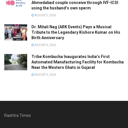
Ahmedabad couple conceive through IVF-ICSI
using the husband’s own sperm
AUGUST 5, 2026
Dr. Mitali Nag (ARK Events) Pays a Musical
Tribute to the Legendary Kishore Kumar on His
Birth Anniversary
AUGUST 4, 2026
Tribe Kombucha Inaugurates India’s First
Automated Manufacturing Facility for Kombucha
Near the Western Ghats in Gujarat
AUGUST 4, 2026
Rashtra Times