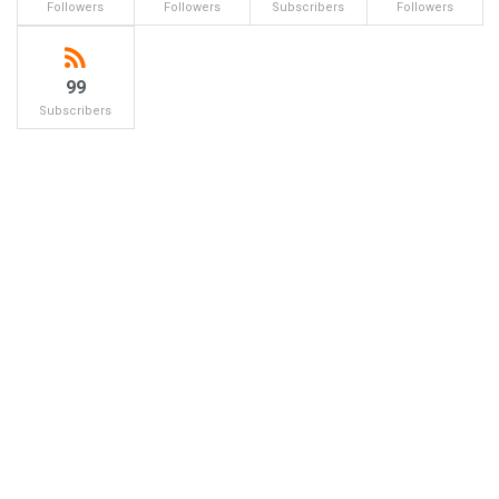
Followers
Followers
Subscribers
Followers
99
Subscribers