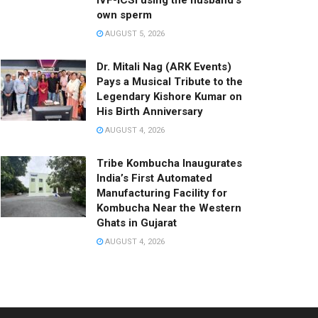
IVF-ICSI using the husband’s
own sperm
AUGUST 5, 2026
Dr. Mitali Nag (ARK Events)
Pays a Musical Tribute to the
Legendary Kishore Kumar on
His Birth Anniversary
AUGUST 4, 2026
Tribe Kombucha Inaugurates
India’s First Automated
Manufacturing Facility for
Kombucha Near the Western
Ghats in Gujarat
AUGUST 4, 2026