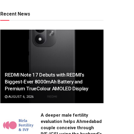
Recent News
REDMI Note 17 Debuts with REDMI’s
Biggest-Ever 8000mAh Battery and
Premium TrueColour AMOLED Display
AUGUST 6, 2026
A deeper male fertility
evaluation helps Ahmedabad
couple conceive through