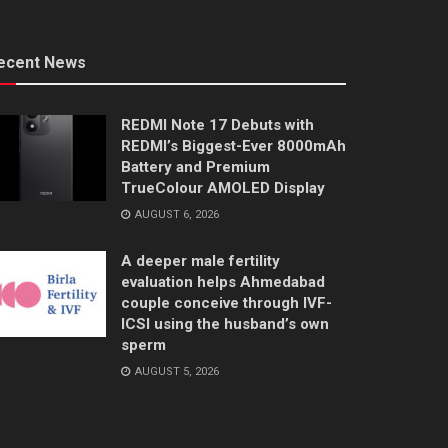
ecent News
REDMI Note 17 Debuts with
REDMI’s Biggest-Ever 8000mAh
Battery and Premium
TrueColour AMOLED Display
AUGUST 6, 2026
A deeper male fertility
evaluation helps Ahmedabad
couple conceive through IVF-
ICSI using the husband’s own
sperm
AUGUST 5, 2026