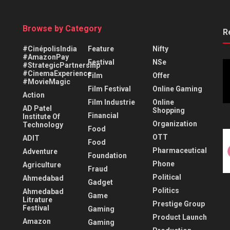
Browse by Category
R
#CinépolisIndia
Feature
Nifty
#AmazonPay
Festival
NSe
#StrategicPartnership
#CinemaExperience
Film
Offer
#MovieMagic
Film Festival
Online Gaming
Action
Film Industrie
Online
AD Patel
Shopping
Financial
Institute Of
Organization
Technology
Food
OTT
ADIT
Food
Pharmaceutical
Adventure
Foundation
Phone
Agriculture
Fraud
Political
Ahmedabad
Gadget
Politics
Ahmedabad
Game
Litrature
Prestige Group
Festival
Gaming
Product Launch
Amazon
Gaming