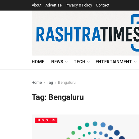
About
Advertise
Privacy & Policy
Contact
HOME
NEWS
TECH
ENTERTAINMENT
Home
Tag
Bengaluru
Tag:
Bengaluru
BUSINESS