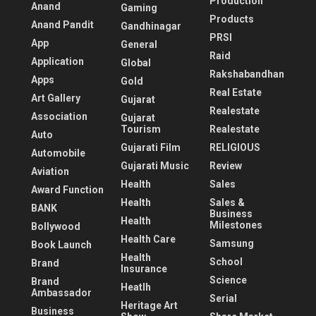
Production
Anand
Gaming
Products
Anand Pandit
Gandhinagar
PRSI
App
General
Raid
Application
Global
Rakshabandhan
Apps
Gold
Real Estate
Art Gallery
Gujarat
Realestate
Association
Gujarat
Tourism
Realestate
Auto
Gujarati Film
RELIGIOUS
Automobile
Gujarati Music
Review
Aviation
Health
Sales
Award Function
Health
Sales &
BANK
Business
Health
Milestones
Bollywood
Health Care
Samsung
Book Launch
Health
School
Brand
Insurance
Science
Brand
Heatlh
Ambassador
Serial
Heritage Art
Business