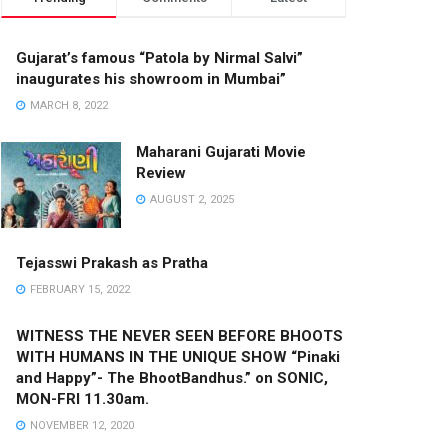
Gujarat’s famous “Patola by Nirmal Salvi”
inaugurates his showroom in Mumbai”
MARCH 8, 2022
Maharani Gujarati Movie
Review
AUGUST 2, 2025
Tejasswi Prakash as Pratha
FEBRUARY 15, 2022
WITNESS THE NEVER SEEN BEFORE BHOOTS
WITH HUMANS IN THE UNIQUE SHOW “Pinaki
and Happy”- The BhootBandhus.” on SONIC,
MON-FRI 11.30am.
NOVEMBER 12, 2020