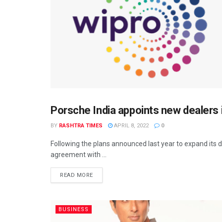
Porsche India appoints new dealers 
BUSINESS
BY
RASHTRA TIMES
APRIL 8, 2022
0
Following the plans announced last year to expand its d
agreement with ...
READ MORE
BUSINESS