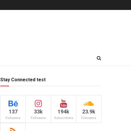
Stay Connected test
137
33k
194k
23.9k
Followers
Followers
Subscribers
Followers