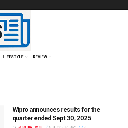
LIFESTYLE
REVIEW
Wipro announces results for the
quarter ended Sept 30, 2025
BY
RASHTRA TIMES
OCTOBER 17, 2025
0