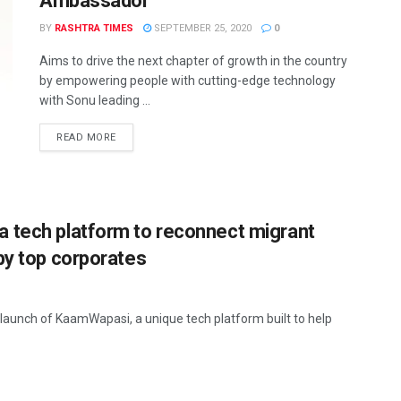
Ambassador
BY
RASHTRA TIMES
SEPTEMBER 25, 2020
0
Aims to drive the next chapter of growth in the country
by empowering people with cutting-edge technology
with Sonu leading ...
READ MORE
 tech platform to reconnect migrant
by top corporates
aunch of KaamWapasi, a unique tech platform built to help