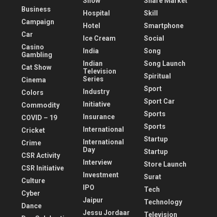
Show
Share Market
Business
Hospital
Skill
Campaign
Hotel
Smartphone
Car
Ice Cream
Social
Casino
India
Song
Gambling
Indian
Song Launch
Cat Show
Television
Spiritual
Series
Cinema
Sport
Industry
Colors
Sport Car
Initiative
Commodity
Sports
Insurance
COVID – 19
Sports
International
Cricket
Startup
International
Crime
Day
Startup
CSR Activity
Interview
Store Launch
CSR Initiative
Investment
Surat
Culture
IPO
Tech
Cyber
Jaipur
Technology
Dance
Jessu Jordaar
Television