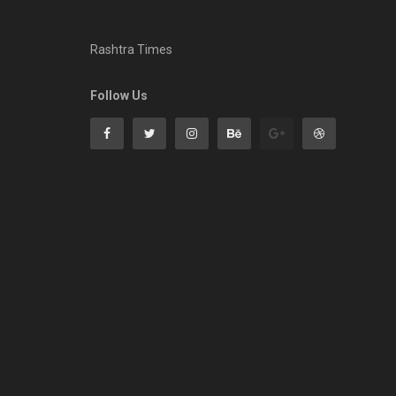
Rashtra Times
Follow Us