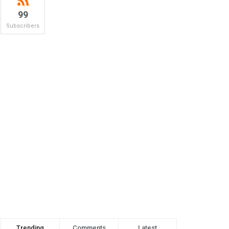
99
Subscribers
Trending
Comments
Latest