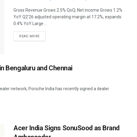
Gross Revenue Grows 2.5% QoQ; Net income Grows 1.2%
YoY Q2’26 adjusted operating margin at 17.2%, expands
0.4% YoY Large ...
READ MORE
in Bengaluru and Chennai
ealer network, Porsche India has recently signed a dealer
Acer India Signs SonuSood as Brand