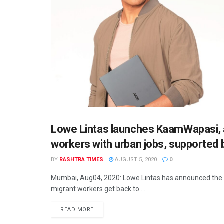
Lowe Lintas launches KaamWapasi, a
INDIA
workers with urban jobs, supported 
BY
RASHTRA TIMES
AUGUST 5, 2020
0
Mumbai, Aug04, 2020: Lowe Lintas has announced the l
migrant workers get back to ...
READ MORE