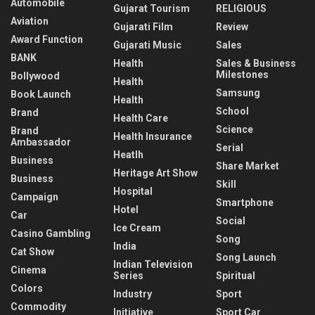
Automobile
Gujarat Tourism
RELIGIOUS
Aviation
Gujarati Film
Review
Award Function
Gujarati Music
Sales
BANK
Health
Sales & Business
Milestones
Bollywood
Health
Samsung
Book Launch
Health
School
Brand
Health Care
Science
Brand
Health Insurance
Ambassador
Serial
Heatlh
Business
Share Market
Heritage Art Show
Business
Skill
Hospital
Campaign
Smartphone
Hotel
Car
Social
Ice Cream
Casino Gambling
Song
India
Cat Show
Song Launch
Indian Television
Cinema
Series
Spiritual
Colors
Industry
Sport
Commodity
Initiative
Sport Car