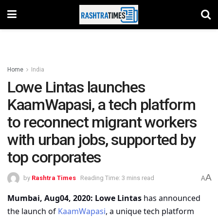
Home
India
Lowe Lintas launches
KaamWapasi, a tech platform
to reconnect migrant workers
with urban jobs, supported by
top corporates
A
by
Rashtra Times
Reading Time: 3 mins read
A
Mumbai, Aug04
, 2020:
Lowe Lintas
has announced
the launch of
KaamWapasi
, a unique tech platform