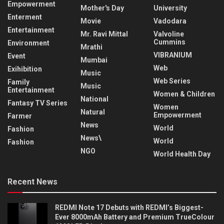
Empowerment
Mother's Day
University
Enterment
Movie
Vadodara
Entertainment
Mr. Ravi Mittal
Valvoline
Cummins
Environment
Mrathi
VIBRANIUM
Event
Mumbai
Web
Exihibition
Music
Web Series
Family
Music
Entertainment
Women & Children
National
Fantasy TV Series
Women
Natural
Empowerment
Farmer
News
World
Fashion
News\
World
Fashion
NGO
World Health Day
Recent News
REDMI Note 17 Debuts with REDMI’s Biggest-
Ever 8000mAh Battery and Premium TrueColour