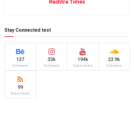
Rashtra Times
Stay Connected test
137
33k
194k
23.9k
Followers
Followers
Subscribers
Followers
99
Subscribers