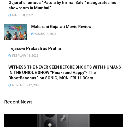
Gujarat’s famous “Patola by Nirmal Salvi” inaugurates his
showroom in Mumbai”
MARCH 8, 2022
Maharani Gujarati Movie Review
AUGUST 2, 2025
Tejasswi Prakash as Pratha
FEBRUARY 15, 2022
WITNESS THE NEVER SEEN BEFORE BHOOTS WITH HUMANS
IN THE UNIQUE SHOW “Pinaki and Happy”- The
BhootBandhus.” on SONIC, MON-FRI 11.30am.
NOVEMBER 12, 2020
Recent News