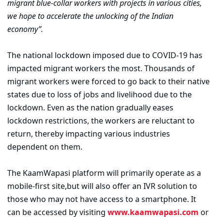
migrant blue-collar workers with projects in various cities,
we hope to accelerate the unlocking of the Indian
economy”.
The national lockdown imposed due to COVID-19 has
impacted migrant workers the most. Thousands of
migrant workers were forced to go back to their native
states due to loss of jobs and livelihood due to the
lockdown. Even as the nation gradually eases
lockdown restrictions, the workers are reluctant to
return, thereby impacting various industries
dependent on them.
The KaamWapasi platform will primarily operate as a
mobile-first site,but will also offer an IVR solution to
those who may not have access to a smartphone. It
can be accessed by visiting
www.kaamwapasi.com
or