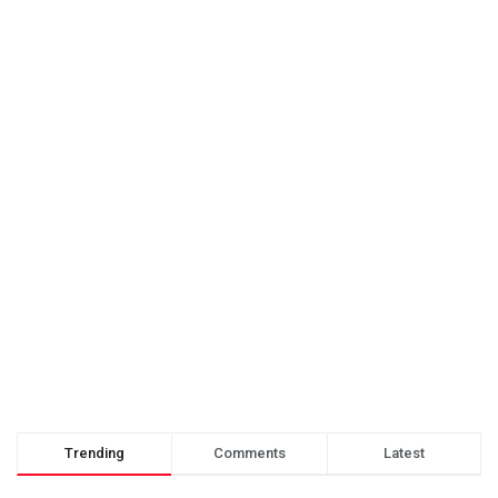
Trending
Comments
Latest