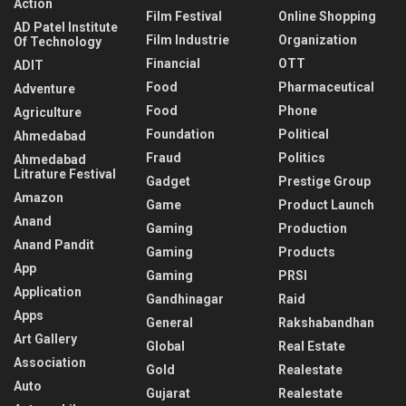
Action
Film Festival
Online Shopping
AD Patel Institute
Film Industrie
Organization
Of Technology
Financial
OTT
ADIT
Food
Pharmaceutical
Adventure
Food
Phone
Agriculture
Foundation
Political
Ahmedabad
Fraud
Politics
Ahmedabad
Litrature Festival
Gadget
Prestige Group
Amazon
Game
Product Launch
Anand
Gaming
Production
Anand Pandit
Gaming
Products
App
Gaming
PRSI
Application
Gandhinagar
Raid
Apps
General
Rakshabandhan
Art Gallery
Global
Real Estate
Association
Gold
Realestate
Auto
Gujarat
Realestate