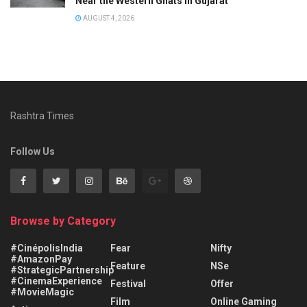
Near the Western Ghats in Gujarat
AUGUST 4, 2026
Rashtra Times
Follow Us
Browse by Category
#CinépolisIndia
Fear
Nifty
#AmazonPay
Feature
NSe
#StrategicPartnership
#CinemaExperience
Festival
Offer
#MovieMagic
Film
Online Gaming