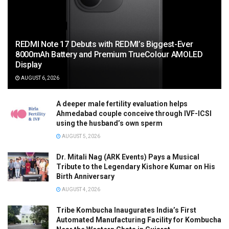
REDMI Note 17 Debuts with REDMI’s Biggest-Ever
8000mAh Battery and Premium TrueColour AMOLED
Display
AUGUST 6, 2026
A deeper male fertility evaluation helps
Ahmedabad couple conceive through IVF-ICSI
using the husband’s own sperm
AUGUST 5, 2026
Dr. Mitali Nag (ARK Events) Pays a Musical
Tribute to the Legendary Kishore Kumar on His
Birth Anniversary
AUGUST 4, 2026
Tribe Kombucha Inaugurates India’s First
Automated Manufacturing Facility for Kombucha