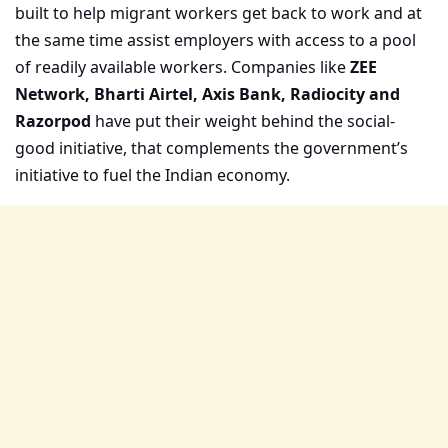
built to help migrant workers get back to work and at
the same time assist employers with access to a pool
of readily available workers. Companies like
ZEE
Network, Bharti Airtel, Axis Bank, Radiocity and
Razorpod
have put their weight behind the social-
good initiative, that complements the government’s
initiative to fuel the Indian economy.