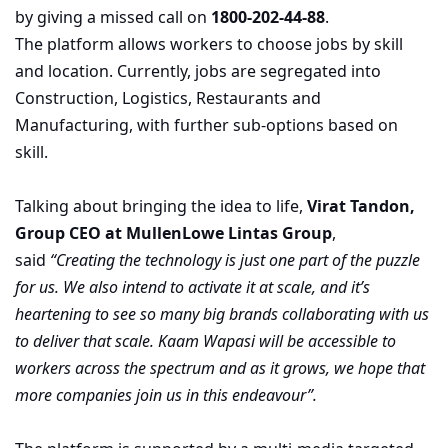
by giving a missed call on
1800-202-44-88
.
The platform allows workers to choose jobs by skill
and location. Currently, jobs are segregated into
Construction, Logistics, Restaurants and
Manufacturing, with further sub-options based on
skill.
Talking about bringing the idea to life,
Virat Tandon,
Group CEO at MullenLowe Lintas Group
,
said
“Creating the technology is just one part of the puzzle
for us. We also intend to activate it at scale, and it’s
heartening to see so many big brands collaborating with us
to deliver that scale. Kaam Wapasi will be accessible to
workers across the spectrum and as it grows, we hope that
more companies join us in this endeavour”.