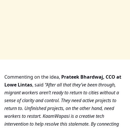
Commenting on the idea,
Prateek Bhardwaj, CCO at
Lowe Lintas
, said
“After all that they’ve been through,
migrant workers aren’t ready to return to cities without a
sense of clarity and control. They need active projects to
return to. Unfinished projects, on the other hand, need
workers to restart. KaamWapasi is a creative tech
intervention to help resolve this stalemate. By connecting