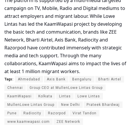
The platform is supported by a multi-media targeted
campaign on TV, Mobile, Radio and Digital mediums to
attract employers and migrant labour. While Lowe
Lintas has led the KaamWapasi project by developing
the basic tech and communication, brands like ZEE
Network, Bharti Airtel, Axis Bank, Radiocity and
Razorpod have contributed immensely with strategic
media and tech support. Through the many
collaborations, KaamWapasi aims to impact the lives of
at least 1 million migrant workers.
Tags:
Ahmedabad
Axis Bank
Bengaluru
Bharti Airtel
Chennai
Group CEO at MullenLowe Lintas Group
KaamWapasi
Kolkata
Lintas
Lowe Lintas
MullenLowe Lintas Group
New Delhi
Prateek Bhardwaj
Pune
Radiocity
Razorpod
Virat Tandon
www.kaamwapasi.com
ZEE Network