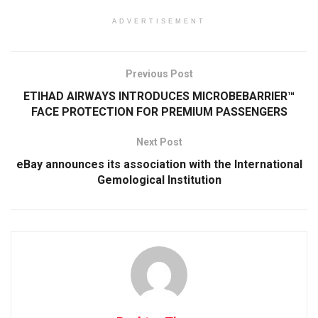
ADVERTISEMENT
Previous Post
ETIHAD AIRWAYS INTRODUCES MICROBEBARRIER™
FACE PROTECTION FOR PREMIUM PASSENGERS
Next Post
eBay announces its association with the International
Gemological Institution