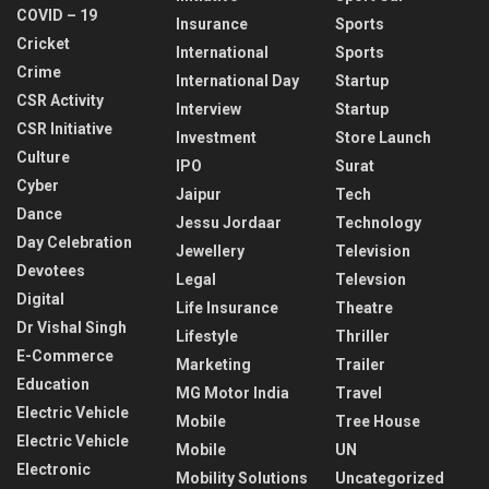
COVID – 19
Insurance
Sports
Cricket
International
Sports
Crime
International Day
Startup
CSR Activity
Interview
Startup
CSR Initiative
Investment
Store Launch
Culture
IPO
Surat
Cyber
Jaipur
Tech
Dance
Jessu Jordaar
Technology
Day Celebration
Jewellery
Television
Devotees
Legal
Televsion
Digital
Life Insurance
Theatre
Dr Vishal Singh
Lifestyle
Thriller
E-Commerce
Marketing
Trailer
Education
MG Motor India
Travel
Electric Vehicle
Mobile
Tree House
Electric Vehicle
Mobile
UN
Electronic
Mobility Solutions
Uncategorized