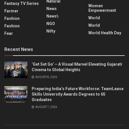
Natural
Fantasy TV Series
Women
News
Empowerment
Farmer
News\
World
Fashion
NGO
World
Fashion
Nifty
World Health Day
Fear
Recent News
‘Get Set Go’ – A Visual Marvel Elevating Gujarati
Cinema to Global Heights
AUGUST 8, 2026
Preparing India’s Future Workforce: TeamLease
Skills University Awards Degrees to 65
Graduates
AUGUST 7, 2026