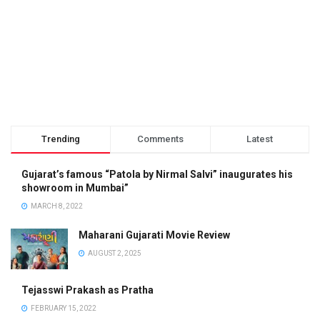
Trending
Comments
Latest
Gujarat’s famous “Patola by Nirmal Salvi” inaugurates his
showroom in Mumbai”
MARCH 8, 2022
Maharani Gujarati Movie Review
AUGUST 2, 2025
Tejasswi Prakash as Pratha
FEBRUARY 15, 2022