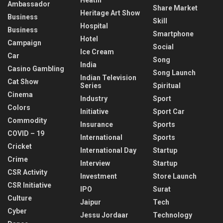
Ambassador
Share Market
Heritage Art Show
Business
Skill
Hospital
Business
Smartphone
Hotel
Campaign
Social
Ice Cream
Car
Song
India
Casino Gambling
Song Launch
Indian Television
Cat Show
Series
Spiritual
Cinema
Industry
Sport
Colors
Initiative
Sport Car
Commodity
Insurance
Sports
COVID – 19
International
Sports
Cricket
International Day
Startup
Crime
Interview
Startup
CSR Activity
Investment
Store Launch
CSR Initiative
IPO
Surat
Culture
Jaipur
Tech
Cyber
Jessu Jordaar
Technology