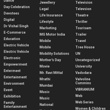
Dance
Jewellery
Television
Day Celebration
Legal
Televsion
Devotees
Life Insurance
Theatre
Digital
Lifestyle
Thriller
Dr Vishal Singh
Marketing
Tourisam
E-Commerce
MG Motor India
Trailer
Education
Mobile
Travel
Electric Vehicle
Mobile
Tree House
Electric Vehicle
Mobility Solutions
UN
Electronic
Mother's Day
Uncategorized
Empowerment
Movie
University
Enterment
Mr. Ravi Mittal
Vadodara
Entertainment
Mrathi
Valvoline
Cummins
Environment
Mumbai
VIBRANIUM
Event
Music
Web
Exihibition
Music
Web Series
Family
National
Entertainment
Women & Children