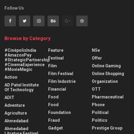
Follow Us
Browse by Category
#CinépolisIndia
Feature
NSe
#AmazonPay
Festival
Offer
#StrategicPartnership
#CinemaExperience
Film
Online Gaming
#MovieMagic
Film Festival
Online Shopping
Action
Film Industrie
Organization
AD Patel Institute
Financial
OTT
Of Technology
Food
Pharmaceutical
ADIT
Food
Phone
Adventure
Foundation
Political
Agriculture
Fraud
Politics
Ahmedabad
Gadget
Prestige Group
Ahmedabad
Litrature Festival