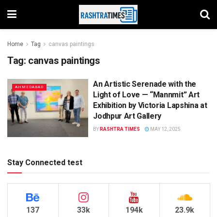
Home
Tag
canvas paintings
Tag:
canvas paintings
An Artistic Serenade with the
AHMEDABAD
Light of Love — “Mannmit” Art
Exhibition by Victoria Lapshina at
Jodhpur Art Gallery
BY
RASHTRA TIMES
MAY 12, 2025
Stay Connected test
137
33k
194k
23.9k