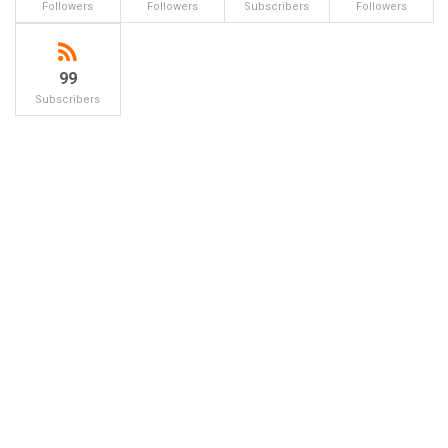
Followers
Followers
Subscribers
Followers
99
Subscribers