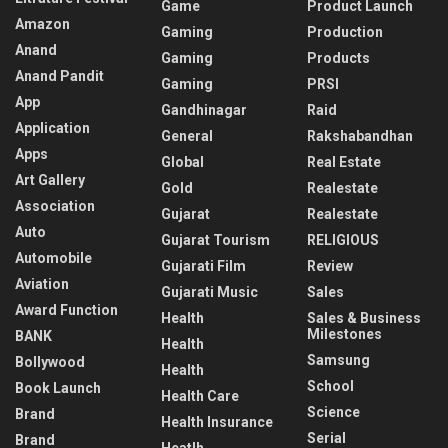
Game
Product Launch
Amazon
Gaming
Production
Anand
Gaming
Products
Anand Pandit
Gaming
PRSI
App
Gandhinagar
Raid
Application
General
Rakshabandhan
Apps
Global
Real Estate
Art Gallery
Gold
Realestate
Association
Gujarat
Realestate
Auto
Gujarat Tourism
RELIGIOUS
Automobile
Gujarati Film
Review
Aviation
Gujarati Music
Sales
Award Function
Health
Sales & Business
Milestones
BANK
Health
Samsung
Bollywood
Health
School
Book Launch
Health Care
Science
Brand
Health Insurance
Serial
Brand
Heatlh