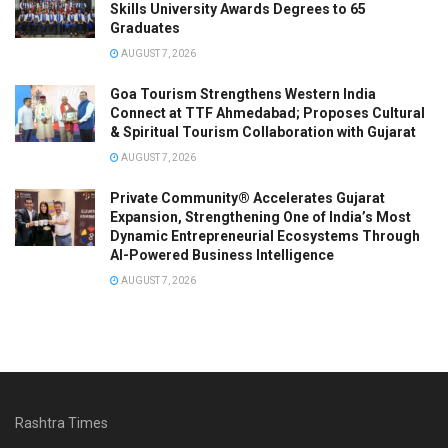
Skills University Awards Degrees to 65
Graduates
AUGUST 7, 2026
Goa Tourism Strengthens Western India
Connect at TTF Ahmedabad; Proposes Cultural
& Spiritual Tourism Collaboration with Gujarat
AUGUST 7, 2026
Private Community® Accelerates Gujarat
Expansion, Strengthening One of India’s Most
Dynamic Entrepreneurial Ecosystems Through
AI-Powered Business Intelligence
AUGUST 7, 2026
Rashtra Times