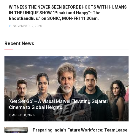
WITNESS THE NEVER SEEN BEFORE BHOOTS WITH HUMANS
IN THE UNIQUE SHOW “Pinaki and Happy”- The
BhootBandhus.” on SONIC, MON-FRI 11.30am.
NOVEMBER 12, 2020
Recent News
‘Get Set Go’ – A Visual Marvel Elevating Gujarati
Cinema to Global Heights
AUGUST 8, 2026
Preparing India’s Future Workforce: TeamLease