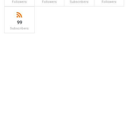
Followers
Followers
Subscribers
Followers
99
Subscribers