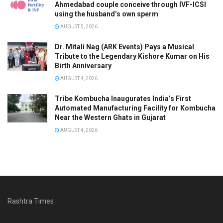
Ahmedabad couple conceive through IVF-ICSI
using the husband’s own sperm
AUGUST 5, 2026
Dr. Mitali Nag (ARK Events) Pays a Musical
Tribute to the Legendary Kishore Kumar on His
Birth Anniversary
AUGUST 4, 2026
Tribe Kombucha Inaugurates India’s First
Automated Manufacturing Facility for Kombucha
Near the Western Ghats in Gujarat
AUGUST 4, 2026
Rashtra Times