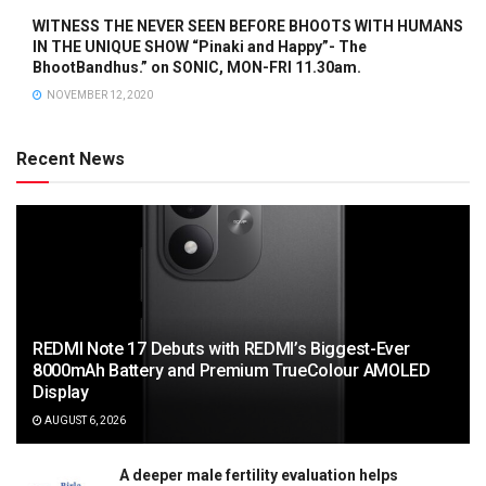
WITNESS THE NEVER SEEN BEFORE BHOOTS WITH HUMANS
IN THE UNIQUE SHOW “Pinaki and Happy”- The
BhootBandhus.” on SONIC, MON-FRI 11.30am.
NOVEMBER 12, 2020
Recent News
REDMI Note 17 Debuts with REDMI’s Biggest-Ever
8000mAh Battery and Premium TrueColour AMOLED
Display
AUGUST 6, 2026
A deeper male fertility evaluation helps