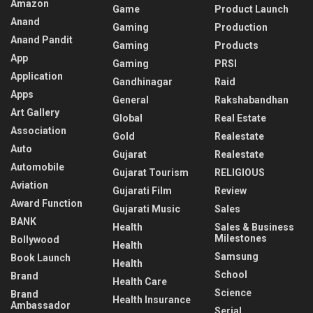
Amazon
Game
Product Launch
Anand
Gaming
Production
Anand Pandit
Gaming
Products
App
Gaming
PRSI
Application
Gandhinagar
Raid
Apps
General
Rakshabandhan
Art Gallery
Global
Real Estate
Association
Gold
Realestate
Auto
Gujarat
Realestate
Automobile
Gujarat Tourism
RELIGIOUS
Aviation
Gujarati Film
Review
Award Function
Gujarati Music
Sales
BANK
Health
Sales & Business
Milestones
Bollywood
Health
Samsung
Book Launch
Health
School
Brand
Health Care
Science
Brand
Health Insurance
Ambassador
Serial