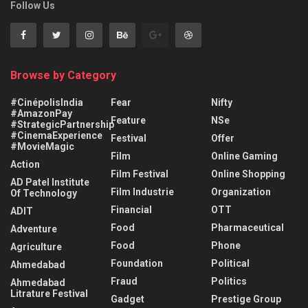
Follow Us
Browse by Category
#CinépolisIndia
Fear
Nifty
#AmazonPay
Feature
NSe
#StrategicPartnership
#CinemaExperience
Festival
Offer
#MovieMagic
Film
Online Gaming
Action
Film Festival
Online Shopping
AD Patel Institute
Film Industrie
Organization
Of Technology
Financial
OTT
ADIT
Food
Pharmaceutical
Adventure
Food
Phone
Agriculture
Foundation
Political
Ahmedabad
Fraud
Politics
Ahmedabad
Litrature Festival
Gadget
Prestige Group