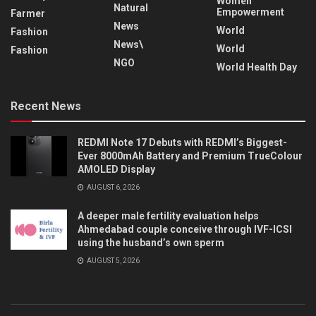
Women
Natural
Empowerment
Farmer
News
World
Fashion
News\
World
Fashion
NGO
World Health Day
Recent News
REDMI Note 17 Debuts with REDMI’s Biggest-
Ever 8000mAh Battery and Premium TrueColour
AMOLED Display
AUGUST 6, 2026
A deeper male fertility evaluation helps
Ahmedabad couple conceive through IVF-ICSI
using the husband’s own sperm
AUGUST 5, 2026