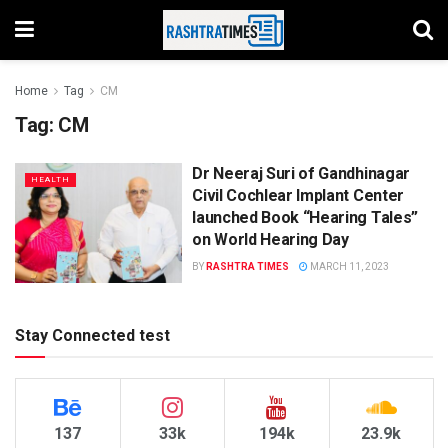
Home
Tag
CM
Tag:
CM
Dr Neeraj Suri of Gandhinagar
HEALTH
Civil Cochlear Implant Center
launched Book “Hearing Tales”
on World Hearing Day
BY
RASHTRA TIMES
MARCH 11, 2023
Stay Connected test
137
33k
194k
23.9k