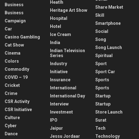
Heatlh
Business
Share Market
Heritage Art Show
Business
Skill
Hospital
Campaign
Smartphone
Hotel
Car
Social
Ice Cream
Casino Gambling
Song
India
Cat Show
Song Launch
Indian Television
Cinema
Series
Spiritual
Colors
Industry
Sport
Commodity
Initiative
Sport Car
COVID – 19
Insurance
Sports
Cricket
International
Sports
Crime
International Day
Startup
CSR Activity
Interview
Startup
CSR Initiative
Investment
Store Launch
Culture
IPO
Surat
Cyber
Jaipur
Tech
Dance
Jessu Jordaar
Technology