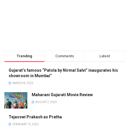
Trending
Comments
Latest
Gujarat’s famous “Patola by Nirmal Salvi” inaugurates his
showroom in Mumbai”
MARCH 8, 2022
Maharani Gujarati Movie Review
AUGUST 2, 2025
Tejasswi Prakash as Pratha
FEBRUARY 15, 2022