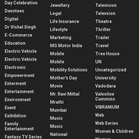
Day Celebration
Jewellery
Television
Devotees
Legal
Televsion
Digital
Life Insurance
Theatre
Dr Vishal Singh
Lifestyle
Thriller
E-Commerce
Marketing
Trailer
Education
MG Motor India
Travel
Electric Vehicle
Mobile
Tree House
Electric Vehicle
Mobile
UN
Electronic
Mobility Solutions
Uncategorized
Empowerment
Mother's Day
University
Enterment
Movie
Vadodara
Entertainment
Mr. Ravi Mittal
Valvoline
Cummins
Environment
Mrathi
VIBRANIUM
Event
Mumbai
Web
Exihibition
Music
Web Series
Family
Music
Entertainment
Women & Children
National
Fantasy TV Series