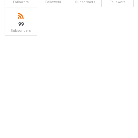
Followers
Followers
Subscribers
Followers
99
Subscribers