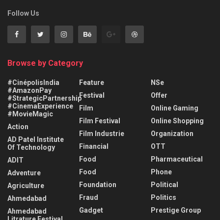
Follow Us
Browse by Category
#CinépolisIndia
Feature
NSe
#AmazonPay
Festival
Offer
#StrategicPartnership
#CinemaExperience
Film
Online Gaming
#MovieMagic
Film Festival
Online Shopping
Action
Film Industrie
Organization
AD Patel Institute
Financial
OTT
Of Technology
Food
Pharmaceutical
ADIT
Food
Phone
Adventure
Foundation
Political
Agriculture
Fraud
Politics
Ahmedabad
Gadget
Prestige Group
Ahmedabad
Litrature Festival