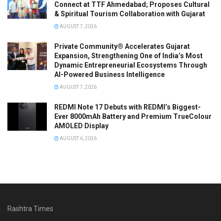
Connect at TTF Ahmedabad; Proposes Cultural
& Spiritual Tourism Collaboration with Gujarat
AUGUST 7, 2026
Private Community® Accelerates Gujarat
Expansion, Strengthening One of India’s Most
Dynamic Entrepreneurial Ecosystems Through
AI-Powered Business Intelligence
AUGUST 7, 2026
REDMI Note 17 Debuts with REDMI’s Biggest-
Ever 8000mAh Battery and Premium TrueColour
AMOLED Display
AUGUST 6, 2026
Rashtra Times