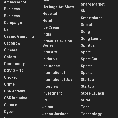
Ambassador
Share Market
Heritage Art Show
Business
Skill
Hospital
Business
Smartphone
Hotel
Campaign
Social
Ice Cream
Car
Song
India
Casino Gambling
Song Launch
Indian Television
Cat Show
Series
Spiritual
Cinema
Industry
Sport
Colors
Initiative
Sport Car
Commodity
Insurance
Sports
COVID – 19
International
Sports
Cricket
International Day
Startup
Crime
Interview
Startup
CSR Activity
Investment
Store Launch
CSR Initiative
IPO
Surat
Culture
Jaipur
Tech
Cyber
Jessu Jordaar
Technology