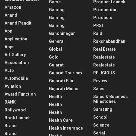
Game
Product Launch
Amazon
Gaming
Production
Anand
Gaming
Products
Anand Pandit
Gaming
PRSI
App
Gandhinagar
Raid
Application
General
Rakshabandhan
Apps
Global
Real Estate
Art Gallery
Gold
Realestate
Association
Gujarat
Realestate
Auto
Gujarat Tourism
RELIGIOUS
Automobile
Gujarati Film
Review
Aviation
Gujarati Music
Sales
Award Function
Health
Sales & Business
Milestones
BANK
Health
Samsung
Bollywood
Health
School
Book Launch
Health Care
Science
Brand
Health Insurance
Serial
Brand
Heatlh