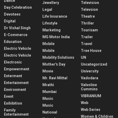
Dance
Jewellery
Television
Day Celebration
Legal
Televsion
Devotees
Life Insurance
Theatre
Digital
Lifestyle
Thriller
Dr Vishal Singh
Marketing
Tourisam
E-Commerce
MG Motor India
Trailer
Education
Mobile
Travel
Electric Vehicle
Mobile
Tree House
Electric Vehicle
Mobility Solutions
UN
Electronic
Mother's Day
Uncategorized
Empowerment
Movie
University
Enterment
Mr. Ravi Mittal
Vadodara
Entertainment
Mrathi
Valvoline
Cummins
Environment
Mumbai
VIBRANIUM
Event
Music
Web
Exihibition
Music
Web Series
Family
National
Entertainment
Women & Children