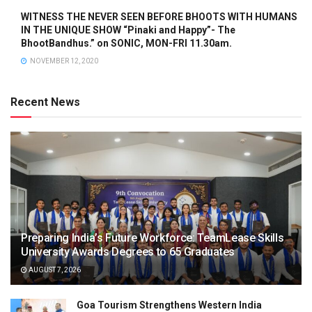
WITNESS THE NEVER SEEN BEFORE BHOOTS WITH HUMANS
IN THE UNIQUE SHOW “Pinaki and Happy”- The
BhootBandhus.” on SONIC, MON-FRI 11.30am.
NOVEMBER 12, 2020
Recent News
Preparing India’s Future Workforce: TeamLease Skills
University Awards Degrees to 65 Graduates
AUGUST 7, 2026
Goa Tourism Strengthens Western India