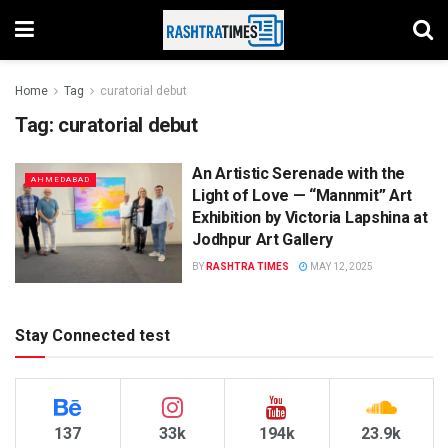
Home
Tag
curatorial debut
Tag:
curatorial debut
An Artistic Serenade with the
AHMEDABAD
Light of Love — “Mannmit” Art
Exhibition by Victoria Lapshina at
Jodhpur Art Gallery
BY
RASHTRA TIMES
MAY 12, 2025
Stay Connected test
137
33k
194k
23.9k