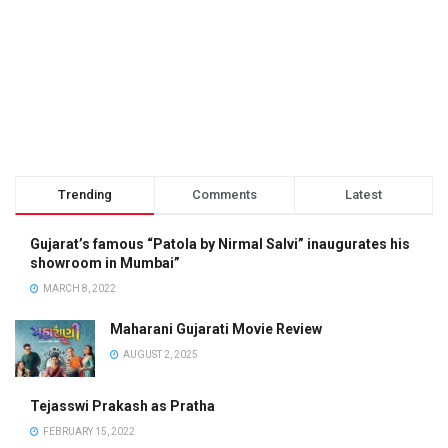
Trending
Comments
Latest
Gujarat’s famous “Patola by Nirmal Salvi” inaugurates his
showroom in Mumbai”
MARCH 8, 2022
Maharani Gujarati Movie Review
AUGUST 2, 2025
Tejasswi Prakash as Pratha
FEBRUARY 15, 2022