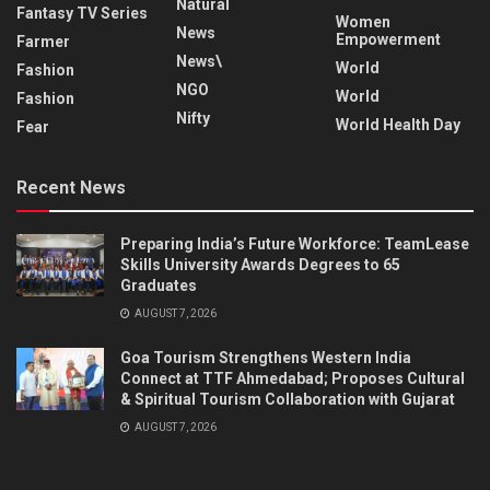
Natural
Fantasy TV Series
Women
News
Empowerment
Farmer
News\
World
Fashion
NGO
World
Fashion
Nifty
World Health Day
Fear
Recent News
Preparing India’s Future Workforce: TeamLease
Skills University Awards Degrees to 65
Graduates
AUGUST 7, 2026
Goa Tourism Strengthens Western India
Connect at TTF Ahmedabad; Proposes Cultural
& Spiritual Tourism Collaboration with Gujarat
AUGUST 7, 2026