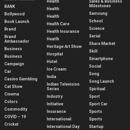
Health
Sales & Business
Milestones
BANK
Health
Samsung
Bollywood
Health
School
Book Launch
Health Care
Science
Brand
Health Insurance
Serial
Brand
Heatlh
Ambassador
Share Market
Heritage Art Show
Business
Skill
Hospital
Business
Smartphone
Hotel
Campaign
Social
Ice Cream
Car
Song
India
Casino Gambling
Song Launch
Indian Television
Cat Show
Series
Spiritual
Cinema
Industry
Sport
Colors
Initiative
Sport Car
Commodity
Insurance
Sports
COVID – 19
International
Sports
Cricket
International Day
Startup