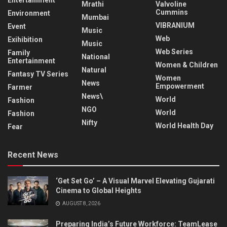
Entertainment
Mrathi
Valvoline
Cummins
Environment
Mumbai
VIBRANIUM
Event
Music
Web
Exihibition
Music
Web Series
Family
National
Entertainment
Women & Children
Natural
Fantasy TV Series
Women
News
Empowerment
Farmer
News\
World
Fashion
NGO
World
Fashion
Nifty
World Health Day
Fear
Recent News
‘Get Set Go’ – A Visual Marvel Elevating Gujarati
Cinema to Global Heights
AUGUST 8, 2026
Preparing India’s Future Workforce: TeamLease