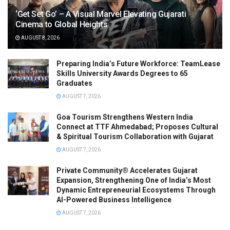
‘Get Set Go’ – A Visual Marvel Elevating Gujarati
Cinema to Global Heights
AUGUST 8, 2026
Preparing India’s Future Workforce: TeamLease
Skills University Awards Degrees to 65
Graduates
AUGUST 7, 2026
Goa Tourism Strengthens Western India
Connect at TTF Ahmedabad; Proposes Cultural
& Spiritual Tourism Collaboration with Gujarat
AUGUST 7, 2026
Private Community® Accelerates Gujarat
Expansion, Strengthening One of India’s Most
Dynamic Entrepreneurial Ecosystems Through
AI-Powered Business Intelligence
AUGUST 7, 2026