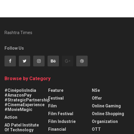
Rashtra Times
Follow Us
Browse by Category
#CinépolisIndia
Feature
NSe
#AmazonPay
Festival
Offer
#StrategicPartnership
#CinemaExperience
Film
Online Gaming
#MovieMagic
Film Festival
Online Shopping
Action
Film Industrie
Organization
AD Patel Institute
Financial
OTT
Of Technology