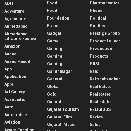
Food
Pharmaceutical
ADIT
Food
Phone
Adventure
Foundation
Political
Agriculture
Fraud
Politics
Ahmedabad
Gadget
Prestige Group
Ahmedabad
Litrature Festival
Game
Product Launch
Amazon
Gaming
Production
Anand
Gaming
Products
Anand Pandit
Gaming
PRSI
App
Gandhinagar
Raid
Application
General
Rakshabandhan
Apps
Global
Real Estate
Art Gallery
Gold
Realestate
Association
Gujarat
Realestate
Auto
Gujarat Tourism
RELIGIOUS
Automobile
Gujarati Film
Review
Aviation
Gujarati Music
Sales
Award Function