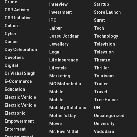
Crime
Interview
Startup
CSR Activity
Investment
Store Launch
CSR Initiative
IPO
Surat
Culture
Jaipur
Tech
Cyber
Jessu Jordaar
Technology
Dance
Jewellery
Television
Day Celebration
Legal
Televsion
Devotees
Life Insurance
Theatre
Digital
Lifestyle
Thriller
Dr Vishal Singh
Marketing
Tourisam
E-Commerce
MG Motor India
Trailer
Education
Mobile
Travel
Electric Vehicle
Mobile
Tree House
Electric Vehicle
Mobility Solutions
UN
Electronic
Mother's Day
Uncategorized
Empowerment
Movie
University
Enterment
Mr. Ravi Mittal
Vadodara