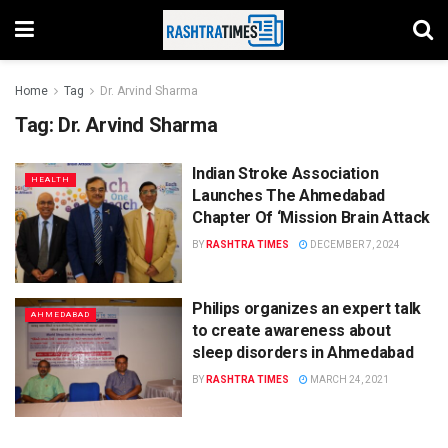
Home
Tag
Dr. Arvind Sharma
Tag:
Dr. Arvind Sharma
Indian Stroke Association
HEALTH
Launches The Ahmedabad
Chapter Of ‘Mission Brain Attack
BY
RASHTRA TIMES
DECEMBER 7, 2024
Philips organizes an expert talk
AHMEDABAD
to create awareness about
sleep disorders in Ahmedabad
BY
RASHTRA TIMES
MARCH 24, 2021