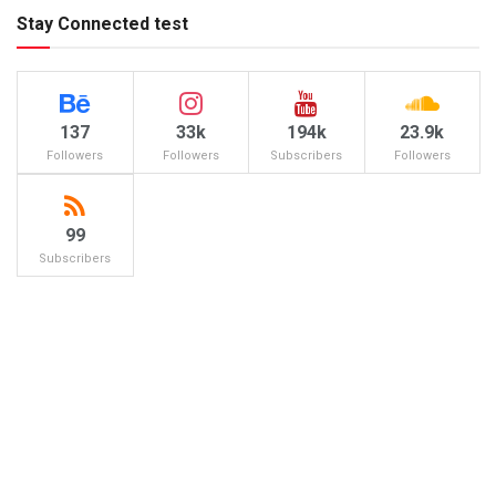
Stay Connected test
137
33k
194k
23.9k
Followers
Followers
Subscribers
Followers
99
Subscribers