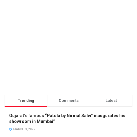
Trending
Comments
Latest
Gujarat’s famous “Patola by Nirmal Salvi” inaugurates his
showroom in Mumbai”
MARCH 8, 2022