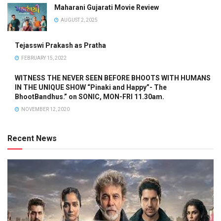
Maharani Gujarati Movie Review
AUGUST 2, 2025
Tejasswi Prakash as Pratha
FEBRUARY 15, 2022
WITNESS THE NEVER SEEN BEFORE BHOOTS WITH HUMANS
IN THE UNIQUE SHOW “Pinaki and Happy”- The
BhootBandhus.” on SONIC, MON-FRI 11.30am.
NOVEMBER 12, 2020
Recent News