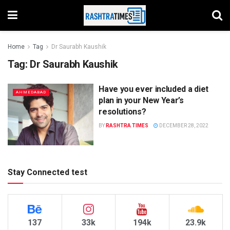
Home
Tag
Dr Saurabh Kaushik
Tag:
Dr Saurabh Kaushik
Have you ever included a diet
AHMEDABAD
plan in your New Year’s
resolutions?
BY
RASHTRA TIMES
DECEMBER 28, 2022
Stay Connected test
137
33k
194k
23.9k