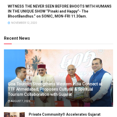
WITNESS THE NEVER SEEN BEFORE BHOOTS WITH HUMANS
IN THE UNIQUE SHOW “Pinaki and Happy”- The
BhootBandhus.” on SONIC, MON-FRI 11.30am.
NOVEMBER 12, 2020
Recent News
Goa Tourism Strengthens Western India Connect at
TTF Ahmedabad; Proposes Cultural & Spiritual
Tourism Collaboration with Gujarat
AUGUST 7, 2026
Private Community® Accelerates Gujarat