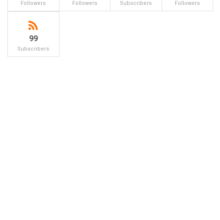
Followers
Followers
Subscribers
Followers
99
Subscribers