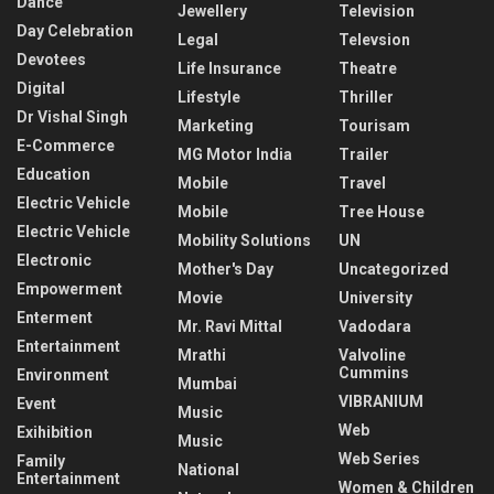
Dance
Jewellery
Television
Day Celebration
Legal
Televsion
Devotees
Life Insurance
Theatre
Digital
Lifestyle
Thriller
Dr Vishal Singh
Marketing
Tourisam
E-Commerce
MG Motor India
Trailer
Education
Mobile
Travel
Electric Vehicle
Mobile
Tree House
Electric Vehicle
Mobility Solutions
UN
Electronic
Mother's Day
Uncategorized
Empowerment
Movie
University
Enterment
Mr. Ravi Mittal
Vadodara
Entertainment
Mrathi
Valvoline
Cummins
Environment
Mumbai
VIBRANIUM
Event
Music
Web
Exihibition
Music
Web Series
Family
National
Entertainment
Women & Children