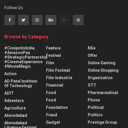
Follow Us
Browse by Category
#CinépolisIndia
Feature
NSe
#AmazonPay
Festival
Offer
#StrategicPartnership
#CinemaExperience
Film
Online Gaming
#MovieMagic
Film Festival
Online Shopping
Action
Film Industrie
Organization
AD Patel Institute
Financial
OTT
Of Technology
Food
Pharmaceutical
ADIT
Food
Phone
Adventure
Foundation
Political
Agriculture
Fraud
Politics
Ahmedabad
Gadget
Prestige Group
Ahmedabad
Litrature Festival