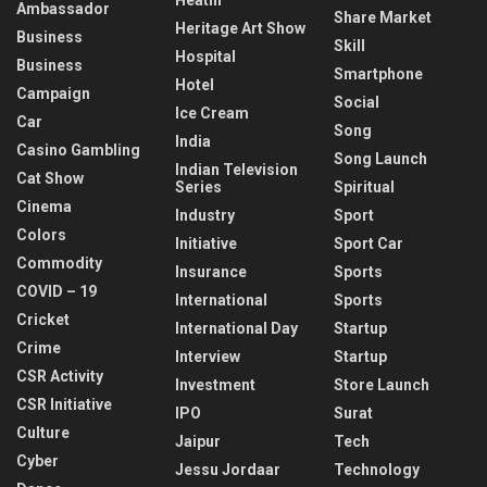
Ambassador
Share Market
Heritage Art Show
Business
Skill
Hospital
Business
Smartphone
Hotel
Campaign
Social
Ice Cream
Car
Song
India
Casino Gambling
Song Launch
Indian Television
Cat Show
Series
Spiritual
Cinema
Industry
Sport
Colors
Initiative
Sport Car
Commodity
Insurance
Sports
COVID – 19
International
Sports
Cricket
International Day
Startup
Crime
Interview
Startup
CSR Activity
Investment
Store Launch
CSR Initiative
IPO
Surat
Culture
Jaipur
Tech
Cyber
Jessu Jordaar
Technology