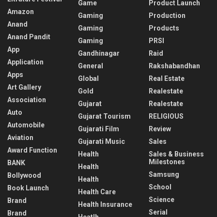
Game
Product Launch
Amazon
Gaming
Production
Anand
Gaming
Products
Anand Pandit
Gaming
PRSI
App
Gandhinagar
Raid
Application
General
Rakshabandhan
Apps
Global
Real Estate
Art Gallery
Gold
Realestate
Association
Gujarat
Realestate
Auto
Gujarat Tourism
RELIGIOUS
Automobile
Gujarati Film
Review
Aviation
Gujarati Music
Sales
Award Function
Health
Sales & Business
Milestones
BANK
Health
Samsung
Bollywood
Health
School
Book Launch
Health Care
Science
Brand
Health Insurance
Serial
Brand
Heatlh