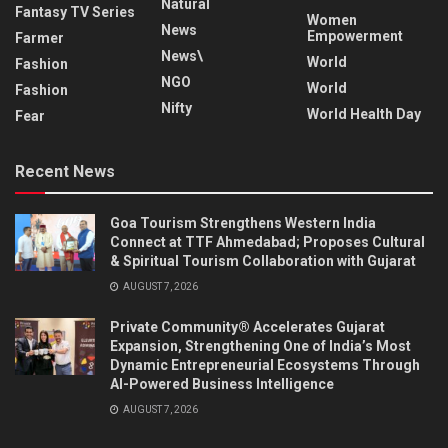
Natural
Fantasy TV Series
Women
News
Empowerment
Farmer
News\
World
Fashion
NGO
World
Fashion
Nifty
World Health Day
Fear
Recent News
Goa Tourism Strengthens Western India
Connect at TTF Ahmedabad; Proposes Cultural
& Spiritual Tourism Collaboration with Gujarat
AUGUST 7, 2026
Private Community® Accelerates Gujarat
Expansion, Strengthening One of India’s Most
Dynamic Entrepreneurial Ecosystems Through
AI-Powered Business Intelligence
AUGUST 7, 2026