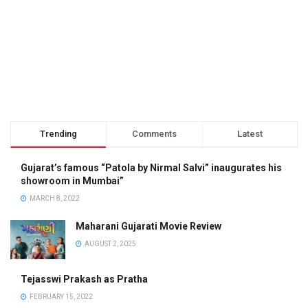
Trending
Comments
Latest
Gujarat’s famous “Patola by Nirmal Salvi” inaugurates his
showroom in Mumbai”
MARCH 8, 2022
Maharani Gujarati Movie Review
AUGUST 2, 2025
Tejasswi Prakash as Pratha
FEBRUARY 15, 2022