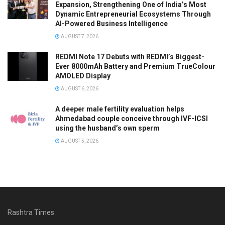
Expansion, Strengthening One of India’s Most
Dynamic Entrepreneurial Ecosystems Through
AI-Powered Business Intelligence
AUGUST 7, 2026
REDMI Note 17 Debuts with REDMI’s Biggest-
Ever 8000mAh Battery and Premium TrueColour
AMOLED Display
AUGUST 6, 2026
A deeper male fertility evaluation helps
Ahmedabad couple conceive through IVF-ICSI
using the husband’s own sperm
AUGUST 5, 2026
Rashtra Times