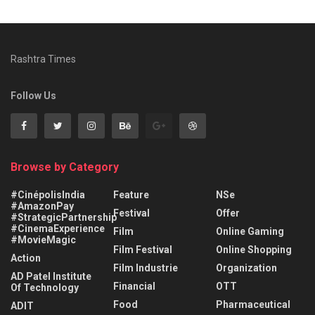
Rashtra Times
Follow Us
Browse by Category
#CinépolisIndia
Feature
NSe
#AmazonPay
Festival
Offer
#StrategicPartnership
#CinemaExperience
Film
Online Gaming
#MovieMagic
Film Festival
Online Shopping
Action
Film Industrie
Organization
AD Patel Institute
Financial
OTT
Of Technology
Food
Pharmaceutical
ADIT