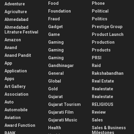
Food
Phone
Adventure
Foundation
Political
Agriculture
Fraud
Politics
Ahmedabad
Gadget
Prestige Group
Ahmedabad
Litrature Festival
Game
Product Launch
Amazon
Gaming
Production
Anand
Gaming
Products
Anand Pandit
Gaming
PRSI
App
Gandhinagar
Raid
Application
General
Rakshabandhan
Apps
Global
Real Estate
Art Gallery
Gold
Realestate
Association
Gujarat
Realestate
Auto
Gujarat Tourism
RELIGIOUS
Automobile
Gujarati Film
Review
Aviation
Gujarati Music
Sales
Award Function
Health
Sales & Business
Milestones
BANK