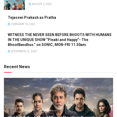
AUGUST 2, 2025
Tejasswi Prakash as Pratha
FEBRUARY 15, 2022
WITNESS THE NEVER SEEN BEFORE BHOOTS WITH HUMANS
IN THE UNIQUE SHOW “Pinaki and Happy”- The
BhootBandhus.” on SONIC, MON-FRI 11.30am.
NOVEMBER 12, 2020
Recent News