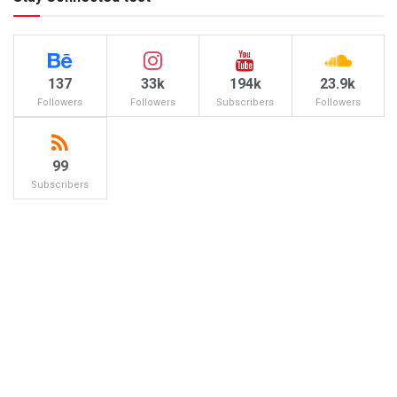
137
33k
194k
23.9k
Followers
Followers
Subscribers
Followers
99
Subscribers