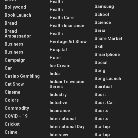
Health
Samsung
Bollywood
Health
School
Book Launch
Health Care
Science
Brand
Health Insurance
Serial
Brand
Heatlh
Ambassador
Share Market
Heritage Art Show
Business
Skill
Hospital
Business
Smartphone
Hotel
Campaign
Social
Ice Cream
Car
Song
India
Casino Gambling
Song Launch
Indian Television
Cat Show
Series
Spiritual
Cinema
Industry
Sport
Colors
Initiative
Sport Car
Commodity
Insurance
Sports
COVID – 19
International
Sports
Cricket
International Day
Startup
Crime
Interview
Startup