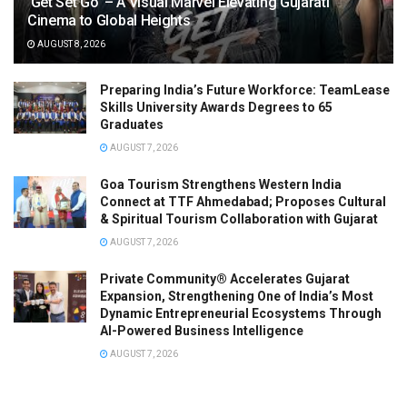
‘Get Set Go’ – A Visual Marvel Elevating Gujarati
Cinema to Global Heights
AUGUST 8, 2026
Preparing India’s Future Workforce: TeamLease
Skills University Awards Degrees to 65
Graduates
AUGUST 7, 2026
Goa Tourism Strengthens Western India
Connect at TTF Ahmedabad; Proposes Cultural
& Spiritual Tourism Collaboration with Gujarat
AUGUST 7, 2026
Private Community® Accelerates Gujarat
Expansion, Strengthening One of India’s Most
Dynamic Entrepreneurial Ecosystems Through
AI-Powered Business Intelligence
AUGUST 7, 2026