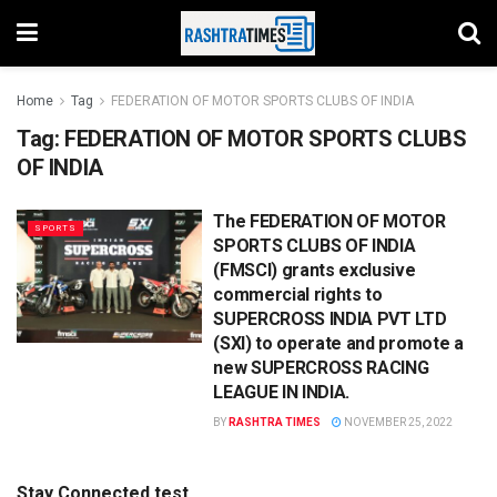
Home
Tag
FEDERATION OF MOTOR SPORTS CLUBS OF INDIA
Tag:
FEDERATION OF MOTOR SPORTS CLUBS
OF INDIA
The FEDERATION OF MOTOR
SPORTS
SPORTS CLUBS OF INDIA
(FMSCI) grants exclusive
commercial rights to
SUPERCROSS INDIA PVT LTD
(SXI) to operate and promote a
new SUPERCROSS RACING
LEAGUE IN INDIA.
BY
RASHTRA TIMES
NOVEMBER 25, 2022
Stay Connected test