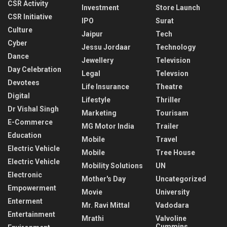
CSR Activity
Investment
Store Launch
CSR Initiative
IPO
Surat
Culture
Jaipur
Tech
Cyber
Jessu Jordaar
Technology
Dance
Jewellery
Television
Day Celebration
Legal
Televsion
Devotees
Life Insurance
Theatre
Digital
Lifestyle
Thriller
Dr Vishal Singh
Marketing
Tourisam
E-Commerce
MG Motor India
Trailer
Education
Mobile
Travel
Electric Vehicle
Mobile
Tree House
Electric Vehicle
Mobility Solutions
UN
Electronic
Mother's Day
Uncategorized
Empowerment
Movie
University
Enterment
Mr. Ravi Mittal
Vadodara
Entertainment
Mrathi
Valvoline
Cummins