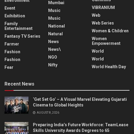
Environment
Mumbai
VIBRANIUM
Event
Music
Web
Exihibition
Music
Web Series
Family
National
Entertainment
Women & Children
Natural
Fantasy TV Series
Women
News
Empowerment
Farmer
News\
World
Fashion
NGO
World
Fashion
Nifty
World Health Day
Fear
Recent News
‘Get Set Go’ – A Visual Marvel Elevating Gujarati
Cinema to Global Heights
AUGUST 8, 2026
Preparing India’s Future Workforce: TeamLease
Skills University Awards Degrees to 65