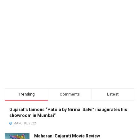
Trending
Comments
Latest
Gujarat’s famous “Patola by Nirmal Salvi” inaugurates his
showroom in Mumbai”
MARCH 8, 2022
Maharani Gujarati Movie Review