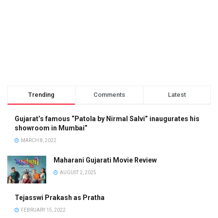
Trending
Comments
Latest
Gujarat’s famous “Patola by Nirmal Salvi” inaugurates his
showroom in Mumbai”
MARCH 8, 2022
Maharani Gujarati Movie Review
AUGUST 2, 2025
Tejasswi Prakash as Pratha
FEBRUARY 15, 2022