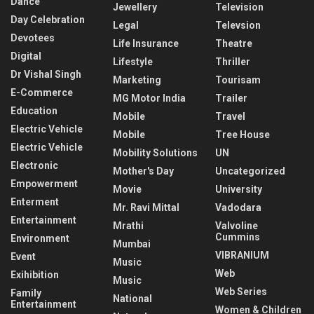
Dance
Jewellery
Television
Day Celebration
Legal
Televsion
Devotees
Life Insurance
Theatre
Digital
Lifestyle
Thriller
Dr Vishal Singh
Marketing
Tourisam
E-Commerce
MG Motor India
Trailer
Education
Mobile
Travel
Electric Vehicle
Mobile
Tree House
Electric Vehicle
Mobility Solutions
UN
Electronic
Mother's Day
Uncategorized
Empowerment
Movie
University
Enterment
Mr. Ravi Mittal
Vadodara
Entertainment
Mrathi
Valvoline
Cummins
Environment
Mumbai
VIBRANIUM
Event
Music
Web
Exihibition
Music
Web Series
Family
National
Entertainment
Women & Children