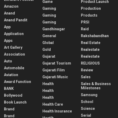
Game
Product Launch
Amazon
Gaming
Production
Anand
Gaming
Products
Anand Pandit
Gaming
PRSI
App
Gandhinagar
Raid
Application
General
Rakshabandhan
Apps
Global
Real Estate
Art Gallery
Gold
Realestate
Association
Gujarat
Realestate
Auto
Gujarat Tourism
RELIGIOUS
Automobile
Gujarati Film
Review
Aviation
Gujarati Music
Sales
Award Function
Health
Sales & Business
Milestones
BANK
Health
Samsung
Bollywood
Health
School
Book Launch
Health Care
Science
Brand
Health Insurance
Serial
Brand
Heatlh