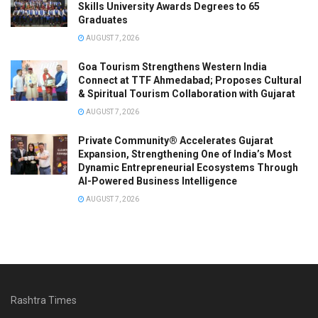
Skills University Awards Degrees to 65
Graduates
AUGUST 7, 2026
Goa Tourism Strengthens Western India
Connect at TTF Ahmedabad; Proposes Cultural
& Spiritual Tourism Collaboration with Gujarat
AUGUST 7, 2026
Private Community® Accelerates Gujarat
Expansion, Strengthening One of India’s Most
Dynamic Entrepreneurial Ecosystems Through
AI-Powered Business Intelligence
AUGUST 7, 2026
Rashtra Times