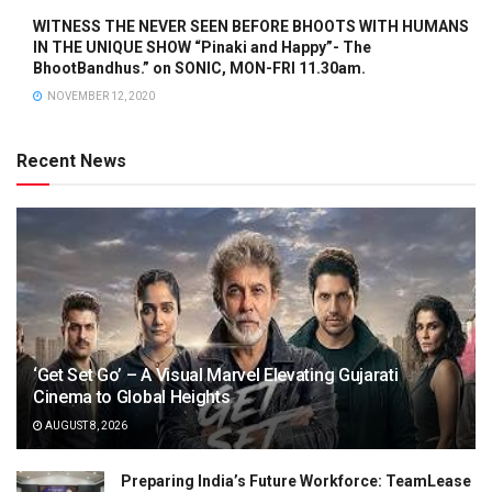
WITNESS THE NEVER SEEN BEFORE BHOOTS WITH HUMANS
IN THE UNIQUE SHOW “Pinaki and Happy”- The
BhootBandhus.” on SONIC, MON-FRI 11.30am.
NOVEMBER 12, 2020
Recent News
‘Get Set Go’ – A Visual Marvel Elevating Gujarati
Cinema to Global Heights
AUGUST 8, 2026
Preparing India’s Future Workforce: TeamLease