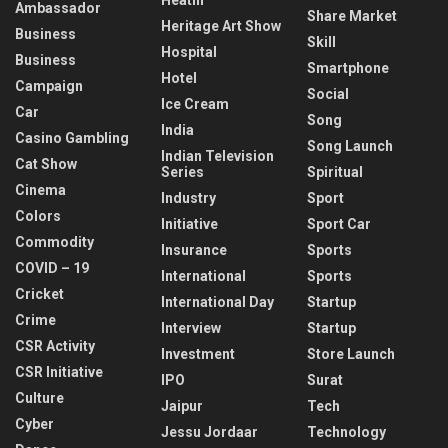
Ambassador
Share Market
Heritage Art Show
Business
Skill
Hospital
Business
Smartphone
Hotel
Campaign
Social
Ice Cream
Car
Song
India
Casino Gambling
Song Launch
Indian Television
Cat Show
Series
Spiritual
Cinema
Industry
Sport
Colors
Initiative
Sport Car
Commodity
Insurance
Sports
COVID – 19
International
Sports
Cricket
International Day
Startup
Crime
Interview
Startup
CSR Activity
Investment
Store Launch
CSR Initiative
IPO
Surat
Culture
Jaipur
Tech
Cyber
Jessu Jordaar
Technology