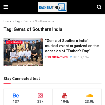
Home
Tag
Gems of Southern India
Tag:
Gems of Southern India
“Gems of Southern India”
AHMEDABAD
musical event organized on the
occasion of “Father’s Day”
BY
RASHTRA TIMES
JUNE 17, 2024
Stay Connected test
137
33k
194k
23.9k