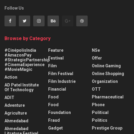
Follow Us
Browse by Category
#CinépolisIndia
Feature
NSe
#AmazonPay
Festival
Offer
#StrategicPartnership
#CinemaExperience
Film
Online Gaming
#MovieMagic
Film Festival
Online Shopping
Action
Film Industrie
Organization
AD Patel Institute
Financial
OTT
Of Technology
Food
Pharmaceutical
ADIT
Food
Phone
Adventure
Foundation
Political
Agriculture
Fraud
Politics
Ahmedabad
Gadget
Prestige Group
Ahmedabad
Litrature Festival