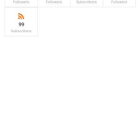
Followers
Followers
Subscribers
Followers
99
Subscribers