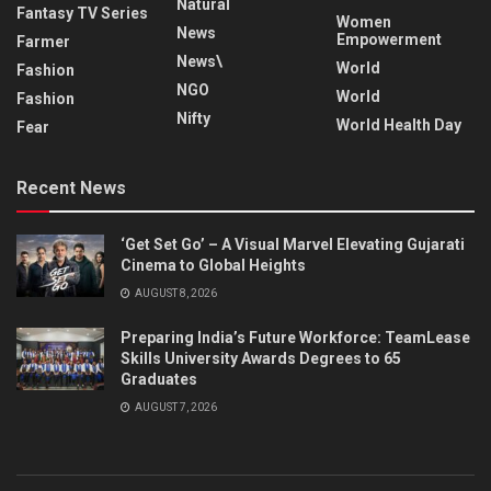
Natural
Fantasy TV Series
Women
News
Empowerment
Farmer
News\
World
Fashion
NGO
World
Fashion
Nifty
World Health Day
Fear
Recent News
‘Get Set Go’ – A Visual Marvel Elevating Gujarati
Cinema to Global Heights
AUGUST 8, 2026
Preparing India’s Future Workforce: TeamLease
Skills University Awards Degrees to 65
Graduates
AUGUST 7, 2026