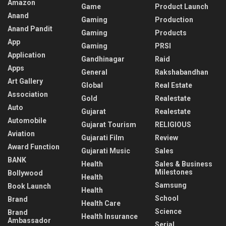
Amazon
Game
Product Launch
Anand
Gaming
Production
Anand Pandit
Gaming
Products
App
Gaming
PRSI
Application
Gandhinagar
Raid
Apps
General
Rakshabandhan
Art Gallery
Global
Real Estate
Association
Gold
Realestate
Auto
Gujarat
Realestate
Automobile
Gujarat Tourism
RELIGIOUS
Aviation
Gujarati Film
Review
Award Function
Gujarati Music
Sales
BANK
Health
Sales & Business
Milestones
Bollywood
Health
Samsung
Book Launch
Health
School
Brand
Health Care
Science
Brand
Health Insurance
Ambassador
Serial