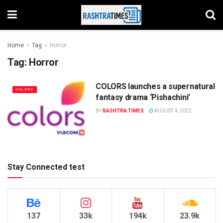
Home
Tag
Horror
Tag:
Horror
COLORS launches a supernatural
COLORS
fantasy drama ‘Pishachini’
BY
RASHTRA TIMES
AUGUST 4, 2022
Stay Connected test
137
33k
194k
23.9k