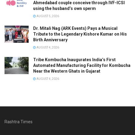
Ahmedabad couple conceive through IVF-ICSI
using the husband’s own sperm
AUGUST 5, 2026
Dr. Mitali Nag (ARK Events) Pays a Musical
Tribute to the Legendary Kishore Kumar on His
Birth Anniversary
AUGUST 4, 2026
Tribe Kombucha Inaugurates India’s First
Automated Manufacturing Facility for Kombucha
Near the Western Ghats in Gujarat
AUGUST 4, 2026
Rashtra Times