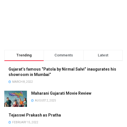
Trending
Comments
Latest
Gujarat’s famous “Patola by Nirmal Salvi” inaugurates his
showroom in Mumbai”
MARCH 8, 2022
Maharani Gujarati Movie Review
AUGUST 2, 2025
Tejasswi Prakash as Pratha
FEBRUARY 15, 2022