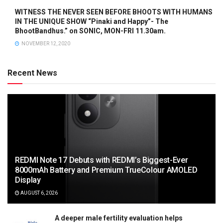
WITNESS THE NEVER SEEN BEFORE BHOOTS WITH HUMANS
IN THE UNIQUE SHOW “Pinaki and Happy”- The
BhootBandhus.” on SONIC, MON-FRI 11.30am.
NOVEMBER 12, 2020
Recent News
REDMI Note 17 Debuts with REDMI’s Biggest-Ever
8000mAh Battery and Premium TrueColour AMOLED
Display
AUGUST 6, 2026
A deeper male fertility evaluation helps