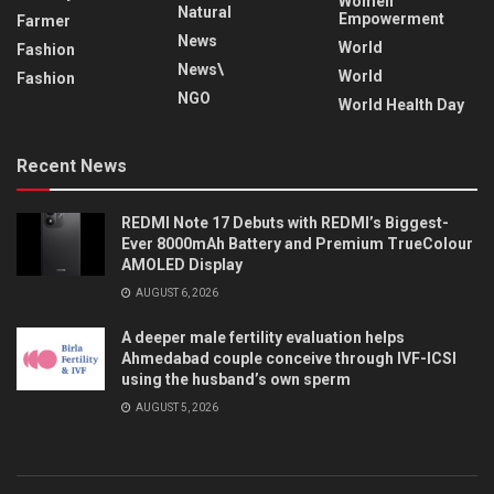
Women
Natural
Empowerment
Farmer
News
World
Fashion
News\
World
Fashion
NGO
World Health Day
Recent News
REDMI Note 17 Debuts with REDMI’s Biggest-
Ever 8000mAh Battery and Premium TrueColour
AMOLED Display
AUGUST 6, 2026
A deeper male fertility evaluation helps
Ahmedabad couple conceive through IVF-ICSI
using the husband’s own sperm
AUGUST 5, 2026