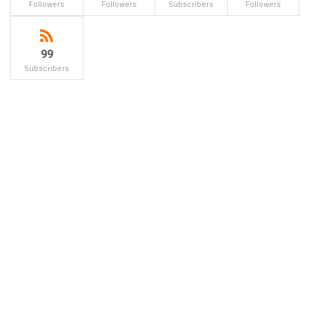
Followers
Followers
Subscribers
Followers
99
Subscribers