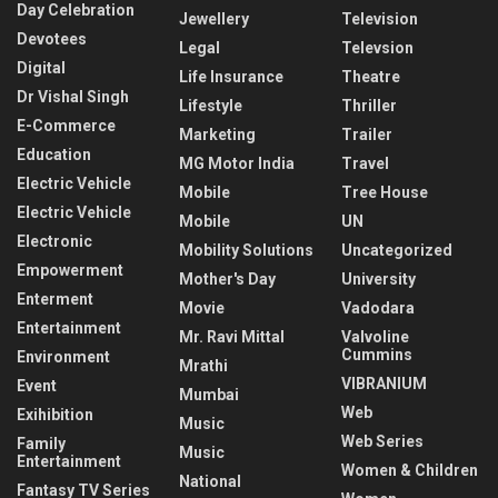
Day Celebration
Jewellery
Television
Devotees
Legal
Televsion
Digital
Life Insurance
Theatre
Dr Vishal Singh
Lifestyle
Thriller
E-Commerce
Marketing
Trailer
Education
MG Motor India
Travel
Electric Vehicle
Mobile
Tree House
Electric Vehicle
Mobile
UN
Electronic
Mobility Solutions
Uncategorized
Empowerment
Mother's Day
University
Enterment
Movie
Vadodara
Entertainment
Mr. Ravi Mittal
Valvoline
Cummins
Environment
Mrathi
VIBRANIUM
Event
Mumbai
Web
Exihibition
Music
Web Series
Family
Music
Entertainment
Women & Children
National
Fantasy TV Series