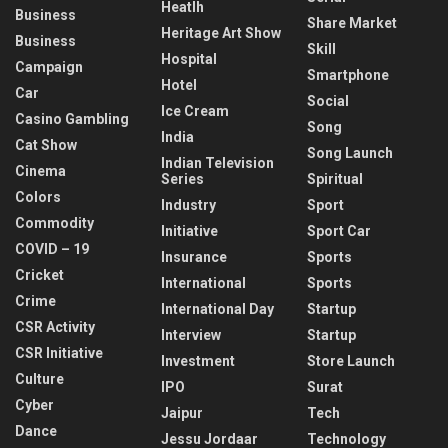
Heatlh
Business
Share Market
Heritage Art Show
Business
Skill
Hospital
Campaign
Smartphone
Hotel
Car
Social
Ice Cream
Casino Gambling
Song
India
Cat Show
Song Launch
Indian Television
Cinema
Series
Spiritual
Colors
Industry
Sport
Commodity
Initiative
Sport Car
COVID – 19
Insurance
Sports
Cricket
International
Sports
Crime
International Day
Startup
CSR Activity
Interview
Startup
CSR Initiative
Investment
Store Launch
Culture
IPO
Surat
Cyber
Jaipur
Tech
Dance
Jessu Jordaar
Technology