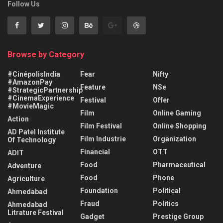
Follow Us
Browse by Category
#CinépolisIndia
Fear
Nifty
#AmazonPay
Feature
NSe
#StrategicPartnership
#CinemaExperience
Festival
Offer
#MovieMagic
Film
Online Gaming
Action
Film Festival
Online Shopping
AD Patel Institute
Film Industrie
Organization
Of Technology
Financial
OTT
ADIT
Food
Pharmaceutical
Adventure
Food
Phone
Agriculture
Foundation
Political
Ahmedabad
Fraud
Politics
Ahmedabad
Litrature Festival
Gadget
Prestige Group