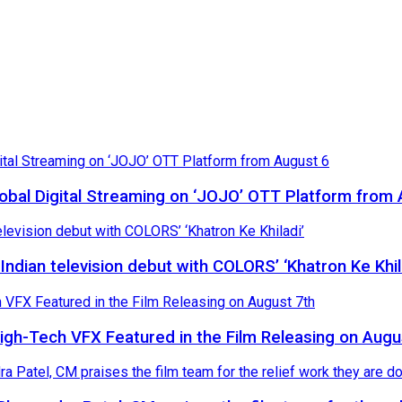
Global Digital Streaming on ‘JOJO’ OTT Platform from
ndian television debut with COLORS’ ‘Khatron Ke Khil
High-Tech VFX Featured in the Film Releasing on Augu