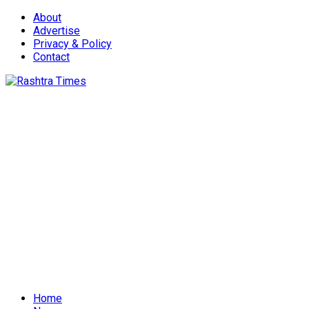
About
Advertise
Privacy & Policy
Contact
Home