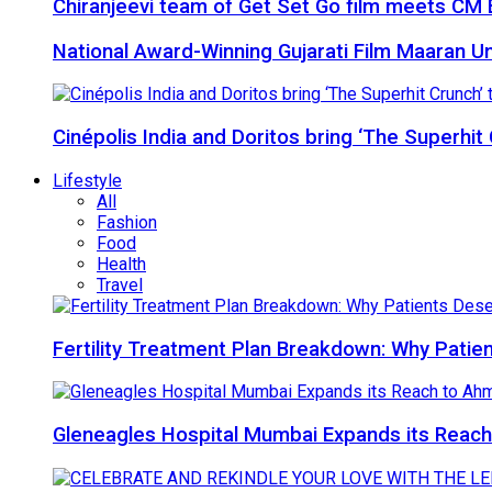
Chiranjeevi team of Get Set Go film meets CM B
National Award-Winning Gujarati Film Maaran Unv
Cinépolis India and Doritos bring ‘The Superhit
Lifestyle
All
Fashion
Food
Health
Travel
Fertility Treatment Plan Breakdown: Why Patie
Gleneagles Hospital Mumbai Expands its Reach 