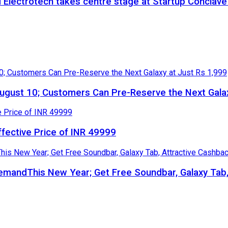
 Electrotech takes centre stage at Startup Conclav
gust 10; Customers Can Pre-Reserve the Next Galax
ffective Price of INR 49999
 DemandThis New Year; Get Free Soundbar, Galaxy Ta