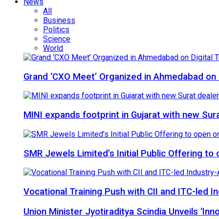
News
All
Business
Politics
Science
World
Grand ‘CXO Meet’ Organized in Ahmedabad on D
MINI expands footprint in Gujarat with new Sur
SMR Jewels Limited’s Initial Public Offering t
Vocational Training Push with CII and ITC-led
Union Minister Jyotiraditya Scindia Unveils ‘In