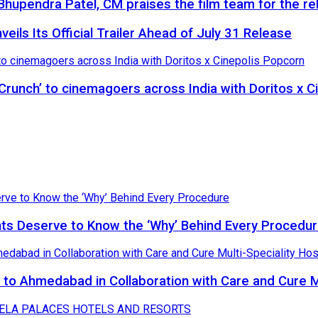
hupendra Patel, CM praises the film team for the rel
eils Its Official Trailer Ahead of July 31 Release
 Crunch’ to cinemagoers across India with Doritos x 
nts Deserve to Know the ‘Why’ Behind Every Procedu
to Ahmedabad in Collaboration with Care and Cure Mu