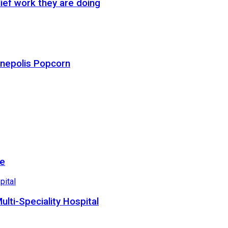
ief work they are doing
Cinepolis Popcorn
re
lti-Speciality Hospital