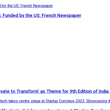
i, Funded by the US: French Newspaper
novate to Transform’ as Theme for 9th Edition of Indi