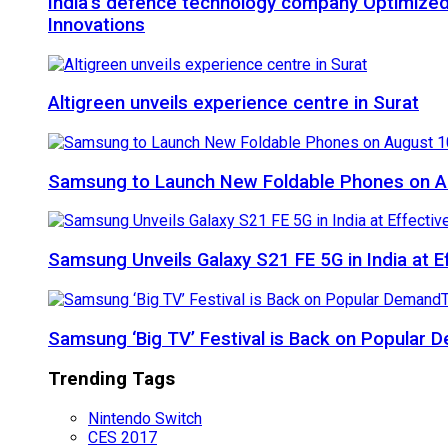
India’s defence technology company Optimized
Innovations
Altigreen unveils experience centre in Surat
Samsung to Launch New Foldable Phones on Au
Samsung Unveils Galaxy S21 FE 5G in India at E
Samsung ‘Big TV’ Festival is Back on Popular
Trending Tags
Nintendo Switch
CES 2017