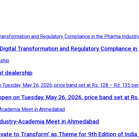
igital Transformation and Regulatory Compliance in
at dealership
o open on Tuesday, May 26, 2026, price band set at Rs
 Industry-Academia Meet in Ahmedabad
novate to Transform’ as Theme for 9th Edition of Indi