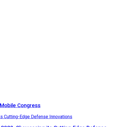
a Mobile Congress