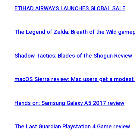
ETIHAD AIRWAYS LAUNCHES GLOBAL SALE
The Legend of Zelda: Breath of the Wild gamep
Shadow Tactics: Blades of the Shogun Review
macOS Sierra review: Mac users get a modest 
Hands on: Samsung Galaxy A5 2017 review
The Last Guardian Playstation 4 Game review