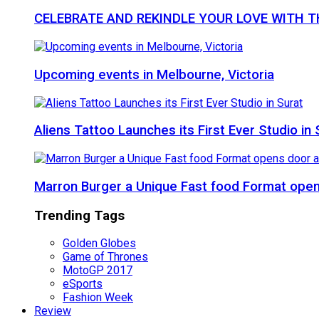
CELEBRATE AND REKINDLE YOUR LOVE WITH 
Upcoming events in Melbourne, Victoria
Aliens Tattoo Launches its First Ever Studio in 
Marron Burger a Unique Fast food Format ope
Trending Tags
Golden Globes
Game of Thrones
MotoGP 2017
eSports
Fashion Week
Review