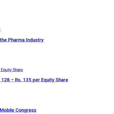
 the Pharma Industry
. 128 – Rs. 135 per Equity Share
a Mobile Congress