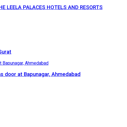
THE LEELA PALACES HOTELS AND RESORTS
Surat
ns door at Bapunagar, Ahmedabad