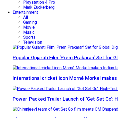
Playstation 4 Pro
Mark Zuckerberg
Entertainment
All
Gaming
Movie
Music
Sports
Television
Popular Gujarati Film ‘Prem Prakaran’ Set for 
International cricket icon Morné Morkel makes I
Power-Packed Trailer Launch of ‘Get Set Go’: 