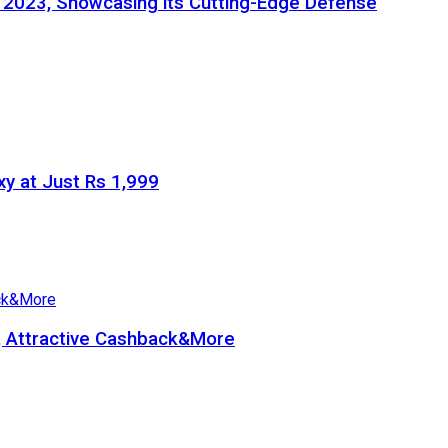
e 2023, Showcasing its Cutting-Edge Defense
y at Just Rs 1,999
b, Attractive Cashback&More