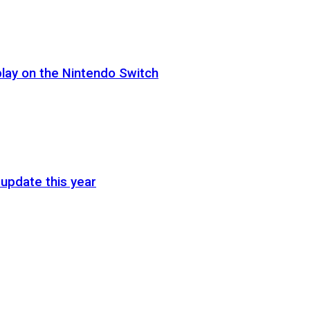
lay on the Nintendo Switch
update this year