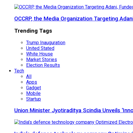
OCCRP, the Media Organization Targeting Adan
Trending Tags
Trump Inauguration
United Stated
White House
Market Stories
Election Results
Tech
All
Apps
Gadget
Mobile
Startup
Union Minister Jyotiraditya Scindia Unveils ‘In