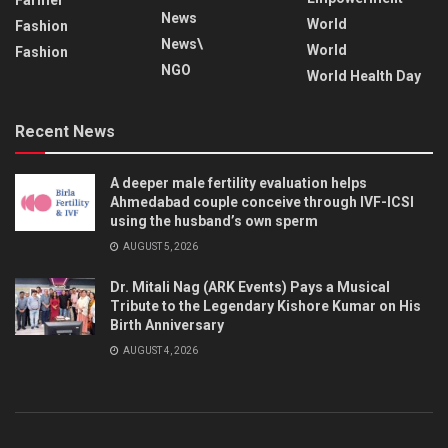
News
World
Fashion
News\
World
Fashion
NGO
World Health Day
Recent News
A deeper male fertility evaluation helps
Ahmedabad couple conceive through IVF-ICSI
using the husband’s own sperm
AUGUST 5, 2026
Dr. Mitali Nag (ARK Events) Pays a Musical
Tribute to the Legendary Kishore Kumar on His
Birth Anniversary
AUGUST 4, 2026