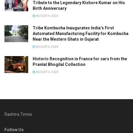
Tribute to the Legendary Kishore Kumar on His
Birth Anniversary
AUGUST 4, 2026
Tribe Kombucha Inaugurates India’s First
Automated Manufacturing Facility for Kombucha
Near the Western Ghats in Gujarat
AUGUST 4, 2026
Historic Recognition in France for cars from the
Pranlal Bhogilal Collection
AUGUST 4, 2026
Rashtra Times
Follow Us