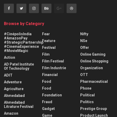
Browse by Category
#CinépolisIndia
Fear
Nifty
#AmazonPay
Feature
NSe
#StrategicPartnership
#CinemaExperience
Festival
Offer
#MovieMagic
Film
Online Gaming
Action
Film Festival
Online Shopping
AD Patel Institute
Film Industrie
Organization
Of Technology
Financial
OTT
ADIT
Food
Pharmaceutical
Adventure
Food
Phone
Agriculture
Foundation
Political
Ahmedabad
Fraud
Politics
Ahmedabad
Litrature Festival
Gadget
Prestige Group
Amazon
Game
Product Launch