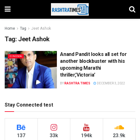
Home
Tag
Jeet Ashok
Tag:
Jeet Ashok
Anand Pandit looks all set for
CINEMA
another blockbuster with his
upcoming Marathi
thriller,’Victoria’
BY
RASHTRA TIMES
DECEMBER 3, 2022
Stay Connected test
137
33k
194k
23.9k