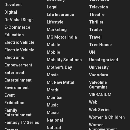
Devotees
Legal
Televsion
Digital
Life Insurance
Theatre
Dr Vishal Singh
Lifestyle
Thriller
E-Commerce
Marketing
Trailer
Education
MG Motor India
Travel
Electric Vehicle
Mobile
Tree House
Electric Vehicle
Mobile
UN
Electronic
Mobility Solutions
Uncategorized
Empowerment
Mother's Day
University
Enterment
Movie
Vadodara
Entertainment
Mr. Ravi Mittal
Valvoline
Cummins
Environment
Mrathi
VIBRANIUM
Event
Mumbai
Web
Exihibition
Music
Web Series
Family
Music
Entertainment
Women & Children
National
Fantasy TV Series
Women
Natural
Empowerment
Farmer