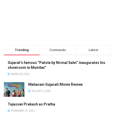
Trending
Comments
Latest
Gujarat’s famous “Patola by Nirmal Salvi” inaugurates his
showroom in Mumbai”
MARCH 8, 2022
Maharani Gujarati Movie Review
AUGUST 2, 2025
Tejasswi Prakash as Pratha
FEBRUARY 15, 2022