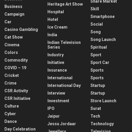
Share Market
Heritage Art Show
Business
Skill
Hospital
Campaign
Smartphone
Hotel
Car
Social
Ice Cream
Casino Gambling
Song
India
Cat Show
Song Launch
Indian Television
Cinema
Series
Spiritual
Colors
Industry
Sport
Commodity
Initiative
Sport Car
COVID – 19
Insurance
Sports
Cricket
International
Sports
Crime
International Day
Startup
CSR Activity
Interview
Startup
CSR Initiative
Investment
Store Launch
Culture
IPO
Surat
Cyber
Jaipur
Tech
Dance
Jessu Jordaar
Technology
Day Celebration
Jewellery
Television