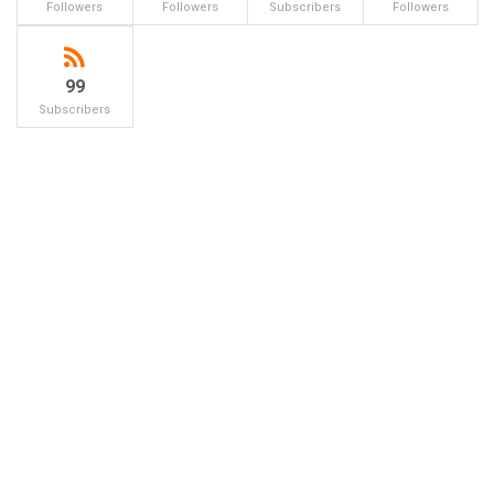
Followers
Followers
Subscribers
Followers
99
Subscribers