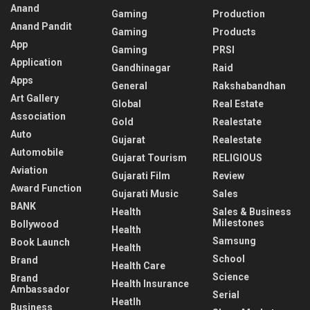
Anand
Gaming
Production
Anand Pandit
Gaming
Products
App
Gaming
PRSI
Application
Gandhinagar
Raid
Apps
General
Rakshabandhan
Art Gallery
Global
Real Estate
Association
Gold
Realestate
Auto
Gujarat
Realestate
Automobile
Gujarat Tourism
RELIGIOUS
Aviation
Gujarati Film
Review
Award Function
Gujarati Music
Sales
BANK
Health
Sales & Business
Milestones
Bollywood
Health
Samsung
Book Launch
Health
School
Brand
Health Care
Science
Brand
Health Insurance
Ambassador
Serial
Heatlh
Business