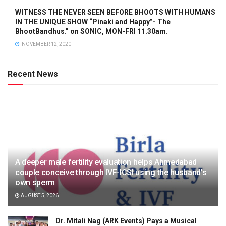
WITNESS THE NEVER SEEN BEFORE BHOOTS WITH HUMANS
IN THE UNIQUE SHOW “Pinaki and Happy”- The
BhootBandhus.” on SONIC, MON-FRI 11.30am.
NOVEMBER 12, 2020
Recent News
A deeper male fertility evaluation helps Ahmedabad
couple conceive through IVF-ICSI using the husband’s
own sperm
AUGUST 5, 2026
Dr. Mitali Nag (ARK Events) Pays a Musical