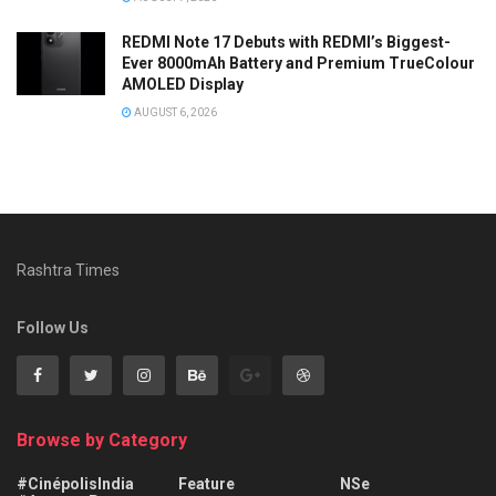
REDMI Note 17 Debuts with REDMI’s Biggest-
Ever 8000mAh Battery and Premium TrueColour
AMOLED Display
AUGUST 6, 2026
Rashtra Times
Follow Us
Browse by Category
#CinépolisIndia
Feature
NSe