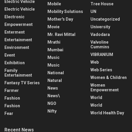
Electric Vehicle
Mobile
Tree House
Electric Vehicle
Mobility Solutions
UN
Electronic
Mother's Day
Uncategorized
Empowerment
Movie
University
Enterment
Mr. Ravi Mittal
Vadodara
Entertainment
Mrathi
Valvoline
Cummins
Environment
Mumbai
VIBRANIUM
Event
Music
Web
Exihibition
Music
Web Series
Family
National
Entertainment
Women & Children
Natural
Fantasy TV Series
Women
News
Empowerment
Farmer
News\
World
Fashion
NGO
World
Fashion
Nifty
World Health Day
Fear
Recent News