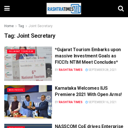
Home
Tag
Joint Secretary
Tag:
Joint Secretary
*Gujarat Tourism Embarks upon
GUJARAT TOURISM
massive Investment Goals as
FICCI’s NTIM Meet Concludes*
BY
RASHTRA TIMES
SEPTEMBER 28, 2021
Karnataka Welcomes IIJS
BUSINESS
Premiere 2021 With Open Arms!
BY
RASHTRA TIMES
SEPTEMBER 16, 2021
NASSCOM CoE drives Enterprise