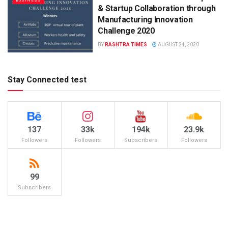
BUSINESS
& Startup Collaboration through
Manufacturing Innovation
Challenge 2020
BY
RASHTRA TIMES
AUGUST 24, 2020
Stay Connected test
137
33k
194k
23.9k
Followers
Followers
Subscribers
Followers
99
Subscribers