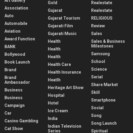
Art Gallery
Gold
Realestate
Association
Gujarat
Realestate
Auto
Gujarat Tourism
RELIGIOUS
Automobile
Gujarati Film
Review
Aviation
Gujarati Music
Sales
Award Function
Health
Sales & Business
Milestones
BANK
Health
Samsung
Bollywood
Health
School
Book Launch
Health Care
Science
Brand
Health Insurance
Serial
Brand
Heatlh
Ambassador
Share Market
Heritage Art Show
Business
Skill
Hospital
Business
Smartphone
Hotel
Campaign
Social
Ice Cream
Car
Song
India
Casino Gambling
Song Launch
Indian Television
Cat Show
Series
Spiritual