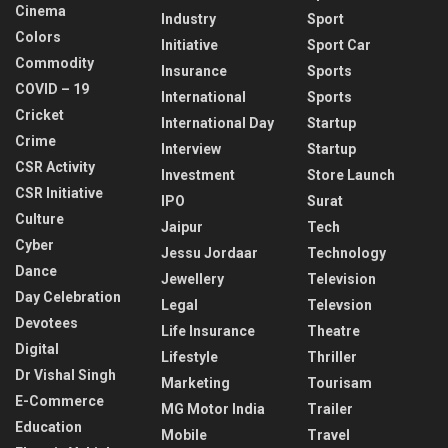
Cinema
Industry
Sport
Colors
Initiative
Sport Car
Commodity
Insurance
Sports
COVID – 19
International
Sports
Cricket
International Day
Startup
Crime
Interview
Startup
CSR Activity
Investment
Store Launch
CSR Initiative
IPO
Surat
Culture
Jaipur
Tech
Cyber
Jessu Jordaar
Technology
Dance
Jewellery
Television
Day Celebration
Legal
Televsion
Devotees
Life Insurance
Theatre
Digital
Lifestyle
Thriller
Dr Vishal Singh
Marketing
Tourisam
E-Commerce
MG Motor India
Trailer
Education
Mobile
Travel