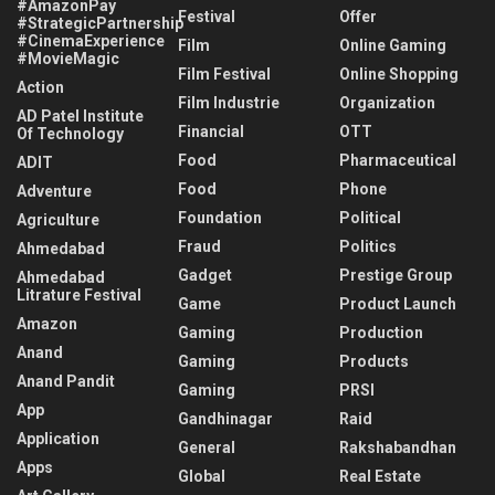
#AmazonPay
Festival
Offer
#StrategicPartnership
#CinemaExperience
Film
Online Gaming
#MovieMagic
Film Festival
Online Shopping
Action
Film Industrie
Organization
AD Patel Institute
Financial
OTT
Of Technology
Food
Pharmaceutical
ADIT
Food
Phone
Adventure
Foundation
Political
Agriculture
Fraud
Politics
Ahmedabad
Gadget
Prestige Group
Ahmedabad
Litrature Festival
Game
Product Launch
Amazon
Gaming
Production
Anand
Gaming
Products
Anand Pandit
Gaming
PRSI
App
Gandhinagar
Raid
Application
General
Rakshabandhan
Apps
Global
Real Estate