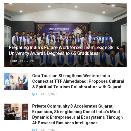
Preparing India’s Future Workforce: TeamLease Skills
University Awards Degrees to 65 Graduates
AUGUST 7, 2026
Goa Tourism Strengthens Western India
Connect at TTF Ahmedabad; Proposes Cultural
& Spiritual Tourism Collaboration with Gujarat
AUGUST 7, 2026
Private Community® Accelerates Gujarat
Expansion, Strengthening One of India’s Most
Dynamic Entrepreneurial Ecosystems Through
AI-Powered Business Intelligence
AUGUST 7, 2026