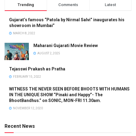
Trending
Comments
Latest
Gujarat’s famous “Patola by Nirmal Salvi” inaugurates his
showroom in Mumbai”
MARCH 8, 2022
Maharani Gujarati Movie Review
AUGUST 2, 2025
Tejasswi Prakash as Pratha
FEBRUARY 15, 2022
WITNESS THE NEVER SEEN BEFORE BHOOTS WITH HUMANS
IN THE UNIQUE SHOW “Pinaki and Happy”- The
BhootBandhus.” on SONIC, MON-FRI 11.30am.
NOVEMBER 12, 2020
Recent News