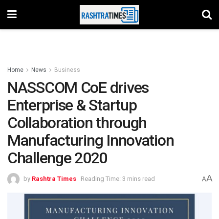
Home
News
Business
NASSCOM CoE drives
Enterprise & Startup
Collaboration through
Manufacturing Innovation
Challenge 2020
A
by
Rashtra Times
Reading Time: 3 mins read
A