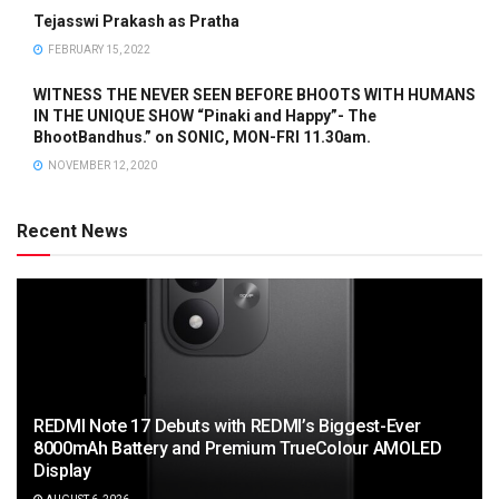
Tejasswi Prakash as Pratha
FEBRUARY 15, 2022
WITNESS THE NEVER SEEN BEFORE BHOOTS WITH HUMANS
IN THE UNIQUE SHOW “Pinaki and Happy”- The
BhootBandhus.” on SONIC, MON-FRI 11.30am.
NOVEMBER 12, 2020
Recent News
REDMI Note 17 Debuts with REDMI’s Biggest-Ever
8000mAh Battery and Premium TrueColour AMOLED
Display