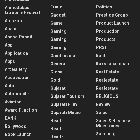
Fraud
Politics
Ahmedabad
Litrature Festival
Gadget
Prestige Group
Amazon
Game
Product Launch
Anand
Gaming
Production
Anand Pandit
Gaming
Products
App
Gaming
PRSI
Application
Gandhinagar
Raid
Apps
General
Rakshabandhan
Art Gallery
Global
Real Estate
Association
Gold
Realestate
Auto
Gujarat
Realestate
Automobile
Gujarat Tourism
RELIGIOUS
Aviation
Gujarati Film
Review
Award Function
Gujarati Music
Sales
BANK
Health
Sales & Business
Milestones
Bollywood
Health
Samsung
Book Launch
Health