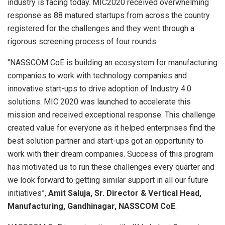
industry is facing today. MIC2020 received overwhelming
response as 88 matured startups from across the country
registered for the challenges and they went through a
rigorous screening process of four rounds.
“NASSCOM CoE is building an ecosystem for manufacturing
companies to work with technology companies and
innovative start-ups to drive adoption of Industry 4.0
solutions. MIC 2020 was launched to accelerate this
mission and received exceptional response. This challenge
created value for everyone as it helped enterprises find the
best solution partner and start-ups got an opportunity to
work with their dream companies. Success of this program
has motivated us to run these challenges every quarter and
we look forward to getting similar support in all our future
initiatives”,
Amit Saluja, Sr. Director & Vertical Head,
Manufacturing, Gandhinagar, NASSCOM CoE
.