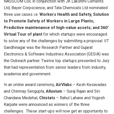
NASSCOM CoE in conjunction with JK Lakshmi Cements
Ltd, Bayer Corpscience, and Tata Chemicals Ltd nominated
three use cases i.e.
Workers Health and Safety, Solution
to Promote Safety of Workers in Large Plants;
Predictive maintenance of high-value assets; and 360°
Virtual Tour of plant
for which startups were encouraged
to solve any of the challenges by submitting a proposal. IIT
Gandhinagar was the Research Partner and Gujarat
Electronics & Software Industries Association (GESIA) was
the Outreach partner. Twelve top startups presented to Jury
that had representation from senior leaders from industry,
academia and government.
In an online award ceremony,
AirVlabs
– Kesh Kesavadas
and Chinmay Sengupta,
Alluvium
– Suraj Rajan and Siri
Chandana Medehal,
Chistats
– Rahul Lahane and Yogesh
Karpate were announced as winners of the three
challenges. These start-ups will now get an opportunity to