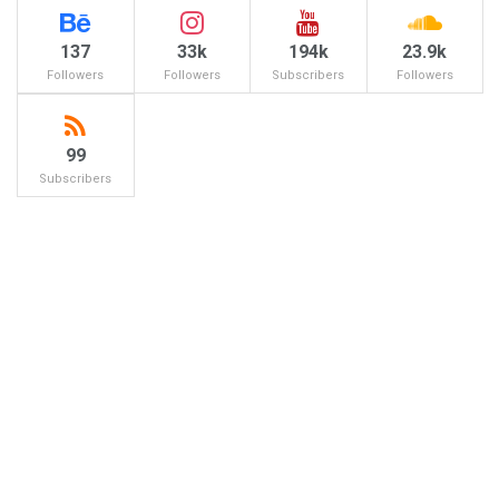
137
33k
194k
23.9k
Followers
Followers
Subscribers
Followers
99
Subscribers