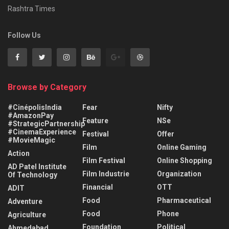
Rashtra Times
Follow Us
Browse by Category
#CinépolisIndia
Fear
Nifty
#AmazonPay
Feature
NSe
#StrategicPartnership
#CinemaExperience
Festival
Offer
#MovieMagic
Film
Online Gaming
Action
Film Festival
Online Shopping
AD Patel Institute
Film Industrie
Organization
Of Technology
Financial
OTT
ADIT
Food
Pharmaceutical
Adventure
Food
Phone
Agriculture
Foundation
Political
Ahmedabad