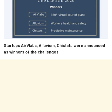
Startups AirVlabs, Alluvium, Chistats were announced
as winners of the challenges