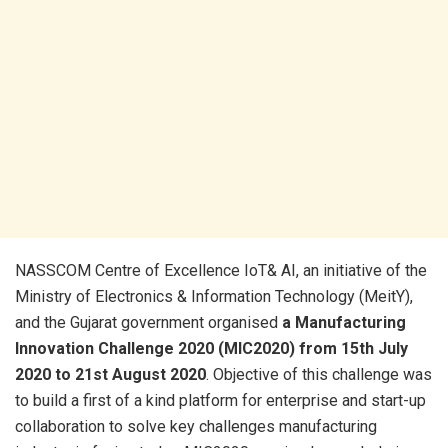
NASSCOM Centre of Excellence IoT& AI, an initiative of the
Ministry of Electronics & Information Technology (MeitY),
and the Gujarat government organised
a Manufacturing
Innovation Challenge 2020 (MIC2020) from 15th July
2020 to 21st August 2020
. Objective of this challenge was
to build a first of a kind platform for enterprise and start-up
collaboration to solve key challenges manufacturing