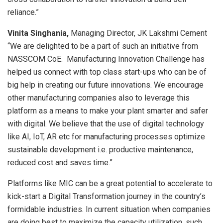
reliance.”
Vinita Singhania,
Managing Director, JK Lakshmi Cement
“We are delighted to be a part of such an initiative from
NASSCOM CoE. Manufacturing Innovation Challenge has
helped us connect with top class start-ups who can be of
big help in creating our future innovations. We encourage
other manufacturing companies also to leverage this
platform as a means to make your plant smarter and safer
with digital. We believe that the use of digital technology
like AI, IoT, AR etc for manufacturing processes optimize
sustainable development i.e. productive maintenance,
reduced cost and saves time.”
Platforms like MIC can be a great potential to accelerate to
kick-start a Digital Transformation journey in the country’s
formidable industries. In current situation when companies
are doing best to maximize the capacity utilization, such