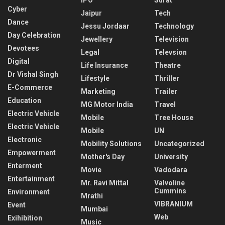
Cyber
Jaipur
Tech
Dance
Jessu Jordaar
Technology
Day Celebration
Jewellery
Television
Devotees
Legal
Televsion
Digital
Life Insurance
Theatre
Dr Vishal Singh
Lifestyle
Thriller
E-Commerce
Marketing
Trailer
Education
MG Motor India
Travel
Electric Vehicle
Mobile
Tree House
Electric Vehicle
Mobile
UN
Electronic
Mobility Solutions
Uncategorized
Empowerment
Mother's Day
University
Enterment
Movie
Vadodara
Entertainment
Mr. Ravi Mittal
Valvoline
Cummins
Environment
Mrathi
VIBRANIUM
Event
Mumbai
Web
Exihibition
Music