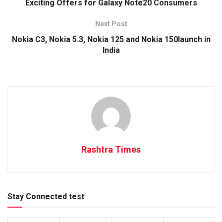
Exciting Offers for Galaxy Note20 Consumers
Next Post
Nokia C3, Nokia 5.3, Nokia 125 and Nokia 150launch in
India
Rashtra Times
Stay Connected test