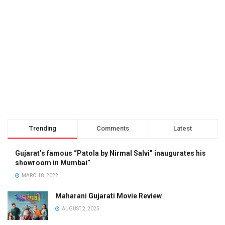
Trending
Comments
Latest
Gujarat’s famous “Patola by Nirmal Salvi” inaugurates his
showroom in Mumbai”
MARCH 8, 2022
Maharani Gujarati Movie Review
AUGUST 2, 2025