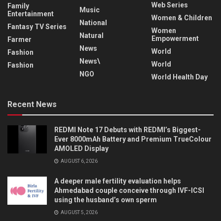
Web Series
Family
Music
Entertainment
Women & Children
National
Fantasy TV Series
Women
Natural
Empowerment
Farmer
News
World
Fashion
News\
World
Fashion
NGO
World Health Day
Recent News
REDMI Note 17 Debuts with REDMI’s Biggest-
Ever 8000mAh Battery and Premium TrueColour
AMOLED Display
AUGUST 6, 2026
A deeper male fertility evaluation helps
Ahmedabad couple conceive through IVF-ICSI
using the husband’s own sperm
AUGUST 5, 2026