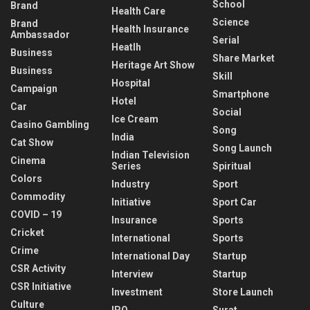
School
Brand
Health Care
Science
Brand
Health Insurance
Ambassador
Serial
Heatlh
Business
Share Market
Heritage Art Show
Business
Skill
Hospital
Campaign
Smartphone
Hotel
Car
Social
Ice Cream
Casino Gambling
Song
India
Cat Show
Song Launch
Indian Television
Cinema
Series
Spiritual
Colors
Industry
Sport
Commodity
Initiative
Sport Car
COVID – 19
Insurance
Sports
Cricket
International
Sports
Crime
International Day
Startup
CSR Activity
Interview
Startup
CSR Initiative
Investment
Store Launch
Culture
IPO
Surat