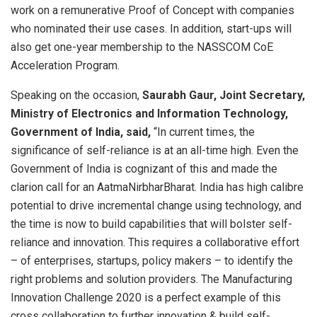
work on a remunerative Proof of Concept with companies
who nominated their use cases. In addition, start-ups will
also get one-year membership to the NASSCOM CoE
Acceleration Program.
Speaking on the occasion,
Saurabh Gaur, Joint Secretary,
Ministry of Electronics and Information Technology,
Government of India, said,
“In current times, the
significance of self-reliance is at an all-time high. Even the
Government of India is cognizant of this and made the
clarion call for an AatmaNirbharBharat. India has high calibre
potential to drive incremental change using technology, and
the time is now to build capabilities that will bolster self-
reliance and innovation. This requires a collaborative effort
– of enterprises, startups, policy makers – to identify the
right problems and solution providers. The Manufacturing
Innovation Challenge 2020 is a perfect example of this
cross collaboration to further innovation & build self-