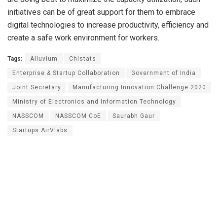
initiatives can be of great support for them to embrace
digital technologies to increase productivity, efficiency and
create a safe work environment for workers.
Tags:
Alluvium
Chistats
Enterprise & Startup Collaboration
Government of India
Joint Secretary
Manufacturing Innovation Challenge 2020
Ministry of Electronics and Information Technology
NASSCOM
NASSCOM CoE
Saurabh Gaur
Startups AirVlabs