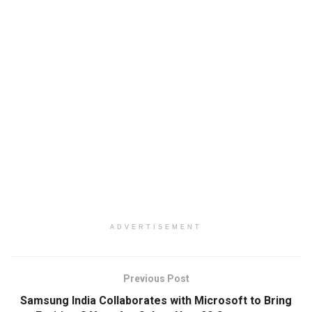
ADVERTISEMENT
Previous Post
Samsung India Collaborates with Microsoft to Bring