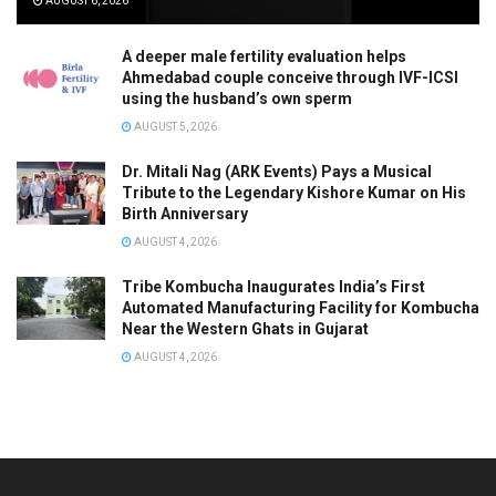
AUGUST 6, 2026
A deeper male fertility evaluation helps
Ahmedabad couple conceive through IVF-ICSI
using the husband’s own sperm
AUGUST 5, 2026
Dr. Mitali Nag (ARK Events) Pays a Musical
Tribute to the Legendary Kishore Kumar on His
Birth Anniversary
AUGUST 4, 2026
Tribe Kombucha Inaugurates India’s First
Automated Manufacturing Facility for Kombucha
Near the Western Ghats in Gujarat
AUGUST 4, 2026