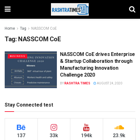
Home
Tag
NASSCOM CoE
Tag:
NASSCOM CoE
NASSCOM CoE drives Enterprise
BUSINESS
& Startup Collaboration through
Manufacturing Innovation
Challenge 2020
BY
RASHTRA TIMES
AUGUST 24, 2020
Stay Connected test
137
33k
194k
23.9k