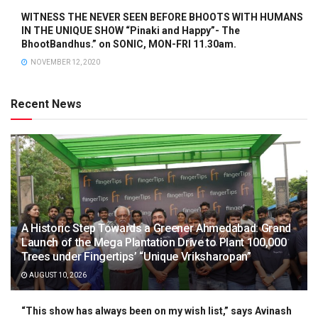
WITNESS THE NEVER SEEN BEFORE BHOOTS WITH HUMANS
IN THE UNIQUE SHOW “Pinaki and Happy”- The
BhootBandhus.” on SONIC, MON-FRI 11.30am.
NOVEMBER 12, 2020
Recent News
A Historic Step Towards a Greener Ahmedabad: Grand
Launch of the Mega Plantation Drive to Plant 100,000
Trees under Fingertips’ “Unique Vriksharopan”
AUGUST 10, 2026
“This show has always been on my wish list,” says Avinash