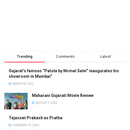
Trending
Comments
Latest
Gujarat’s famous “Patola by Nirmal Salvi” inaugurates his
showroom in Mumbai”
MARCH 8, 2022
Maharani Gujarati Movie Review
AUGUST 2, 2025
Tejasswi Prakash as Pratha
FEBRUARY 15, 2022