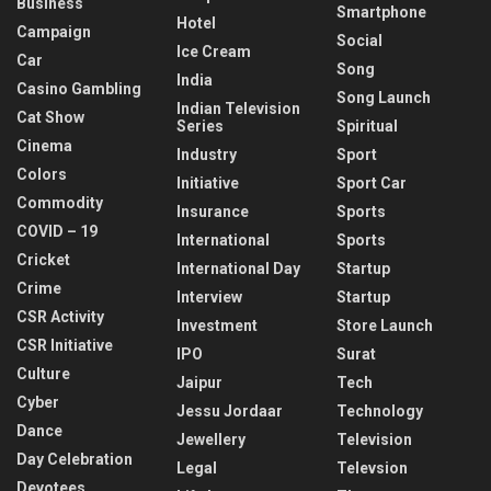
Business
Smartphone
Hotel
Campaign
Social
Ice Cream
Car
Song
India
Casino Gambling
Song Launch
Indian Television
Cat Show
Series
Spiritual
Cinema
Industry
Sport
Colors
Initiative
Sport Car
Commodity
Insurance
Sports
COVID – 19
International
Sports
Cricket
International Day
Startup
Crime
Interview
Startup
CSR Activity
Investment
Store Launch
CSR Initiative
IPO
Surat
Culture
Jaipur
Tech
Cyber
Jessu Jordaar
Technology
Dance
Jewellery
Television
Day Celebration
Legal
Televsion
Devotees