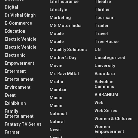
Life Insurance
Theatre
Digital
Lifestyle
Thriller
Dr Vishal Singh
Marketing
Tourisam
E-Commerce
MG Motor India
Trailer
Education
Mobile
Travel
Electric Vehicle
Mobile
Tree House
Electric Vehicle
Mobility Solutions
UN
Electronic
Mother's Day
Uncategorized
Empowerment
Movie
University
Enterment
Mr. Ravi Mittal
Vadodara
Entertainment
Mrathi
Valvoline
Cummins
Environment
Mumbai
VIBRANIUM
Event
Music
Web
Exihibition
Music
Web Series
Family
National
Entertainment
Women & Children
Natural
Fantasy TV Series
Women
News
Empowerment
Farmer
News\