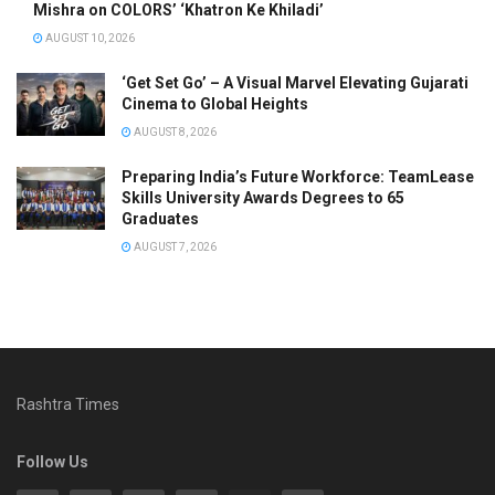
Mishra on COLORS’ ‘Khatron Ke Khiladi’
AUGUST 10, 2026
‘Get Set Go’ – A Visual Marvel Elevating Gujarati
Cinema to Global Heights
AUGUST 8, 2026
Preparing India’s Future Workforce: TeamLease
Skills University Awards Degrees to 65
Graduates
AUGUST 7, 2026
Rashtra Times
Follow Us