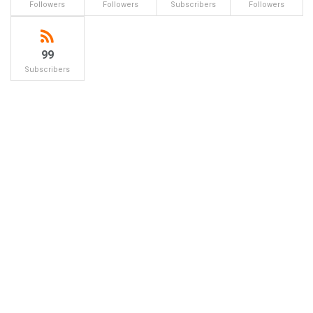
Followers
Followers
Subscribers
Followers
99
Subscribers