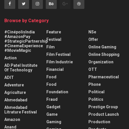
Browse by Category
#CinépolisIndia
Feature
NSe
#AmazonPay
Festival
Offer
#StrategicPartnership
#CinemaExperience
Film
Online Gaming
#MovieMagic
Film Festival
Online Shopping
Action
Film Industrie
Organization
AD Patel Institute
Financial
OTT
Of Technology
Food
Pharmaceutical
ADIT
Food
Phone
Adventure
Foundation
Political
Agriculture
Fraud
Politics
Ahmedabad
Gadget
Prestige Group
Ahmedabad
Litrature Festival
Game
Product Launch
Amazon
Gaming
Production
Anand