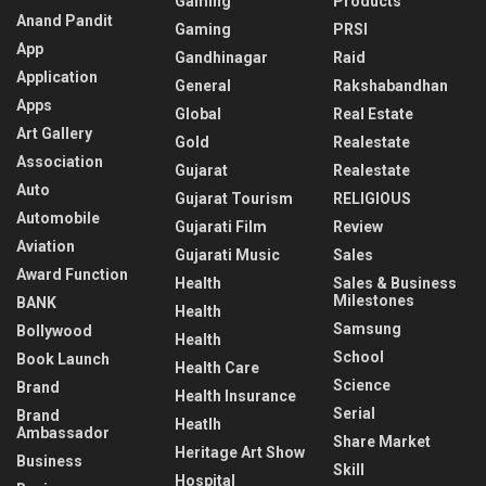
Gaming
Products
Anand Pandit
Gaming
PRSI
App
Gandhinagar
Raid
Application
General
Rakshabandhan
Apps
Global
Real Estate
Art Gallery
Gold
Realestate
Association
Gujarat
Realestate
Auto
Gujarat Tourism
RELIGIOUS
Automobile
Gujarati Film
Review
Aviation
Gujarati Music
Sales
Award Function
Health
Sales & Business
Milestones
BANK
Health
Samsung
Bollywood
Health
School
Book Launch
Health Care
Science
Brand
Health Insurance
Serial
Brand
Heatlh
Ambassador
Share Market
Heritage Art Show
Business
Skill
Hospital