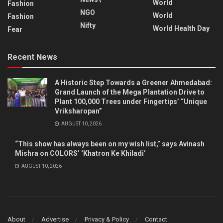
World
Fashion
NGO
World
Fashion
Nifty
World Health Day
Fear
Recent News
A Historic Step Towards a Greener Ahmedabad:
Grand Launch of the Mega Plantation Drive to
Plant 100,000 Trees under Fingertips’ “Unique
Vriksharopan”
AUGUST 10, 2026
“This show has always been on my wish list,” says Avinash
Mishra on COLORS’ ‘Khatron Ke Khiladi’
AUGUST 10, 2026
About
Advertise
Privacy & Policy
Contact