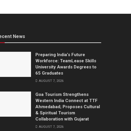
ecent News
Preparing India’s Future
Workforce: TeamLease Skills
University Awards Degrees to
65 Graduates
AUGUST 7, 2026
Goa Tourism Strengthens
Western India Connect at TTF
Ahmedabad; Proposes Cultural
& Spiritual Tourism
Collaboration with Gujarat
AUGUST 7, 2026