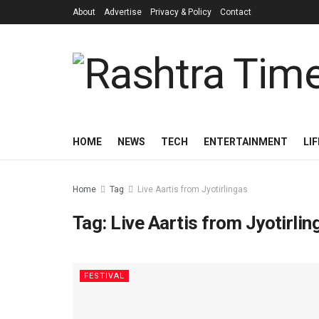
About
Advertise
Privacy & Policy
Contact
HOME
NEWS
TECH
ENTERTAINMENT
LI
Home
Tag
Live Aartis from Jyotirlingas
Tag:
Live Aartis from Jyotirlin
FESTIVAL