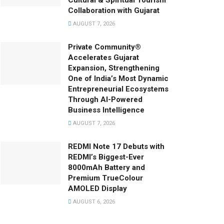
Cultural & Spiritual Tourism
Collaboration with Gujarat
AUGUST 7, 2026
Private Community®
Accelerates Gujarat
Expansion, Strengthening
One of India’s Most Dynamic
Entrepreneurial Ecosystems
Through AI-Powered
Business Intelligence
AUGUST 7, 2026
REDMI Note 17 Debuts with
REDMI’s Biggest-Ever
8000mAh Battery and
Premium TrueColour
AMOLED Display
AUGUST 6, 2026