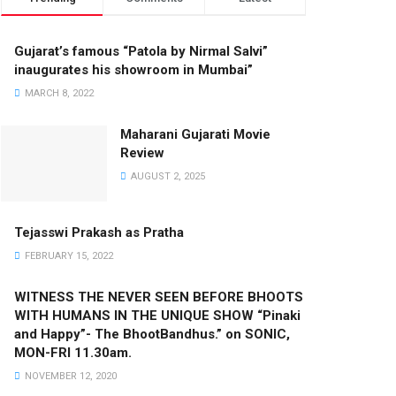
Gujarat’s famous “Patola by Nirmal Salvi”
inaugurates his showroom in Mumbai”
MARCH 8, 2022
Maharani Gujarati Movie
Review
AUGUST 2, 2025
Tejasswi Prakash as Pratha
FEBRUARY 15, 2022
WITNESS THE NEVER SEEN BEFORE BHOOTS
WITH HUMANS IN THE UNIQUE SHOW “Pinaki
and Happy”- The BhootBandhus.” on SONIC,
MON-FRI 11.30am.
NOVEMBER 12, 2020