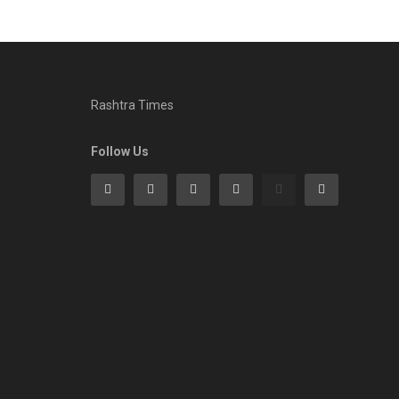
Rashtra Times
Follow Us