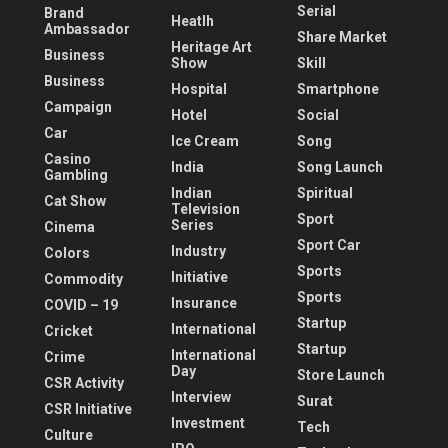
Serial
Brand
Heatlh
Ambassador
Share Market
Heritage Art
Business
Show
Skill
Business
Hospital
Smartphone
Campaign
Hotel
Social
Car
Ice Cream
Song
Casino
India
Song Launch
Gambling
Indian
Spiritual
Cat Show
Television
Sport
Series
Cinema
Sport Car
Industry
Colors
Sports
Initiative
Commodity
Sports
Insurance
COVID – 19
Startup
International
Cricket
Startup
International
Crime
Day
Store Launch
CSR Activity
Interview
Surat
CSR Initiative
Investment
Tech
Culture