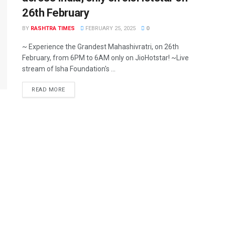
26th February
BY
RASHTRA TIMES
FEBRUARY 25, 2025
0
~ Experience the Grandest Mahashivratri, on 26th
February, from 6PM to 6AM only on JioHotstar! ~Live
stream of Isha Foundation's ...
READ MORE