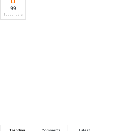
99
Subscribers
Trending
Comments
Latest