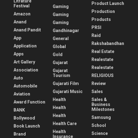
Litrature
Product Launch
Festival
Gaming
Production
Amazon
Gaming
Products
Anand
Gaming
PRSI
Anand Pandit
Gandhinagar
Raid
App
General
Rakshabandhan
Application
Global
Real Estate
Apps
Gold
Realestate
Art Gallery
Gujarat
Realestate
Association
Gujarat
Tourism
RELIGIOUS
Auto
Gujarati Film
Review
Automobile
Gujarati Music
Sales
Aviation
Health
Sales &
Award Function
Business
Health
Milestones
BANK
Health
Samsung
Bollywood
Health Care
School
Book Launch
Health
Science
Brand
Insurance