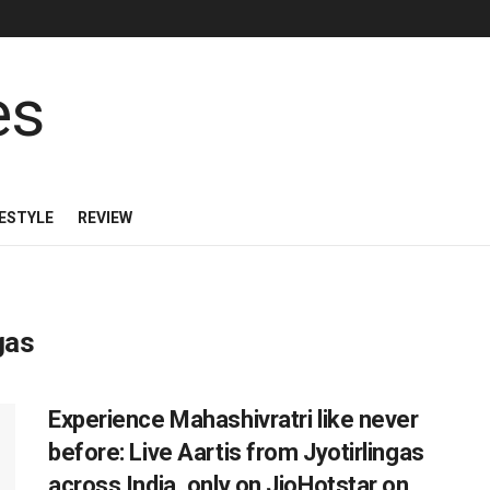
FESTYLE
REVIEW
gas
Experience Mahashivratri like never
before: Live Aartis from Jyotirlingas
across India, only on JioHotstar on