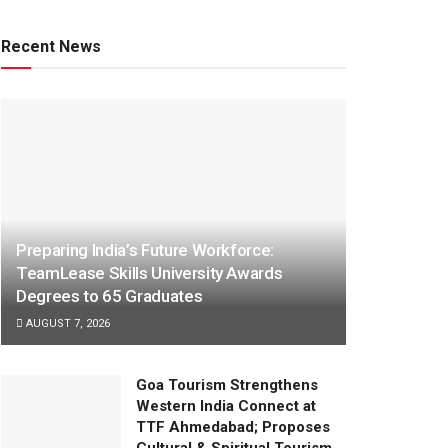
Recent News
Preparing India’s Future Workforce:
TeamLease Skills University Awards
Degrees to 65 Graduates
AUGUST 7, 2026
Goa Tourism Strengthens
Western India Connect at
TTF Ahmedabad; Proposes