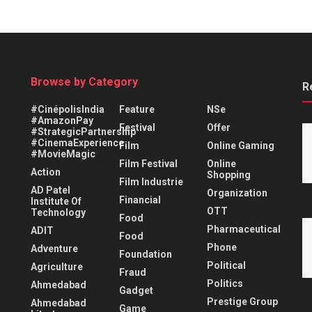
Browse by Category
R
#CinépolisIndia
Feature
NSe
#AmazonPay
Festival
Offer
#StrategicPartnership
#CinemaExperience
Film
Online Gaming
#MovieMagic
Film Festival
Online
Action
Shopping
Film Industrie
AD Patel
Organization
Financial
Institute Of
OTT
Technology
Food
Pharmaceutical
ADIT
Food
Phone
Adventure
Foundation
Political
Agriculture
Fraud
Politics
Ahmedabad
Gadget
Prestige Group
Ahmedabad
Game