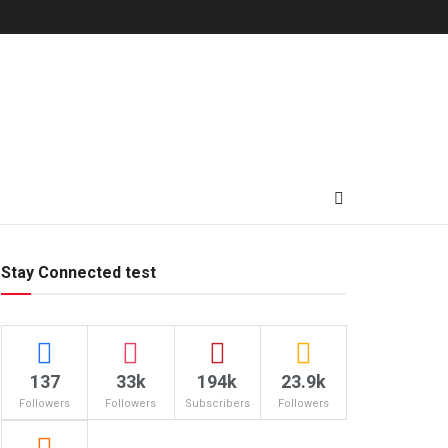
Stay Connected test
137
33k
194k
23.9k
Followers
Followers
Subscribers
Followers