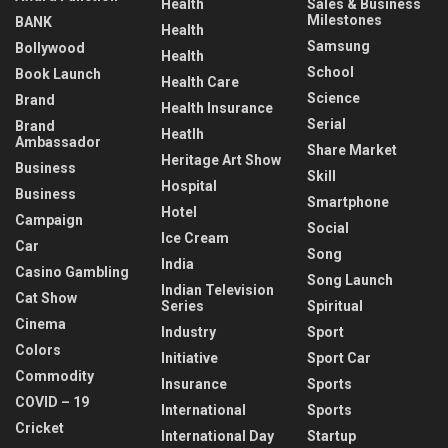
Health
Sales & Business
Milestones
BANK
Health
Samsung
Bollywood
Health
School
Book Launch
Health Care
Science
Brand
Health Insurance
Serial
Brand
Heatlh
Ambassador
Share Market
Heritage Art Show
Business
Skill
Hospital
Business
Smartphone
Hotel
Campaign
Social
Ice Cream
Car
Song
India
Casino Gambling
Song Launch
Indian Television
Cat Show
Series
Spiritual
Cinema
Industry
Sport
Colors
Initiative
Sport Car
Commodity
Insurance
Sports
COVID – 19
International
Sports
Cricket
International Day
Startup