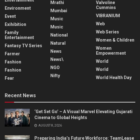
Entertainment
Mrathi
Valvoline
Cummins
Environment
Mumbai
VIBRANIUM
Event
Music
Web
Exihibition
Music
Web Series
Family
National
Entertainment
Women & Children
Natural
Fantasy TV Series
Women
News
Empowerment
Farmer
News\
World
Fashion
NGO
World
Fashion
Nifty
World Health Day
Fear
Recent News
‘Get Set Go’ – A Visual Marvel Elevating Gujarati
Cinema to Global Heights
AUGUST 8, 2026
Preparing India’s Future Workforce: TeamLease