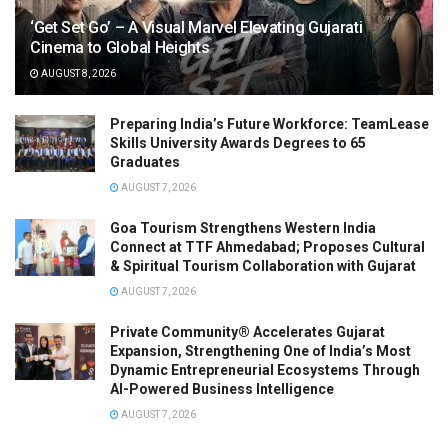
‘Get Set Go’ – A Visual Marvel Elevating Gujarati
Cinema to Global Heights
AUGUST 8, 2026
Preparing India’s Future Workforce: TeamLease
Skills University Awards Degrees to 65
Graduates
AUGUST 7, 2026
Goa Tourism Strengthens Western India
Connect at TTF Ahmedabad; Proposes Cultural
& Spiritual Tourism Collaboration with Gujarat
AUGUST 7, 2026
Private Community® Accelerates Gujarat
Expansion, Strengthening One of India’s Most
Dynamic Entrepreneurial Ecosystems Through
AI-Powered Business Intelligence
AUGUST 7, 2026