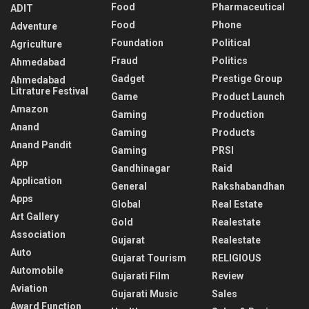
Food
Pharmaceutical
ADIT
Food
Phone
Adventure
Foundation
Political
Agriculture
Fraud
Politics
Ahmedabad
Gadget
Prestige Group
Ahmedabad
Litrature Festival
Game
Product Launch
Amazon
Gaming
Production
Anand
Gaming
Products
Anand Pandit
Gaming
PRSI
App
Gandhinagar
Raid
Application
General
Rakshabandhan
Apps
Global
Real Estate
Art Gallery
Gold
Realestate
Association
Gujarat
Realestate
Auto
Gujarat Tourism
RELIGIOUS
Automobile
Gujarati Film
Review
Aviation
Gujarati Music
Sales
Award Function