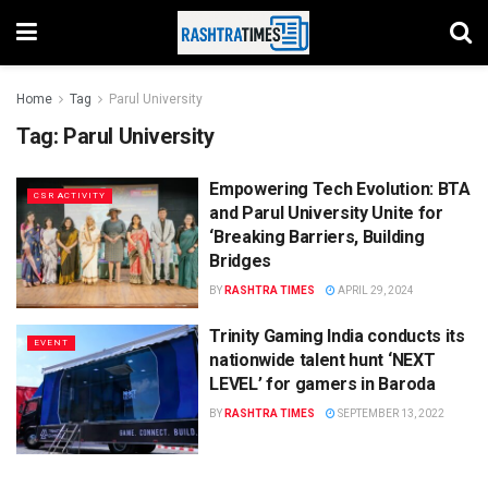
Home
Tag
Parul University
Tag:
Parul University
Empowering Tech Evolution: BTA
CSR ACTIVITY
and Parul University Unite for
‘Breaking Barriers, Building
Bridges
BY
RASHTRA TIMES
APRIL 29, 2024
Trinity Gaming India conducts its
EVENT
nationwide talent hunt ‘NEXT
LEVEL’ for gamers in Baroda
BY
RASHTRA TIMES
SEPTEMBER 13, 2022