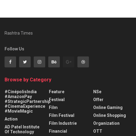
Rashtra Times
Follow Us
Browse by Category
#CinépolisIndia
Feature
NSe
#AmazonPay
Festival
Offer
#StrategicPartnership
#CinemaExperience
Film
Online Gaming
#MovieMagic
Film Festival
Online Shopping
Action
Film Industrie
Organization
AD Patel Institute
Financial
OTT
Of Technology