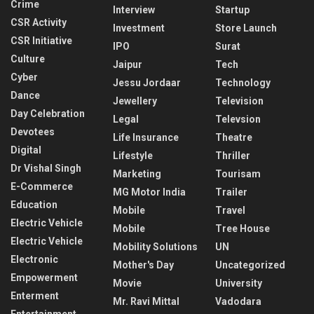
Crime
Interview
Startup
CSR Activity
Investment
Store Launch
CSR Initiative
IPO
Surat
Culture
Jaipur
Tech
Cyber
Jessu Jordaar
Technology
Dance
Jewellery
Television
Day Celebration
Legal
Televsion
Devotees
Life Insurance
Theatre
Digital
Lifestyle
Thriller
Dr Vishal Singh
Marketing
Tourisam
E-Commerce
MG Motor India
Trailer
Education
Mobile
Travel
Electric Vehicle
Mobile
Tree House
Electric Vehicle
Mobility Solutions
UN
Electronic
Mother's Day
Uncategorized
Empowerment
Movie
University
Enterment
Mr. Ravi Mittal
Vadodara