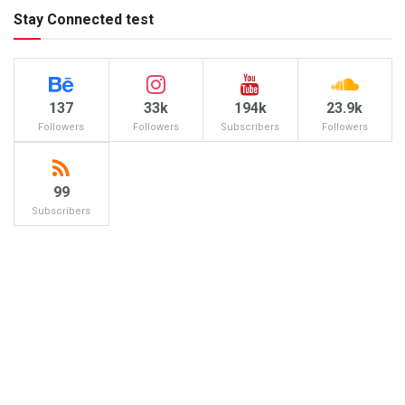
Stay Connected test
137
33k
194k
23.9k
Followers
Followers
Subscribers
Followers
99
Subscribers