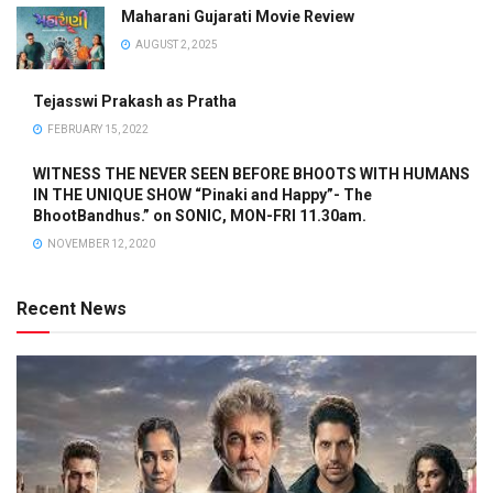
Maharani Gujarati Movie Review
AUGUST 2, 2025
Tejasswi Prakash as Pratha
FEBRUARY 15, 2022
WITNESS THE NEVER SEEN BEFORE BHOOTS WITH HUMANS
IN THE UNIQUE SHOW “Pinaki and Happy”- The
BhootBandhus.” on SONIC, MON-FRI 11.30am.
NOVEMBER 12, 2020
Recent News