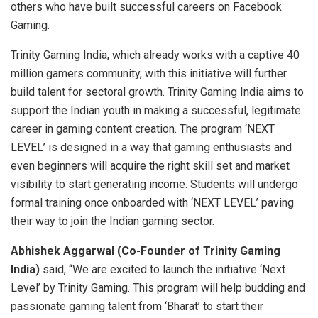
others who have built successful careers on Facebook
Gaming.
Trinity Gaming India, which already works with a captive 40
million gamers community, with this initiative will further
build talent for sectoral growth. Trinity Gaming India aims to
support the Indian youth in making a successful, legitimate
career in gaming content creation. The program ‘NEXT
LEVEL’ is designed in a way that gaming enthusiasts and
even beginners will acquire the right skill set and market
visibility to start generating income. Students will undergo
formal training once onboarded with ‘NEXT LEVEL’ paving
their way to join the Indian gaming sector.
Abhishek Aggarwal (Co-Founder of Trinity Gaming
India)
said, “We are excited to launch the initiative ‘Next
Level’ by Trinity Gaming. This program will help budding and
passionate gaming talent from ‘Bharat’ to start their