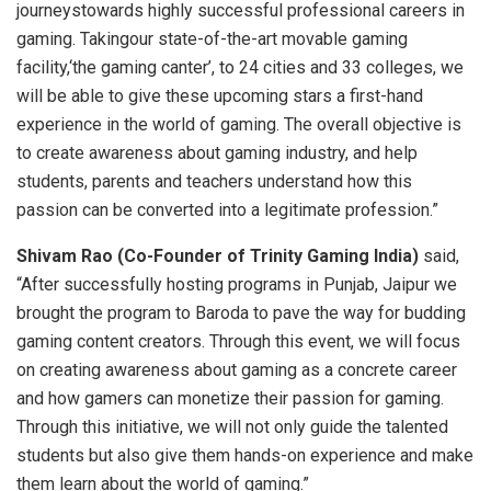
journeystowards highly successful professional careers in
gaming. Takingour state-of-the-art movable gaming
facility,‘the gaming canter’, to 24 cities and 33 colleges, we
will be able to give these upcoming stars a first-hand
experience in the world of gaming. The overall objective is
to create awareness about gaming industry, and help
students, parents and teachers understand how this
passion can be converted into a legitimate profession.”
Shivam Rao (Co-Founder of Trinity Gaming India)
said,
“After successfully hosting programs in Punjab, Jaipur we
brought the program to Baroda to pave the way for budding
gaming content creators. Through this event, we will focus
on creating awareness about gaming as a concrete career
and how gamers can monetize their passion for gaming.
Through this initiative, we will not only guide the talented
students but also give them hands-on experience and make
them learn about the world of gaming.”