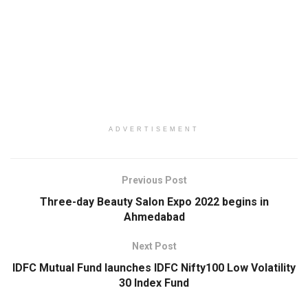
ADVERTISEMENT
Previous Post
Three-day Beauty Salon Expo 2022 begins in
Ahmedabad
Next Post
IDFC Mutual Fund launches IDFC Nifty100 Low Volatility
30 Index Fund