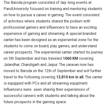
The Baroda program consisted of day-long events at
ParulUniversity focused on training and mentoring students
on how to pursue a career in gaming. The event consisted
of activities where students shared the podium with
professional gamers and influencers to have an exciting
experience of gaming and streaming. A special branded
canter has been designed as an experiential zone for the
students to come on board, play games, and understand
career prospects. The experiential canter started its journey
on 5th September and has traveled
1060 KM
covering
Jalandhar, Chandigarh and Jaipur. The caravan now has
moved to Baroda on the 12th of September and will further
travel to the following covering
13,810 km in all
. The canter
is equipped with PCs and all streaming equipment.
Influencers were seen sharing their experiences of
successful careers with students and talking about the
future prospects in the gaming space.