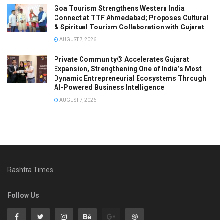
Goa Tourism Strengthens Western India
Connect at TTF Ahmedabad; Proposes Cultural
& Spiritual Tourism Collaboration with Gujarat
AUGUST 7, 2026
Private Community® Accelerates Gujarat
Expansion, Strengthening One of India’s Most
Dynamic Entrepreneurial Ecosystems Through
AI-Powered Business Intelligence
AUGUST 7, 2026
Rashtra Times
Follow Us