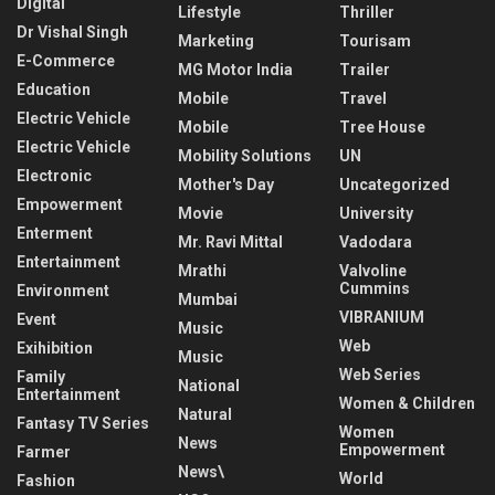
Digital
Lifestyle
Thriller
Dr Vishal Singh
Marketing
Tourisam
E-Commerce
MG Motor India
Trailer
Education
Mobile
Travel
Electric Vehicle
Mobile
Tree House
Electric Vehicle
Mobility Solutions
UN
Electronic
Mother's Day
Uncategorized
Empowerment
Movie
University
Enterment
Mr. Ravi Mittal
Vadodara
Entertainment
Mrathi
Valvoline
Cummins
Environment
Mumbai
VIBRANIUM
Event
Music
Web
Exihibition
Music
Web Series
Family
National
Entertainment
Women & Children
Natural
Fantasy TV Series
Women
News
Empowerment
Farmer
News\
World
Fashion