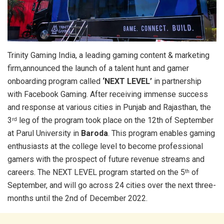
Trinity Gaming India, a leading gaming content & marketing
firm,announced the launch of a talent hunt and gamer
onboarding program called
‘NEXT LEVEL’
in partnership
with Facebook Gaming. After receiving immense success
and response at various cities in Punjab and Rajasthan, the
3
leg of the program took place on the 12th of September
rd
at Parul University in
Baroda
. This program enables gaming
enthusiasts at the college level to become professional
gamers with the prospect of future revenue streams and
careers. The NEXT LEVEL program started on the 5
of
th
September, and will go across 24 cities over the next three-
months until the 2nd of December 2022.