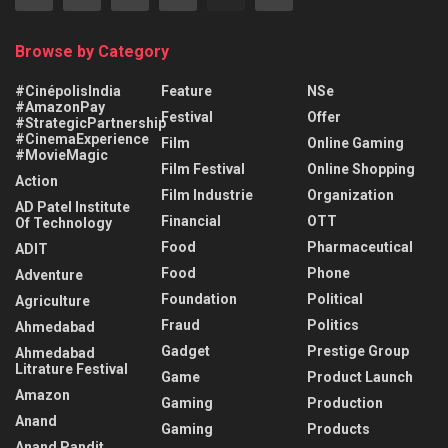
Browse by Category
#CinépolisIndia
Feature
NSe
#AmazonPay
Festival
Offer
#StrategicPartnership
#CinemaExperience
Film
Online Gaming
#MovieMagic
Film Festival
Online Shopping
Action
Film Industrie
Organization
AD Patel Institute
Financial
OTT
Of Technology
Food
Pharmaceutical
ADIT
Food
Phone
Adventure
Foundation
Political
Agriculture
Fraud
Politics
Ahmedabad
Gadget
Prestige Group
Ahmedabad
Litrature Festival
Game
Product Launch
Amazon
Gaming
Production
Anand
Gaming
Products
Anand Pandit