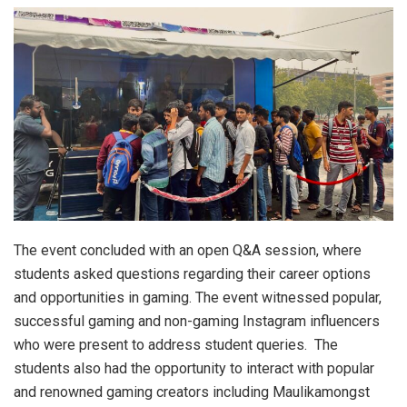
The event concluded with an open Q&A session, where
students asked questions regarding their career options
and opportunities in gaming. The event witnessed popular,
successful gaming and non-gaming Instagram influencers
who were present to address student queries. The
students also had the opportunity to interact with popular
and renowned gaming creators including Maulikamongst