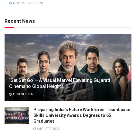
NOVEMBER 12, 2020
Recent News
‘Get Set Go’ – A Visual Marvel Elevating Gujarati
Cinema to Global Heights
AUGUST 8, 2026
Preparing India’s Future Workforce: TeamLease
Skills University Awards Degrees to 65
Graduates
AUGUST 7, 2026