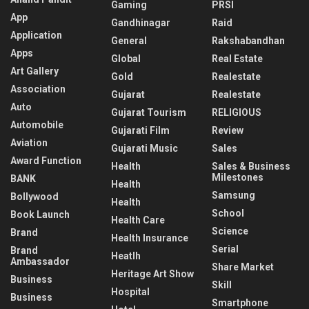
Gaming
PRSI
App
Gandhinagar
Raid
Application
General
Rakshabandhan
Apps
Global
Real Estate
Art Gallery
Gold
Realestate
Association
Gujarat
Realestate
Auto
Gujarat Tourism
RELIGIOUS
Automobile
Gujarati Film
Review
Aviation
Gujarati Music
Sales
Award Function
Health
Sales & Business
Milestones
BANK
Health
Samsung
Bollywood
Health
School
Book Launch
Health Care
Science
Brand
Health Insurance
Serial
Brand
Heatlh
Ambassador
Share Market
Heritage Art Show
Business
Skill
Hospital
Business
Smartphone