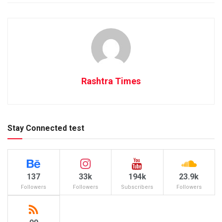
Rashtra Times
Stay Connected test
137
33k
194k
23.9k
Followers
Followers
Subscribers
Followers