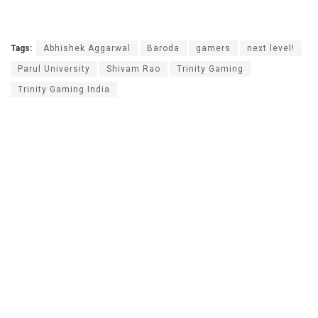
Tags:
Abhishek Aggarwal
Baroda
gamers
next level!
Parul University
Shivam Rao
Trinity Gaming
Trinity Gaming India