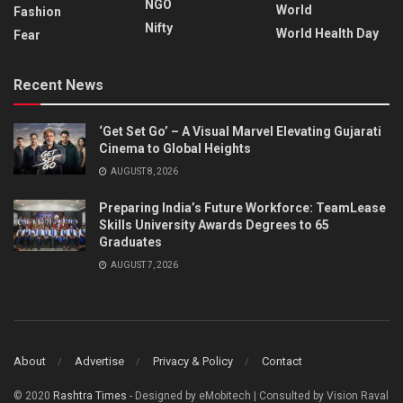
NGO
World
Fashion
Nifty
World Health Day
Fear
Recent News
‘Get Set Go’ – A Visual Marvel Elevating Gujarati
Cinema to Global Heights
AUGUST 8, 2026
Preparing India’s Future Workforce: TeamLease
Skills University Awards Degrees to 65
Graduates
AUGUST 7, 2026
About
Advertise
Privacy & Policy
Contact
© 2020
Rashtra Times
- Designed by eMobitech | Consulted by Vision Raval