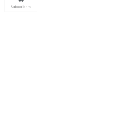
99
Subscribers