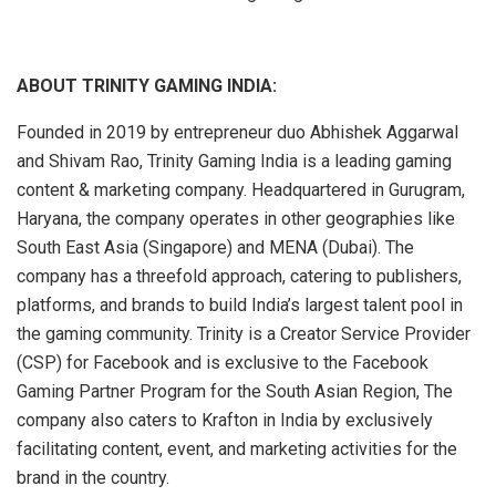
ABOUT TRINITY GAMING INDIA:
Founded in 2019 by entrepreneur duo Abhishek Aggarwal
and Shivam Rao, Trinity Gaming India is a leading gaming
content & marketing company. Headquartered in Gurugram,
Haryana, the company operates in other geographies like
South East Asia (Singapore) and MENA (Dubai). The
company has a threefold approach, catering to publishers,
platforms, and brands to build India’s largest talent pool in
the gaming community. Trinity is a Creator Service Provider
(CSP) for Facebook and is exclusive to the Facebook
Gaming Partner Program for the South Asian Region, The
company also caters to Krafton in India by exclusively
facilitating content, event, and marketing activities for the
brand in the country.