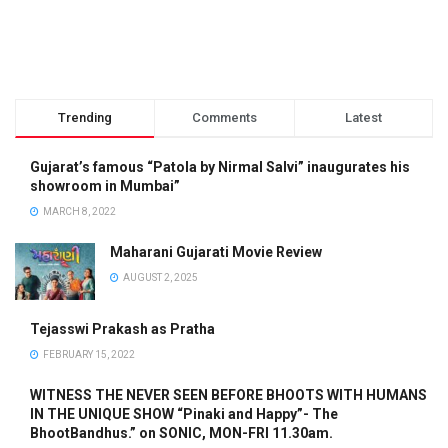
Trending
Comments
Latest
Gujarat’s famous “Patola by Nirmal Salvi” inaugurates his
showroom in Mumbai”
MARCH 8, 2022
Maharani Gujarati Movie Review
AUGUST 2, 2025
Tejasswi Prakash as Pratha
FEBRUARY 15, 2022
WITNESS THE NEVER SEEN BEFORE BHOOTS WITH HUMANS
IN THE UNIQUE SHOW “Pinaki and Happy”- The
BhootBandhus.” on SONIC, MON-FRI 11.30am.