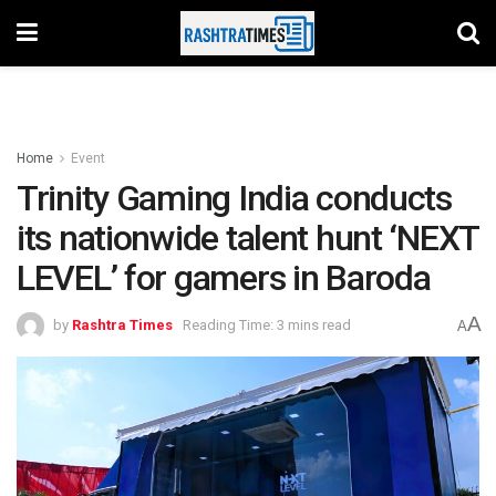
Home
Event
Trinity Gaming India conducts
its nationwide talent hunt ‘NEXT
LEVEL’ for gamers in Baroda
A
by
Rashtra Times
Reading Time: 3 mins read
A