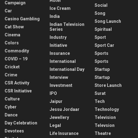
Hotel
Campaign
Social
Ice Cream
Car
Song
India
Casino Gambling
Song Launch
Indian Television
Cat Show
Series
Spiritual
Cinema
Industry
Sport
Colors
Initiative
Sport Car
Commodity
Insurance
Sports
COVID – 19
International
Sports
Cricket
International Day
Startup
Crime
Interview
Startup
CSR Activity
Investment
Store Launch
CSR Initiative
IPO
Surat
Culture
Jaipur
Tech
Cyber
Jessu Jordaar
Technology
Dance
Jewellery
Television
Day Celebration
Legal
Televsion
Devotees
Life Insurance
Theatre