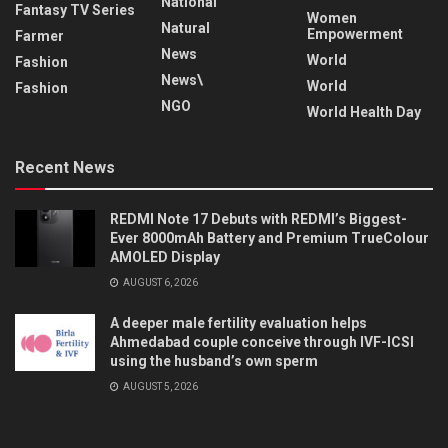
National
Fantasy TV Series
Women
Natural
Empowerment
Farmer
News
World
Fashion
News\
World
Fashion
NGO
World Health Day
Recent News
REDMI Note 17 Debuts with REDMI’s Biggest-
Ever 8000mAh Battery and Premium TrueColour
AMOLED Display
AUGUST 6, 2026
A deeper male fertility evaluation helps
Ahmedabad couple conceive through IVF-ICSI
using the husband’s own sperm
AUGUST 5, 2026