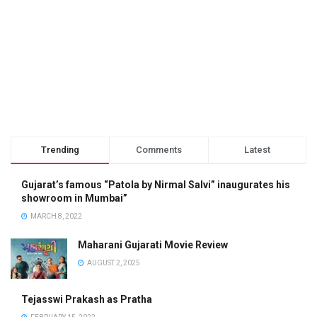
Trending
Comments
Latest
Gujarat’s famous “Patola by Nirmal Salvi” inaugurates his
showroom in Mumbai”
MARCH 8, 2022
Maharani Gujarati Movie Review
AUGUST 2, 2025
Tejasswi Prakash as Pratha