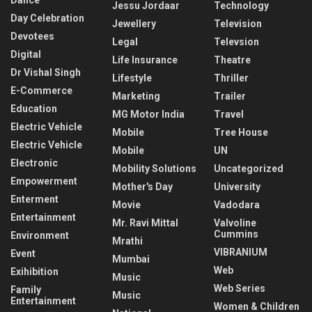
Dance
Jessu Jordaar
Technology
Day Celebration
Jewellery
Television
Devotees
Legal
Televsion
Digital
Life Insurance
Theatre
Dr Vishal Singh
Lifestyle
Thriller
E-Commerce
Marketing
Trailer
Education
MG Motor India
Travel
Electric Vehicle
Mobile
Tree House
Electric Vehicle
Mobile
UN
Electronic
Mobility Solutions
Uncategorized
Empowerment
Mother's Day
University
Enterment
Movie
Vadodara
Entertainment
Mr. Ravi Mittal
Valvoline
Cummins
Environment
Mrathi
VIBRANIUM
Event
Mumbai
Web
Exihibition
Music
Web Series
Family
Music
Entertainment
Women & Children