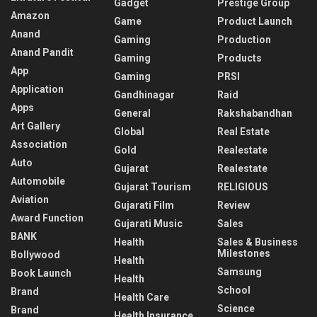
Gadget
Prestige Group
Amazon
Game
Product Launch
Anand
Gaming
Production
Anand Pandit
Gaming
Products
App
Gaming
PRSI
Application
Gandhinagar
Raid
Apps
General
Rakshabandhan
Art Gallery
Global
Real Estate
Association
Gold
Realestate
Auto
Gujarat
Realestate
Automobile
Gujarat Tourism
RELIGIOUS
Aviation
Gujarati Film
Review
Award Function
Gujarati Music
Sales
BANK
Health
Sales & Business
Milestones
Bollywood
Health
Samsung
Book Launch
Health
School
Brand
Health Care
Science
Brand
Health Insurance