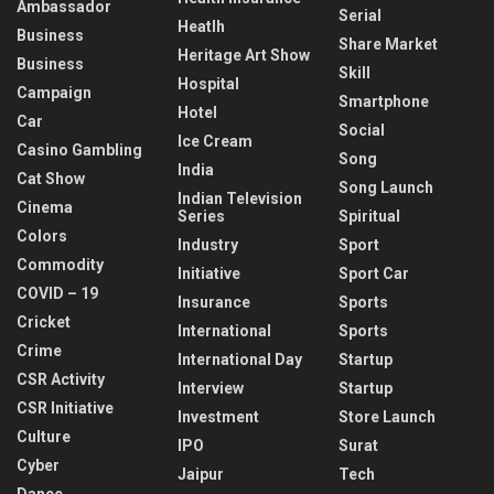
Ambassador
Serial
Heatlh
Business
Share Market
Heritage Art Show
Business
Skill
Hospital
Campaign
Smartphone
Hotel
Car
Social
Ice Cream
Casino Gambling
Song
India
Cat Show
Song Launch
Indian Television
Cinema
Series
Spiritual
Colors
Industry
Sport
Commodity
Initiative
Sport Car
COVID – 19
Insurance
Sports
Cricket
International
Sports
Crime
International Day
Startup
CSR Activity
Interview
Startup
CSR Initiative
Investment
Store Launch
Culture
IPO
Surat
Cyber
Jaipur
Tech