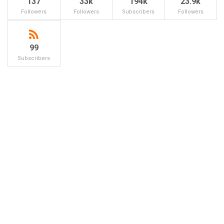
137
33k
194k
23.9k
Followers
Followers
Subscribers
Followers
99
Subscribers