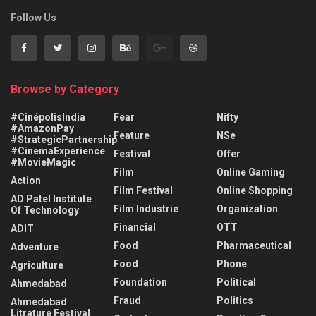
Follow Us
Browse by Category
#CinépolisIndia
Fear
Nifty
#AmazonPay
Feature
NSe
#StrategicPartnership
#CinemaExperience
Festival
Offer
#MovieMagic
Film
Online Gaming
Action
Film Festival
Online Shopping
AD Patel Institute
Film Industrie
Organization
Of Technology
Financial
OTT
ADIT
Food
Pharmaceutical
Adventure
Food
Phone
Agriculture
Foundation
Political
Ahmedabad
Fraud
Politics
Ahmedabad
Litrature Festival