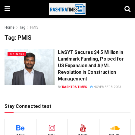
Home
Tag
PMIS
Tag:
PMIS
LivSYT Secures $4.5 Million in
BUSINESS
Landmark Funding, Poised for
US Expansion and AI/ML
Revolution in Construction
Management
BY
RASHTRA TIMES
NOVEMBER 8, 2023
Stay Connected test