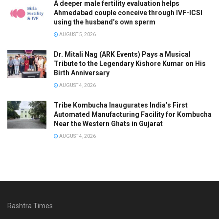
A deeper male fertility evaluation helps
Ahmedabad couple conceive through IVF-ICSI
using the husband’s own sperm
AUGUST 5, 2026
Dr. Mitali Nag (ARK Events) Pays a Musical
Tribute to the Legendary Kishore Kumar on His
Birth Anniversary
AUGUST 4, 2026
Tribe Kombucha Inaugurates India’s First
Automated Manufacturing Facility for Kombucha
Near the Western Ghats in Gujarat
AUGUST 4, 2026
Rashtra Times