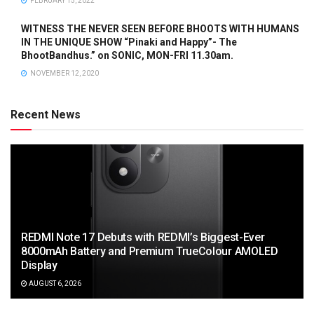
FEBRUARY 15, 2022
WITNESS THE NEVER SEEN BEFORE BHOOTS WITH HUMANS
IN THE UNIQUE SHOW “Pinaki and Happy”- The
BhootBandhus.” on SONIC, MON-FRI 11.30am.
NOVEMBER 12, 2020
Recent News
REDMI Note 17 Debuts with REDMI’s Biggest-Ever
8000mAh Battery and Premium TrueColour AMOLED
Display
AUGUST 6, 2026