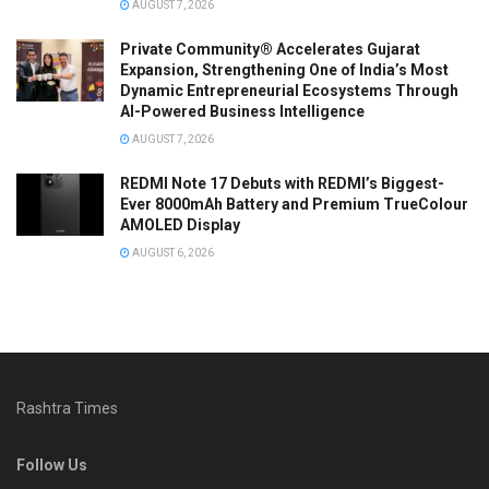
AUGUST 7, 2026
Private Community® Accelerates Gujarat
Expansion, Strengthening One of India’s Most
Dynamic Entrepreneurial Ecosystems Through
AI-Powered Business Intelligence
AUGUST 7, 2026
REDMI Note 17 Debuts with REDMI’s Biggest-
Ever 8000mAh Battery and Premium TrueColour
AMOLED Display
AUGUST 6, 2026
Rashtra Times
Follow Us