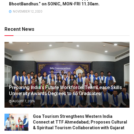
BhootBandhus.” on SONIC, MON-FRI 11.30am.
NOVEMBER 12, 2020
Recent News
Preparing India’s Future Workforce: TeamLease Skills
University Awards Degrees to 65 Graduates
AUGUST 7, 2026
Goa Tourism Strengthens Western India
Connect at TTF Ahmedabad; Proposes Cultural
& Spiritual Tourism Collaboration with Gujarat