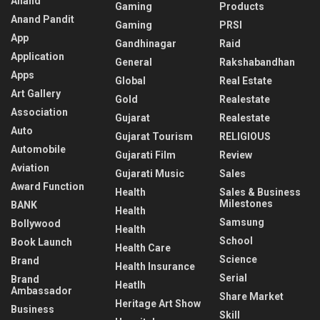
Anand
Gaming
Products
Anand Pandit
Gaming
PRSI
App
Gandhinagar
Raid
Application
General
Rakshabandhan
Apps
Global
Real Estate
Art Gallery
Gold
Realestate
Association
Gujarat
Realestate
Auto
Gujarat Tourism
RELIGIOUS
Automobile
Gujarati Film
Review
Aviation
Gujarati Music
Sales
Award Function
Health
Sales & Business
Milestones
BANK
Health
Samsung
Bollywood
Health
School
Book Launch
Health Care
Science
Brand
Health Insurance
Serial
Brand
Heatlh
Ambassador
Share Market
Heritage Art Show
Business
Skill