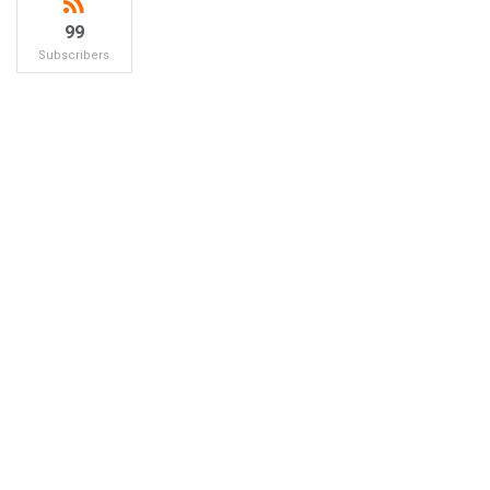
99
Subscribers