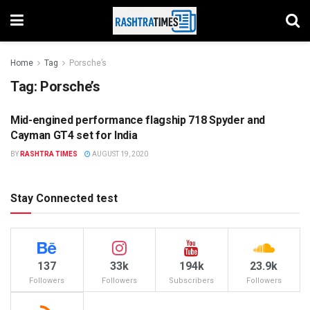
Home
Tag
Porsche’s
Tag:
Porsche’s
Mid-engined performance flagship 718 Spyder and
AUTO
Cayman GT4 set for India
BY
RASHTRA TIMES
AUGUST 19, 2020
Stay Connected test
137
33k
194k
23.9k
Followers
Followers
Subscribers
Followers