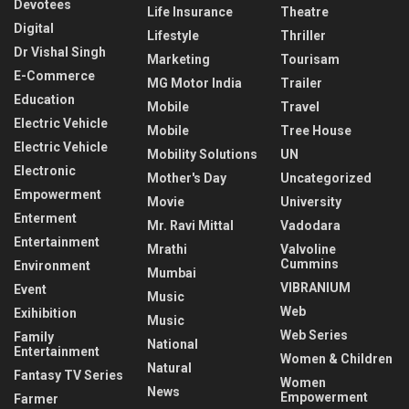
Devotees
Life Insurance
Theatre
Digital
Lifestyle
Thriller
Dr Vishal Singh
Marketing
Tourisam
E-Commerce
MG Motor India
Trailer
Education
Mobile
Travel
Electric Vehicle
Mobile
Tree House
Electric Vehicle
Mobility Solutions
UN
Electronic
Mother's Day
Uncategorized
Empowerment
Movie
University
Enterment
Mr. Ravi Mittal
Vadodara
Entertainment
Mrathi
Valvoline
Cummins
Environment
Mumbai
VIBRANIUM
Event
Music
Web
Exihibition
Music
Web Series
Family
National
Entertainment
Women & Children
Natural
Fantasy TV Series
Women
News
Empowerment
Farmer