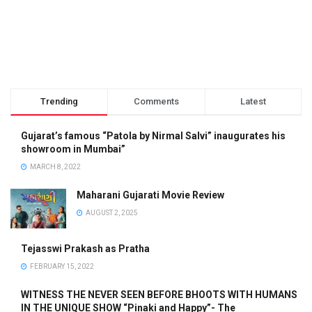
Trending
Comments
Latest
Gujarat’s famous “Patola by Nirmal Salvi” inaugurates his
showroom in Mumbai”
MARCH 8, 2022
Maharani Gujarati Movie Review
AUGUST 2, 2025
Tejasswi Prakash as Pratha
FEBRUARY 15, 2022
WITNESS THE NEVER SEEN BEFORE BHOOTS WITH HUMANS
IN THE UNIQUE SHOW “Pinaki and Happy”- The