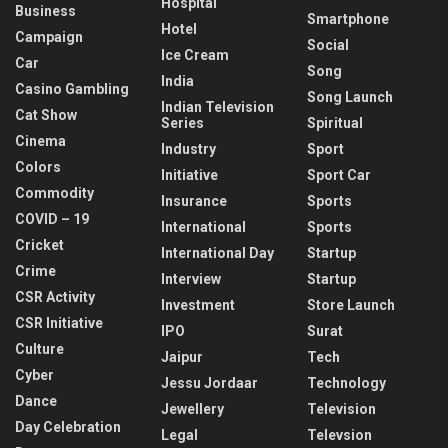
Hospital
Business
Smartphone
Hotel
Campaign
Social
Ice Cream
Car
Song
India
Casino Gambling
Song Launch
Indian Television
Cat Show
Series
Spiritual
Cinema
Industry
Sport
Colors
Initiative
Sport Car
Commodity
Insurance
Sports
COVID – 19
International
Sports
Cricket
International Day
Startup
Crime
Interview
Startup
CSR Activity
Investment
Store Launch
CSR Initiative
IPO
Surat
Culture
Jaipur
Tech
Cyber
Jessu Jordaar
Technology
Dance
Jewellery
Television
Day Celebration
Legal
Televsion