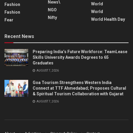
News\
World
Fashion
NGO
World
Fashion
Nifty
World Health Day
Fear
Recent News
Preparing India’s Future Workforce: TeamLease
Skills University Awards Degrees to 65
Graduates
AUGUST 7, 2026
Goa Tourism Strengthens Western India
Connect at TTF Ahmedabad; Proposes Cultural
& Spiritual Tourism Collaboration with Gujarat
AUGUST 7, 2026