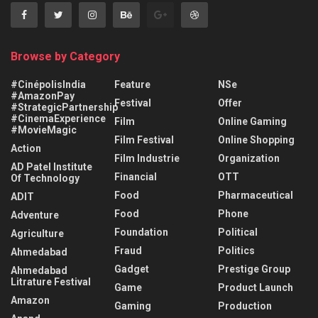
Browse by Category
#CinépolisIndia
Feature
NSe
#AmazonPay
Festival
Offer
#StrategicPartnership
#CinemaExperience
Film
Online Gaming
#MovieMagic
Film Festival
Online Shopping
Action
Film Industrie
Organization
AD Patel Institute
Financial
OTT
Of Technology
Food
Pharmaceutical
ADIT
Food
Phone
Adventure
Foundation
Political
Agriculture
Fraud
Politics
Ahmedabad
Gadget
Prestige Group
Ahmedabad
Litrature Festival
Game
Product Launch
Amazon
Gaming
Production