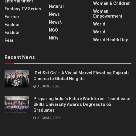
Entertainment
Women & Children
Natural
Fantasy TV Series
Women
News
Empowerment
Farmer
News\
World
Fashion
NGO
World
Fashion
Nifty
World Health Day
Fear
Recent News
‘Get Set Go’ – A Visual Marvel Elevating Gujarati
Cinema to Global Heights
AUGUST 8, 2026
Preparing India’s Future Workforce: TeamLease
Skills University Awards Degrees to 65
Graduates
AUGUST 7, 2026