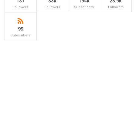
137
33k
194k
23.9k
Followers
Followers
Subscribers
Followers
99
Subscribers