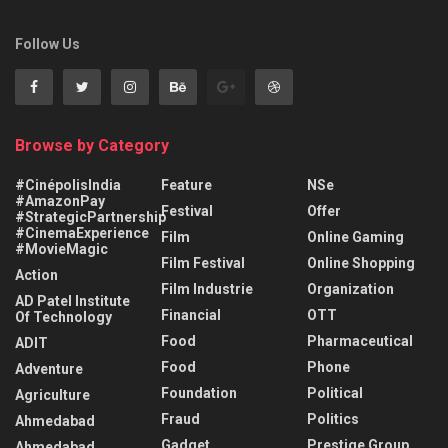
Follow Us
Browse by Category
#CinépolisIndia
Feature
NSe
#AmazonPay
Festival
Offer
#StrategicPartnership
#CinemaExperience
Film
Online Gaming
#MovieMagic
Film Festival
Online Shopping
Action
Film Industrie
Organization
AD Patel Institute
Financial
OTT
Of Technology
Food
Pharmaceutical
ADIT
Food
Phone
Adventure
Foundation
Political
Agriculture
Fraud
Politics
Ahmedabad
Gadget
Prestige Group
Ahmedabad