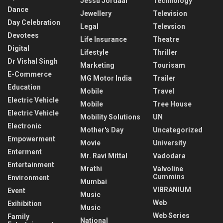
Jessu Jordaar
Technology
Dance
Jewellery
Television
Day Celebration
Legal
Televsion
Devotees
Life Insurance
Theatre
Digital
Lifestyle
Thriller
Dr Vishal Singh
Marketing
Tourisam
E-Commerce
MG Motor India
Trailer
Education
Mobile
Travel
Electric Vehicle
Mobile
Tree House
Electric Vehicle
Mobility Solutions
UN
Electronic
Mother's Day
Uncategorized
Empowerment
Movie
University
Enterment
Mr. Ravi Mittal
Vadodara
Entertainment
Mrathi
Valvoline
Cummins
Environment
Mumbai
VIBRANIUM
Event
Music
Web
Exihibition
Music
Web Series
Family
National