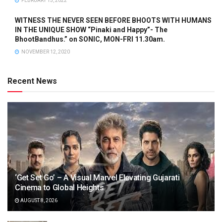
FEBRUARY 15, 2022
WITNESS THE NEVER SEEN BEFORE BHOOTS WITH HUMANS
IN THE UNIQUE SHOW “Pinaki and Happy”- The
BhootBandhus.” on SONIC, MON-FRI 11.30am.
NOVEMBER 12, 2020
Recent News
‘Get Set Go’ – A Visual Marvel Elevating Gujarati
Cinema to Global Heights
AUGUST 8, 2026