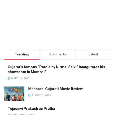
Trending
Comments
Latest
Gujarat’s famous “Patola by Nirmal Salvi” inaugurates his
showroom in Mumbai”
MARCH 8, 2022
Maharani Gujarati Movie Review
AUGUST 2, 2025
Tejasswi Prakash as Pratha