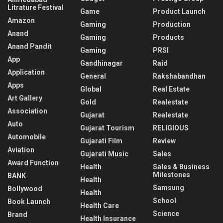
Litrature Festival
Game
Product Launch
Amazon
Gaming
Production
Anand
Gaming
Products
Anand Pandit
Gaming
PRSI
App
Gandhinagar
Raid
Application
General
Rakshabandhan
Apps
Global
Real Estate
Art Gallery
Gold
Realestate
Association
Gujarat
Realestate
Auto
Gujarat Tourism
RELIGIOUS
Automobile
Gujarati Film
Review
Aviation
Gujarati Music
Sales
Award Function
Health
Sales & Business
Milestones
BANK
Health
Samsung
Bollywood
Health
School
Book Launch
Health Care
Science
Brand
Health Insurance