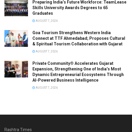
Preparing India’s Future Workforce: TeamLease
Skills University Awards Degrees to 65
Graduates
AUGUST 7, 2026
Goa Tourism Strengthens Western India
Connect at TTF Ahmedabad; Proposes Cultural
& Spiritual Tourism Collaboration with Gujarat
AUGUST 7, 2026
Private Community® Accelerates Gujarat
Expansion, Strengthening One of India’s Most
Dynamic Entrepreneurial Ecosystems Through
AI-Powered Business Intelligence
AUGUST 7, 2026
Rashtra Times