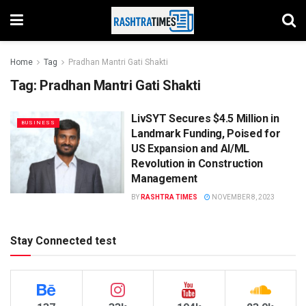
Home
Tag
Pradhan Mantri Gati Shakti
Tag:
Pradhan Mantri Gati Shakti
LivSYT Secures $4.5 Million in
BUSINESS
Landmark Funding, Poised for
US Expansion and AI/ML
Revolution in Construction
Management
BY
RASHTRA TIMES
NOVEMBER 8, 2023
Stay Connected test