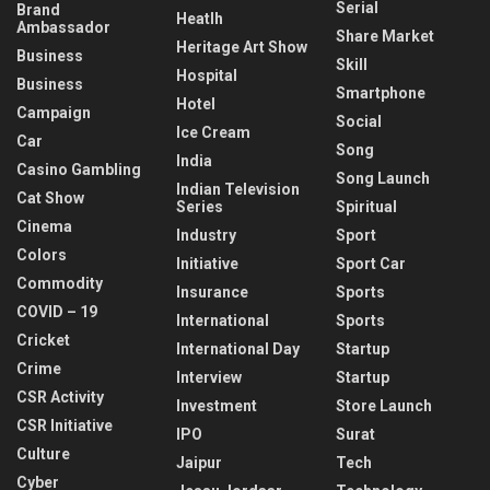
Serial
Brand
Heatlh
Ambassador
Share Market
Heritage Art Show
Business
Skill
Hospital
Business
Smartphone
Hotel
Campaign
Social
Ice Cream
Car
Song
India
Casino Gambling
Song Launch
Indian Television
Cat Show
Series
Spiritual
Cinema
Industry
Sport
Colors
Initiative
Sport Car
Commodity
Insurance
Sports
COVID – 19
International
Sports
Cricket
International Day
Startup
Crime
Interview
Startup
CSR Activity
Investment
Store Launch
CSR Initiative
IPO
Surat
Culture
Jaipur
Tech
Cyber