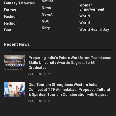
Natural
Fantasy TV Series
Women
News
Empowerment
Farmer
News\
World
Fashion
NGO
World
Fashion
Nifty
World Health Day
Fear
Recent News
Preparing India’s Future Workforce: TeamLease
Skills University Awards Degrees to 65
Graduates
AUGUST 7, 2026
Goa Tourism Strengthens Western India
Connect at TTF Ahmedabad; Proposes Cultural
& Spiritual Tourism Collaboration with Gujarat
AUGUST 7, 2026