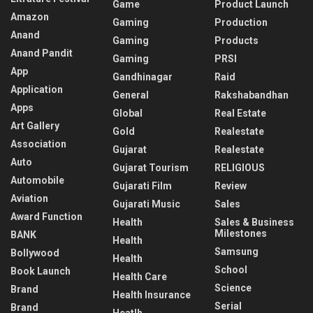
Game
Product Launch
Amazon
Gaming
Production
Anand
Gaming
Products
Anand Pandit
Gaming
PRSI
App
Gandhinagar
Raid
Application
General
Rakshabandhan
Apps
Global
Real Estate
Art Gallery
Gold
Realestate
Association
Gujarat
Realestate
Auto
Gujarat Tourism
RELIGIOUS
Automobile
Gujarati Film
Review
Aviation
Gujarati Music
Sales
Award Function
Health
Sales & Business
Milestones
BANK
Health
Samsung
Bollywood
Health
School
Book Launch
Health Care
Science
Brand
Health Insurance
Serial
Brand
Heatlh