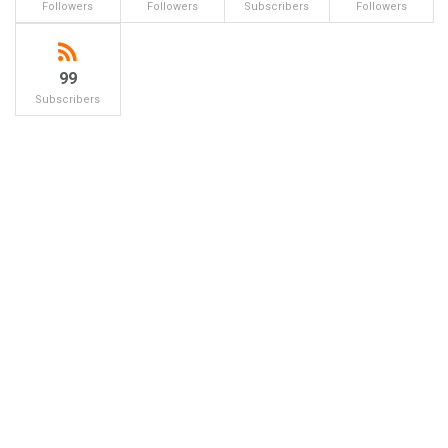
Followers
Followers
Subscribers
Followers
99
Subscribers