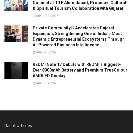
Connect at TTF Ahmedabad; Proposes Cultural
& Spiritual Tourism Collaboration with Gujarat
AUGUST 7, 2026
Private Community® Accelerates Gujarat
Expansion, Strengthening One of India’s Most
Dynamic Entrepreneurial Ecosystems Through
AI-Powered Business Intelligence
AUGUST 7, 2026
REDMI Note 17 Debuts with REDMI’s Biggest-
Ever 8000mAh Battery and Premium TrueColour
AMOLED Display
AUGUST 6, 2026
Rashtra Times