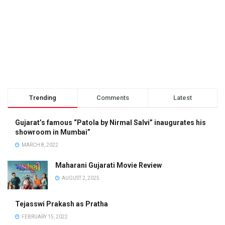
Trending
Comments
Latest
Gujarat’s famous “Patola by Nirmal Salvi” inaugurates his
showroom in Mumbai”
MARCH 8, 2022
Maharani Gujarati Movie Review
AUGUST 2, 2025
Tejasswi Prakash as Pratha
FEBRUARY 15, 2022