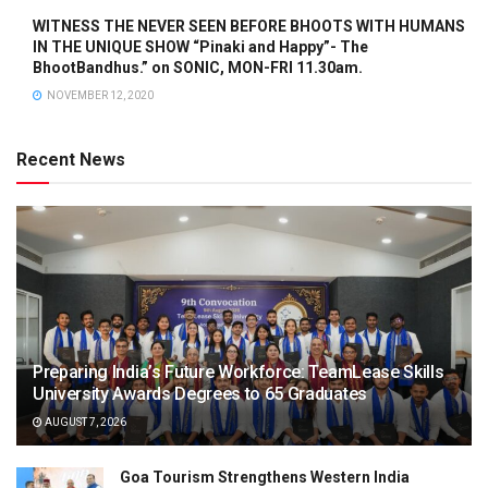
WITNESS THE NEVER SEEN BEFORE BHOOTS WITH HUMANS
IN THE UNIQUE SHOW “Pinaki and Happy”- The
BhootBandhus.” on SONIC, MON-FRI 11.30am.
NOVEMBER 12, 2020
Recent News
Preparing India’s Future Workforce: TeamLease Skills
University Awards Degrees to 65 Graduates
AUGUST 7, 2026
Goa Tourism Strengthens Western India