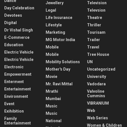
Dance
Jewellery
Television
Day Celebration
Legal
Televsion
Devotees
Life Insurance
Theatre
Digital
Lifestyle
Thriller
Dr Vishal Singh
Marketing
Tourisam
E-Commerce
MG Motor India
Trailer
Education
Mobile
Travel
Electric Vehicle
Mobile
Tree House
Electric Vehicle
Mobility Solutions
UN
Electronic
Mother's Day
Uncategorized
Empowerment
Movie
University
Enterment
Mr. Ravi Mittal
Vadodara
Entertainment
Mrathi
Valvoline
Cummins
Environment
Mumbai
VIBRANIUM
Event
Music
Web
Exihibition
Music
Web Series
Family
National
Entertainment
Women & Children