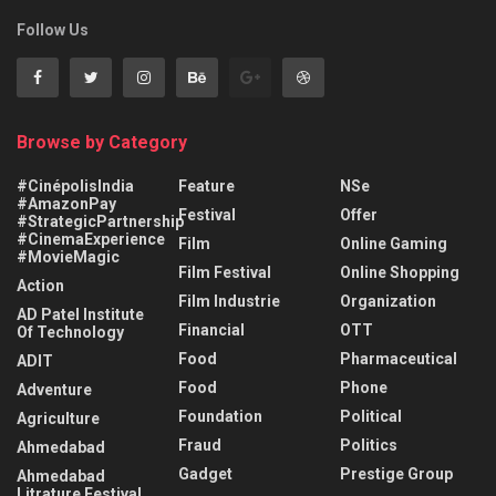
Follow Us
Browse by Category
#CinépolisIndia
Feature
NSe
#AmazonPay
Festival
Offer
#StrategicPartnership
#CinemaExperience
Film
Online Gaming
#MovieMagic
Film Festival
Online Shopping
Action
Film Industrie
Organization
AD Patel Institute
Financial
OTT
Of Technology
Food
Pharmaceutical
ADIT
Food
Phone
Adventure
Foundation
Political
Agriculture
Fraud
Politics
Ahmedabad
Gadget
Prestige Group
Ahmedabad
Litrature Festival