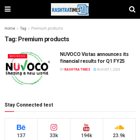
Home
Tag
Premium products
Tag:
Premium products
NUVOCO Vistas announces its
BUSINESS
financial results for Q1 FY25
BY
RASHTRA TIMES
AUGUST 1, 2024
Stay Connected test
137
33k
194k
23.9k