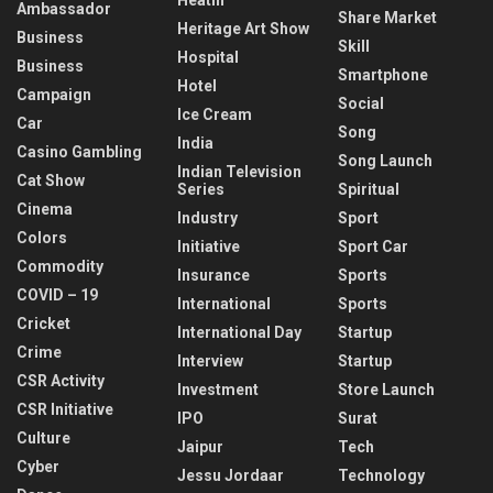
Ambassador
Share Market
Heritage Art Show
Business
Skill
Hospital
Business
Smartphone
Hotel
Campaign
Social
Ice Cream
Car
Song
India
Casino Gambling
Song Launch
Indian Television
Cat Show
Series
Spiritual
Cinema
Industry
Sport
Colors
Initiative
Sport Car
Commodity
Insurance
Sports
COVID – 19
International
Sports
Cricket
International Day
Startup
Crime
Interview
Startup
CSR Activity
Investment
Store Launch
CSR Initiative
IPO
Surat
Culture
Jaipur
Tech
Cyber
Jessu Jordaar
Technology