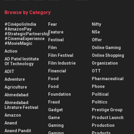
Browse by Category
#CinépolisIndia
Fear
Nifty
#AmazonPay
Feature
NSe
#StrategicPartnership
#CinemaExperience
Festival
Offer
#MovieMagic
Film
Online Gaming
Action
Film Festival
Online Shopping
AD Patel Institute
Film Industrie
Organization
Of Technology
Financial
OTT
ADIT
Food
Pharmaceutical
Adventure
Food
Phone
Agriculture
Foundation
Political
Ahmedabad
Fraud
Politics
Ahmedabad
Litrature Festival
Gadget
Prestige Group
Amazon
Game
Product Launch
Anand
Gaming
Production
Anand Pandit
Gaming
Products