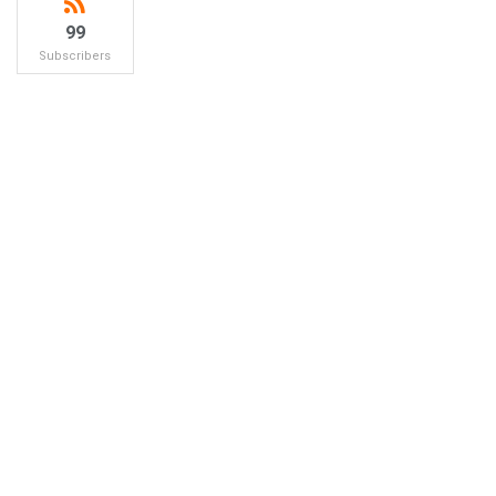
99
Subscribers