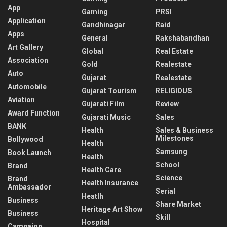
App
Gaming
PRSI
Application
Gandhinagar
Raid
Apps
General
Rakshabandhan
Art Gallery
Global
Real Estate
Association
Gold
Realestate
Auto
Gujarat
Realestate
Automobile
Gujarat Tourism
RELIGIOUS
Aviation
Gujarati Film
Review
Award Function
Gujarati Music
Sales
BANK
Health
Sales & Business
Milestones
Bollywood
Health
Samsung
Book Launch
Health
School
Brand
Health Care
Science
Brand
Health Insurance
Ambassador
Serial
Heatlh
Business
Share Market
Heritage Art Show
Business
Skill
Hospital
Campaign