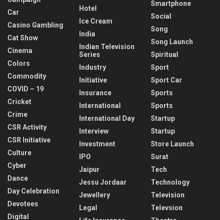
Smartphone
Hotel
Car
Social
Ice Cream
Casino Gambling
Song
India
Cat Show
Song Launch
Indian Television
Cinema
Series
Spiritual
Colors
Industry
Sport
Commodity
Initiative
Sport Car
COVID – 19
Insurance
Sports
Cricket
International
Sports
Crime
International Day
Startup
CSR Activity
Interview
Startup
CSR Initiative
Investment
Store Launch
Culture
IPO
Surat
Cyber
Jaipur
Tech
Dance
Jessu Jordaar
Technology
Day Celebration
Jewellery
Television
Devotees
Legal
Televsion
Digital