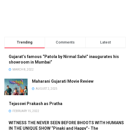
Trending
Comments
Latest
Gujarat’s famous “Patola by Nirmal Salvi” inaugurates his
showroom in Mumbai”
MARCH 8, 2022
Maharani Gujarati Movie Review
AUGUST 2, 2025
Tejasswi Prakash as Pratha
FEBRUARY 15, 2022
WITNESS THE NEVER SEEN BEFORE BHOOTS WITH HUMANS
IN THE UNIQUE SHOW “Pinaki and Happy”- The