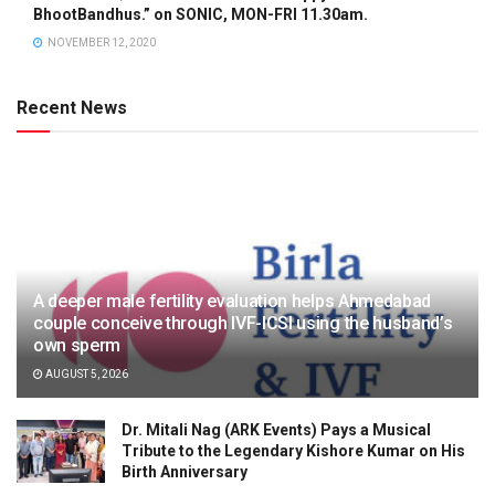
BhootBandhus.” on SONIC, MON-FRI 11.30am.
NOVEMBER 12, 2020
Recent News
A deeper male fertility evaluation helps Ahmedabad
couple conceive through IVF-ICSI using the husband’s
own sperm
AUGUST 5, 2026
Dr. Mitali Nag (ARK Events) Pays a Musical
Tribute to the Legendary Kishore Kumar on His
Birth Anniversary