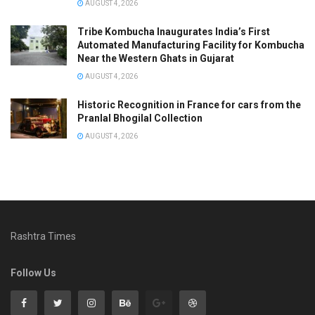
AUGUST 4, 2026
Tribe Kombucha Inaugurates India’s First
Automated Manufacturing Facility for Kombucha
Near the Western Ghats in Gujarat
AUGUST 4, 2026
Historic Recognition in France for cars from the
Pranlal Bhogilal Collection
AUGUST 4, 2026
Rashtra Times
Follow Us