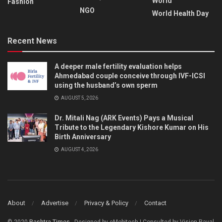
World
Fashion
NGO
World Health Day
Recent News
A deeper male fertility evaluation helps
Ahmedabad couple conceive through IVF-ICSI
using the husband’s own sperm
AUGUST 5, 2026
Dr. Mitali Nag (ARK Events) Pays a Musical
Tribute to the Legendary Kishore Kumar on His
Birth Anniversary
AUGUST 4, 2026
About
Advertise
Privacy & Policy
Contact
© 2020
Rashtra Times
- Designed by eMobitech | Consulted by Vision Raval