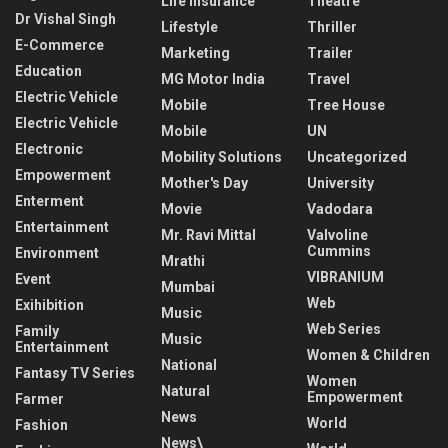
Life Insurance
Theatre
Dr Vishal Singh
Lifestyle
Thriller
E-Commerce
Marketing
Trailer
Education
MG Motor India
Travel
Electric Vehicle
Mobile
Tree House
Electric Vehicle
Mobile
UN
Electronic
Mobility Solutions
Uncategorized
Empowerment
Mother's Day
University
Enterment
Movie
Vadodara
Entertainment
Mr. Ravi Mittal
Valvoline
Cummins
Environment
Mrathi
VIBRANIUM
Event
Mumbai
Web
Exihibition
Music
Web Series
Family
Music
Entertainment
Women & Children
National
Fantasy TV Series
Women
Natural
Empowerment
Farmer
News
World
Fashion
News\