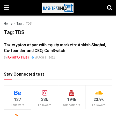
Home
Tag
TDS
Tag:
TDS
Tax cryptos at par with equity markets: Ashish Singhal,
BUSINESS
Co-founder and CEO, CoinSwitch
BY
RASHTRA TIMES
MARCH 31, 2022
Stay Connected test
137
33k
194k
23.9k
Followers
Followers
Subscribers
Followers