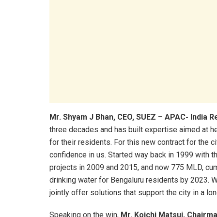
Mr. Shyam J Bhan, CEO, SUEZ – APAC- India
R
three decades and has built expertise aimed at he
for their residents. For this new contract for the 
confidence in us. Started way back in 1999 with t
projects in 2009 and 2015, and now 775 MLD, cumu
drinking water for Bengaluru residents by 2023. W
jointly offer solutions that support the city in a lo
Speaking on the win,
Mr. Koichi Matsui, Chairm