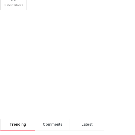
Subscribers
Trending
Comments
Latest