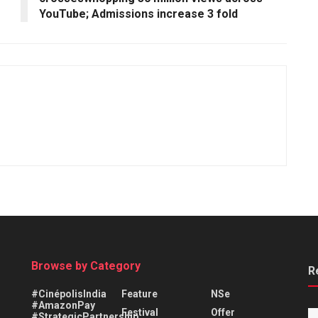
YouTube; Admissions increase 3 fold
Browse by Category
R
#CinépolisIndia
Feature
NSe
#AmazonPay
Festival
Offer
#StrategicPartnership