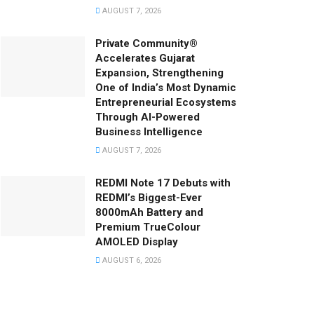
AUGUST 7, 2026
Private Community®
Accelerates Gujarat
Expansion, Strengthening
One of India’s Most Dynamic
Entrepreneurial Ecosystems
Through AI-Powered
Business Intelligence
AUGUST 7, 2026
REDMI Note 17 Debuts with
REDMI’s Biggest-Ever
8000mAh Battery and
Premium TrueColour
AMOLED Display
AUGUST 6, 2026