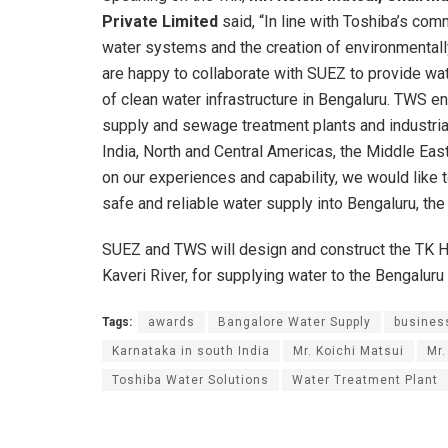
Private Limited
said, “In line with Toshiba’s com
water systems and the creation of environmentall
are happy to collaborate with SUEZ to provide wat
of clean water infrastructure in Bengaluru. TWS 
supply and sewage treatment plants and industrial 
India, North and Central Americas, the Middle Eas
on our experiences and capability, we would like t
safe and reliable water supply into Bengaluru, the c
SUEZ and TWS will design and construct the TK Ha
Kaveri River, for supplying water to the Bengaluru
Tags:
awards
Bangalore Water Supply
busines
Karnataka in south India
Mr. Koichi Matsui
Mr
Toshiba Water Solutions
Water Treatment Plant