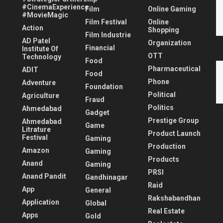
#CinemaExperience
Film
Online Gaming
#MovieMagic
Film Festival
Online
Action
Shopping
Film Industrie
AD Patel
Organization
Financial
Institute Of
OTT
Technology
Food
Pharmaceutical
ADIT
Food
Phone
Adventure
Foundation
Political
Agriculture
Fraud
Politics
Ahmedabad
Gadget
Prestige Group
Ahmedabad
Game
Litrature
Product Launch
Festival
Gaming
Production
Amazon
Gaming
Products
Anand
Gaming
PRSI
Anand Pandit
Gandhinagar
Raid
App
General
Rakshabandhan
Application
Global
Real Estate
Apps
Gold