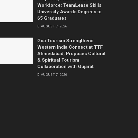
Workforce: TeamLease Skills
University Awards Degrees to
65 Graduates
AUGUST 7, 2026
Goa Tourism Strengthens
Western India Connect at TTF
Ahmedabad; Proposes Cultural
& Spiritual Tourism
Collaboration with Gujarat
AUGUST 7, 2026