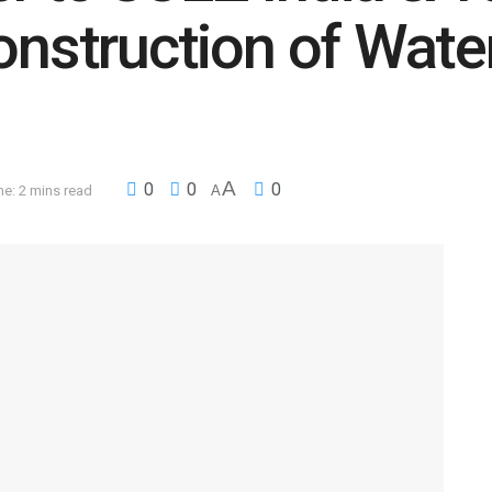
construction of Wat
A
0
0
0
e: 2 mins read
A