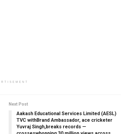
ERTISEMENT
Next Post
Aakash Educational Services Limited (AESL)
TVC withBrand Ambassador, ace cricketer
Yuvraj Singh,breaks records —
crosseswhopping 30 million views across