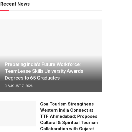
Recent News
Preparing India’s Future Workforce:
TeamLease Skills University Awards
Degrees to 65 Graduates
AUGUST 7, 2026
Goa Tourism Strengthens
Western India Connect at
TTF Ahmedabad; Proposes
Cultural & Spiritual Tourism
Collaboration with Gujarat