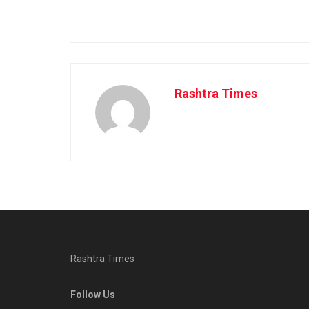
Rashtra Times
Rashtra Times
Follow Us