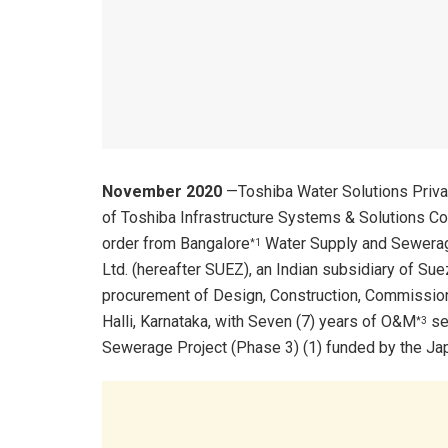
November 2020
—Toshiba Water Solutions Priva
of Toshiba Infrastructure Systems & Solutions Co
order from Bangalore
Water Supply and Sewerage
*1
Ltd. (hereafter SUEZ), an Indian subsidiary of Sue
procurement of Design, Construction, Commissio
Halli, Karnataka, with Seven (7) years of O&M
ser
*3
Sewerage Project (Phase 3) (1) funded by the Jap