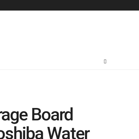
rage Board
oshiba Water