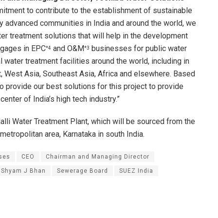
mitment to contribute to the establishment of sustainable
y advanced communities in India and around the world, we
er treatment solutions that will help in the development
engages in EPC
and O&M
businesses for public water
*4
*3
water treatment facilities around the world, including in
t, West Asia, Southeast Asia, Africa and elsewhere. Based
o provide our best solutions for this project to provide
enter of India’s high tech industry.”
lli Water Treatment Plant, which will be sourced from the
 metropolitan area, Karnataka in south India.
ses
CEO
Chairman and Managing Director
. Shyam J Bhan
Sewerage Board
SUEZ India