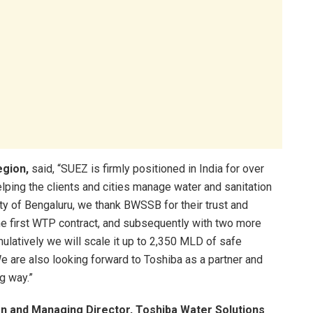
egion,
said, “SUEZ is firmly positioned in India for over
lping the clients and cities manage water and sanitation
city of Bengaluru, we thank BWSSB for their trust and
he first WTP contract, and subsequently with two more
latively we will scale it up to 2,350 MLD of safe
e are also looking forward to Toshiba as a partner and
ng way.”
an and Managing Director, Toshiba Water Solutions