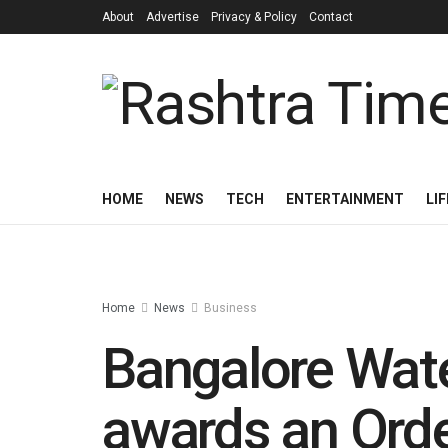
About
Advertise
Privacy & Policy
Contact
HOME
NEWS
TECH
ENTERTAINMENT
LI
Home
News
Business
Bangalore Wat
awards an Orde