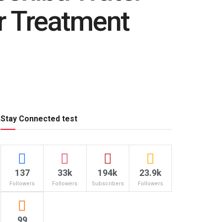
er Treatment
Stay Connected test
137
33k
194k
23.9k
Followers
Followers
Subscribers
Followers
99