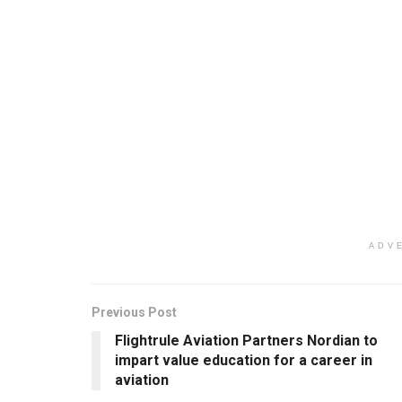
ADV
Previous Post
Flightrule Aviation Partners Nordian to
impart value education for a career in
aviation