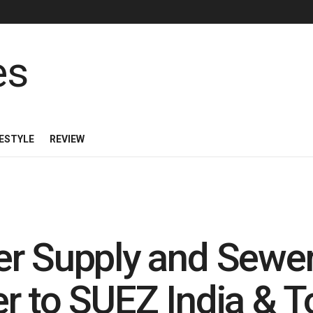
FESTYLE
REVIEW
er Supply and Sewe
r to SUEZ India & T