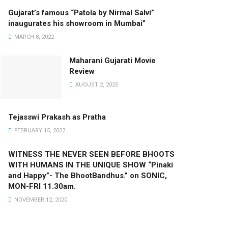
Gujarat’s famous “Patola by Nirmal Salvi”
inaugurates his showroom in Mumbai”
MARCH 8, 2022
Maharani Gujarati Movie
Review
AUGUST 2, 2025
Tejasswi Prakash as Pratha
FEBRUARY 15, 2022
WITNESS THE NEVER SEEN BEFORE BHOOTS
WITH HUMANS IN THE UNIQUE SHOW “Pinaki
and Happy”- The BhootBandhus.” on SONIC,
MON-FRI 11.30am.
NOVEMBER 12, 2020