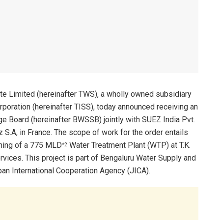
te Limited (hereinafter TWS), a wholly owned subsidiary
rporation (hereinafter TISS), today announced receiving an
 Board (hereinafter BWSSB) jointly with SUEZ India Pvt.
z S.A, in France. The scope of work for the order entails
ning of a 775 MLD
Water Treatment Plant (WTP) at T.K.
*2
vices. This project is part of Bengaluru Water Supply and
an International Cooperation Agency (JICA).