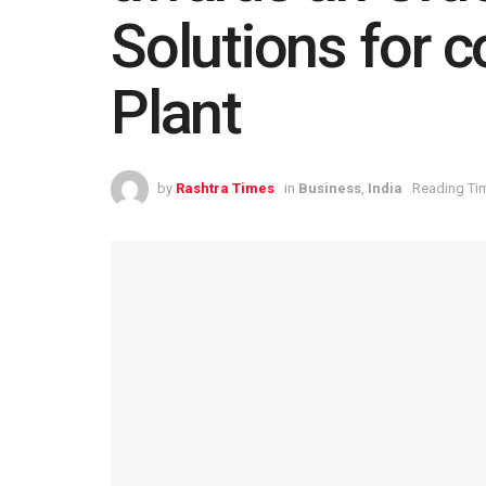
Solutions for 
Plant
by
Rashtra Times
in
Business
,
India
Reading Tim