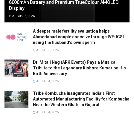
8000mAh Battery and Premium TrueColour AMOLED
Display
AUGUST 6, 2026
A deeper male fertility evaluation helps
Ahmedabad couple conceive through IVF-ICSI
using the husband’s own sperm
AUGUST 5, 2026
Dr. Mitali Nag (ARK Events) Pays a Musical
Tribute to the Legendary Kishore Kumar on His
Birth Anniversary
AUGUST 4, 2026
Tribe Kombucha Inaugurates India’s First
Automated Manufacturing Facility for Kombucha
Near the Western Ghats in Gujarat
AUGUST 4, 2026