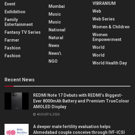
VIBRANIUM
Event
Mumbai
Web
Exihibition
Music
Web Series
Family
Music
Entertainment
Women & Children
National
Fantasy TV Series
Women
Natural
Empowerment
Farmer
News
World
Fashion
News\
World
Fashion
NGO
World Health Day
Recent News
REDMI Note 17 Debuts with REDMI’s Biggest-
Ever 8000mAh Battery and Premium TrueColour
AMOLED Display
AUGUST 6, 2026
A deeper male fertility evaluation helps
Ahmedabad couple conceive through IVF-ICSI