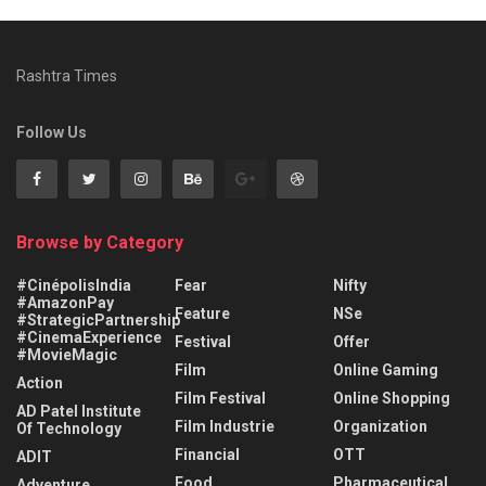
Rashtra Times
Follow Us
Browse by Category
#CinépolisIndia
Fear
Nifty
#AmazonPay
Feature
NSe
#StrategicPartnership
#CinemaExperience
Festival
Offer
#MovieMagic
Film
Online Gaming
Action
Film Festival
Online Shopping
AD Patel Institute
Film Industrie
Organization
Of Technology
Financial
OTT
ADIT
Food
Pharmaceutical
Adventure