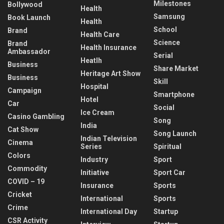
Milestones
Bollywood
Health
Samsung
Book Launch
Health
School
Brand
Health Care
Science
Brand
Health Insurance
Ambassador
Serial
Heatlh
Business
Share Market
Heritage Art Show
Business
Skill
Hospital
Campaign
Smartphone
Hotel
Car
Social
Ice Cream
Casino Gambling
Song
India
Cat Show
Song Launch
Indian Television
Cinema
Series
Spiritual
Colors
Industry
Sport
Commodity
Initiative
Sport Car
COVID – 19
Insurance
Sports
Cricket
International
Sports
Crime
International Day
Startup
CSR Activity