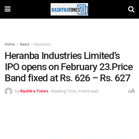
Home
News
Business
Heranba Industries Limited’s
IPO opens on February 23.Price
Band fixed at Rs. 626 – Rs. 627
A
by
Rashtra Times
Reading Time: 3 mins read
A