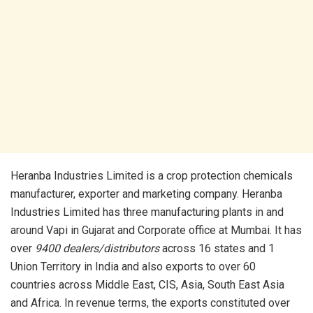
Heranba Industries Limited is a crop protection chemicals
manufacturer, exporter and marketing company. Heranba
Industries Limited has three manufacturing plants in and
around Vapi in Gujarat and Corporate office at Mumbai. It has
over
9400 dealers/distributors
across 16 states and 1
Union Territory in India and also exports to over 60
countries across Middle East, CIS, Asia, South East Asia
and Africa. In revenue terms, the exports constituted over