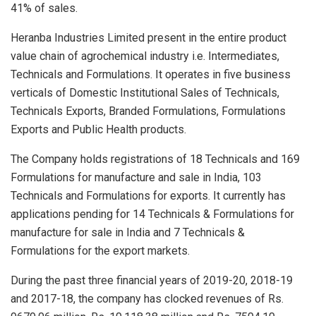
41% of sales.
Heranba Industries Limited present in the entire product
value chain of agrochemical industry i.e. Intermediates,
Technicals and Formulations. It operates in five business
verticals of Domestic Institutional Sales of Technicals,
Technicals Exports, Branded Formulations, Formulations
Exports and Public Health products.
The Company holds registrations of 18 Technicals and 169
Formulations for manufacture and sale in India, 103
Technicals and Formulations for exports. It currently has
applications pending for 14 Technicals & Formulations for
manufacture for sale in India and 7 Technicals &
Formulations for the export markets.
During the past three financial years of 2019-20, 2018-19
and 2017-18, the company has clocked revenues of Rs.