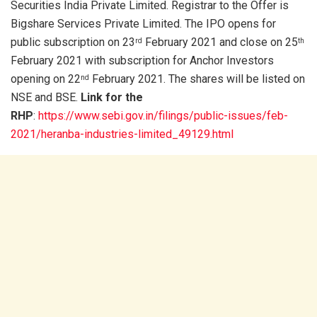
Securities India Private Limited. Registrar to the Offer is
Bigshare Services Private Limited. The IPO opens for
public subscription on 23
February 2021 and close on 25
rd
th
February 2021 with subscription for Anchor Investors
opening on 22
February 2021. The shares will be listed on
nd
NSE and BSE.
Link for the
RHP
:
https://www.sebi.gov.in/filings/public-issues/feb-
2021/heranba-industries-limited_49129.html