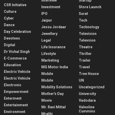
Interview
Startup
CSR Initiative
Investment
Store Launch
Culture
IPO
Surat
Cyber
Jaipur
Tech
Dance
Jessu Jordaar
Technology
Day Celebration
Jewellery
Television
Devotees
Legal
Televsion
Digital
Life Insurance
Theatre
Dr Vishal Singh
Lifestyle
Thriller
E-Commerce
Marketing
Trailer
Education
MG Motor India
Travel
Electric Vehicle
Mobile
Tree House
Electric Vehicle
Mobile
UN
Electronic
Mobility Solutions
Uncategorized
Empowerment
Mother's Day
University
Enterment
Movie
Vadodara
Entertainment
Mr. Ravi Mittal
Valvoline
Cummins
Environment
Mrathi