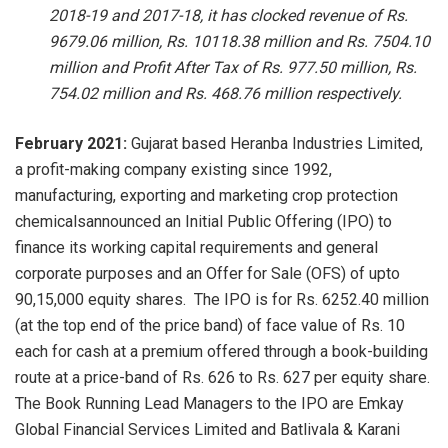
2018-19 and 2017-18, it has clocked revenue of Rs.
9679.06 million, Rs. 10118.38 million and Rs. 7504.10
million and Profit After Tax of Rs. 977.50 million, Rs.
754.02 million and Rs. 468.76 million respectively.
February 2021:
Gujarat based
Heranba Industries Limited,
a profit-making company existing since 1992,
manufacturing, exporting and marketing crop protection
chemicalsannounced an Initial Public Offering (IPO) to
finance its working capital requirements and general
corporate purposes and an Offer for Sale (OFS) of upto
90,15,000 equity shares. The IPO is for Rs. 6252.40 million
(at the top end of the price band) of face value of Rs. 10
each for cash at a premium offered through a book-building
route at a price-band of Rs. 626 to Rs. 627 per equity share.
The Book Running Lead Managers to the IPO are Emkay
Global Financial Services Limited and Batlivala & Karani