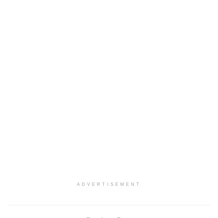
ADVERTISEMENT