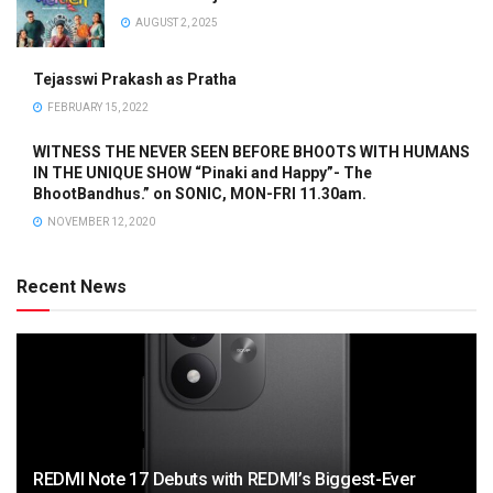
AUGUST 2, 2025
Tejasswi Prakash as Pratha
FEBRUARY 15, 2022
WITNESS THE NEVER SEEN BEFORE BHOOTS WITH HUMANS
IN THE UNIQUE SHOW “Pinaki and Happy”- The
BhootBandhus.” on SONIC, MON-FRI 11.30am.
NOVEMBER 12, 2020
Recent News
REDMI Note 17 Debuts with REDMI’s Biggest-Ever