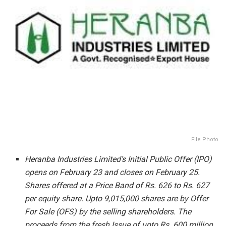
File Photo
Heranba Industries Limited’s Initial Public Offer (IPO)
opens on February 23 and closes on February 25.
Shares offered at a Price Band of Rs.
626 to Rs. 627
per equity share. Upto 9,015,000 shares are by Offer
For Sale (OFS) by the selling shareholders. The
proceeds from the fresh Issue of upto Rs. 600 million