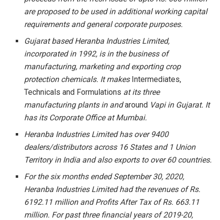
are proposed to be used in additional working capital
requirements and general corporate purposes.
Gujarat based Heranba Industries Limited,
incorporated in 1992, is in the business of
manufacturing, marketing and exporting crop
protection chemicals. It makes
Intermediates,
Technicals and Formulations
at its three
manufacturing plants in and
around
Vapi in Gujarat. It
has its Corporate Office at Mumbai.
Heranba Industries Limited has over 9400
dealers/distributors across 16 States and 1 Union
Territory in India and also exports to over 60 countries.
For the six months ended September 30, 2020,
Heranba Industries Limited had the revenues of Rs.
6192.11 million and Profits After Tax of Rs. 663.11
million. For past three financial years of 2019-20,