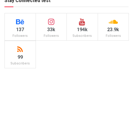
Stay Connected test
137
33k
194k
23.9k
Followers
Followers
Subscribers
Followers
99
Subscribers