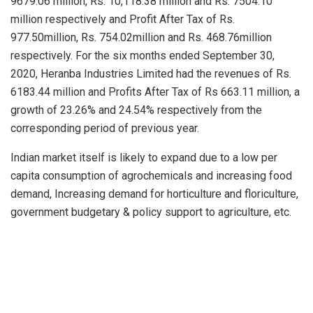
9679.06 million, Rs. 10,118.38 million and Rs. 7504.10
million respectively and Profit After Tax of Rs.
977.50million, Rs. 754.02million and Rs. 468.76million
respectively. For the six months ended September 30,
2020, Heranba Industries Limited had the revenues of Rs.
6183.44 million and Profits After Tax of Rs 663.11 million, a
growth of 23.26% and 24.54% respectively from the
corresponding period of previous year.
Indian market itself is likely to expand due to a low per
capita consumption of agrochemicals and increasing food
demand, Increasing demand for horticulture and floriculture,
government budgetary & policy support to agriculture, etc.