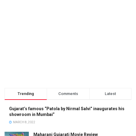
Trending
Comments
Latest
Gujarat’s famous “Patola by Nirmal Salvi” inaugurates his
showroom in Mumbai”
MARCH 8, 2022
Maharani Gujarati Movie Review