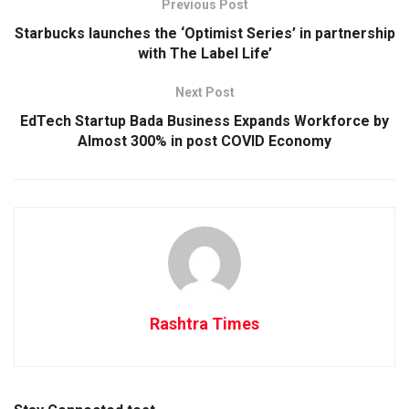
Previous Post
Starbucks launches the ‘Optimist Series’ in partnership
with The Label Life’
Next Post
EdTech Startup Bada Business Expands Workforce by
Almost 300% in post COVID Economy
Rashtra Times