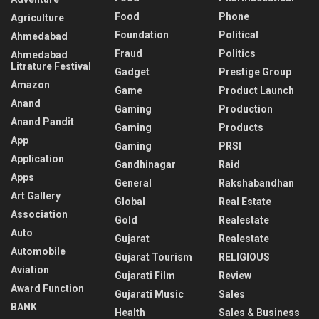
Food
Phone
Agriculture
Foundation
Political
Ahmedabad
Fraud
Politics
Ahmedabad
Litrature Festival
Gadget
Prestige Group
Amazon
Game
Product Launch
Anand
Gaming
Production
Anand Pandit
Gaming
Products
App
Gaming
PRSI
Application
Gandhinagar
Raid
Apps
General
Rakshabandhan
Art Gallery
Global
Real Estate
Association
Gold
Realestate
Auto
Gujarat
Realestate
Automobile
Gujarat Tourism
RELIGIOUS
Aviation
Gujarati Film
Review
Award Function
Gujarati Music
Sales
BANK
Health
Sales & Business